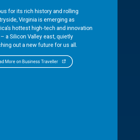
s for its rich history and rolling
ryside, Virginia is emerging as
ca’s hottest high-tech and innovation
– a Silicon Valley east, quietly
hing out a new future for us all.
d More on Business Traveller