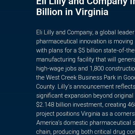
Eli Lilly and Company 
Billion in Virginia
Eli Lilly and Company, a global leader
pharmaceutical innovation is moving
with plans for a $5 billion state-of-the
manufacturing facility that will gener
high-wage jobs and 1,800 constructio
the West Creek Business Park in Goo
County. Lilly’s announcement reflect
significant expansion beyond original 
$2.148 billion investment, creating 4
project positions Virginia as a corner
America’s domestic pharmaceutical 
chain, producing both critical drug 