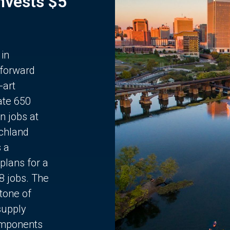
Invests $5
 in
 forward
-art
ate 650
n jobs at
chland
s a
plans for a
68 jobs. The
stone of
supply
components