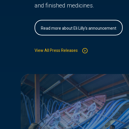
and finished medicines.
Read more about Eli Lilly's announcement
View All Press Releases