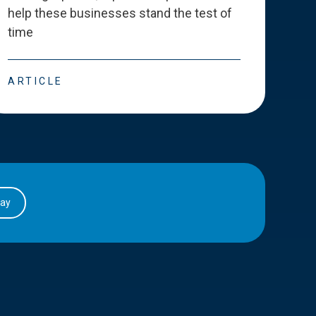
help these businesses stand the test of
deve
time
esse
ARTICLE
ART
day