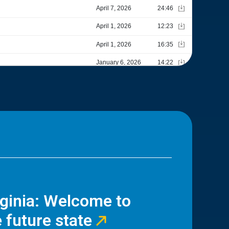
rginia: Welcome to
 future state