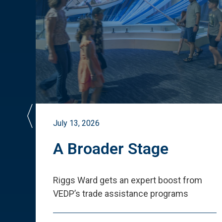
July 13, 2026
st
A Broader Stage
ited
Riggs Ward gets an expert boost from
VEDP
’
s trade assistance programs
s