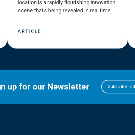
location is a rapidly flourishing innovation
scene that
’
s being revealed in real time
ARTICLE
gn up for our Newsletter
Subscribe To