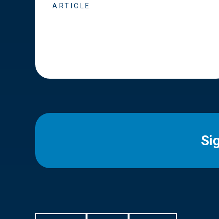
ARTICLE
Si