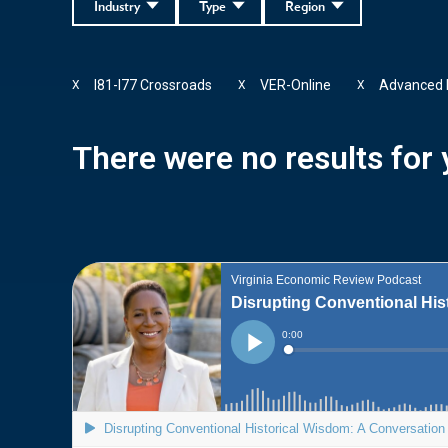
Industry
Type
Region
I81-I77 Crossroads
VER-Online
Advanced 
X
X
X
There were no results for y