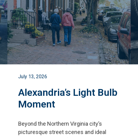
July 13, 2026
Alexandria’s Light Bulb
Moment
Beyond the Northern Virginia city
’
s
picturesque street scenes and ideal