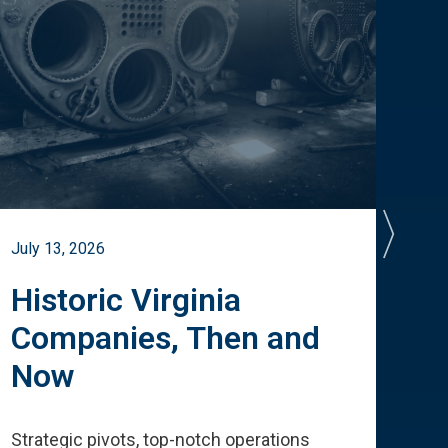
July 13, 2026
July 
Historic Virginia
A 
Companies, Then and
Cu
Now
Te
Strategic pivots, top-notch operations
How 