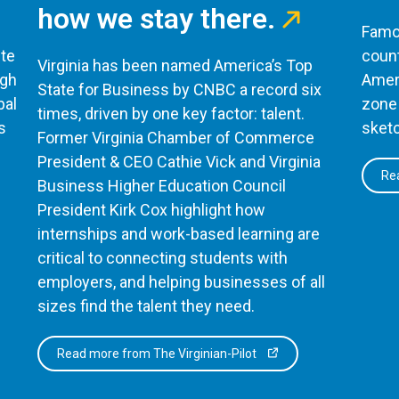
how we stay there.
Famou
te
count
Virginia has been named America’s Top
ugh
Ameri
State for Business by CNBC a record six
bal
zone 
times, driven by one key factor: talent.
s
sketc
Former Virginia Chamber of Commerce
President & CEO Cathie Vick and Virginia
Rea
Business Higher Education Council
President Kirk Cox highlight how
internships and work-based learning are
critical to connecting students with
employers, and helping businesses of all
sizes find the talent they need.
Read more from The Virginian-Pilot