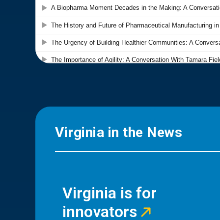
Virginia in the News
Virginia is for
innovators