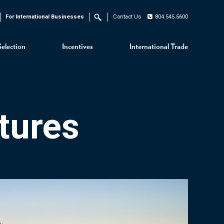
For International Businesses
Contact Us
804.545.5600
Search
Selection
Incentives
International Trade
tures