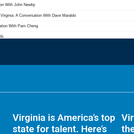
Virginia is America’s top
Vi
state for talent. Here’s
the