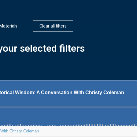
Materials
Clear all filters
our selected filters