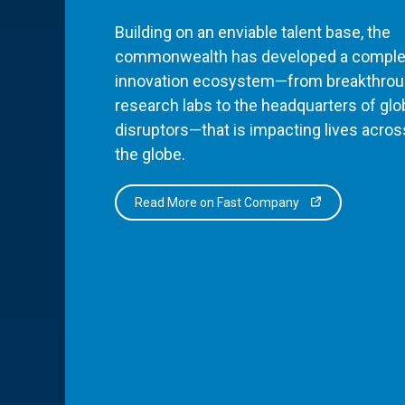
Building on an enviable talent base, the
commonwealth has developed a comple
innovation ecosystem—from breakthro
research labs to the headquarters of glo
disruptors—that is impacting lives acros
the globe.
Read More on Fast Company