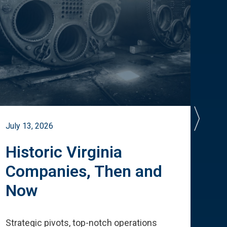
July 13, 2026
July 
Historic Virginia
A 
Companies, Then and
Cu
Now
Te
Strategic pivots, top-notch operations
How 