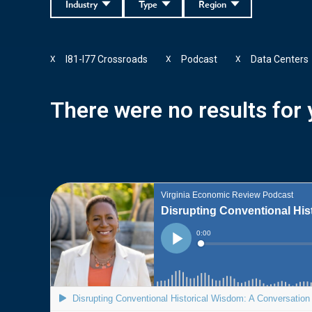
Industry
Type
Region
I81-I77 Crossroads
Podcast
Data Centers
X
X
X
There were no results for y