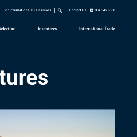
For International Businesses
Contact Us
804.545.5600
Search
Selection
Incentives
International Trade
tures