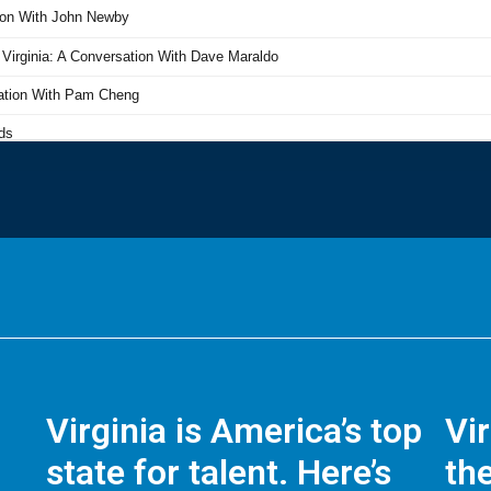
Virginia is America’s top
Vi
state for talent. Here’s
the