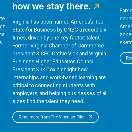
how we stay there.
Famou
te
count
Virginia has been named America’s Top
ugh
Ameri
State for Business by CNBC a record six
bal
zone 
times, driven by one key factor: talent.
s
sketc
Former Virginia Chamber of Commerce
President & CEO Cathie Vick and Virginia
Rea
Business Higher Education Council
President Kirk Cox highlight how
internships and work-based learning are
critical to connecting students with
employers, and helping businesses of all
sizes find the talent they need.
Read more from The Virginian-Pilot