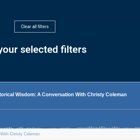
Clear all filters
our selected filters