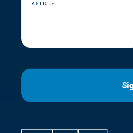
ARTICLE
Si