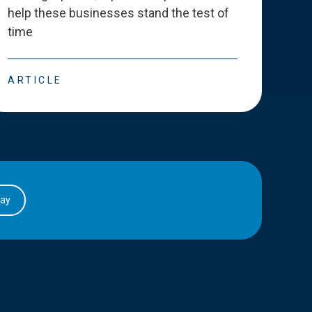
help these businesses stand the test of
deve
time
esse
ARTICLE
ART
day