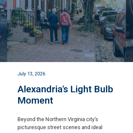
July 13, 2026
Alexandria’s Light Bulb
Moment
Beyond the Northern Virginia city
’
s
picturesque street scenes and ideal