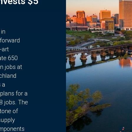
Invests $5
 in
 forward
-art
ate 650
n jobs at
chland
s a
plans for a
68 jobs. The
stone of
supply
components