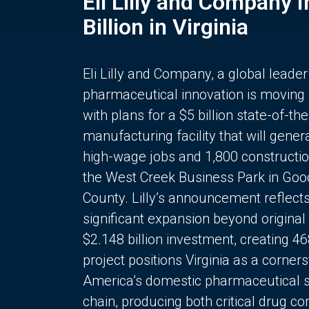
Eli Lilly and Company 
Billion in Virginia
Eli Lilly and Company, a global leader
pharmaceutical innovation is moving
with plans for a $5 billion state-of-the
manufacturing facility that will gener
high-wage jobs and 1,800 constructio
the West Creek Business Park in Goo
County. Lilly’s announcement reflect
significant expansion beyond original 
$2.148 billion investment, creating 4
project positions Virginia as a corner
America’s domestic pharmaceutical 
chain, producing both critical drug 