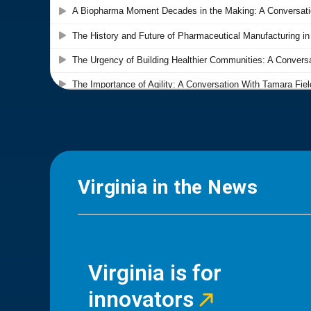
Virginia in the News
Virginia is for
innovators