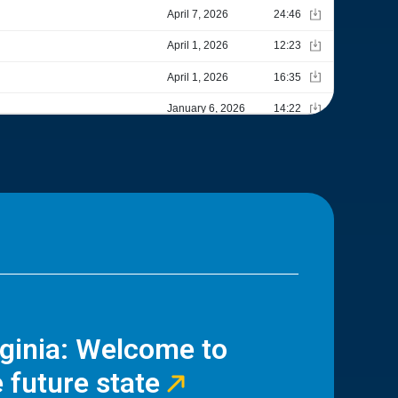
rginia: Welcome to
 future state