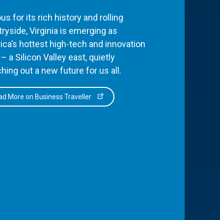
s for its rich history and rolling
ryside, Virginia is emerging as
ca’s hottest high-tech and innovation
– a Silicon Valley east, quietly
hing out a new future for us all.
d More on Business Traveller