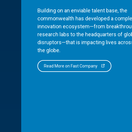
Building on an enviable talent base, the
commonwealth has developed a comple
innovation ecosystem—from breakthro
research labs to the headquarters of glo
disruptors—that is impacting lives acros
the globe.
Read More on Fast Company