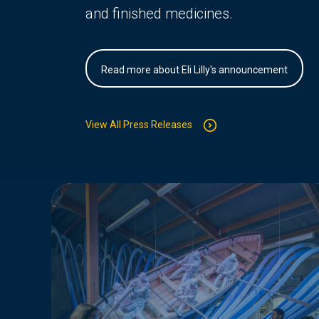
and finished medicines.
Read more about Eli Lilly's announcement
View All Press Releases