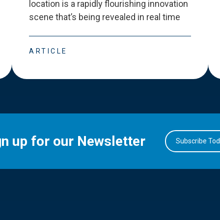
location is a rapidly flourishing innovation
scene that
’
s being revealed in real time
ARTICLE
gn up for our Newsletter
Subscribe To