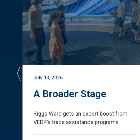
July 13, 2026
st
A Broader Stage
ited
Riggs Ward gets an expert boost from
VEDP
’
s trade assistance programs
s