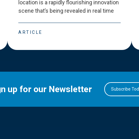
location is a rapidly flourishing innovation
scene that
’
s being revealed in real time
ARTICLE
gn up for our Newsletter
Subscribe To