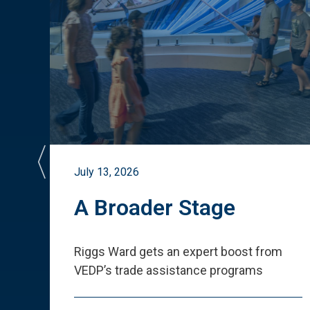
July 13, 2026
st
A Broader Stage
ited
Riggs Ward gets an expert boost from
VEDP
’
s trade assistance programs
s