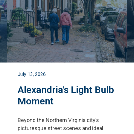
July 13, 2026
Alexandria’s Light Bulb
Moment
Beyond the Northern Virginia city
’
s
picturesque street scenes and ideal