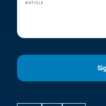
ARTICLE
Si