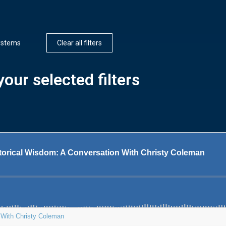
ystems
Clear all filters
our selected filters