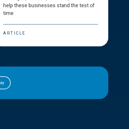
help these businesses stand the test of
deve
time
esse
ARTICLE
ART
day