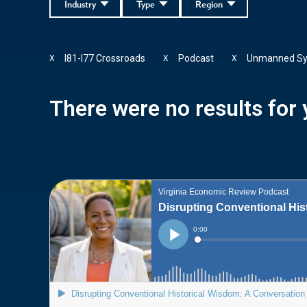
Industry
Type
Region
I81-I77 Crossroads
Podcast
Unmanned S
X
X
X
There were no results for y