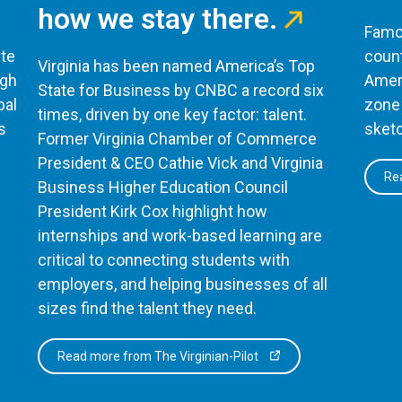
how we stay there.
Famou
te
count
Virginia has been named America’s Top
ugh
Ameri
State for Business by CNBC a record six
bal
zone 
times, driven by one key factor: talent.
s
sketc
Former Virginia Chamber of Commerce
President & CEO Cathie Vick and Virginia
Rea
Business Higher Education Council
President Kirk Cox highlight how
internships and work-based learning are
critical to connecting students with
employers, and helping businesses of all
sizes find the talent they need.
Read more from The Virginian-Pilot