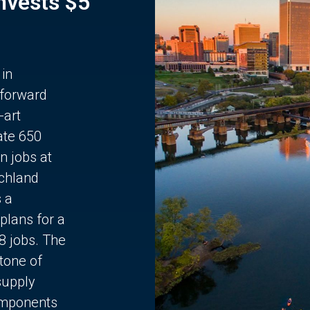
Invests $5
 in
 forward
-art
ate 650
n jobs at
chland
s a
plans for a
68 jobs. The
stone of
supply
components