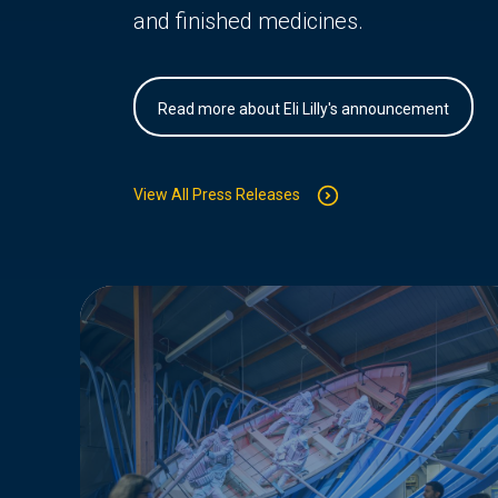
and finished medicines.
Read more about Eli Lilly's announcement
View All Press Releases