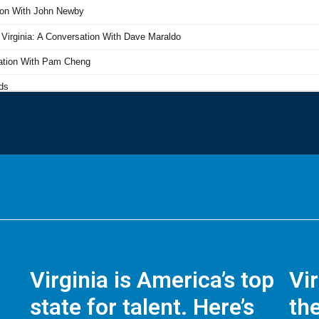
Virginia is America’s top
Vi
state for talent. Here’s
the