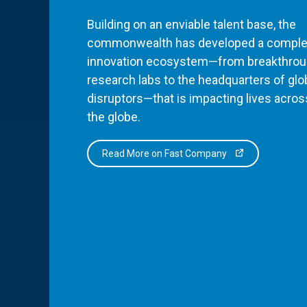
Building on an enviable talent base, the
commonwealth has developed a comple
innovation ecosystem—from breakthro
research labs to the headquarters of glo
disruptors—that is impacting lives acros
the globe.
Read More on Fast Company