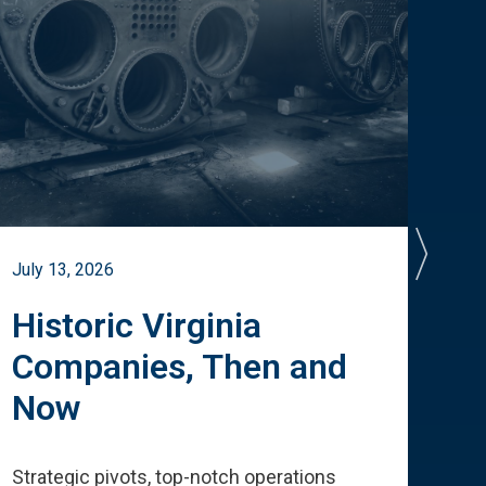
July 13, 2026
July 
Historic Virginia
A 
Companies, Then and
Cu
Now
Te
Strategic pivots, top-notch operations
How 