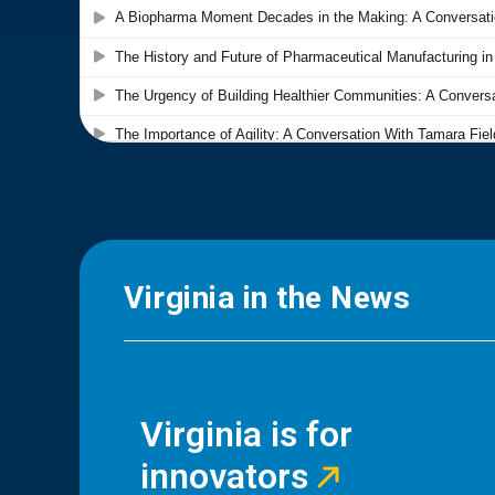
Virginia in the News
Virginia is for
innovators