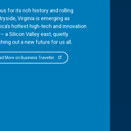
s for its rich history and rolling
ryside, Virginia is emerging as
ca’s hottest high-tech and innovation
– a Silicon Valley east, quietly
hing out a new future for us all.
d More on Business Traveller