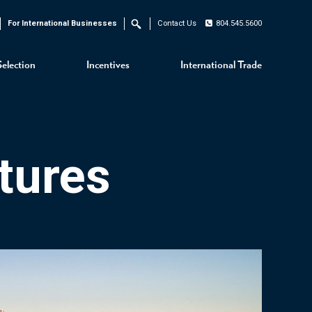
For International Businesses
Contact Us
804.545.5600
Search
Selection
Incentives
International Trade
tures