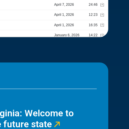
rginia: Welcome to
 future state