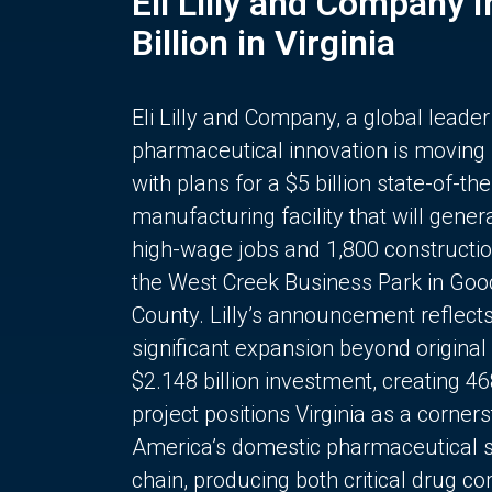
Eli Lilly and Company 
Billion in Virginia
Eli Lilly and Company, a global leader
pharmaceutical innovation is moving
with plans for a $5 billion state-of-the
manufacturing facility that will gener
high-wage jobs and 1,800 constructio
the West Creek Business Park in Goo
County. Lilly’s announcement reflect
significant expansion beyond original 
$2.148 billion investment, creating 4
project positions Virginia as a corner
America’s domestic pharmaceutical 
chain, producing both critical drug 