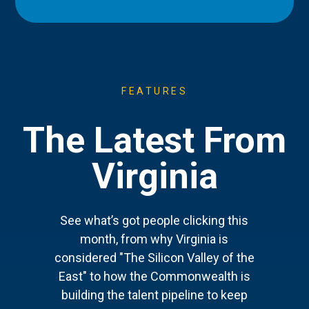
FEATURES
The Latest From
Virginia
See what’s got people clicking this
month, from why Virginia is
considered "The Silicon Valley of the
East" to how the Commonwealth is
building the talent pipeline to keep