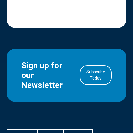
Sign up for
Subscribe
our
in Account
Today
Newsletter