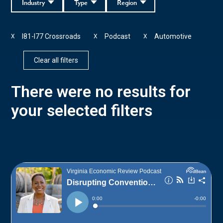
Industry
Type
Region
I81-I77 Crossroads
Podcast
Automotive
X
X
X
Clear all filters
There were no results for
your selected filters