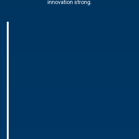
innovation strong.