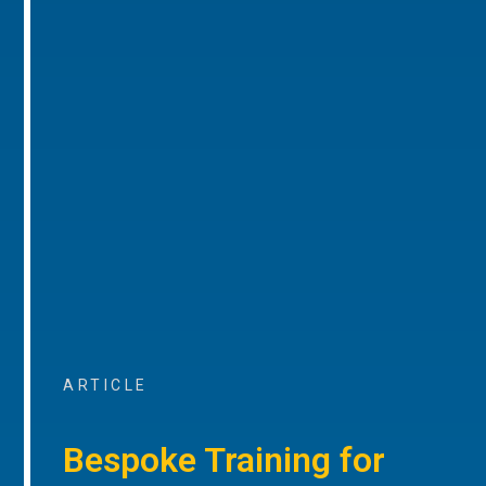
ARTICLE
Bespoke Training for