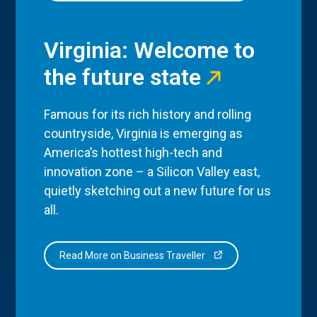
Virginia: Welcome to
the future state
Famous for its rich history and rolling
countryside, Virginia is emerging as
America’s hottest high-tech and
innovation zone – a Silicon Valley east,
quietly sketching out a new future for us
all.
Read More on Business Traveller