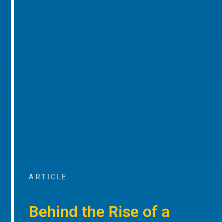
ARTICLE
Behind the Rise of a