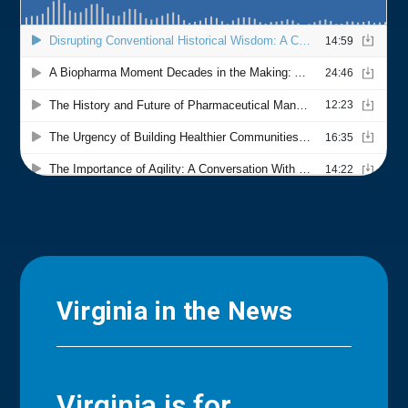
Virginia in the News
Virginia is for