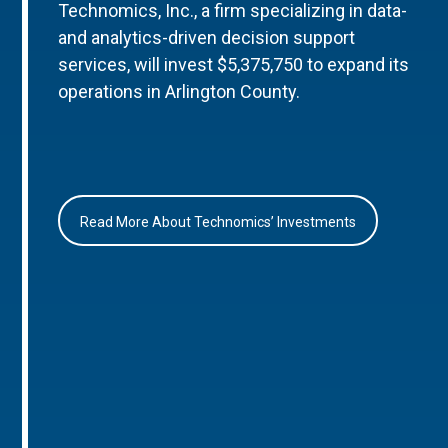
Technomics, Inc., a firm specializing in data-
and analytics-driven decision support
services, will invest $5,375,750 to expand its
operations in Arlington County.
Read More About Technomics’ Investments