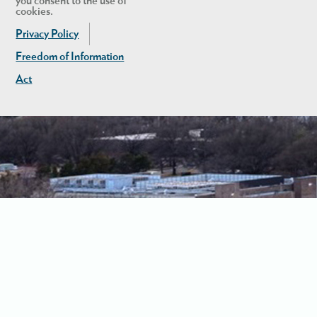
you consent to the use of
cookies.
Privacy Policy
Freedom of Information
Act