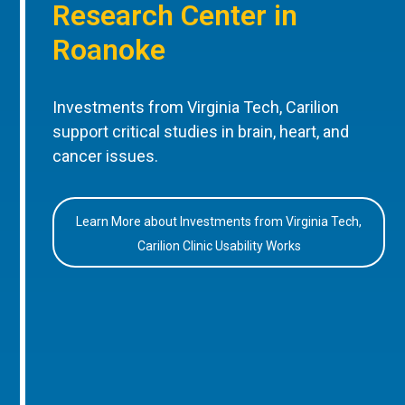
Research Center in
Roanoke
Investments from Virginia Tech, Carilion
support critical studies in brain, heart, and
cancer issues.
Learn More about Investments from Virginia Tech,
Carilion Clinic Usability Works