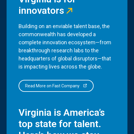
innovators
Building on an enviable talent base, the
commonwealth has developed a
complete innovation ecosystem—from
breakthrough research labs to the
headquarters of global disruptors—that
is impacting lives across the globe.
Read More on Fast Company
Virginia is America’s
top state for talent.