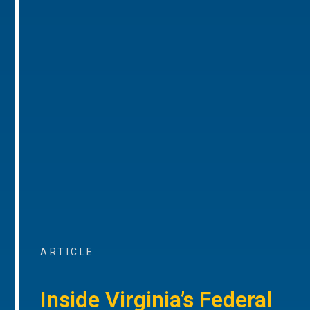
ARTICLE
Inside Virginia’s Federal