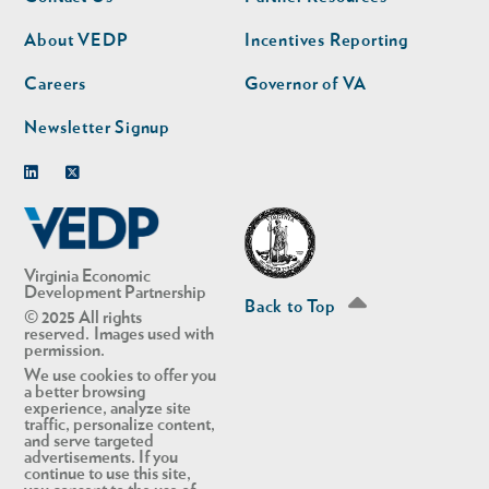
nav
nav
second
About VEDP
Incentives Reporting
Careers
Governor of VA
Newsletter Signup
Linkedin
Twitter
Virginia Economic
Development Partnership
Back to Top
© 2025 All rights
reserved. Images used with
permission.
We use cookies to offer you
a better browsing
experience, analyze site
traffic, personalize content,
and serve targeted
advertisements. If you
continue to use this site,