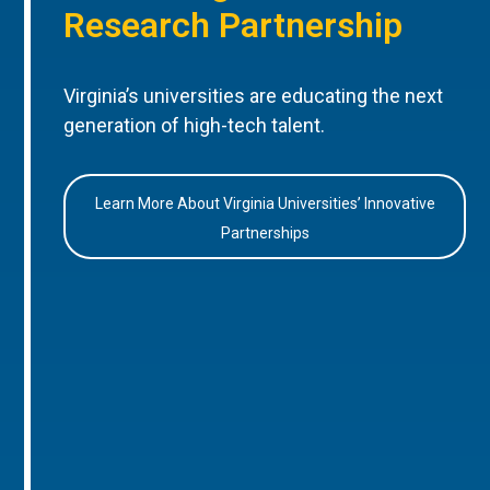
Research Partnership
Virginia’s universities are educating the next
generation of high-tech talent.
Learn More About Virginia Universities’ Innovative
Partnerships