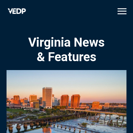
Skip
to
main
content
Virginia News
& Features