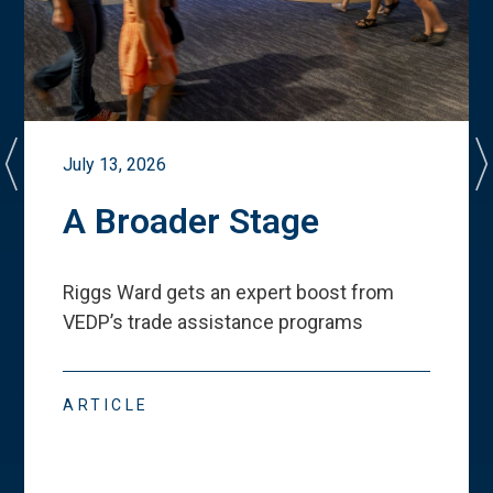
July 13, 2026
A Broader Stage
Riggs Ward gets an expert boost from
VEDP
’
s trade assistance programs
ARTICLE