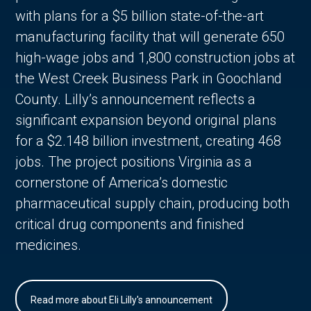
with plans for a $5 billion state-of-the-art
manufacturing facility that will generate 650
high-wage jobs and 1,800 construction jobs at
the West Creek Business Park in Goochland
County. Lilly’s announcement reflects a
significant expansion beyond original plans
for a $2.148 billion investment, creating 468
jobs. The project positions Virginia as a
cornerstone of America’s domestic
pharmaceutical supply chain, producing both
critical drug components and finished
medicines.
Read more about Eli Lilly's announcement