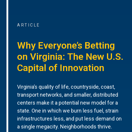
ARTICLE
Why Everyone’s Betting
on Virginia: The New U.S.
Capital of Innovation
Virginia’s quality of life, countryside, coast,
transport networks, and smaller, distributed
centers make it a potential new model for a
state. One in which we burn less fuel, strain
infrastructures less, and put less demand on
a single megacity. Neighborhoods thrive.