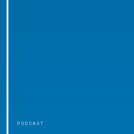
PODCAST