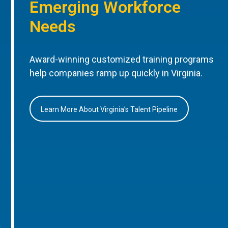
Emerging Workforce
Needs
Award-winning customized training programs
help companies ramp up quickly in Virginia.
Learn More About Virginia’s Talent Pipeline