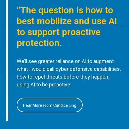
“The question is how to
best mobilize and use AI
to support proactive
protection.
We’ll see greater reliance on AI to augment
what I would call cyber defensive capabilities,
how to repel threats before they happen,
using AI to be proactive.
Hear More From Candice Ling