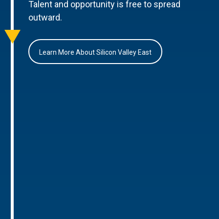
Talent and opportunity is free to spread
outward.
Learn More About Silicon Valley East