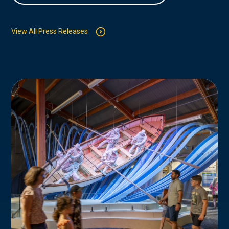
View All Press Releases