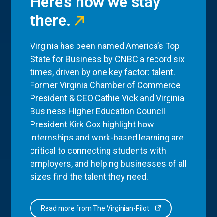
Here’s how we stay
there.
Virginia has been named America’s Top
State for Business by CNBC a record six
times, driven by one key factor: talent.
Former Virginia Chamber of Commerce
President & CEO Cathie Vick and Virginia
Business Higher Education Council
President Kirk Cox highlight how
internships and work-based learning are
critical to connecting students with
employers, and helping businesses of all
sizes find the talent they need.
Read more from The Virginian-Pilot