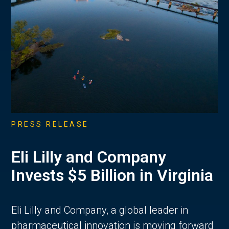
PRESS RELEASE
Eli Lilly and Company
Invests $5 Billion in Virginia
Eli Lilly and Company, a global leader in
pharmaceutical innovation is moving forward