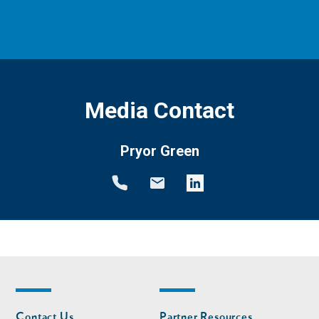
Media Contact
Pryor Green
Footer
Footer
Contact Us
Partner Resources