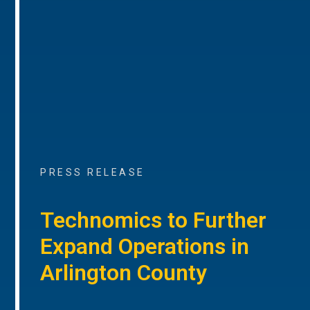
PRESS RELEASE
Technomics to Further
Expand Operations in
Arlington County