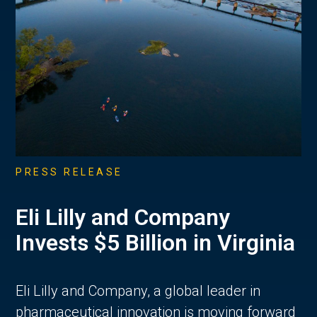
PRESS RELEASE
Eli Lilly and Company
Invests $5 Billion in Virginia
Eli Lilly and Company, a global leader in
pharmaceutical innovation is moving forward