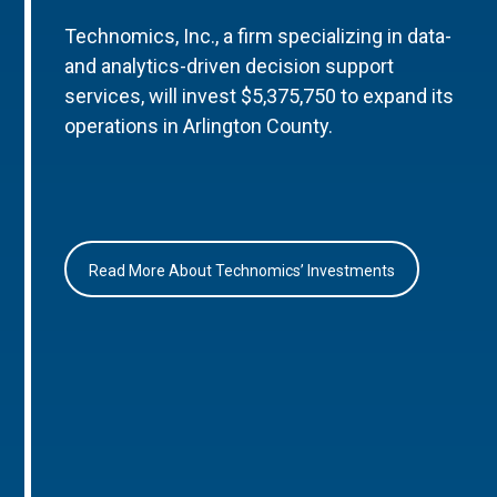
Technomics, Inc., a firm specializing in data-
and analytics-driven decision support
services, will invest $5,375,750 to expand its
operations in Arlington County.
Read More About Technomics’ Investments