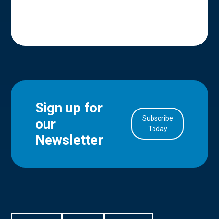
Sign up for
Subscribe
our
in Account
Today
Newsletter