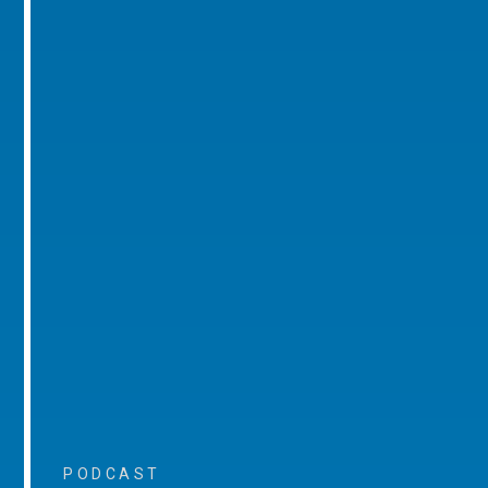
PODCAST