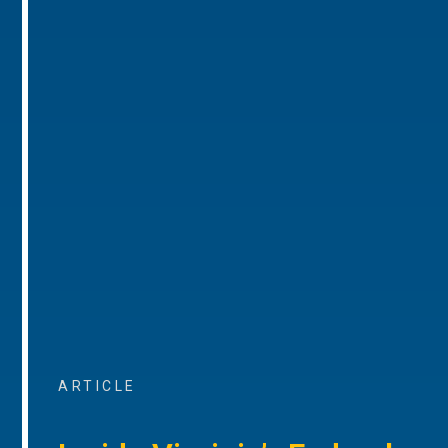
ARTICLE