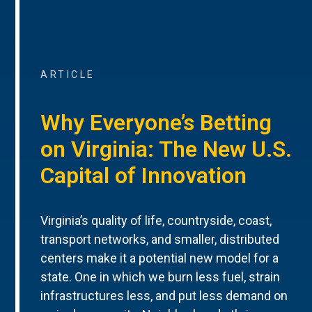
ARTICLE
Why Everyone’s Betting
on Virginia: The New U.S.
Capital of Innovation
Virginia’s quality of life, countryside, coast,
transport networks, and smaller, distributed
centers make it a potential new model for a
state. One in which we burn less fuel, strain
infrastructures less, and put less demand on