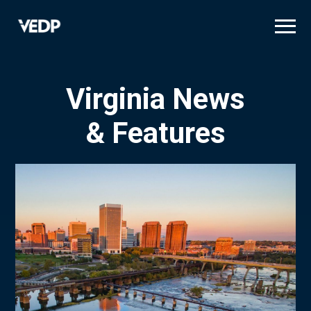
Skip
to
main
content
Virginia News
& Features