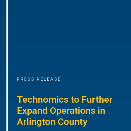
PRESS RELEASE
Technomics to Further
Expand Operations in
Arlington County