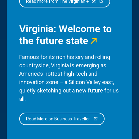
Read more from The Virginian-Pilot
Virginia: Welcome to
the future state
Famous for its rich history and rolling
countryside, Virginia is emerging as
America’s hottest high-tech and
innovation zone – a Silicon Valley east,
quietly sketching out a new future for us
all.
Read More on Business Traveller