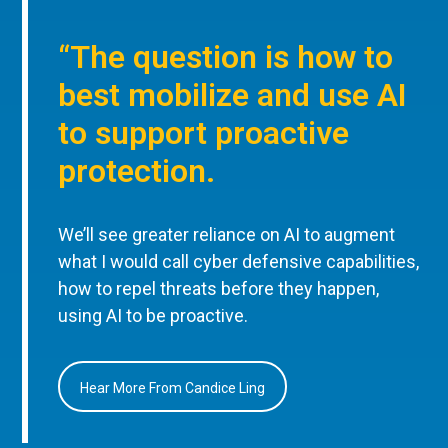
“The question is how to
best mobilize and use AI
to support proactive
protection.
We’ll see greater reliance on AI to augment
what I would call cyber defensive capabilities,
how to repel threats before they happen,
using AI to be proactive.
Hear More From Candice Ling