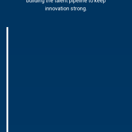
building the talent pipeline to keep
innovation strong.