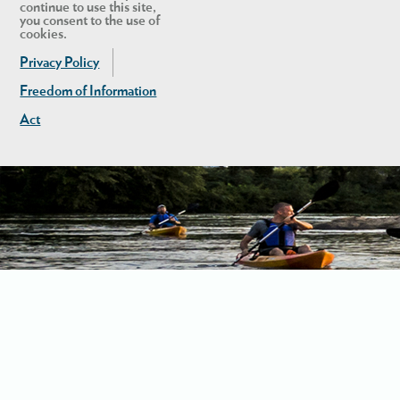
continue to use this site,
you consent to the use of
cookies.
Privacy Policy
Freedom of Information
Act