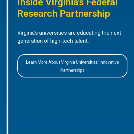
Inside Virginia’s Federal
Research Partnership
Virginia’s universities are educating the next
generation of high-tech talent.
Learn More About Virginia Universities’ Innovative
Partnerships