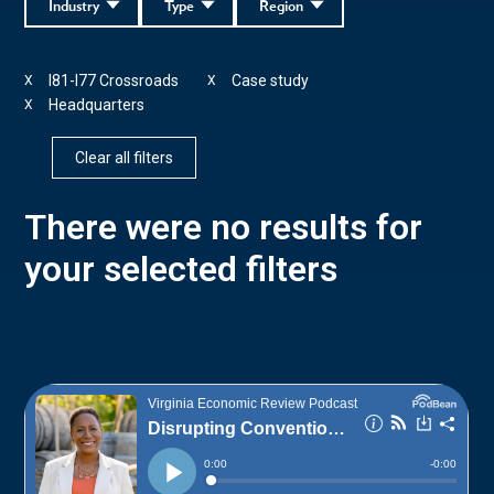
Industry
Type
Region
I81-I77 Crossroads
Case study
X
X
Headquarters
X
Clear all filters
There were no results for
your selected filters