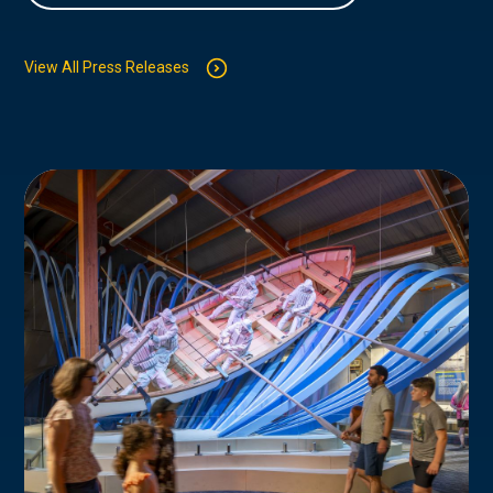
View All Press Releases