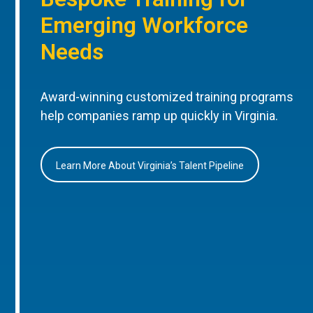
Emerging Workforce
Needs
Award-winning customized training programs
help companies ramp up quickly in Virginia.
Learn More About Virginia’s Talent Pipeline