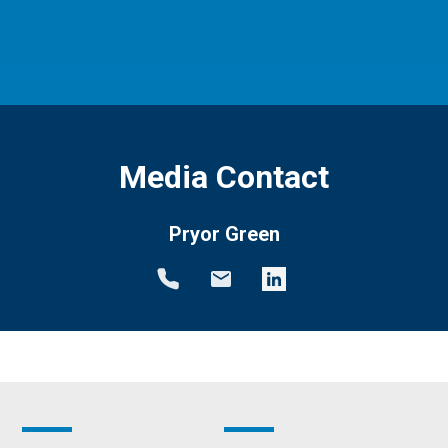
Media Contact
Pryor Green