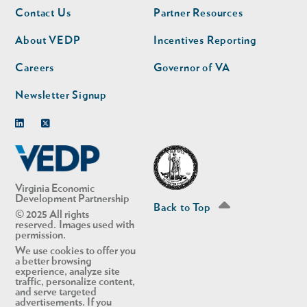
Footer
Footer
Contact Us
Partner Resources
nav
nav
second
About VEDP
Incentives Reporting
Careers
Governor of VA
Newsletter Signup
Linkedin
Twitter
Virginia Economic
Development Partnership
Back to Top
© 2025 All rights
reserved. Images used with
permission.
We use cookies to offer you
a better browsing
experience, analyze site
traffic, personalize content,
and serve targeted
advertisements. If you