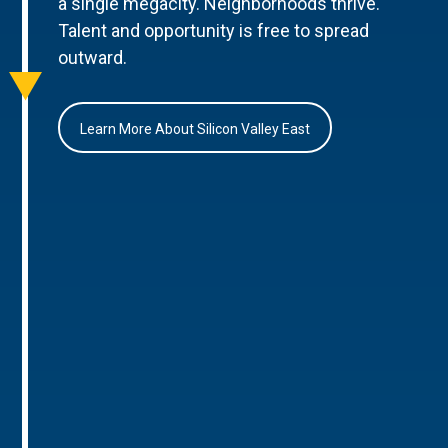
a single megacity. Neighborhoods thrive.
Talent and opportunity is free to spread
outward.
Learn More About Silicon Valley East