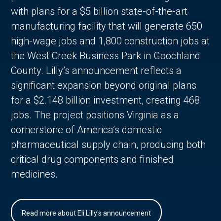
with plans for a $5 billion state-of-the-art
manufacturing facility that will generate 650
high-wage jobs and 1,800 construction jobs at
the West Creek Business Park in Goochland
County. Lilly’s announcement reflects a
significant expansion beyond original plans
for a $2.148 billion investment, creating 468
jobs. The project positions Virginia as a
cornerstone of America’s domestic
pharmaceutical supply chain, producing both
critical drug components and finished
medicines.
Read more about Eli Lilly's announcement