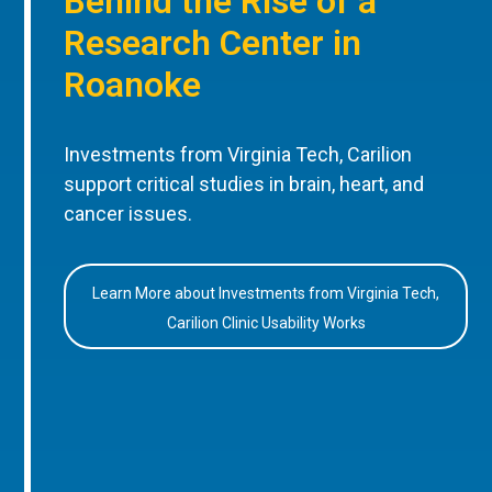
Behind the Rise of a
Research Center in
Roanoke
Investments from Virginia Tech, Carilion
support critical studies in brain, heart, and
cancer issues.
Learn More about Investments from Virginia Tech,
Carilion Clinic Usability Works