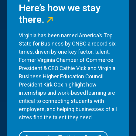
Here’s how we stay
there.
Virginia has been named America’s Top
State for Business by CNBC a record six
times, driven by one key factor: talent.
Former Virginia Chamber of Commerce
President & CEO Cathie Vick and Virginia
Business Higher Education Council
President Kirk Cox highlight how
internships and work-based learning are
critical to connecting students with
employers, and helping businesses of all
sizes find the talent they need.