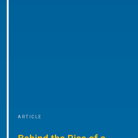
ARTICLE