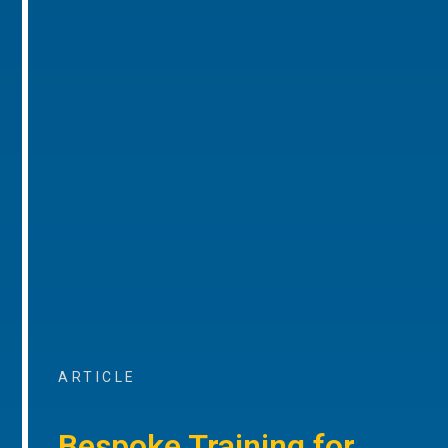
ARTICLE
Bespoke Training for