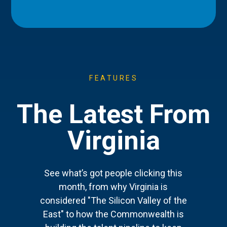
FEATURES
The Latest From
Virginia
See what’s got people clicking this
month, from why Virginia is
considered "The Silicon Valley of the
East" to how the Commonwealth is