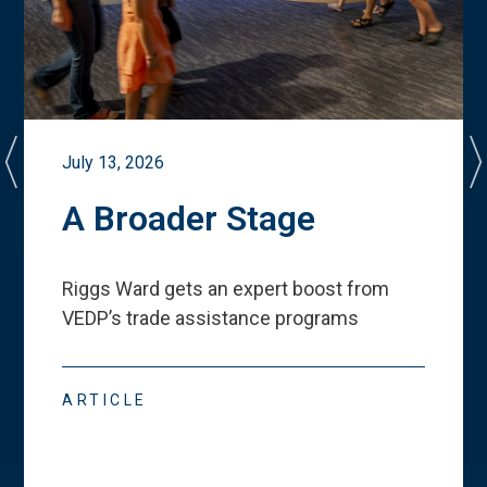
July 13, 2026
A Broader Stage
Riggs Ward gets an expert boost from
VEDP
’
s trade assistance programs
ARTICLE