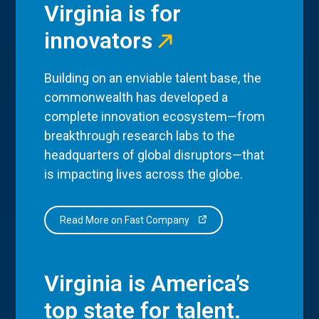
Virginia is for
innovators
Building on an enviable talent base, the
commonwealth has developed a
complete innovation ecosystem—from
breakthrough research labs to the
headquarters of global disruptors—that
is impacting lives across the globe.
Read More on Fast Company
Virginia is America’s
top state for talent.