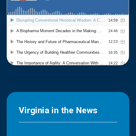
Virginia in the News