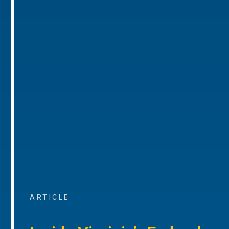
ARTICLE