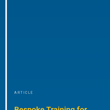
ARTICLE
Bespoke Training for