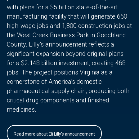
with plans for a $5 billion state-of-the-art
manufacturing facility that will generate 650
high-wage jobs and 1,800 construction jobs at
the West Creek Business Park in Goochland
County. Lilly’s announcement reflects a
significant expansion beyond original plans
for a $2.148 billion investment, creating 468
jobs. The project positions Virginia as a
cornerstone of America’s domestic
pharmaceutical supply chain, producing both
critical drug components and finished
medicines.
Read more about Eli Lilly's announcement