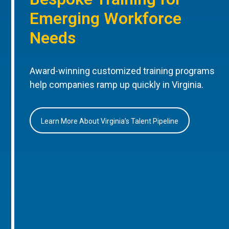
Emerging Workforce
Needs
Award-winning customized training programs
help companies ramp up quickly in Virginia.
Learn More About Virginia’s Talent Pipeline