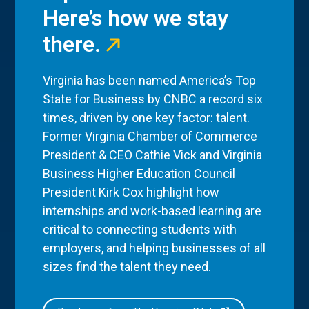
Here’s how we stay
there.
Virginia has been named America’s Top
State for Business by CNBC a record six
times, driven by one key factor: talent.
Former Virginia Chamber of Commerce
President & CEO Cathie Vick and Virginia
Business Higher Education Council
President Kirk Cox highlight how
internships and work-based learning are
critical to connecting students with
employers, and helping businesses of all
sizes find the talent they need.