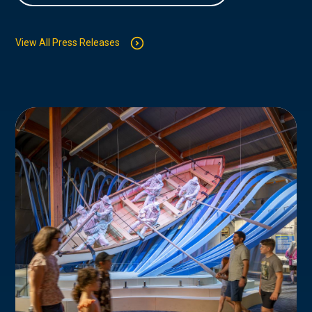
View All Press Releases