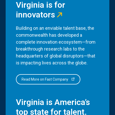
Virginia is for
innovators
Building on an enviable talent base, the
commonwealth has developed a
complete innovation ecosystem—from
breakthrough research labs to the
headquarters of global disruptors—that
is impacting lives across the globe.
Read More on Fast Company
Virginia is America’s
top state for talent.