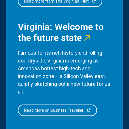
Read more from The Virginian-Pilot
Virginia: Welcome to
the future state
Famous for its rich history and rolling
countryside, Virginia is emerging as
America’s hottest high-tech and
innovation zone – a Silicon Valley east,
quietly sketching out a new future for us
all.
Read More on Business Traveller