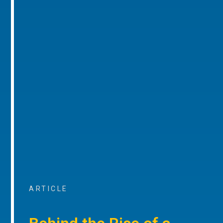
ARTICLE