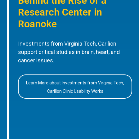
Behind the Rise of a
Research Center in
Roanoke
Investments from Virginia Tech, Carilion
support critical studies in brain, heart, and
cancer issues.
Learn More about Investments from Virginia Tech,
Carilion Clinic Usability Works