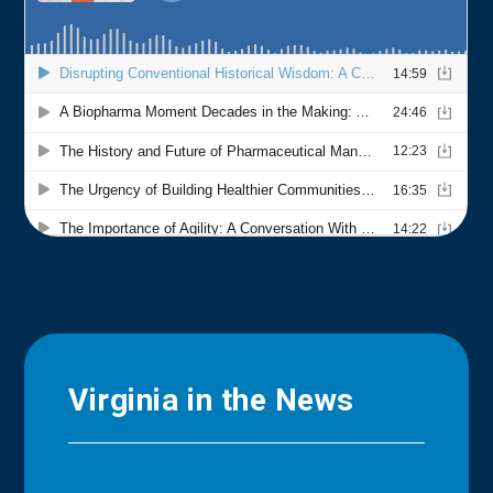
Virginia in the News