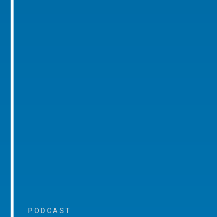
PODCAST