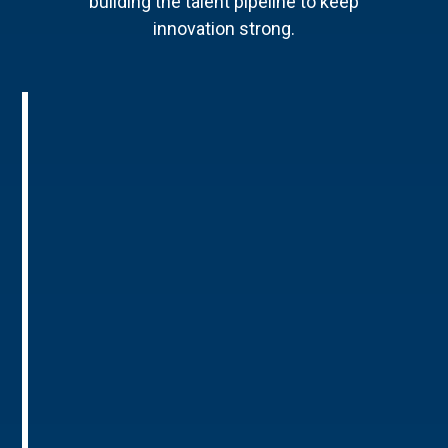
building the talent pipeline to keep
innovation strong.