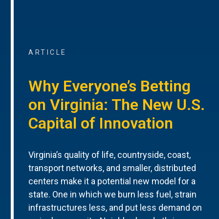
ARTICLE
Why Everyone’s Betting
on Virginia: The New U.S.
Capital of Innovation
Virginia’s quality of life, countryside, coast,
transport networks, and smaller, distributed
centers make it a potential new model for a
state. One in which we burn less fuel, strain
infrastructures less, and put less demand on