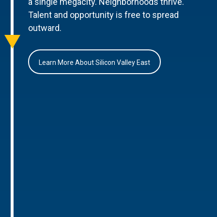
a single megacity. Neighborhoods thrive.
Talent and opportunity is free to spread
outward.
Learn More About Silicon Valley East