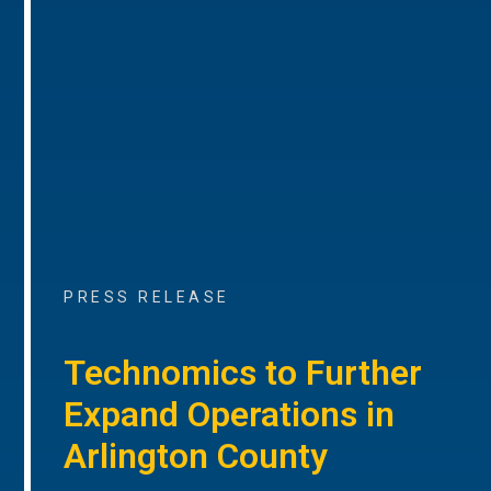
PRESS RELEASE
Technomics to Further
Expand Operations in
Arlington County