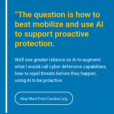
“The question is how to
best mobilize and use AI
to support proactive
protection.
We’ll see greater reliance on AI to augment
what I would call cyber defensive capabilities,
how to repel threats before they happen,
using AI to be proactive.
Hear More From Candice Ling