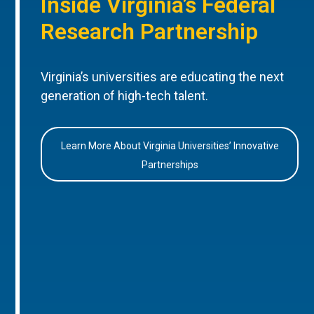
Inside Virginia’s Federal
Research Partnership
Virginia’s universities are educating the next
generation of high-tech talent.
Learn More About Virginia Universities’ Innovative
Partnerships