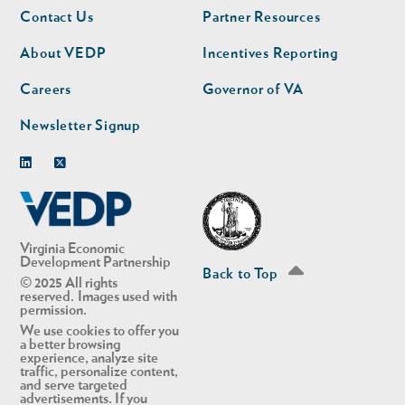
Footer
Footer
Contact Us
Partner Resources
nav
nav
second
About VEDP
Incentives Reporting
Careers
Governor of VA
Newsletter Signup
Linkedin
Twitter
Virginia Economic
Development Partnership
Back to Top
© 2025 All rights
reserved. Images used with
permission.
We use cookies to offer you
a better browsing
experience, analyze site
traffic, personalize content,
and serve targeted
advertisements. If you