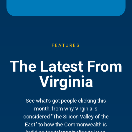
FEATURES
The Latest From
Virginia
See what’s got people clicking this
month, from why Virginia is
considered "The Silicon Valley of the
East" to how the Commonwealth is