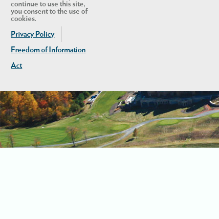
continue to use this site,
you consent to the use of
cookies.
Privacy Policy
Freedom of Information
Act