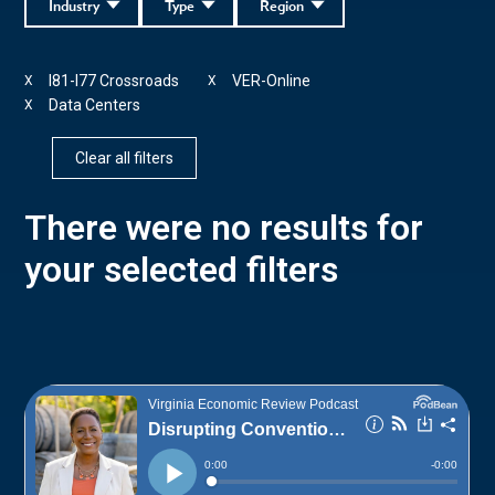
Industry
Type
Region
I81-I77 Crossroads
VER-Online
X
X
Data Centers
X
Clear all filters
There were no results for
your selected filters