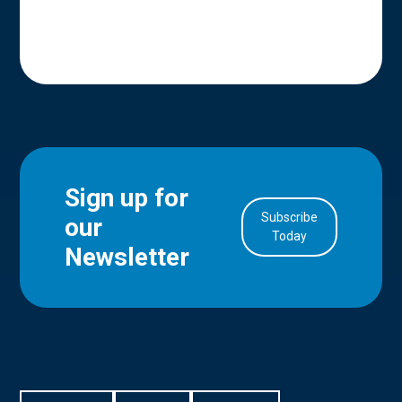
Sign up for
Subscribe
our
in Account
Today
Newsletter