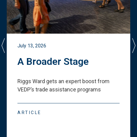
July 13, 2026
A Broader Stage
Riggs Ward gets an expert boost from
VEDP
’
s trade assistance programs
ARTICLE