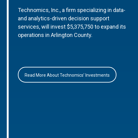
Technomics, Inc., a firm specializing in data-
and analytics-driven decision support
services, will invest $5,375,750 to expand its
operations in Arlington County.
Read More About Technomics’ Investments