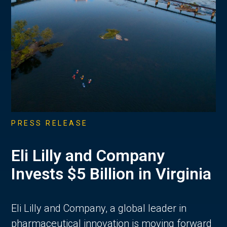
PRESS RELEASE
Eli Lilly and Company
Invests $5 Billion in Virginia
Eli Lilly and Company, a global leader in
pharmaceutical innovation is moving forward