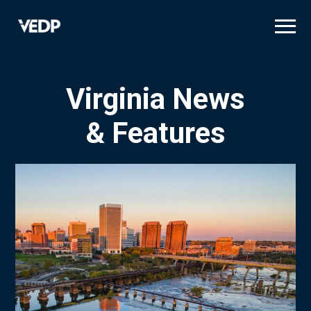
Skip
to
main
content
Virginia News
& Features