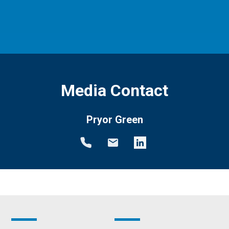
Media Contact
Pryor Green