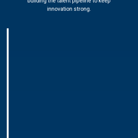
building the talent pipeline to keep
innovation strong.