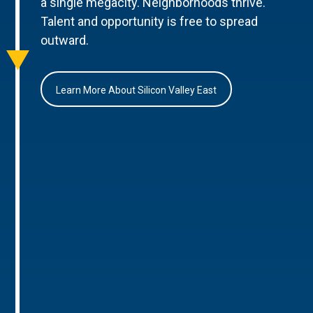
a single megacity. Neighborhoods thrive.
Talent and opportunity is free to spread
outward.
Learn More About Silicon Valley East