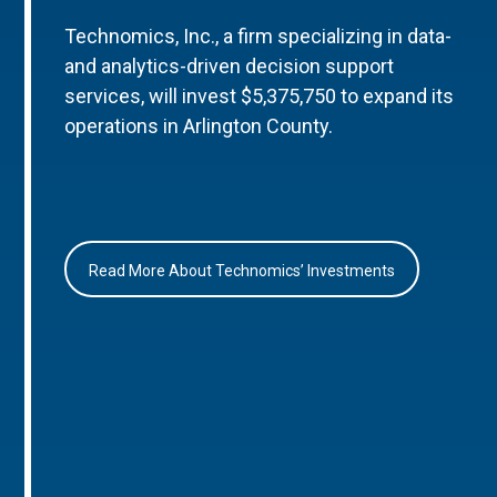
Technomics, Inc., a firm specializing in data-
and analytics-driven decision support
services, will invest $5,375,750 to expand its
operations in Arlington County.
Read More About Technomics’ Investments