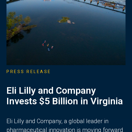
PRESS RELEASE
Eli Lilly and Company
Invests $5 Billion in Virginia
Eli Lilly and Company, a global leader in
pharmaceutical innovation is moving forward