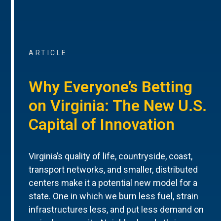
ARTICLE
Why Everyone’s Betting
on Virginia: The New U.S.
Capital of Innovation
Virginia’s quality of life, countryside, coast,
transport networks, and smaller, distributed
centers make it a potential new model for a
state. One in which we burn less fuel, strain
infrastructures less, and put less demand on