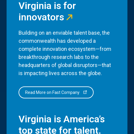
Virginia is for
innovators
Building on an enviable talent base, the
commonwealth has developed a
complete innovation ecosystem—from
breakthrough research labs to the
headquarters of global disruptors—that
is impacting lives across the globe.
Read More on Fast Company
Virginia is America’s
top state for talent.