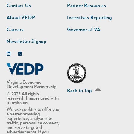
Footer
Footer
Contact Us
Partner Resources
nav
nav
second
About VEDP
Incentives Reporting
Careers
Governor of VA
Newsletter Signup
Linkedin
Twitter
Virginia Economic
Development Partnership
Back to Top
© 2025 All rights
reserved. Images used with
permission.
We use cookies to offer you
a better browsing
experience, analyze site
traffic, personalize content,
and serve targeted
advertisements. If you