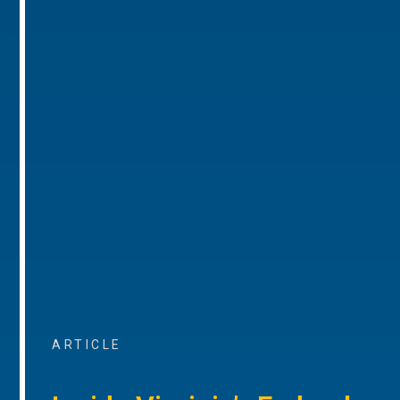
ARTICLE