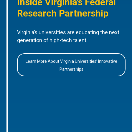
Inside Virginia’s Federal
Research Partnership
Virginia’s universities are educating the next
generation of high-tech talent.
Learn More About Virginia Universities’ Innovative
Partnerships