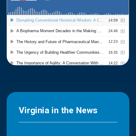
Virginia in the News