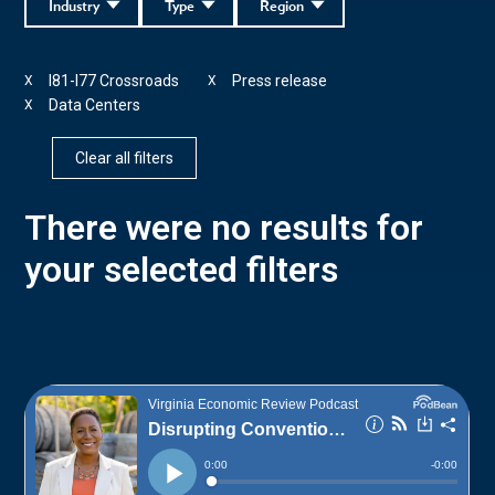
Industry
Type
Region
I81-I77 Crossroads
Press release
X
X
Data Centers
X
Clear all filters
There were no results for
your selected filters