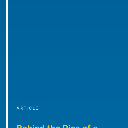
ARTICLE