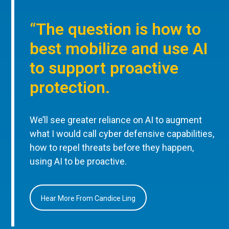
“The question is how to
best mobilize and use AI
to support proactive
protection.
We’ll see greater reliance on AI to augment
what I would call cyber defensive capabilities,
how to repel threats before they happen,
using AI to be proactive.
Hear More From Candice Ling