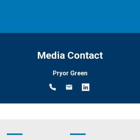
Media Contact
Pryor Green