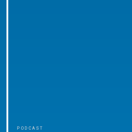
PODCAST