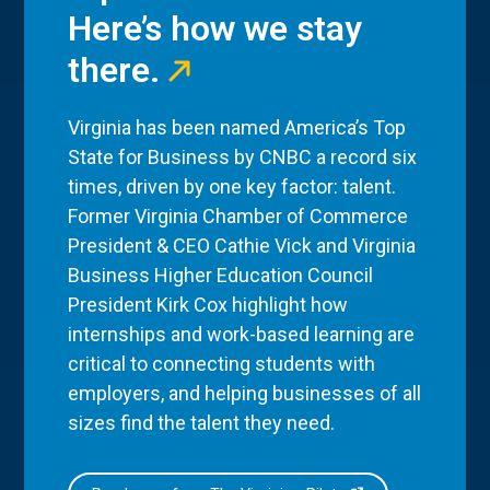
Here’s how we stay
there.
Virginia has been named America’s Top
State for Business by CNBC a record six
times, driven by one key factor: talent.
Former Virginia Chamber of Commerce
President & CEO Cathie Vick and Virginia
Business Higher Education Council
President Kirk Cox highlight how
internships and work-based learning are
critical to connecting students with
employers, and helping businesses of all
sizes find the talent they need.