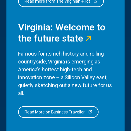
Read more from The Virginian-Pilot
Virginia: Welcome to
the future state
Famous for its rich history and rolling
countryside, Virginia is emerging as
America’s hottest high-tech and
innovation zone – a Silicon Valley east,
quietly sketching out a new future for us
all.
Read More on Business Traveller