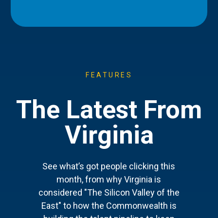
FEATURES
The Latest From
Virginia
See what’s got people clicking this
month, from why Virginia is
considered "The Silicon Valley of the
East" to how the Commonwealth is