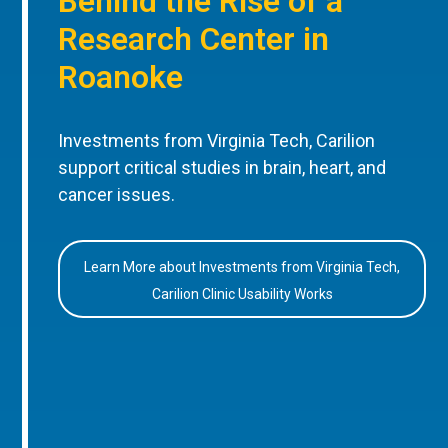
Behind the Rise of a
Research Center in
Roanoke
Investments from Virginia Tech, Carilion
support critical studies in brain, heart, and
cancer issues.
Learn More about Investments from Virginia Tech,
Carilion Clinic Usability Works