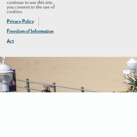
continue to use this site,
you consent to the use of
cookies.
Privacy Policy
Freedom of Information
Act