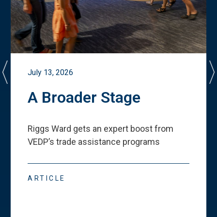
July 13, 2026
A Broader Stage
Riggs Ward gets an expert boost from
VEDP
’
s trade assistance programs
ARTICLE