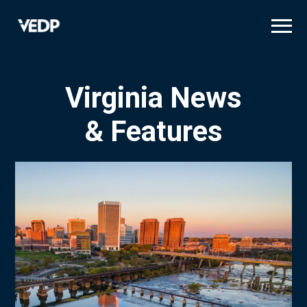
Skip
to
main
content
Virginia News
& Features