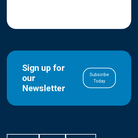
Sign up for
Subscribe
our
in Account
Today
Newsletter