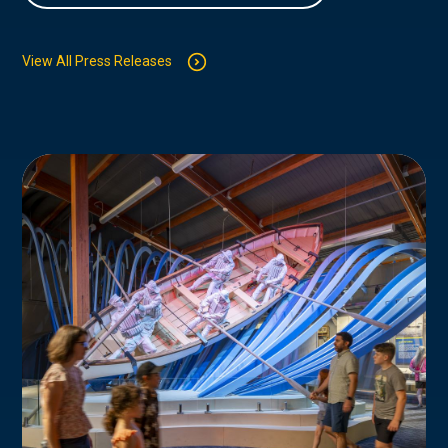
View All Press Releases