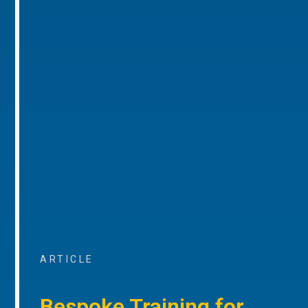
ARTICLE
Bespoke Training for