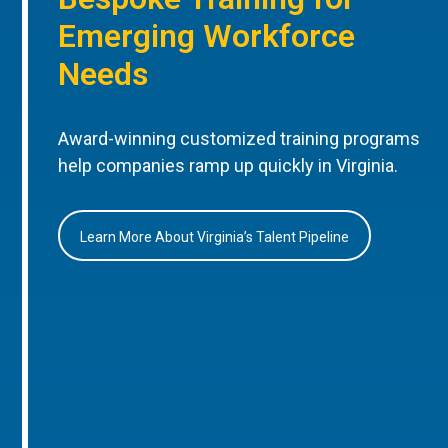
Emerging Workforce
Needs
Award-winning customized training programs
help companies ramp up quickly in Virginia.
Learn More About Virginia’s Talent Pipeline