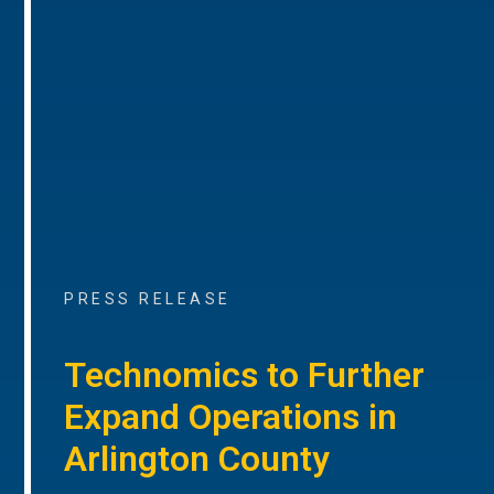
PRESS RELEASE
Technomics to Further
Expand Operations in
Arlington County