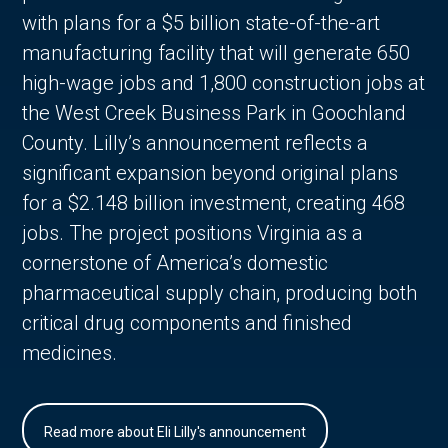
with plans for a $5 billion state-of-the-art
manufacturing facility that will generate 650
high-wage jobs and 1,800 construction jobs at
the West Creek Business Park in Goochland
County. Lilly’s announcement reflects a
significant expansion beyond original plans
for a $2.148 billion investment, creating 468
jobs. The project positions Virginia as a
cornerstone of America’s domestic
pharmaceutical supply chain, producing both
critical drug components and finished
medicines.
Read more about Eli Lilly's announcement