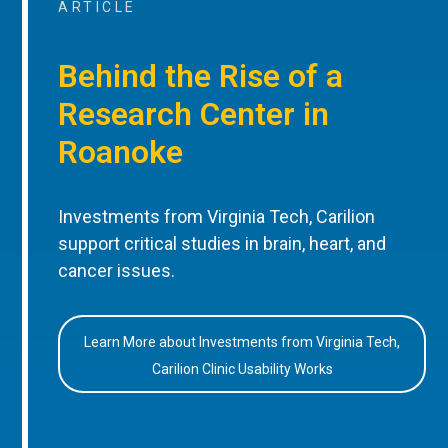
ARTICLE
Behind the Rise of a
Research Center in
Roanoke
Investments from Virginia Tech, Carilion
support critical studies in brain, heart, and
cancer issues.
Learn More about Investments from Virginia Tech,
Carilion Clinic Usability Works