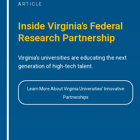
ARTICLE
Inside Virginia’s Federal
Research Partnership
Virginia’s universities are educating the next
generation of high-tech talent.
Learn More About Virginia Universities’ Innovative
Partnerships