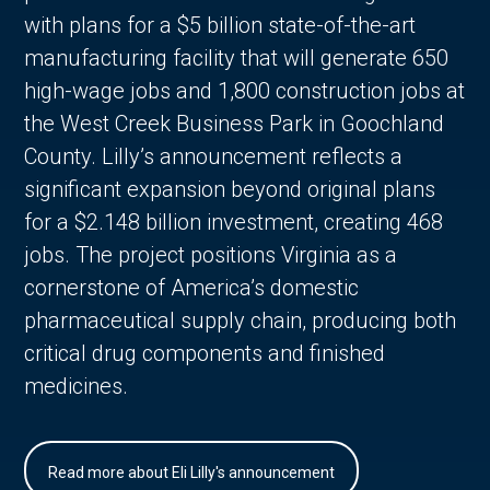
with plans for a $5 billion state-of-the-art
manufacturing facility that will generate 650
high-wage jobs and 1,800 construction jobs at
the West Creek Business Park in Goochland
County. Lilly’s announcement reflects a
significant expansion beyond original plans
for a $2.148 billion investment, creating 468
jobs. The project positions Virginia as a
cornerstone of America’s domestic
pharmaceutical supply chain, producing both
critical drug components and finished
medicines.
Read more about Eli Lilly's announcement