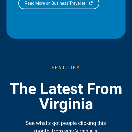
Read More on Business Traveller
FEATURES
The Latest From
Virginia
See what’s got people clicking this
month, from why Virginia is