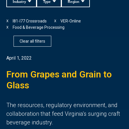
Industry
Type
Region
I81-I77 Crossroads
VER-Online
X
X
Food & Beverage Processing
X
Clear all filters
April 1, 2022
From Grapes and Grain to
Glass
The resources, regulatory environment, and
collaboration that feed Virginia's surging craft
beverage industry.