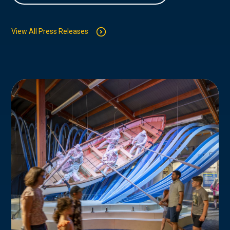
View All Press Releases