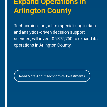
Expand Operations in
Arlington County
Technomics, Inc., a firm specializing in data-
and analytics-driven decision support
services, will invest $5,375,750 to expand its
operations in Arlington County.
Read More About Technomics’ Investments