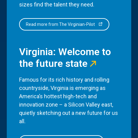
sizes find the talent they need.
Read more from The Virginian-Pilot
Virginia: Welcome to
the future state
Famous for its rich history and rolling
countryside, Virginia is emerging as
America’s hottest high-tech and
innovation zone – a Silicon Valley east,
quietly sketching out a new future for us
all.