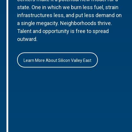
state. One in which we burn less fuel, strain
infrastructures less, and put less demand on
a single megacity. Neighborhoods thrive.
Talent and opportunity is free to spread
outward.
Learn More About Silicon Valley East