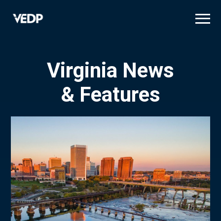
Skip
to
main
content
Virginia News
& Features