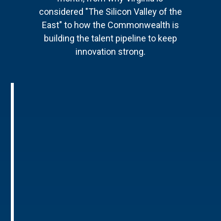
considered "The Silicon Valley of the
East" to how the Commonwealth is
building the talent pipeline to keep
innovation strong.