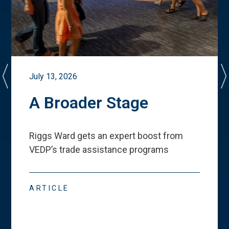
July 13, 2026
A Broader Stage
Riggs Ward gets an expert boost from
VEDP
’
s trade assistance programs
ARTICLE