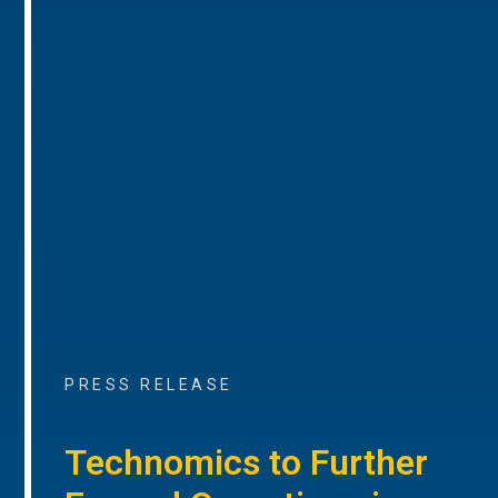
PRESS RELEASE
Technomics to Further