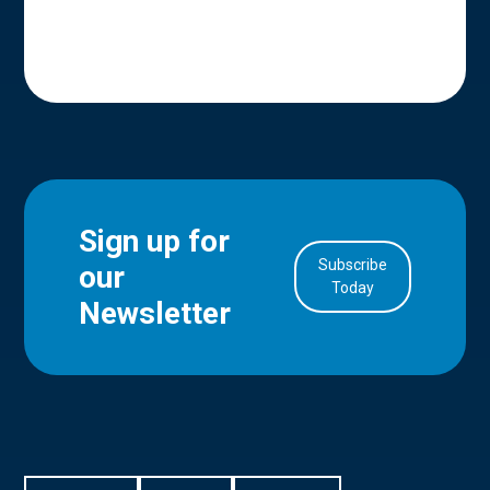
Sign up for
Subscribe
our
in Account
Today
Newsletter