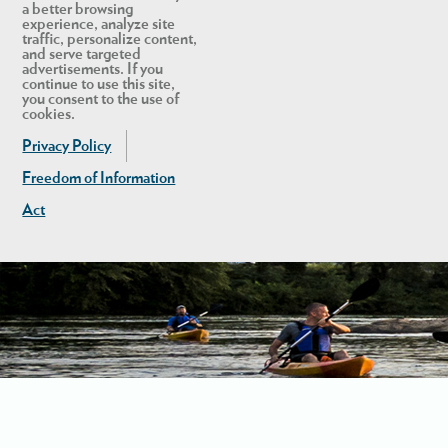
a better browsing
experience, analyze site
traffic, personalize content,
and serve targeted
advertisements. If you
continue to use this site,
you consent to the use of
cookies.
Privacy Policy
Freedom of Information
Act