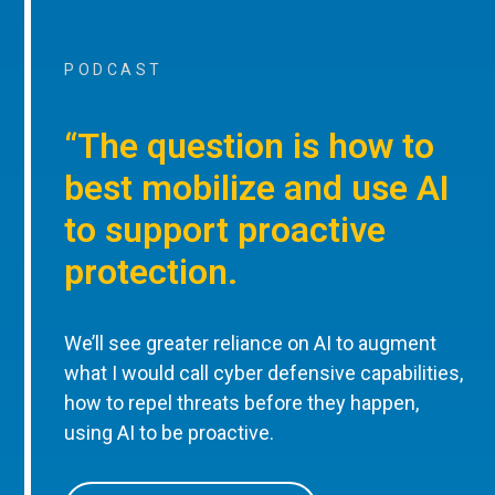
PODCAST
“The question is how to
best mobilize and use AI
to support proactive
protection.
We’ll see greater reliance on AI to augment
what I would call cyber defensive capabilities,
how to repel threats before they happen,
using AI to be proactive.