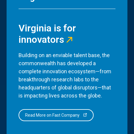
Virginia is for
innovators
Building on an enviable talent base, the
commonwealth has developed a
complete innovation ecosystem—from
breakthrough research labs to the
headquarters of global disruptors—that
is impacting lives across the globe.
Read More on Fast Company