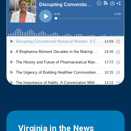
Virginia in the News