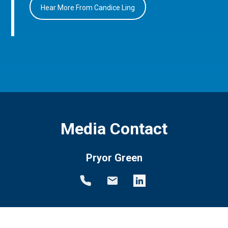
Hear More From Candice Ling
Media Contact
Pryor Green