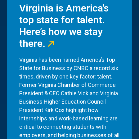
Virginia is America’s
top state for talent.
Here’s how we stay
there.
Virginia has been named America’s Top
State for Business by CNBC a record six
times, driven by one key factor: talent.
Former Virginia Chamber of Commerce
President & CEO Cathie Vick and Virginia
Business Higher Education Council
President Kirk Cox highlight how
internships and work-based learning are
critical to connecting students with
employers, and helping businesses of all