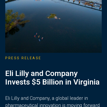
PRESS RELEASE
Eli Lilly and Company
Invests $5 Billion in Virginia
Eli Lilly and Company, a global leader in
pharmaceutical innovation is moving forward