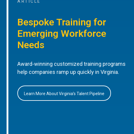
ARTICLE
Bespoke Training for
Emerging Workforce
Needs
Award-winning customized training programs
help companies ramp up quickly in Virginia.
Learn More About Virginia’s Talent Pipeline