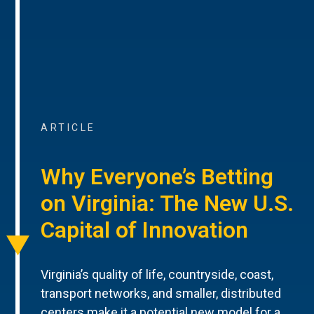
ARTICLE
Why Everyone’s Betting
on Virginia: The New U.S.
Capital of Innovation
Virginia’s quality of life, countryside, coast,
transport networks, and smaller, distributed
centers make it a potential new model for a