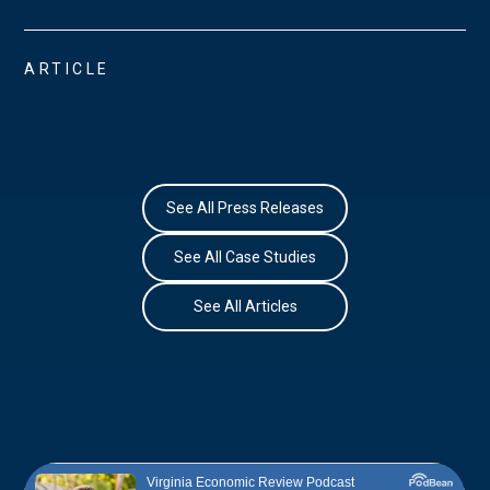
ARTICLE
See All Press Releases
See All Case Studies
See All Articles