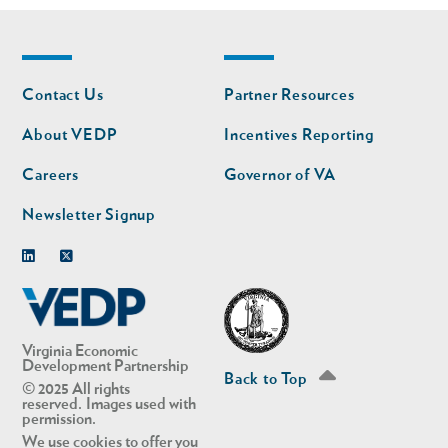
Footer
Footer
Contact Us
Partner Resources
nav
nav
second
About VEDP
Incentives Reporting
Careers
Governor of VA
Newsletter Signup
Linkedin
Twitter
Virginia Economic
Development Partnership
Back to Top
© 2025 All rights
reserved. Images used with
permission.
We use cookies to offer you