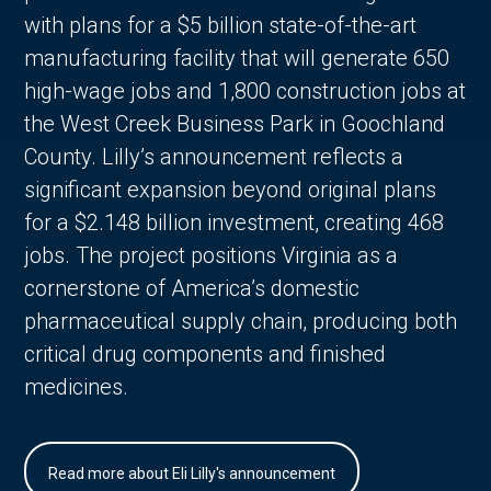
with plans for a $5 billion state-of-the-art
manufacturing facility that will generate 650
high-wage jobs and 1,800 construction jobs at
the West Creek Business Park in Goochland
County. Lilly’s announcement reflects a
significant expansion beyond original plans
for a $2.148 billion investment, creating 468
jobs. The project positions Virginia as a
cornerstone of America’s domestic
pharmaceutical supply chain, producing both
critical drug components and finished
medicines.
Read more about Eli Lilly's announcement