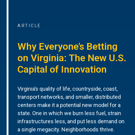
ARTICLE
Why Everyone’s Betting
on Virginia: The New U.S.
Capital of Innovation
Virginia’s quality of life, countryside, coast,
transport networks, and smaller, distributed
centers make it a potential new model for a
state. One in which we burn less fuel, strain
infrastructures less, and put less demand on
a single megacity. Neighborhoods thrive.