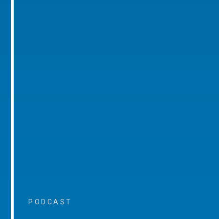
PODCAST