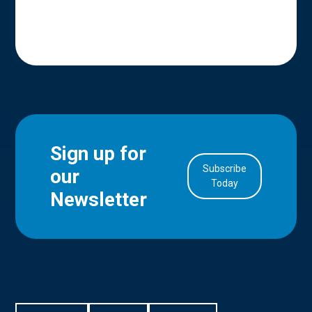
Sign up for
Subscribe
our
in Account
Today
Newsletter