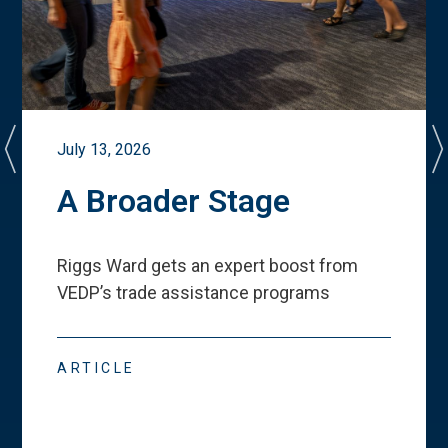
July 13, 2026
A Broader Stage
Riggs Ward gets an expert boost from
VEDP
’
s trade assistance programs
ARTICLE