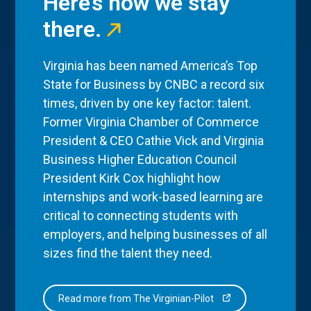
Here’s how we stay
there.
Virginia has been named America’s Top
State for Business by CNBC a record six
times, driven by one key factor: talent.
Former Virginia Chamber of Commerce
President & CEO Cathie Vick and Virginia
Business Higher Education Council
President Kirk Cox highlight how
internships and work-based learning are
critical to connecting students with
employers, and helping businesses of all
sizes find the talent they need.
Read more from The Virginian-Pilot