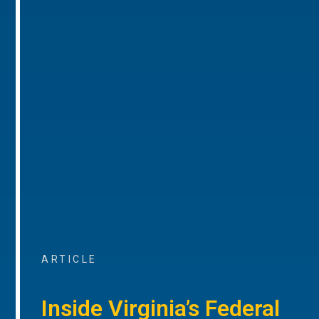
ARTICLE
Inside Virginia’s Federal