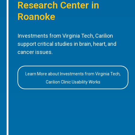
Research Center in
Roanoke
Investments from Virginia Tech, Carilion
support critical studies in brain, heart, and
cancer issues.
Learn More about Investments from Virginia Tech,
Carilion Clinic Usability Works