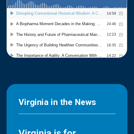
Virginia in the News
Virginia is for