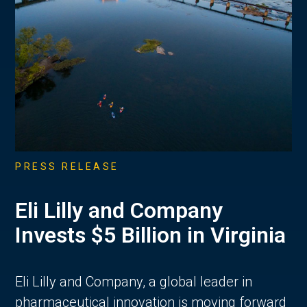
PRESS RELEASE
Eli Lilly and Company
Invests $5 Billion in Virginia
Eli Lilly and Company, a global leader in
pharmaceutical innovation is moving forward