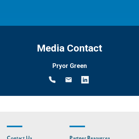
Media Contact
Pryor Green
Footer
Footer
Contact Us
Partner Resources