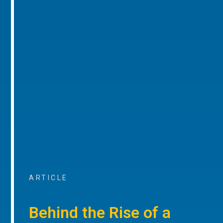
ARTICLE
Behind the Rise of a