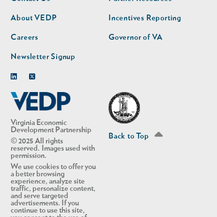
nav
nav
second
About VEDP
Incentives Reporting
Careers
Governor of VA
Newsletter Signup
Linkedin
Twitter
Virginia Economic
Development Partnership
Back to Top
© 2025 All rights
reserved. Images used with
permission.
We use cookies to offer you
a better browsing
experience, analyze site
traffic, personalize content,
and serve targeted
advertisements. If you
continue to use this site,