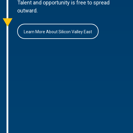
Talent and opportunity is free to spread
outward.
Learn More About Silicon Valley East