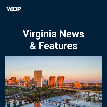
Skip
to
main
content
Virginia News
& Features