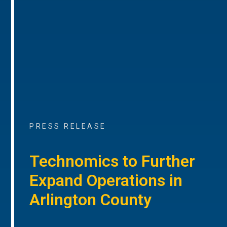
PRESS RELEASE
Technomics to Further
Expand Operations in
Arlington County