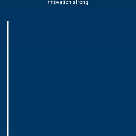
innovation strong.