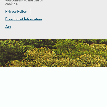
you consent to the use of
cookies.
Privacy Policy
Freedom of Information
Act