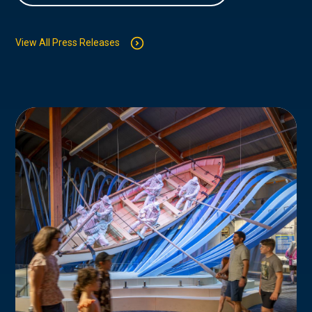
View All Press Releases