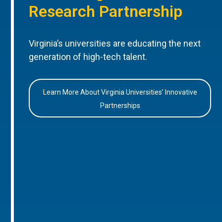
Research Partnership
Virginia’s universities are educating the next
generation of high-tech talent.
Learn More About Virginia Universities’ Innovative
Partnerships