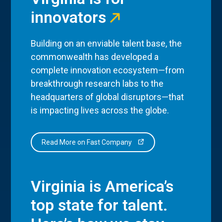
innovators
Building on an enviable talent base, the
commonwealth has developed a
complete innovation ecosystem—from
breakthrough research labs to the
headquarters of global disruptors—that
is impacting lives across the globe.
Read More on Fast Company
Virginia is America’s
top state for talent.