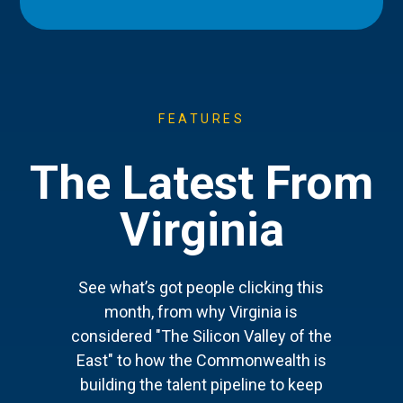
FEATURES
The Latest From
Virginia
See what’s got people clicking this
month, from why Virginia is
considered "The Silicon Valley of the
East" to how the Commonwealth is
building the talent pipeline to keep