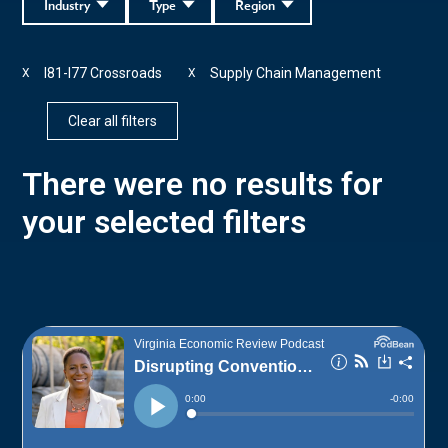
Industry
Type
Region
I81-I77 Crossroads
Supply Chain Management
X
X
Clear all filters
There were no results for
your selected filters