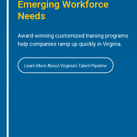
Emerging Workforce
Needs
Award-winning customized training programs
help companies ramp up quickly in Virginia.
Learn More About Virginia’s Talent Pipeline