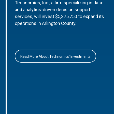
Technomics, Inc., a firm specializing in data-
and analytics-driven decision support
services, will invest $5,375,750 to expand its
operations in Arlington County.
Read More About Technomics’ Investments