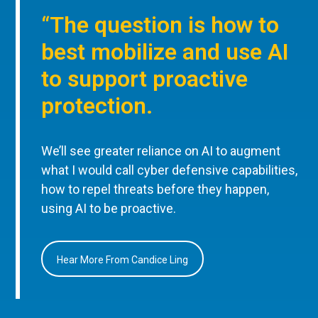
“The question is how to
best mobilize and use AI
to support proactive
protection.
We’ll see greater reliance on AI to augment
what I would call cyber defensive capabilities,
how to repel threats before they happen,
using AI to be proactive.
Hear More From Candice Ling