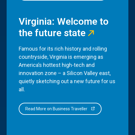
Virginia: Welcome to
the future state
Famous for its rich history and rolling
countryside, Virginia is emerging as
America’s hottest high-tech and
innovation zone – a Silicon Valley east,
quietly sketching out a new future for us
all.
Read More on Business Traveller