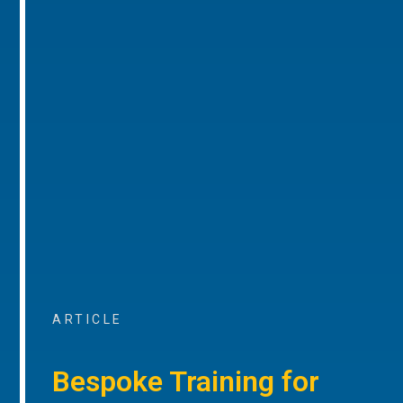
ARTICLE
Bespoke Training for