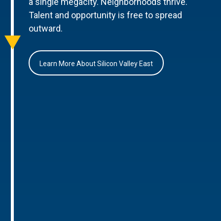
a single megacity. Neighborhoods thrive.
Talent and opportunity is free to spread
outward.
Learn More About Silicon Valley East