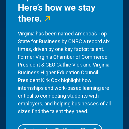
Here’s how we stay
there.
Virginia has been named America’s Top
State for Business by CNBC a record six
times, driven by one key factor: talent.
Former Virginia Chamber of Commerce
President & CEO Cathie Vick and Virginia
Business Higher Education Council
President Kirk Cox highlight how
internships and work-based learning are
critical to connecting students with
employers, and helping businesses of all
sizes find the talent they need.