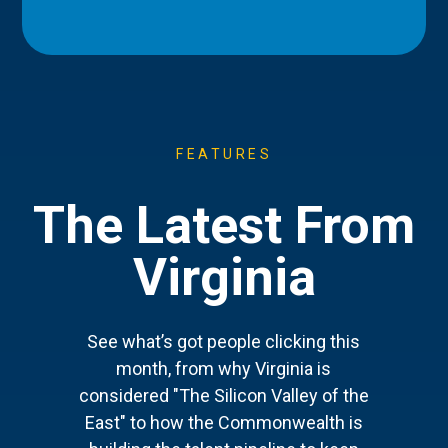
FEATURES
The Latest From
Virginia
See what’s got people clicking this
month, from why Virginia is
considered "The Silicon Valley of the
East" to how the Commonwealth is