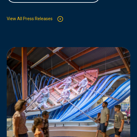
View All Press Releases