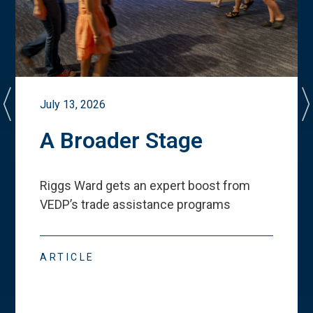
July 13, 2026
A Broader Stage
Riggs Ward gets an expert boost from
VEDP
’
s trade assistance programs
ARTICLE