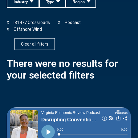
Industry
Type
Region
I81-I77 Crossroads
Podcast
X
X
Offshore Wind
X
Clear all filters
There were no results for
your selected filters