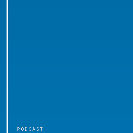
PODCAST