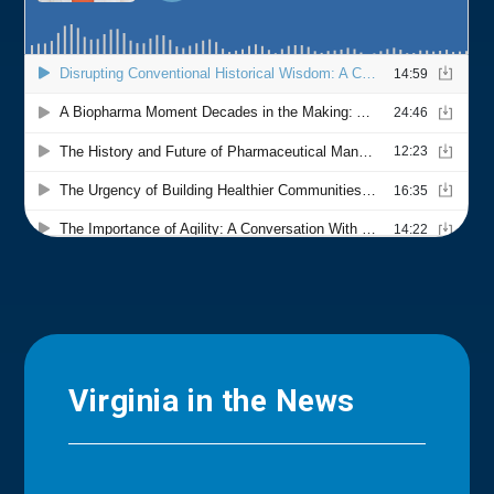
Virginia in the News