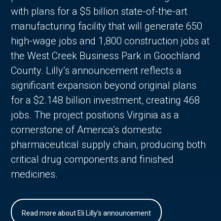
with plans for a $5 billion state-of-the-art
manufacturing facility that will generate 650
high-wage jobs and 1,800 construction jobs at
the West Creek Business Park in Goochland
County. Lilly’s announcement reflects a
significant expansion beyond original plans
for a $2.148 billion investment, creating 468
jobs. The project positions Virginia as a
cornerstone of America’s domestic
pharmaceutical supply chain, producing both
critical drug components and finished
medicines.
Read more about Eli Lilly's announcement