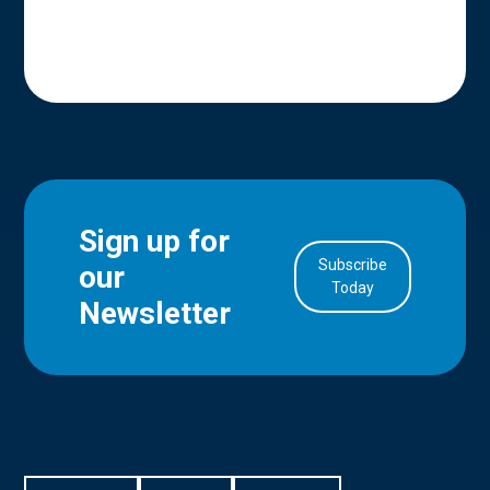
Sign up for
Subscribe
our
in Account
Today
Newsletter