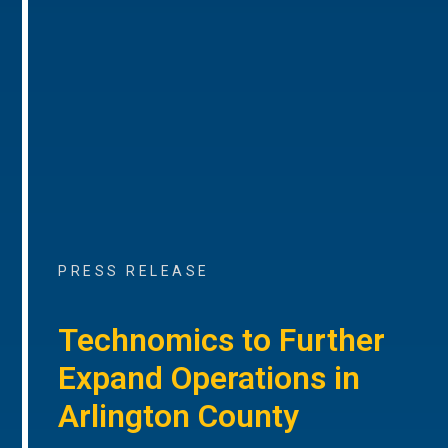
PRESS RELEASE
Technomics to Further
Expand Operations in
Arlington County