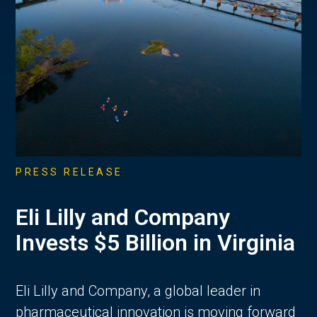
PRESS RELEASE
Eli Lilly and Company
Invests $5 Billion in Virginia
Eli Lilly and Company, a global leader in
pharmaceutical innovation is moving forward