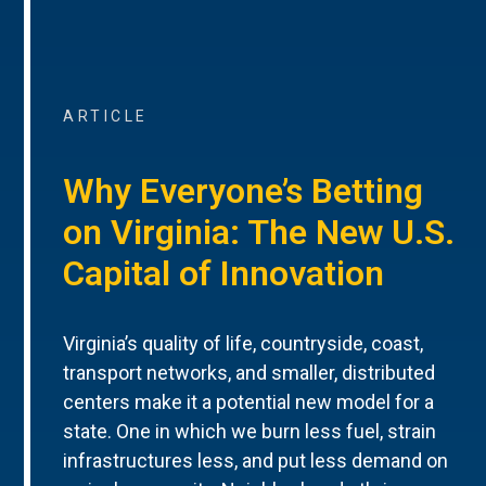
ARTICLE
Why Everyone’s Betting
on Virginia: The New U.S.
Capital of Innovation
Virginia’s quality of life, countryside, coast,
transport networks, and smaller, distributed
centers make it a potential new model for a
state. One in which we burn less fuel, strain
infrastructures less, and put less demand on