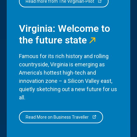
Read more from The Virginian-Pilot
Virginia: Welcome to
the future state
Famous for its rich history and rolling
countryside, Virginia is emerging as
America’s hottest high-tech and
innovation zone – a Silicon Valley east,
quietly sketching out a new future for us
all.
Read More on Business Traveller