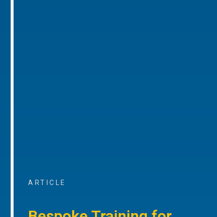
ARTICLE
Bespoke Training for