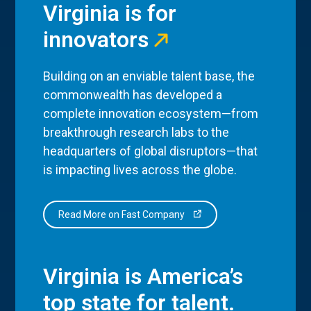
Virginia is for
innovators
Building on an enviable talent base, the
commonwealth has developed a
complete innovation ecosystem—from
breakthrough research labs to the
headquarters of global disruptors—that
is impacting lives across the globe.
Read More on Fast Company
Virginia is America’s
top state for talent.