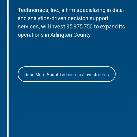
Technomics, Inc., a firm specializing in data-
and analytics-driven decision support
services, will invest $5,375,750 to expand its
operations in Arlington County.
Read More About Technomics’ Investments