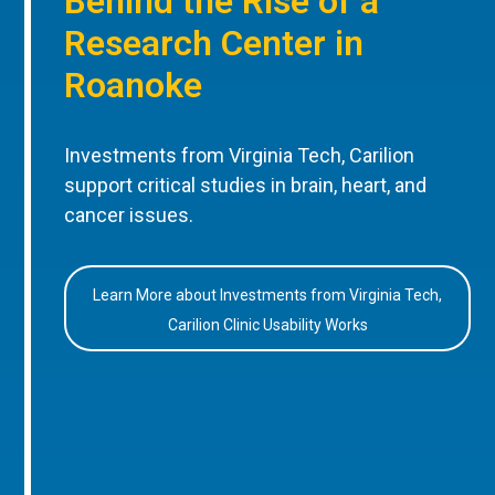
Behind the Rise of a
Research Center in
Roanoke
Investments from Virginia Tech, Carilion
support critical studies in brain, heart, and
cancer issues.
Learn More about Investments from Virginia Tech,
Carilion Clinic Usability Works