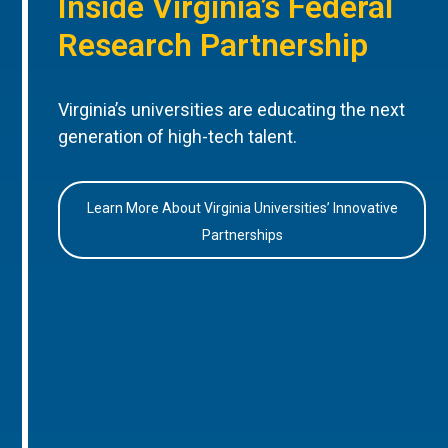
Inside Virginia’s Federal
Research Partnership
Virginia’s universities are educating the next
generation of high-tech talent.
Learn More About Virginia Universities’ Innovative
Partnerships