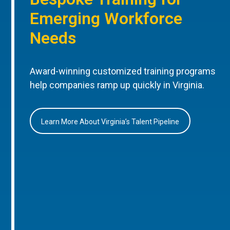
Emerging Workforce
Needs
Award-winning customized training programs
help companies ramp up quickly in Virginia.
Learn More About Virginia’s Talent Pipeline