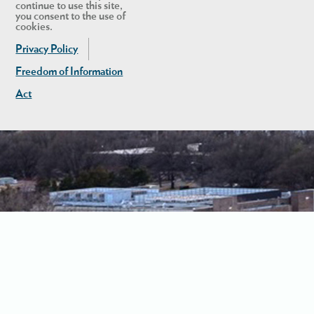
continue to use this site,
you consent to the use of
cookies.
Privacy Policy
Freedom of Information
Act