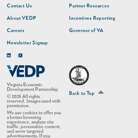
Footer
Footer
Contact Us
Partner Resources
nav
nav
second
About VEDP
Incentives Reporting
Careers
Governor of VA
Newsletter Signup
Linkedin
Twitter
Virginia Economic
Development Partnership
Back to Top
© 2025 All rights
reserved. Images used with
permission.
We use cookies to offer you
a better browsing
experience, analyze site
traffic, personalize content,
and serve targeted
advertisements. If you