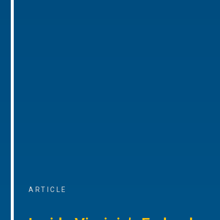
ARTICLE