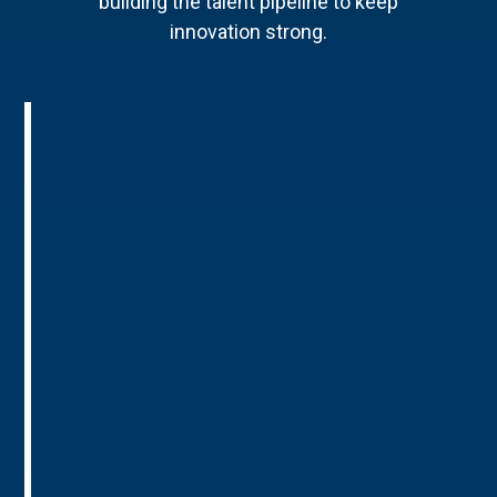
building the talent pipeline to keep
innovation strong.