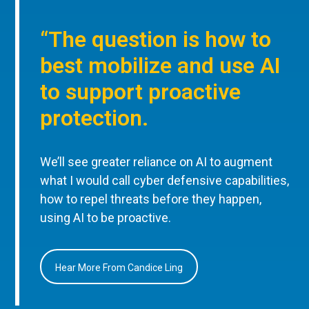
“The question is how to
best mobilize and use AI
to support proactive
protection.
We’ll see greater reliance on AI to augment
what I would call cyber defensive capabilities,
how to repel threats before they happen,
using AI to be proactive.
Hear More From Candice Ling