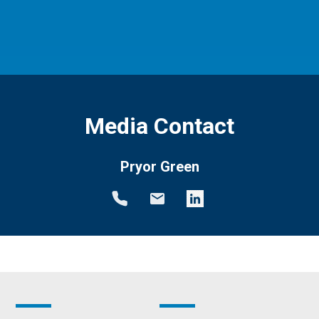
Media Contact
Pryor Green