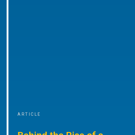
ARTICLE