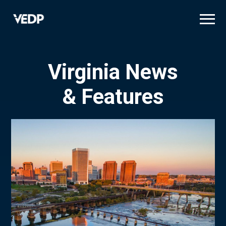
Skip
to
main
content
Virginia News
& Features