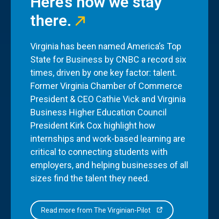
Here’s how we stay
there.
Virginia has been named America’s Top
State for Business by CNBC a record six
times, driven by one key factor: talent.
Former Virginia Chamber of Commerce
President & CEO Cathie Vick and Virginia
Business Higher Education Council
President Kirk Cox highlight how
internships and work-based learning are
critical to connecting students with
employers, and helping businesses of all
sizes find the talent they need.
Read more from The Virginian-Pilot