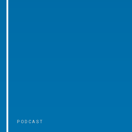
PODCAST