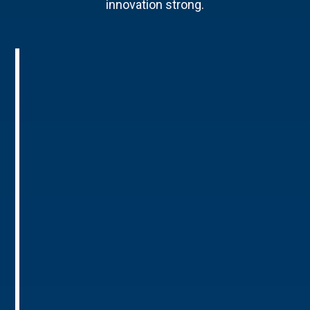
innovation strong.