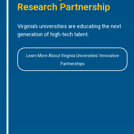
Research Partnership
Virginia’s universities are educating the next
generation of high-tech talent.
Learn More About Virginia Universities’ Innovative
Partnerships