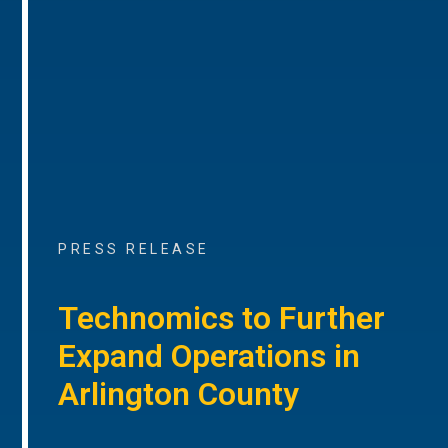
PRESS RELEASE
Technomics to Further
Expand Operations in
Arlington County