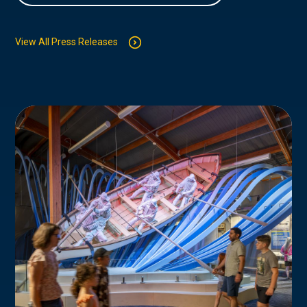
View All Press Releases