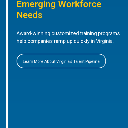
Emerging Workforce
Needs
Award-winning customized training programs
help companies ramp up quickly in Virginia.
Learn More About Virginia’s Talent Pipeline