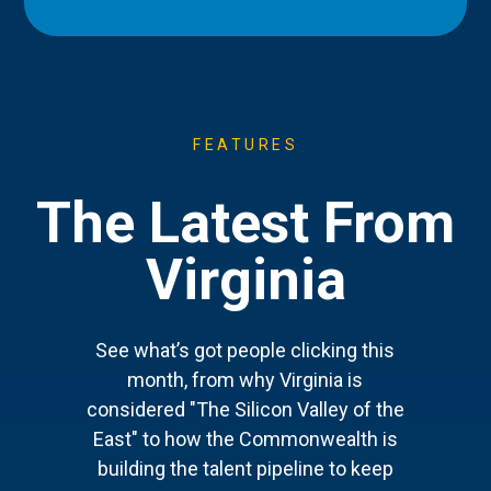
FEATURES
The Latest From
Virginia
See what’s got people clicking this
month, from why Virginia is
considered "The Silicon Valley of the
East" to how the Commonwealth is
building the talent pipeline to keep