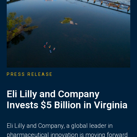
PRESS RELEASE
Eli Lilly and Company
Invests $5 Billion in Virginia
Eli Lilly and Company, a global leader in
pharmaceutical innovation is moving forward