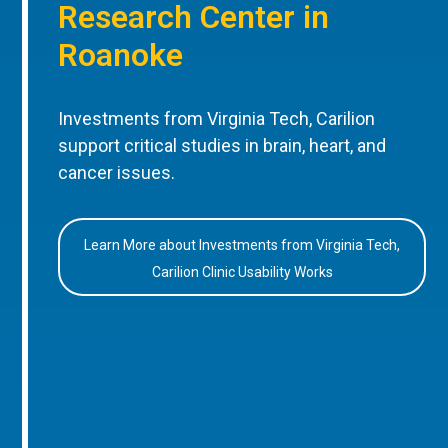
Research Center in
Roanoke
Investments from Virginia Tech, Carilion
support critical studies in brain, heart, and
cancer issues.
Learn More about Investments from Virginia Tech,
Carilion Clinic Usability Works