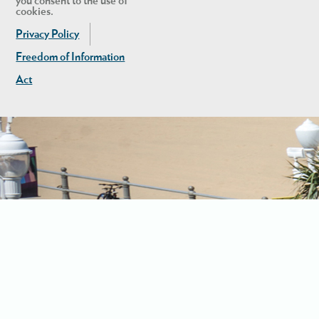
you consent to the use of
cookies.
Privacy Policy
Freedom of Information
Act