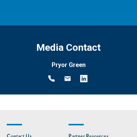
Media Contact
Pryor Green
Footer
Footer
Contact Us
Partner Resources