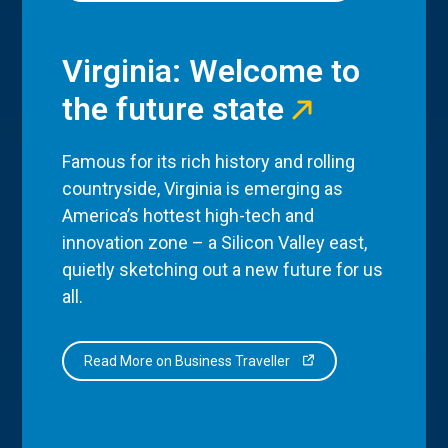
Virginia: Welcome to
the future state
Famous for its rich history and rolling
countryside, Virginia is emerging as
America’s hottest high-tech and
innovation zone – a Silicon Valley east,
quietly sketching out a new future for us
all.
Read More on Business Traveller