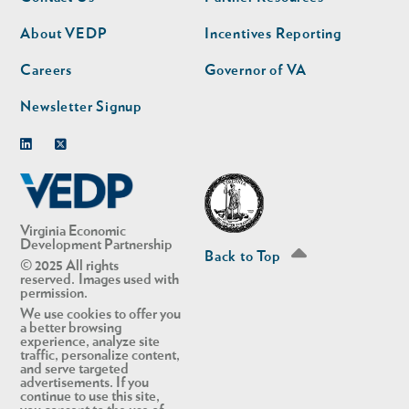
nav
nav
second
About VEDP
Incentives Reporting
Careers
Governor of VA
Newsletter Signup
Linkedin
Twitter
Virginia Economic
Development Partnership
Back to Top
© 2025 All rights
reserved. Images used with
permission.
We use cookies to offer you
a better browsing
experience, analyze site
traffic, personalize content,
and serve targeted
advertisements. If you
continue to use this site,