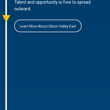
Talent and opportunity is free to spread
outward.
Learn More About Silicon Valley East