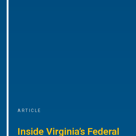
ARTICLE
Inside Virginia’s Federal