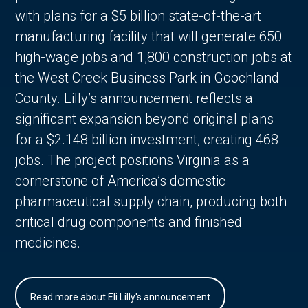
with plans for a $5 billion state-of-the-art
manufacturing facility that will generate 650
high-wage jobs and 1,800 construction jobs at
the West Creek Business Park in Goochland
County. Lilly’s announcement reflects a
significant expansion beyond original plans
for a $2.148 billion investment, creating 468
jobs. The project positions Virginia as a
cornerstone of America’s domestic
pharmaceutical supply chain, producing both
critical drug components and finished
medicines.
Read more about Eli Lilly's announcement