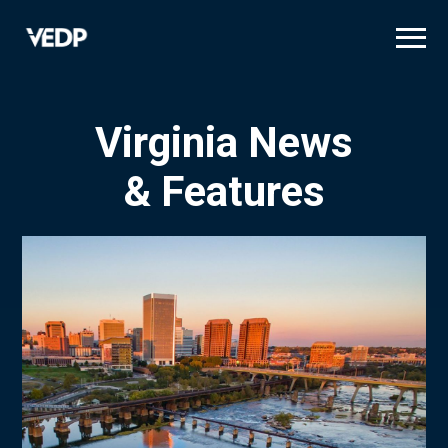
Skip
to
main
content
Virginia News
& Features