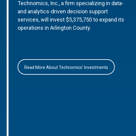
Technomics, Inc., a firm specializing in data-
and analytics-driven decision support
services, will invest $5,375,750 to expand its
operations in Arlington County.
Read More About Technomics’ Investments