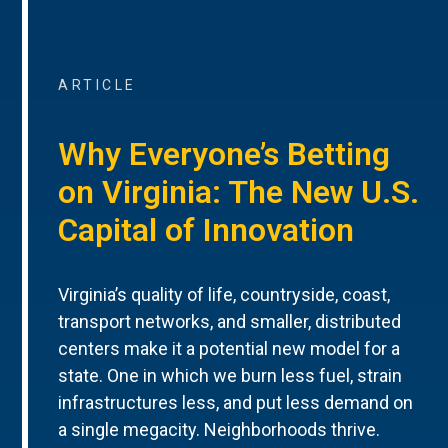
ARTICLE
Why Everyone’s Betting
on Virginia: The New U.S.
Capital of Innovation
Virginia’s quality of life, countryside, coast,
transport networks, and smaller, distributed
centers make it a potential new model for a
state. One in which we burn less fuel, strain
infrastructures less, and put less demand on
a single megacity. Neighborhoods thrive.