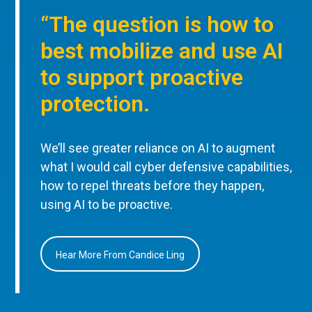
“The question is how to
best mobilize and use AI
to support proactive
protection.
We’ll see greater reliance on AI to augment
what I would call cyber defensive capabilities,
how to repel threats before they happen,
using AI to be proactive.
Hear More From Candice Ling