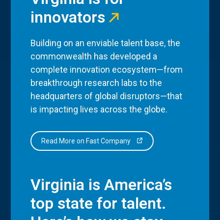
innovators
Building on an enviable talent base, the
commonwealth has developed a
complete innovation ecosystem—from
breakthrough research labs to the
headquarters of global disruptors—that
is impacting lives across the globe.
Read More on Fast Company
Virginia is America’s
top state for talent.