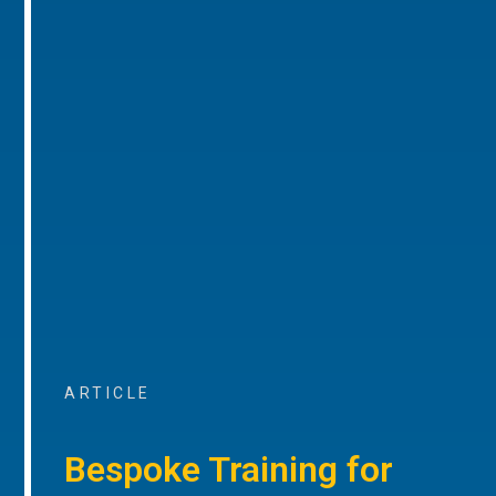
ARTICLE
Bespoke Training for