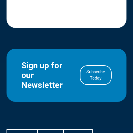
Sign up for
Subscribe
our
in Account
Today
Newsletter