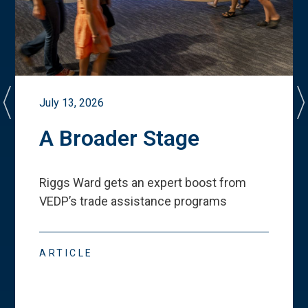
July 13, 2026
A Broader Stage
Riggs Ward gets an expert boost from
VEDP
’
s trade assistance programs
ARTICLE