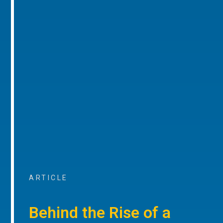
ARTICLE
Behind the Rise of a