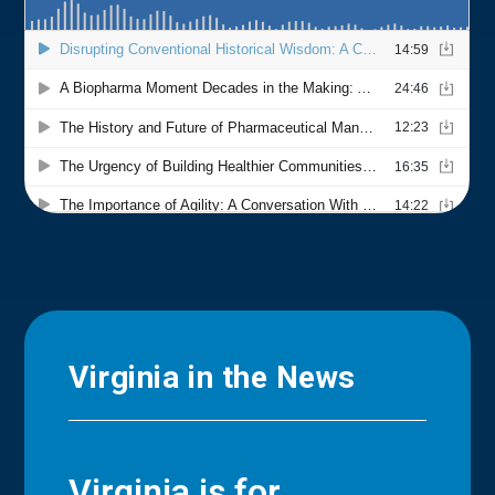
Virginia in the News
Virginia is for