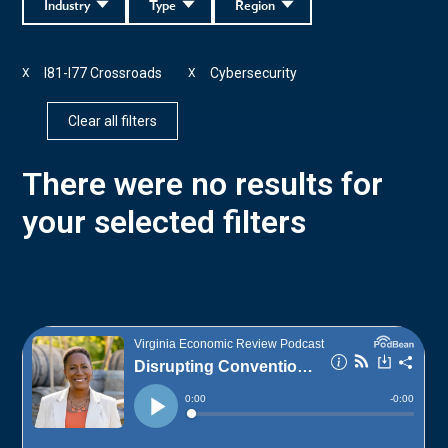
Industry
Type
Region
I81-I77 Crossroads
Cybersecurity
X
X
Clear all filters
There were no results for
your selected filters