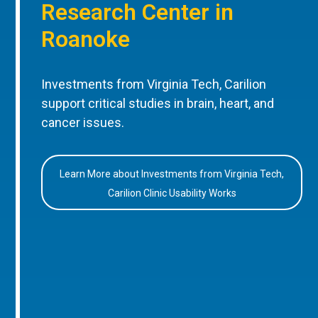
Research Center in
Roanoke
Investments from Virginia Tech, Carilion
support critical studies in brain, heart, and
cancer issues.
Learn More about Investments from Virginia Tech,
Carilion Clinic Usability Works