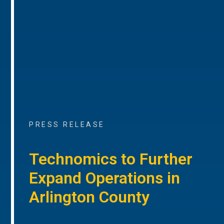
PRESS RELEASE
Technomics to Further
Expand Operations in
Arlington County