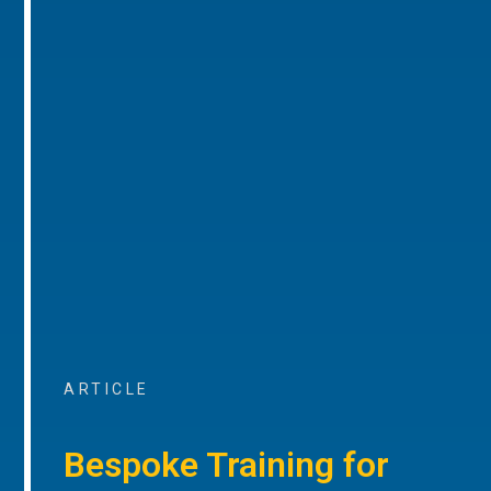
ARTICLE
Bespoke Training for