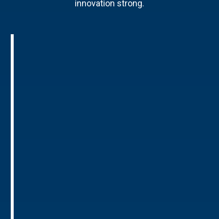
innovation strong.