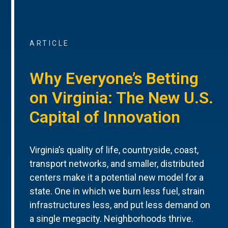
ARTICLE
Why Everyone’s Betting
on Virginia: The New U.S.
Capital of Innovation
Virginia’s quality of life, countryside, coast,
transport networks, and smaller, distributed
centers make it a potential new model for a
state. One in which we burn less fuel, strain
infrastructures less, and put less demand on
a single megacity. Neighborhoods thrive.