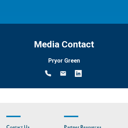
Media Contact
Pryor Green
Footer
Footer
Contact Us
Partner Resources