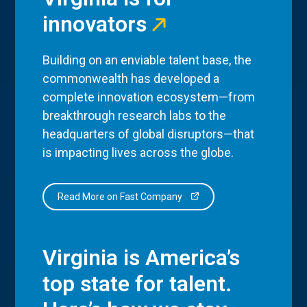
innovators
Building on an enviable talent base, the
commonwealth has developed a
complete innovation ecosystem—from
breakthrough research labs to the
headquarters of global disruptors—that
is impacting lives across the globe.
Read More on Fast Company
Virginia is America’s
top state for talent.