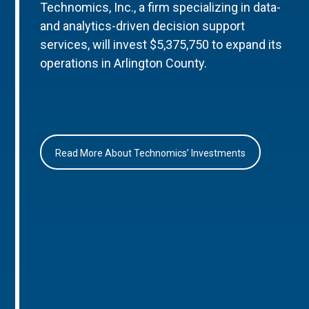
Technomics, Inc., a firm specializing in data-
and analytics-driven decision support
services, will invest $5,375,750 to expand its
operations in Arlington County.
Read More About Technomics’ Investments