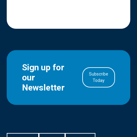
Sign up for
Subscribe
our
in Account
Today
Newsletter