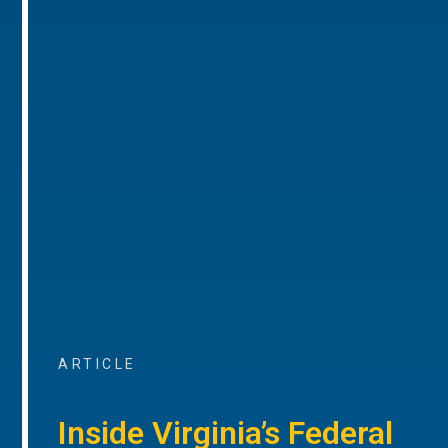
ARTICLE
Inside Virginia’s Federal