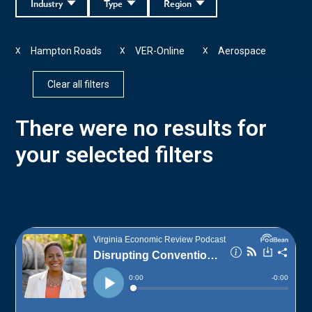
Industry
Type
Region
Hampton Roads
VER-Online
Aerospace
X
X
X
Clear all filters
There were no results for
your selected filters