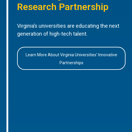
Research Partnership
Virginia’s universities are educating the next
generation of high-tech talent.
Learn More About Virginia Universities’ Innovative
Partnerships