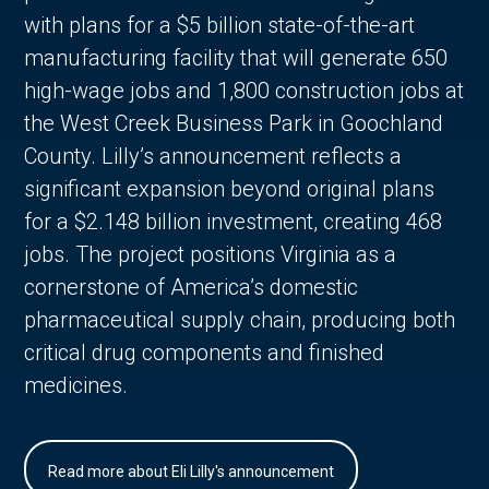
with plans for a $5 billion state-of-the-art
manufacturing facility that will generate 650
high-wage jobs and 1,800 construction jobs at
the West Creek Business Park in Goochland
County. Lilly’s announcement reflects a
significant expansion beyond original plans
for a $2.148 billion investment, creating 468
jobs. The project positions Virginia as a
cornerstone of America’s domestic
pharmaceutical supply chain, producing both
critical drug components and finished
medicines.
Read more about Eli Lilly's announcement