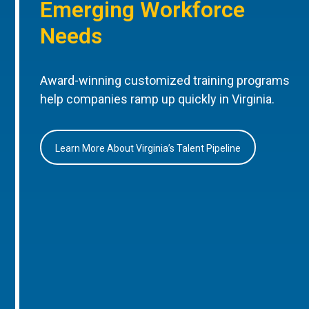
Emerging Workforce
Needs
Award-winning customized training programs
help companies ramp up quickly in Virginia.
Learn More About Virginia’s Talent Pipeline