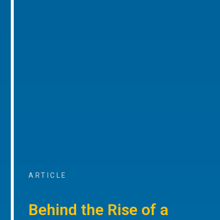
ARTICLE
Behind the Rise of a