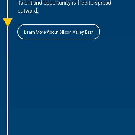
Talent and opportunity is free to spread
outward.
Learn More About Silicon Valley East