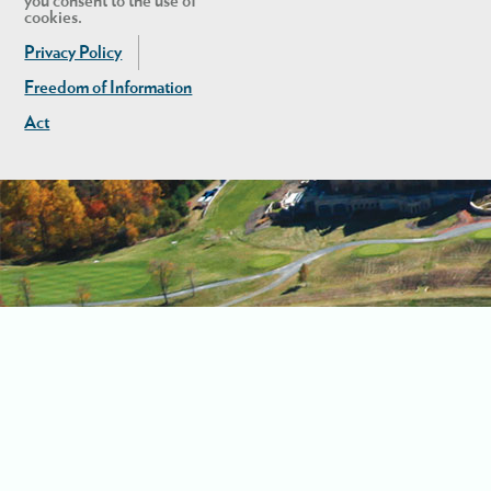
you consent to the use of
cookies.
Privacy Policy
Freedom of Information
Act