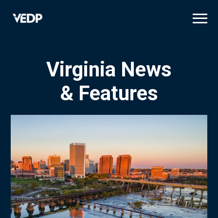
Skip
to
main
content
Virginia News
& Features