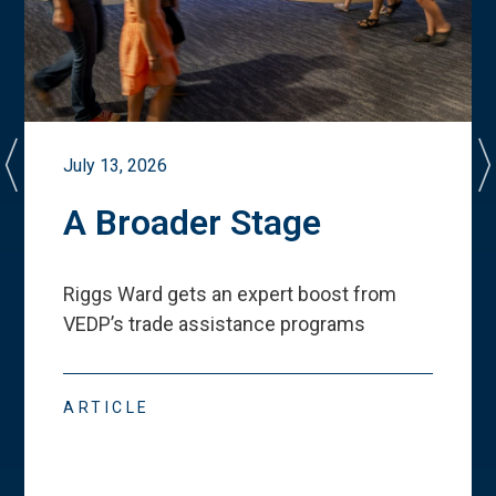
July 13, 2026
A Broader Stage
Riggs Ward gets an expert boost from
VEDP
’
s trade assistance programs
ARTICLE