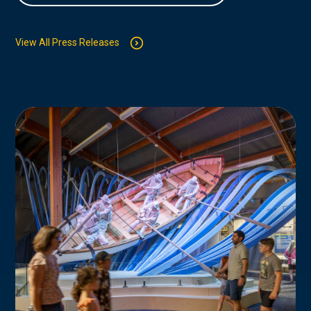
View All Press Releases