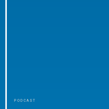
PODCAST