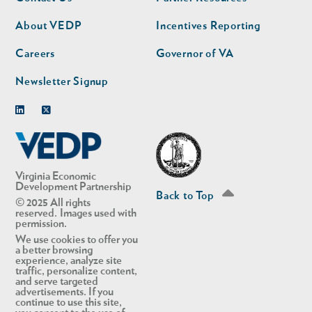
nav
nav
second
About VEDP
Incentives Reporting
Careers
Governor of VA
Newsletter Signup
Linkedin
Twitter
Virginia Economic
Development Partnership
Back to Top
© 2025 All rights
reserved. Images used with
permission.
We use cookies to offer you
a better browsing
experience, analyze site
traffic, personalize content,
and serve targeted
advertisements. If you
continue to use this site,