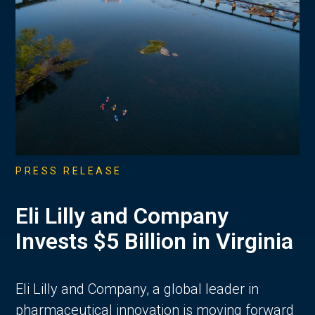
PRESS RELEASE
Eli Lilly and Company
Invests $5 Billion in Virginia
Eli Lilly and Company, a global leader in
pharmaceutical innovation is moving forward