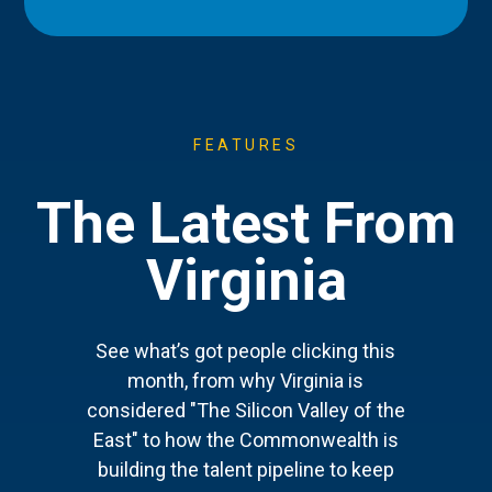
FEATURES
The Latest From
Virginia
See what’s got people clicking this
month, from why Virginia is
considered "The Silicon Valley of the
East" to how the Commonwealth is
building the talent pipeline to keep