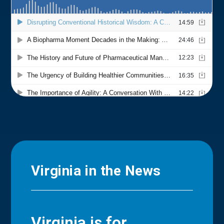
Virginia in the News
Virginia is for