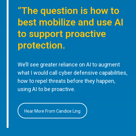
“The question is how to
best mobilize and use AI
to support proactive
protection.
We’ll see greater reliance on AI to augment
what I would call cyber defensive capabilities,
how to repel threats before they happen,
using AI to be proactive.
Hear More From Candice Ling