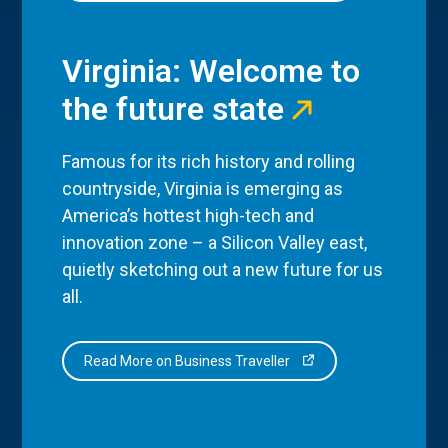
Virginia: Welcome to
the future state
Famous for its rich history and rolling
countryside, Virginia is emerging as
America’s hottest high-tech and
innovation zone – a Silicon Valley east,
quietly sketching out a new future for us
all.
Read More on Business Traveller