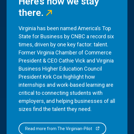
Here’s how we stay
there.
Virginia has been named America’s Top
State for Business by CNBC a record six
times, driven by one key factor: talent.
Former Virginia Chamber of Commerce
President & CEO Cathie Vick and Virginia
Business Higher Education Council
President Kirk Cox highlight how
internships and work-based learning are
critical to connecting students with
employers, and helping businesses of all
sizes find the talent they need.
Read more from The Virginian-Pilot