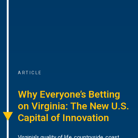
ARTICLE
Why Everyone’s Betting
on Virginia: The New U.S.
Capital of Innovation
Virginia’s quality of life, countryside, coast,