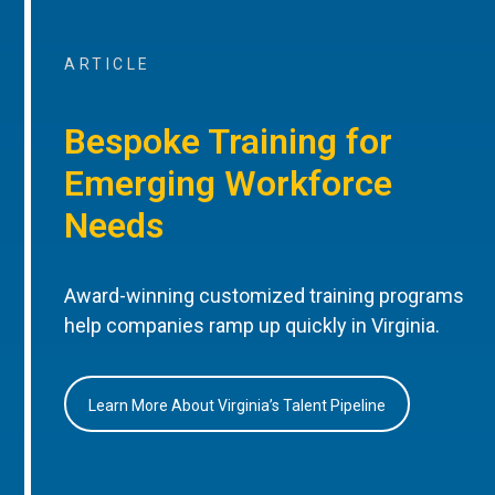
ARTICLE
Bespoke Training for
Emerging Workforce
Needs
Award-winning customized training programs
help companies ramp up quickly in Virginia.
Learn More About Virginia’s Talent Pipeline