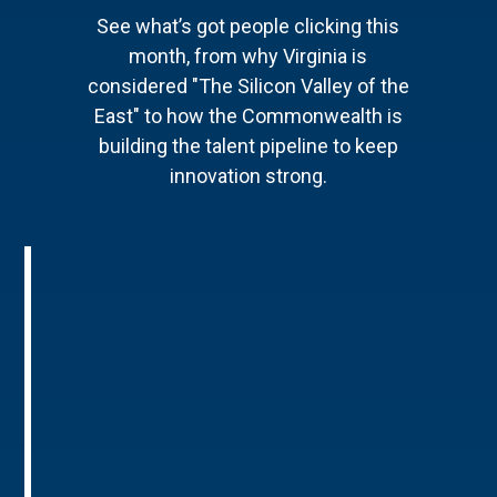
See what’s got people clicking this
month, from why Virginia is
considered "The Silicon Valley of the
East" to how the Commonwealth is
building the talent pipeline to keep
innovation strong.