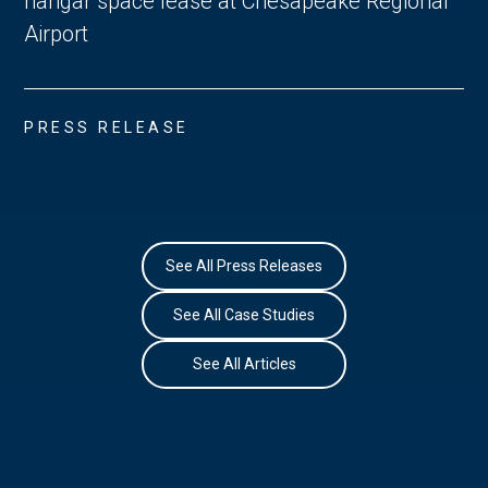
hangar space lease at Chesapeake Regional
Airport
PRESS RELEASE
See All Press Releases
See All Case Studies
See All Articles