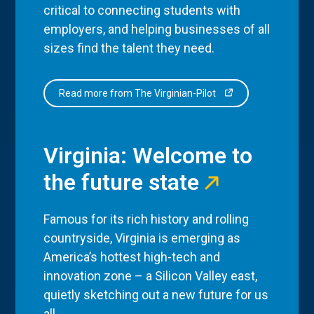
critical to connecting students with
employers, and helping businesses of all
sizes find the talent they need.
Read more from The Virginian-Pilot
Virginia: Welcome to
the future state
Famous for its rich history and rolling
countryside, Virginia is emerging as
America’s hottest high-tech and
innovation zone – a Silicon Valley east,
quietly sketching out a new future for us
all.