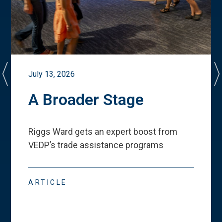
July 13, 2026
A Broader Stage
Riggs Ward gets an expert boost from
VEDP
’
s trade assistance programs
ARTICLE