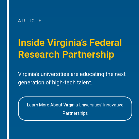
ARTICLE
Inside Virginia’s Federal
Research Partnership
Virginia’s universities are educating the next
generation of high-tech talent.
Learn More About Virginia Universities’ Innovative
Partnerships