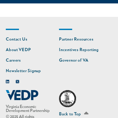
Footer
Footer
Contact Us
Partner Resources
nav
nav
second
About VEDP
Incentives Reporting
Careers
Governor of VA
Newsletter Signup
Linkedin
Twitter
Virginia Economic
Development Partnership
Back to Top
© 2025 All rights