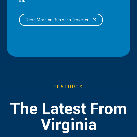
Read More on Business Traveller
FEATURES
The Latest From
Virginia