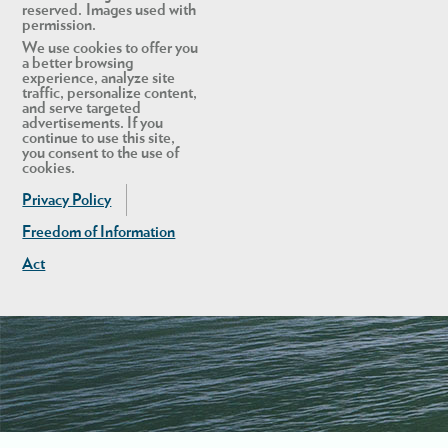
reserved. Images used with
permission.
We use cookies to offer you
a better browsing
experience, analyze site
traffic, personalize content,
and serve targeted
advertisements. If you
continue to use this site,
you consent to the use of
cookies.
Privacy Policy
Freedom of Information
Act