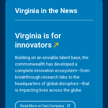
Virginia in the News
Virginia is for
innovators
Building on an enviable talent base, the
commonwealth has developed a
complete innovation ecosystem—from
breakthrough research labs to the
headquarters of global disruptors—that
is impacting lives across the globe.
Read More on Fast Company