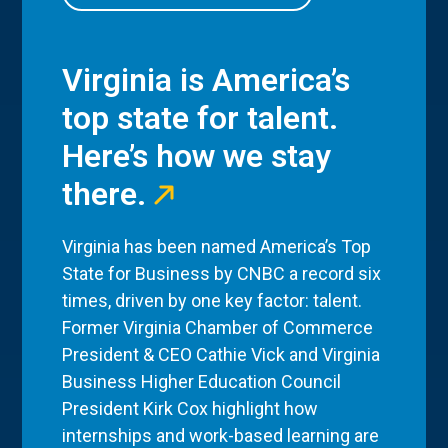
Virginia is America’s
top state for talent.
Here’s how we stay
there.
Virginia has been named America’s Top
State for Business by CNBC a record six
times, driven by one key factor: talent.
Former Virginia Chamber of Commerce
President & CEO Cathie Vick and Virginia
Business Higher Education Council
President Kirk Cox highlight how
internships and work-based learning are