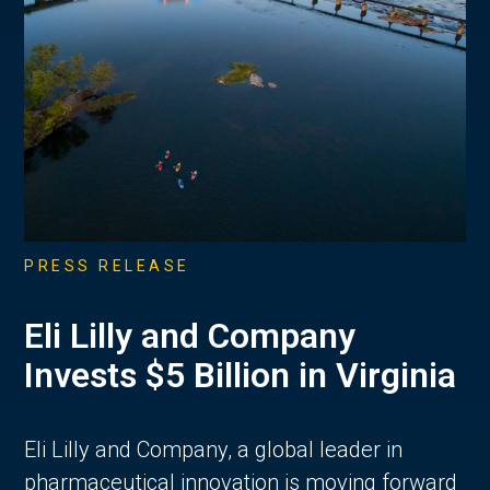
PRESS RELEASE
Eli Lilly and Company
Invests $5 Billion in Virginia
Eli Lilly and Company, a global leader in
pharmaceutical innovation is moving forward