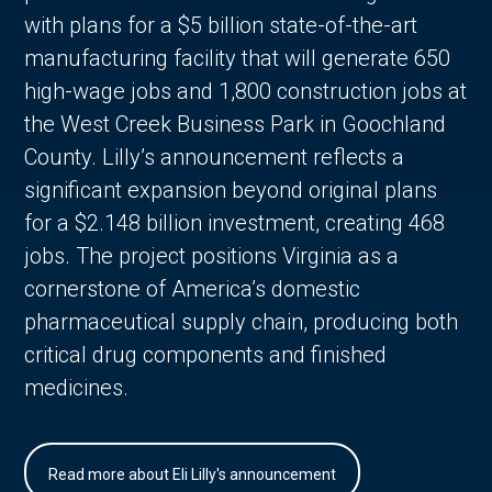
with plans for a $5 billion state-of-the-art
manufacturing facility that will generate 650
high-wage jobs and 1,800 construction jobs at
the West Creek Business Park in Goochland
County. Lilly’s announcement reflects a
significant expansion beyond original plans
for a $2.148 billion investment, creating 468
jobs. The project positions Virginia as a
cornerstone of America’s domestic
pharmaceutical supply chain, producing both
critical drug components and finished
medicines.
Read more about Eli Lilly's announcement