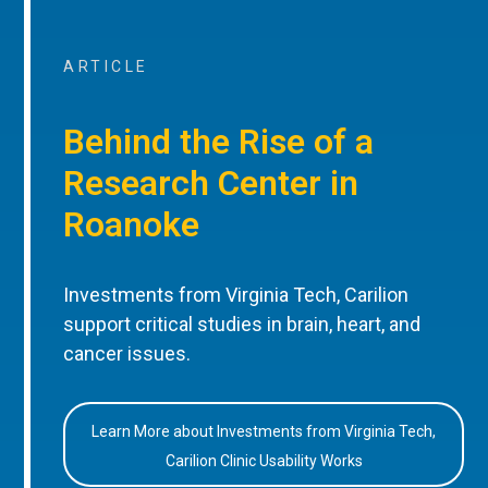
ARTICLE
Behind the Rise of a
Research Center in
Roanoke
Investments from Virginia Tech, Carilion
support critical studies in brain, heart, and
cancer issues.
Learn More about Investments from Virginia Tech,
Carilion Clinic Usability Works