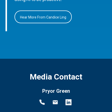
Hear More From Candice Ling
Media Contact
Pryor Green