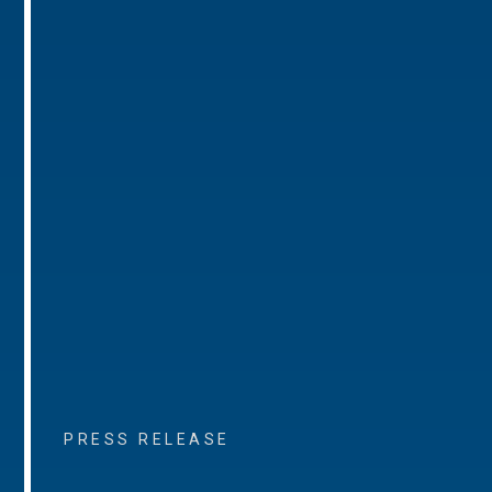
PRESS RELEASE