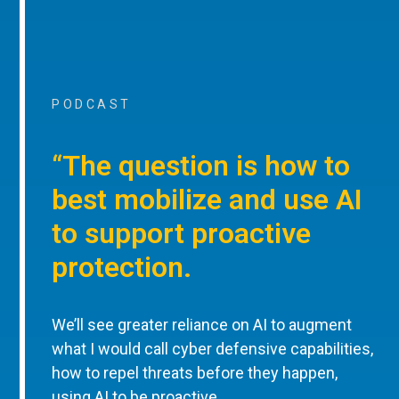
PODCAST
“The question is how to
best mobilize and use AI
to support proactive
protection.
We’ll see greater reliance on AI to augment
what I would call cyber defensive capabilities,
how to repel threats before they happen,
using AI to be proactive.