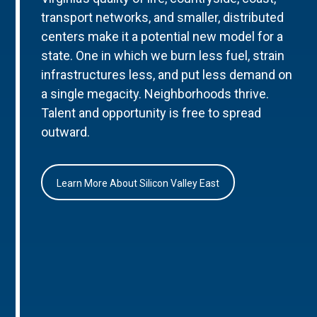
transport networks, and smaller, distributed
centers make it a potential new model for a
state. One in which we burn less fuel, strain
infrastructures less, and put less demand on
a single megacity. Neighborhoods thrive.
Talent and opportunity is free to spread
outward.
Learn More About Silicon Valley East