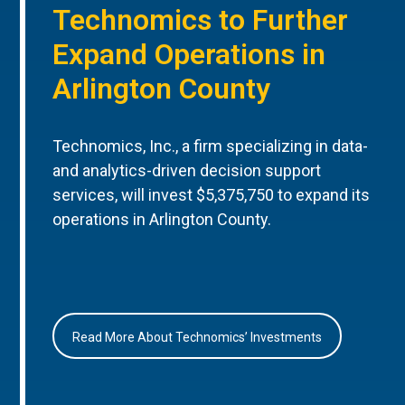
Technomics to Further
Expand Operations in
Arlington County
Technomics, Inc., a firm specializing in data-
and analytics-driven decision support
services, will invest $5,375,750 to expand its
operations in Arlington County.
Read More About Technomics’ Investments