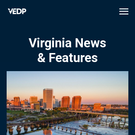
Skip
to
main
content
Virginia News
& Features