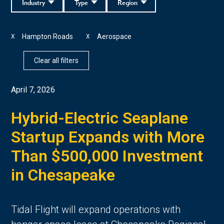
Industry
Type
Region
Hampton Roads
Aerospace
X
X
Clear all filters
April 7, 2026
Hybrid-Electric Seaplane
Startup Expands with More
Than $500,000 Investment
in Chesapeake
Tidal Flight will expand operations with