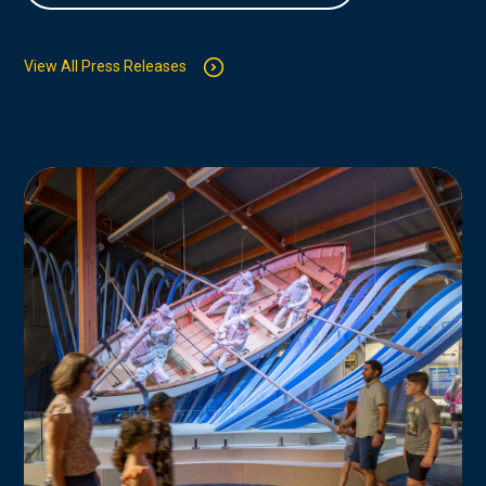
View All Press Releases