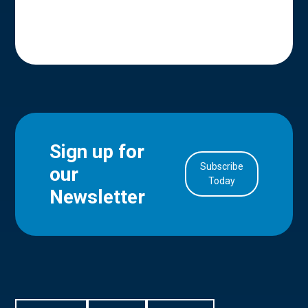
Sign up for
Subscribe
our
in Account
Today
Newsletter