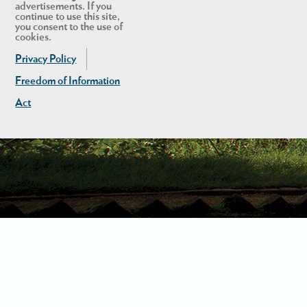
advertisements. If you
continue to use this site,
you consent to the use of
cookies.
Privacy Policy
Freedom of Information
Act