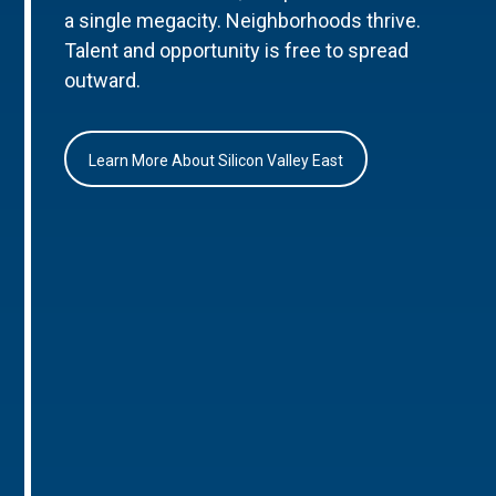
a single megacity. Neighborhoods thrive.
Talent and opportunity is free to spread
outward.
Learn More About Silicon Valley East