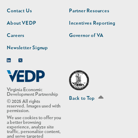
Footer
Footer
Contact Us
Partner Resources
nav
nav
second
About VEDP
Incentives Reporting
Careers
Governor of VA
Newsletter Signup
Linkedin
Twitter
Virginia Economic
Development Partnership
Back to Top
© 2025 All rights
reserved. Images used with
permission.
We use cookies to offer you
a better browsing
experience, analyze site
traffic, personalize content,
and serve targeted