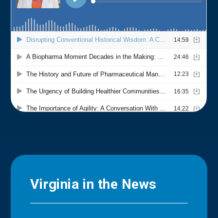
Virginia in the News