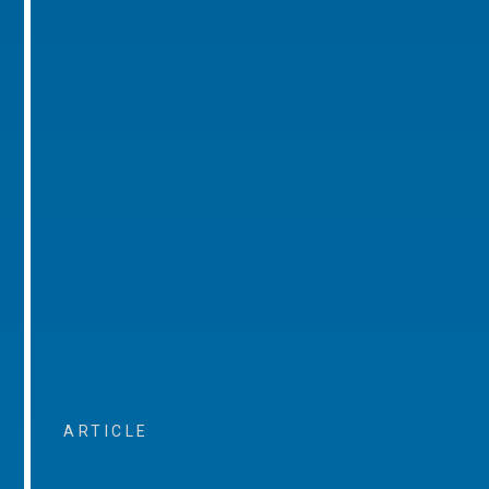
ARTICLE