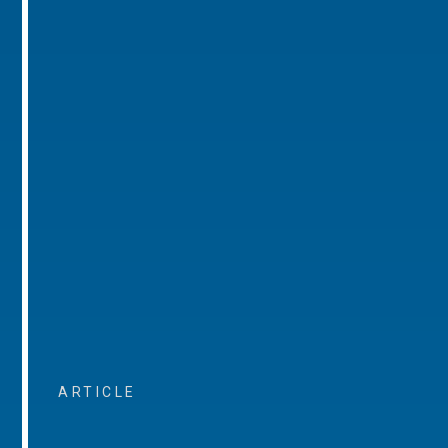
ARTICLE