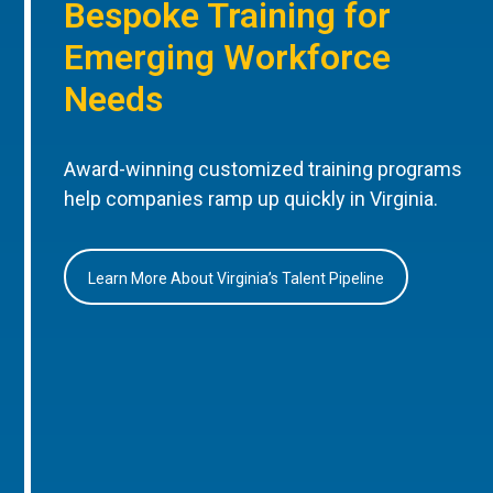
Bespoke Training for
Emerging Workforce
Needs
Award-winning customized training programs
help companies ramp up quickly in Virginia.
Learn More About Virginia’s Talent Pipeline