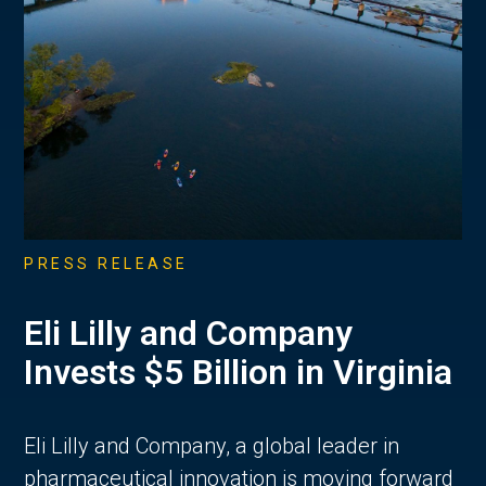
PRESS RELEASE
Eli Lilly and Company
Invests $5 Billion in Virginia
Eli Lilly and Company, a global leader in
pharmaceutical innovation is moving forward