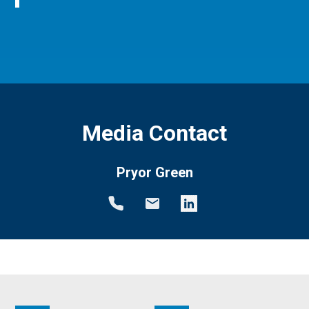
Media Contact
Pryor Green