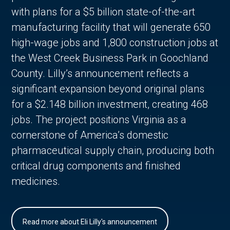
with plans for a $5 billion state-of-the-art
manufacturing facility that will generate 650
high-wage jobs and 1,800 construction jobs at
the West Creek Business Park in Goochland
County. Lilly’s announcement reflects a
significant expansion beyond original plans
for a $2.148 billion investment, creating 468
jobs. The project positions Virginia as a
cornerstone of America’s domestic
pharmaceutical supply chain, producing both
critical drug components and finished
medicines.
Read more about Eli Lilly's announcement