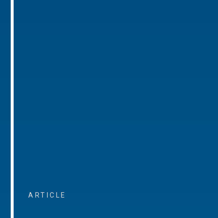
ARTICLE