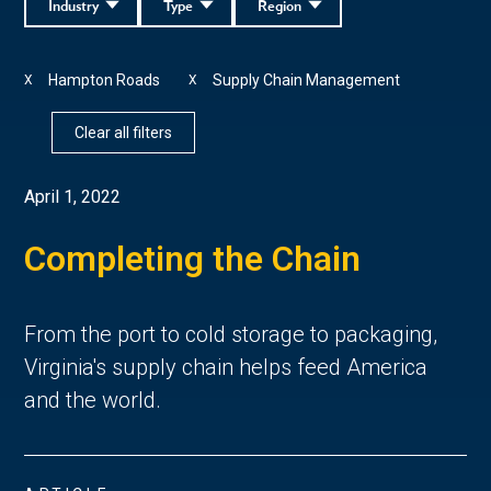
Industry
Type
Region
Hampton Roads
Supply Chain Management
X
X
Clear all filters
April 1, 2022
Completing the Chain
From the port to cold storage to packaging,
Virginia's supply chain helps feed America
and the world.