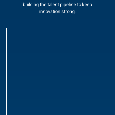
building the talent pipeline to keep
innovation strong.