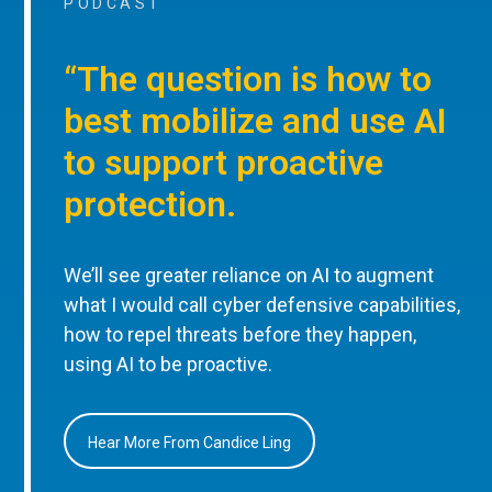
PODCAST
“The question is how to
best mobilize and use AI
to support proactive
protection.
We’ll see greater reliance on AI to augment
what I would call cyber defensive capabilities,
how to repel threats before they happen,
using AI to be proactive.
Hear More From Candice Ling