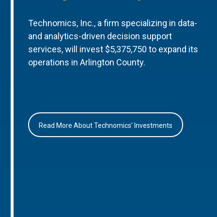
Technomics, Inc., a firm specializing in data-
and analytics-driven decision support
services, will invest $5,375,750 to expand its
operations in Arlington County.
Read More About Technomics’ Investments