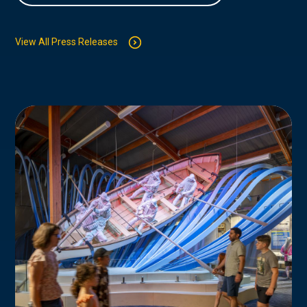
View All Press Releases