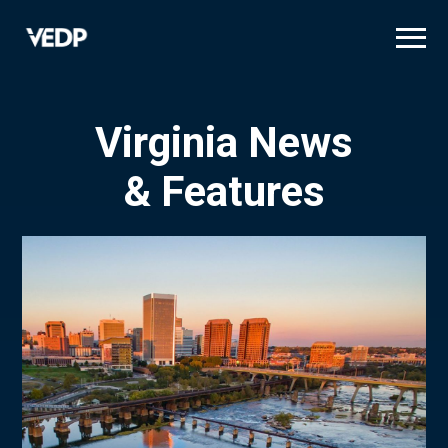
Skip
to
main
content
Virginia News
& Features