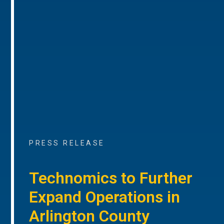
PRESS RELEASE
Technomics to Further
Expand Operations in
Arlington County