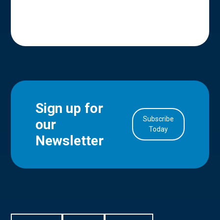
Sign up for
Subscribe
our
in Account
Today
Newsletter