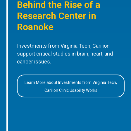
Behind the Rise of a
Research Center in
Roanoke
Investments from Virginia Tech, Carilion
support critical studies in brain, heart, and
cancer issues.
Learn More about Investments from Virginia Tech,
Carilion Clinic Usability Works