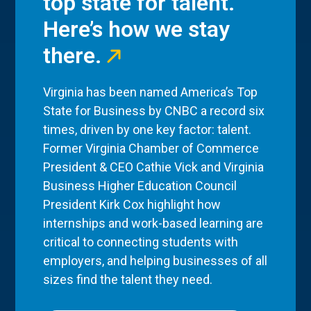
top state for talent.
Here’s how we stay
there.
Virginia has been named America’s Top
State for Business by CNBC a record six
times, driven by one key factor: talent.
Former Virginia Chamber of Commerce
President & CEO Cathie Vick and Virginia
Business Higher Education Council
President Kirk Cox highlight how
internships and work-based learning are
critical to connecting students with
employers, and helping businesses of all
sizes find the talent they need.