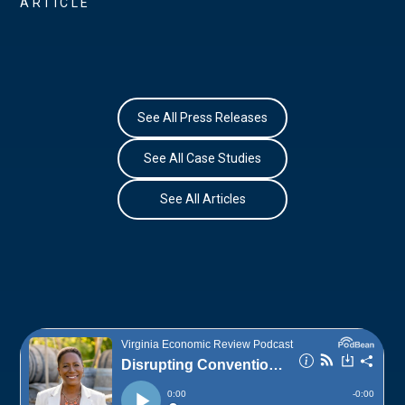
ARTICLE
See All Press Releases
See All Case Studies
See All Articles