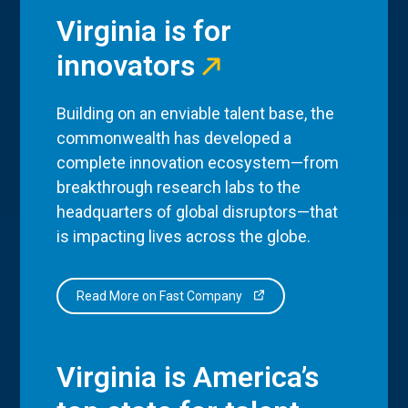
Virginia is for
innovators
Building on an enviable talent base, the
commonwealth has developed a
complete innovation ecosystem—from
breakthrough research labs to the
headquarters of global disruptors—that
is impacting lives across the globe.
Read More on Fast Company
Virginia is America’s