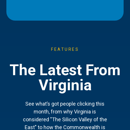
FEATURES
The Latest From
Virginia
See what’s got people clicking this
month, from why Virginia is
considered "The Silicon Valley of the
East" to how the Commonwealth is