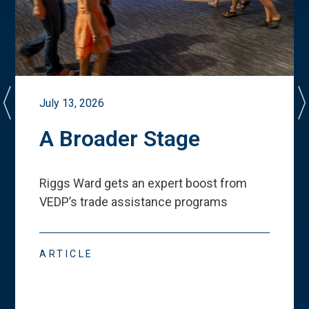
July 13, 2026
A Broader Stage
Riggs Ward gets an expert boost from
VEDP
’
s trade assistance programs
ARTICLE