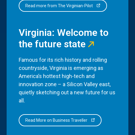
Read more from The Virginian-Pilot
Virginia: Welcome to
the future state
Famous for its rich history and rolling
countryside, Virginia is emerging as
America’s hottest high-tech and
innovation zone – a Silicon Valley east,
quietly sketching out a new future for us
all.
Read More on Business Traveller