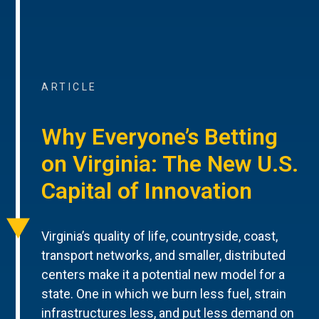
ARTICLE
Why Everyone’s Betting
on Virginia: The New U.S.
Capital of Innovation
Virginia’s quality of life, countryside, coast,
transport networks, and smaller, distributed
centers make it a potential new model for a
state. One in which we burn less fuel, strain
infrastructures less, and put less demand on