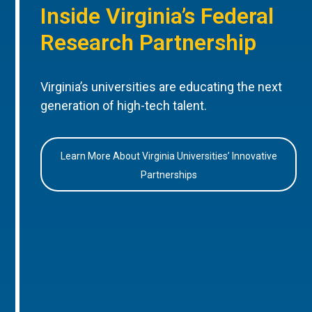
Inside Virginia’s Federal
Research Partnership
Virginia’s universities are educating the next
generation of high-tech talent.
Learn More About Virginia Universities’ Innovative
Partnerships