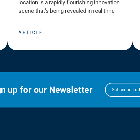
location is a rapidly flourishing innovation
scene that
’
s being revealed in real time
ARTICLE
gn up for our Newsletter
Subscribe To