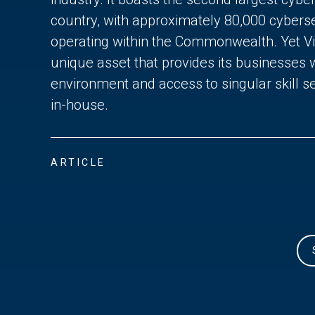
country, with approximately 80,000 cyberse
operating within the Commonwealth. Yet Vir
unique asset that provides its businesses 
environment and access to singular skill se
in-house.
ARTICLE