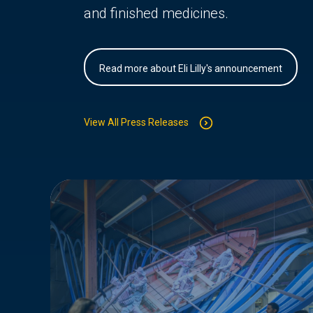
and finished medicines.
Read more about Eli Lilly's announcement
View All Press Releases