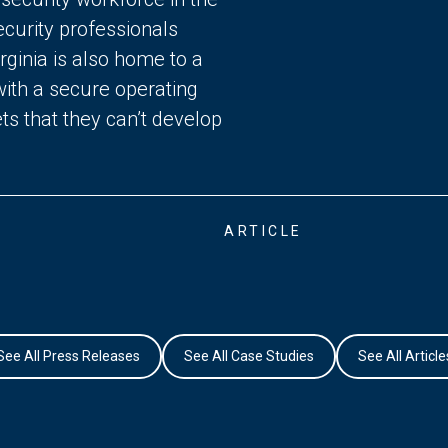
curity professionals
ginia is also home to a
with a secure operating
ts that they can’t develop
ARTICLE
See All Press Releases
See All Case Studies
See All Article