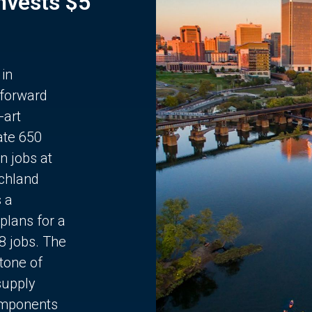
Invests $5
 in
 forward
-art
ate 650
n jobs at
chland
s a
plans for a
68 jobs. The
stone of
supply
components