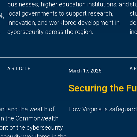
businesses, higher education institutions, and
st
local governments to support research,
st
4,
innovation, and workforce development in
de
cybersecurity across the region.
in
y
ARTICLE
AR
March 17, 2025
Securing the Fu
ent and the wealth of
How Virginia is safeguardi
d in the Commonwealth
ront of the cybersecurity
rsecurity workforce in the