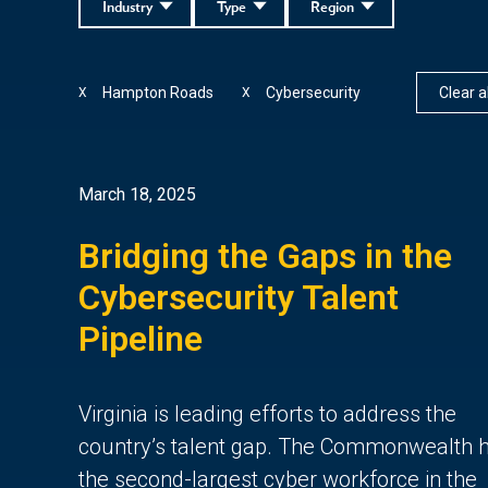
Industry
Type
Region
Hampton Roads
Cybersecurity
Clear al
X
X
March 18, 2025
Bridging the Gaps in the
Cybersecurity Talent
Pipeline
Virginia is leading efforts to address the
country’s talent gap. The Commonwealth 
the second-largest cyber workforce in the