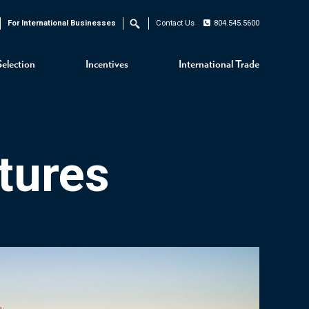
For International Businesses
Contact Us
804.545.5600
Search
Selection
Incentives
International Trade
tures