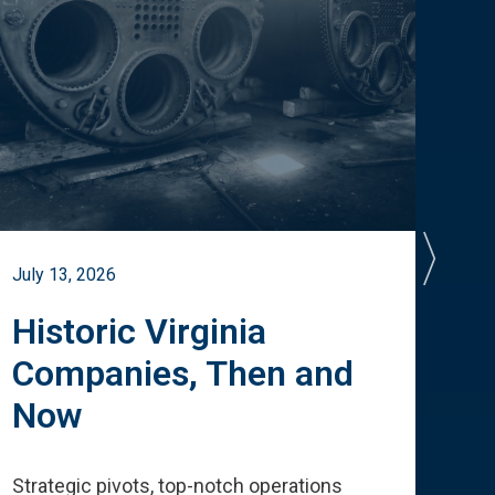
July 13, 2026
July 
Historic Virginia
A 
Companies, Then and
Cu
Now
Te
Strategic pivots, top-notch operations
How 