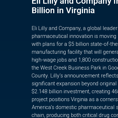
Eli Lilly and Company 
Billion in Virginia
Eli Lilly and Company, a global leader
pharmaceutical innovation is moving
with plans for a $5 billion state-of-the
manufacturing facility that will gener
high-wage jobs and 1,800 constructio
the West Creek Business Park in Goo
County. Lilly’s announcement reflect
significant expansion beyond original 
$2.148 billion investment, creating 4
project positions Virginia as a corner
America’s domestic pharmaceutical 
chain, producing both critical drug 