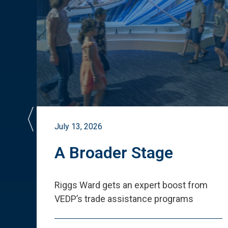
July 13, 2026
st
A Broader Stage
ited
Riggs Ward gets an expert boost from
VEDP
’
s trade assistance programs
s