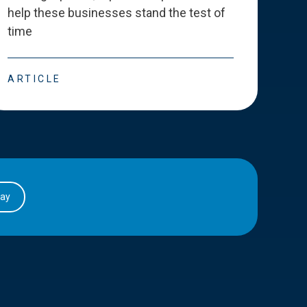
help these businesses stand the test of
deve
time
esse
ARTICLE
ART
day