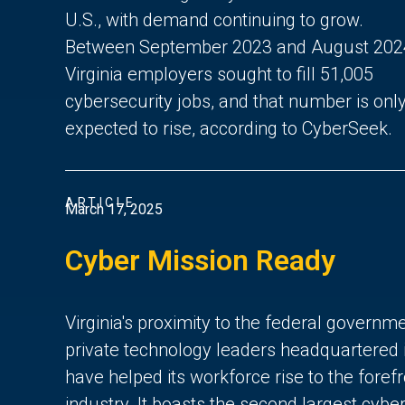
U.S., with demand continuing to grow.
Between September 2023 and August 202
Virginia employers sought to fill 51,005
cybersecurity jobs, and that number is onl
expected to rise, according to CyberSeek.
ARTICLE
March 17, 2025
Cyber Mission Ready
Virginia's proximity to the federal governm
private technology leaders headquartere
have helped its workforce rise to the foref
industry. It boasts the second largest cybe