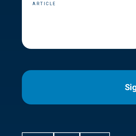
ARTICLE
Si