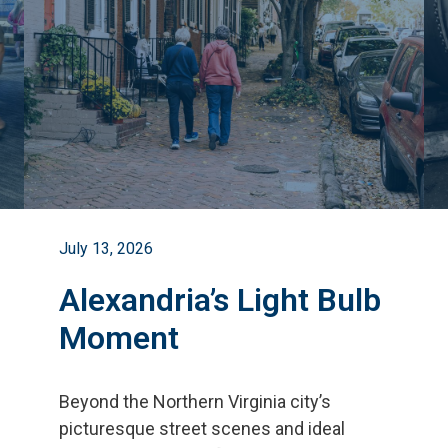
July 13, 2026
Alexandria’s Light Bulb
Moment
Beyond the Northern Virginia city
’
s
picturesque street scenes and ideal