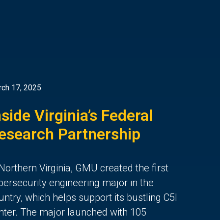
ch 17, 2025
nside Virginia’s Federal
esearch Partnership
 Northern Virginia, GMU created the first
bersecurity engineering major in the
untry, which helps support its bustling C5I
nter. The major launched with 105