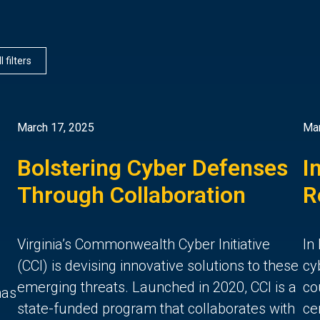
l filters
March 17, 2025
Mar
Bolstering Cyber Defenses
I
Through Collaboration
R
Virginia’s Commonwealth Cyber Initiative
In
(CCI) is devising innovative solutions to these
cy
emerging threats. Launched in 2020, CCI is a
co
has
state-funded program that collaborates with
ce