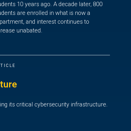
udents 10 years ago. A decade later, 800
udents are enrolled in what is now a
partment, and interest continues to
crease unabated.
TICLE
ture
ng its critical cybersecurity infrastructure.