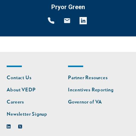
Pryor Green
Footer
Footer
Contact Us
Partner Resources
nav
nav
second
About VEDP
Incentives Reporting
Careers
Governor of VA
Newsletter Signup
Linkedin
Twitter