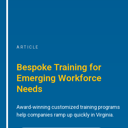
ARTICLE
Bespoke Training for
Emerging Workforce
Needs
Award-winning customized training programs
help companies ramp up quickly in Virginia.