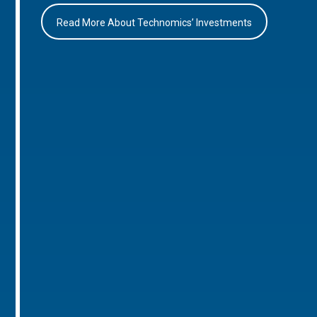
Read More About Technomics’ Investments