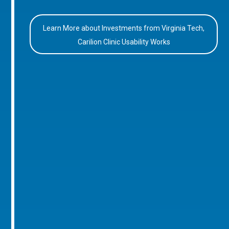
Learn More about Investments from Virginia Tech,
Carilion Clinic Usability Works