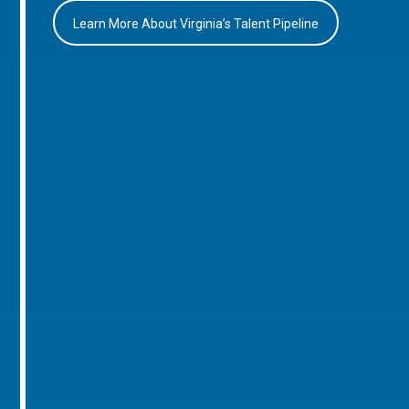
Learn More About Virginia’s Talent Pipeline