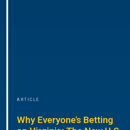
ARTICLE
Why Everyone’s Betting