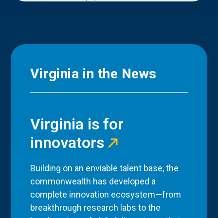
Virginia in the News
Virginia is for
innovators
Building on an enviable talent base, the
commonwealth has developed a
complete innovation ecosystem—from
breakthrough research labs to the