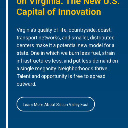
on Virginia: The New U.S.
Capital of Innovation
Virginia’s quality of life, countryside, coast,
transport networks, and smaller, distributed
centers make it a potential new model for a
state. One in which we burn less fuel, strain
infrastructures less, and put less demand on
a single megacity. Neighborhoods thrive.
Talent and opportunity is free to spread
outward.
Learn More About Silicon Valley East