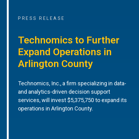
PRESS RELEASE
Technomics to Further
Expand Operations in
Arlington County
Technomics, Inc., a firm specializing in data-
and analytics-driven decision support
services, will invest $5,375,750 to expand its
operations in Arlington County.