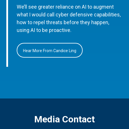
We’ll see greater reliance on AI to augment
what I would call cyber defensive capabilities,
how to repel threats before they happen,
using AI to be proactive.
Hear More From Candice Ling
Media Contact