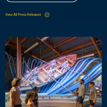
View All Press Releases