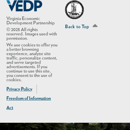
Virginia Economic
Development Partnership
Back to Top
© 2025 All rights
reserved. Images used with
permission.
We use cookies to offer you
a better browsing
experience, analyze site
traffic, personalize content,
and serve targeted
advertisements. If you
continue to use this site,
you consent to the use of
cookies.
Privacy Policy
Freedom of Information
Act