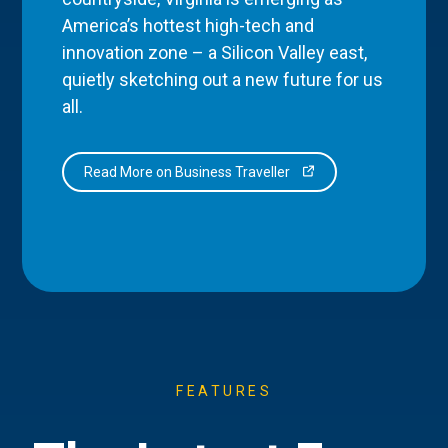
America’s hottest high-tech and
innovation zone – a Silicon Valley east,
quietly sketching out a new future for us
all.
Read More on Business Traveller
FEATURES