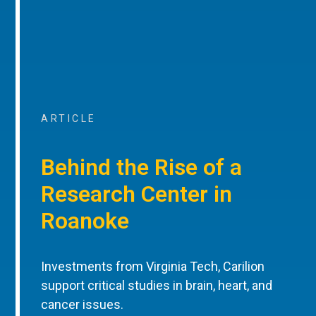
ARTICLE
Behind the Rise of a
Research Center in
Roanoke
Investments from Virginia Tech, Carilion
support critical studies in brain, heart, and
cancer issues.