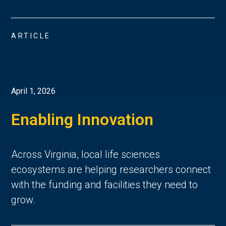
ARTICLE
April 1, 2026
Enabling Innovation
Across Virginia, local life sciences
ecosystems are helping researchers connect
with the funding and facilities they need to
grow.