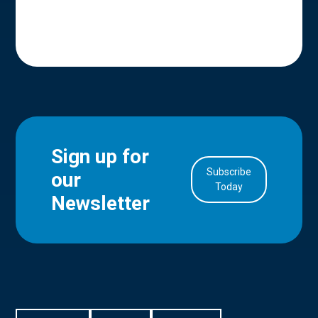
Sign up for
Subscribe
our
in Account
Today
Newsletter