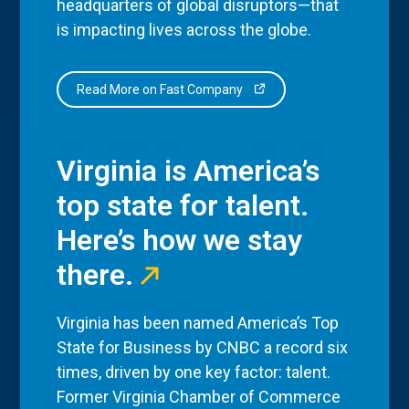
headquarters of global disruptors—that
is impacting lives across the globe.
Read More on Fast Company
Virginia is America’s
top state for talent.
Here’s how we stay
there.
Virginia has been named America’s Top
State for Business by CNBC a record six
times, driven by one key factor: talent.
Former Virginia Chamber of Commerce