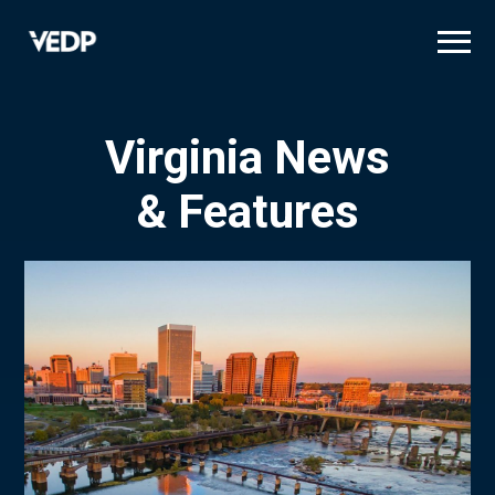
Skip
to
main
content
Virginia News
& Features