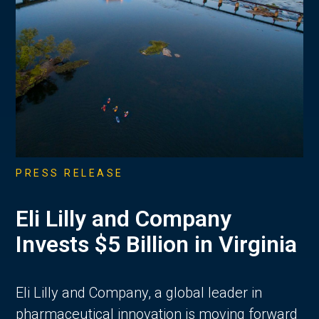
PRESS RELEASE
Eli Lilly and Company
Invests $5 Billion in Virginia
Eli Lilly and Company, a global leader in
pharmaceutical innovation is moving forward