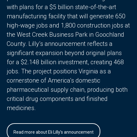
with plans for a $5 billion state-of-the-art
manufacturing facility that will generate 650
high-wage jobs and 1,800 construction jobs at
the West Creek Business Park in Goochland
County. Lilly’s announcement reflects a
significant expansion beyond original plans
for a $2.148 billion investment, creating 468
jobs. The project positions Virginia as a
cornerstone of America’s domestic
pharmaceutical supply chain, producing both
critical drug components and finished
medicines.
Read more about Eli Lilly's announcement