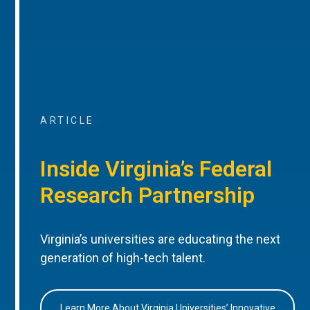
ARTICLE
Inside Virginia’s Federal
Research Partnership
Virginia’s universities are educating the next
generation of high-tech talent.
Learn More About Virginia Universities’ Innovative