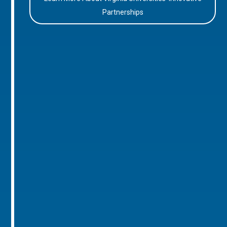
Partnerships