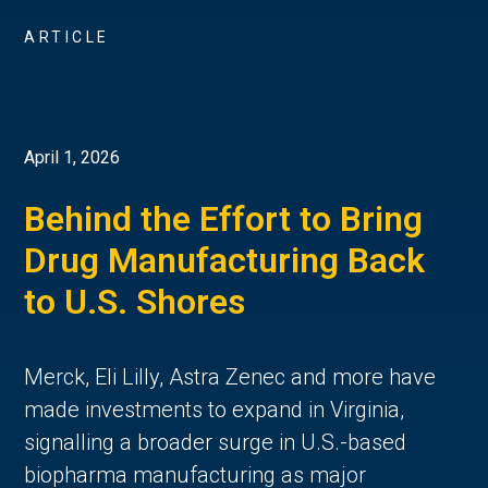
ARTICLE
April 1, 2026
Behind the Effort to Bring
Drug Manufacturing Back
to U.S. Shores
Merck, Eli Lilly, Astra Zenec and more have
made investments to expand in Virginia,
signalling a broader surge in U.S.-based
biopharma manufacturing as major