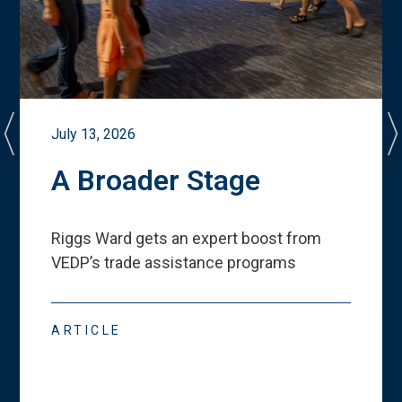
July 13, 2026
A Broader Stage
Riggs Ward gets an expert boost from
VEDP
’
s trade assistance programs
ARTICLE