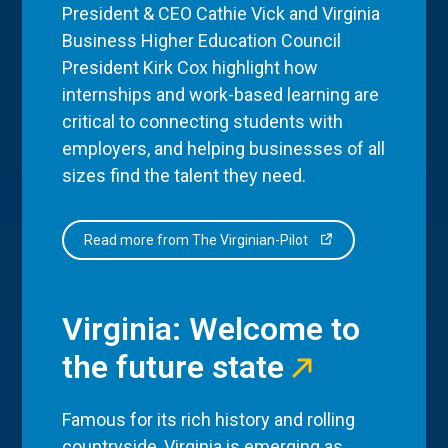
President & CEO Cathie Vick and Virginia
Business Higher Education Council
President Kirk Cox highlight how
internships and work-based learning are
critical to connecting students with
employers, and helping businesses of all
sizes find the talent they need.
Read more from The Virginian-Pilot
Virginia: Welcome to
the future state
Famous for its rich history and rolling
countryside, Virginia is emerging as