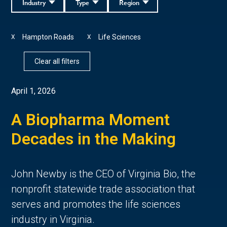
Industry
Type
Region
Hampton Roads
Life Sciences
X
X
Clear all filters
April 1, 2026
A Biopharma Moment
Decades in the Making
John Newby is the CEO of Virginia Bio, the
nonprofit statewide trade association that
serves and promotes the life sciences
industry in Virginia.