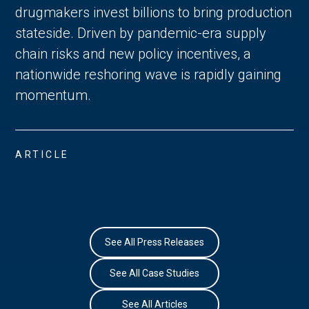
drugmakers invest billions to bring production
stateside. Driven by pandemic-era supply
chain risks and new policy incentives, a
nationwide reshoring wave is rapidly gaining
momentum.
ARTICLE
See All Press Releases
See All Case Studies
See All Articles