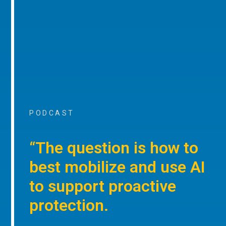
PODCAST
“The question is how to
best mobilize and use AI
to support proactive
protection.