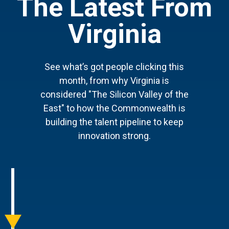
The Latest From
Virginia
See what’s got people clicking this
month, from why Virginia is
considered "The Silicon Valley of the
East" to how the Commonwealth is
building the talent pipeline to keep
innovation strong.