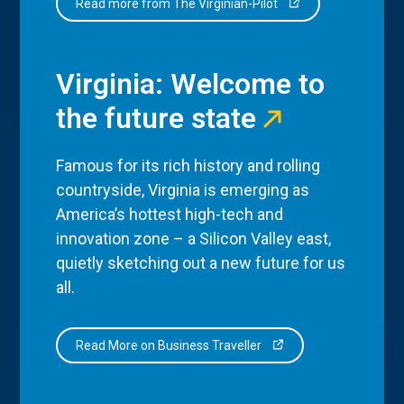
Read more from The Virginian-Pilot
Virginia: Welcome to
the future state
Famous for its rich history and rolling
countryside, Virginia is emerging as
America’s hottest high-tech and
innovation zone – a Silicon Valley east,
quietly sketching out a new future for us
all.
Read More on Business Traveller