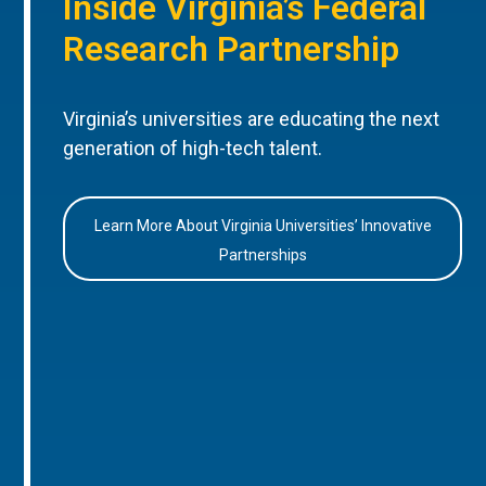
Inside Virginia’s Federal
Research Partnership
Virginia’s universities are educating the next
generation of high-tech talent.
Learn More About Virginia Universities’ Innovative
Partnerships