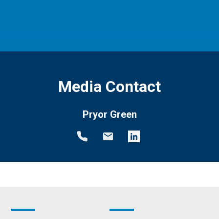
Media Contact
Pryor Green