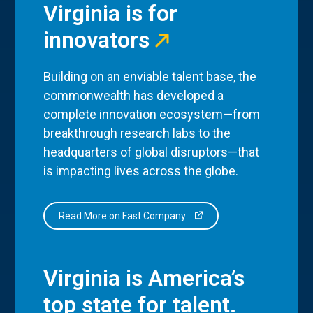
Virginia is for
innovators
Building on an enviable talent base, the
commonwealth has developed a
complete innovation ecosystem—from
breakthrough research labs to the
headquarters of global disruptors—that
is impacting lives across the globe.
Read More on Fast Company
Virginia is America’s
top state for talent.