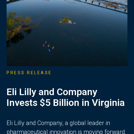
PRESS RELEASE
Eli Lilly and Company
Invests $5 Billion in Virginia
Eli Lilly and Company, a global leader in
pharmaceutical innovation is moving forward