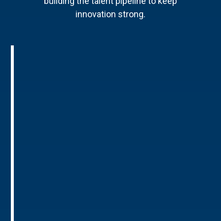
building the talent pipeline to keep
innovation strong.