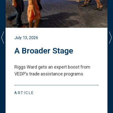
July 13, 2026
A Broader Stage
Riggs Ward gets an expert boost from
VEDP
’
s trade assistance programs
ARTICLE