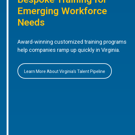
Emerging Workforce
Needs
Award-winning customized training programs
help companies ramp up quickly in Virginia.
Learn More About Virginia’s Talent Pipeline