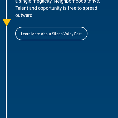
a single megacity. Neighborhoods thrive.
Talent and opportunity is free to spread
outward.
Learn More About Silicon Valley East