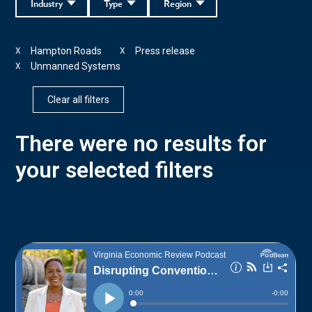
Industry
Type
Region
Hampton Roads
Press release
X
X
Unmanned Systems
X
Clear all filters
There were no results for
your selected filters