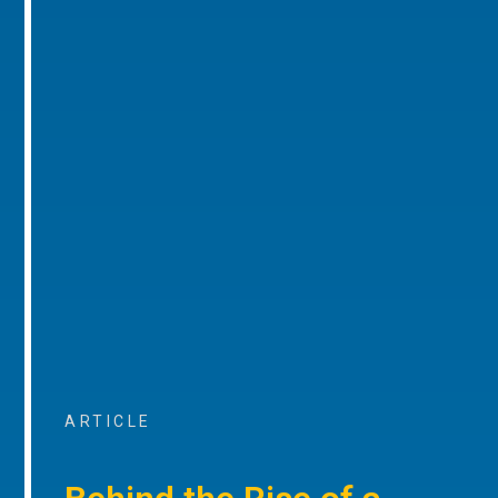
ARTICLE