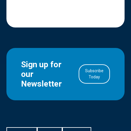
Sign up for
Subscribe
our
in Account
Today
Newsletter