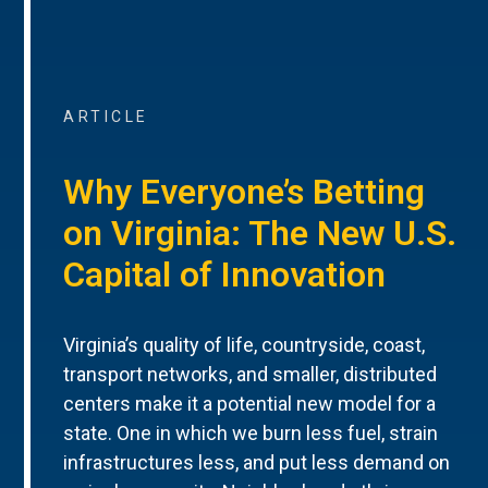
ARTICLE
Why Everyone’s Betting
on Virginia: The New U.S.
Capital of Innovation
Virginia’s quality of life, countryside, coast,
transport networks, and smaller, distributed
centers make it a potential new model for a
state. One in which we burn less fuel, strain
infrastructures less, and put less demand on