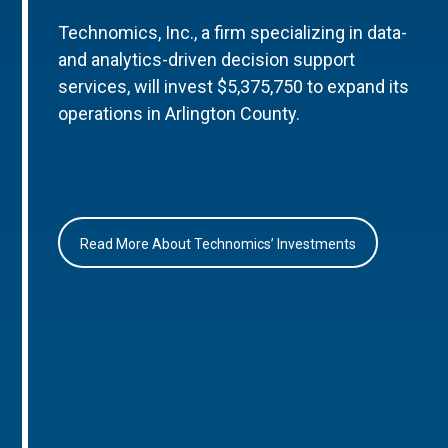
Technomics, Inc., a firm specializing in data-
and analytics-driven decision support
services, will invest $5,375,750 to expand its
operations in Arlington County.
Read More About Technomics’ Investments