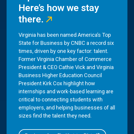
Here’s how we stay
there.
Virginia has been named America’s Top
State for Business by CNBC a record six
times, driven by one key factor: talent.
Former Virginia Chamber of Commerce
President & CEO Cathie Vick and Virginia
Business Higher Education Council
President Kirk Cox highlight how
internships and work-based learning are
critical to connecting students with
employers, and helping businesses of all
sizes find the talent they need.