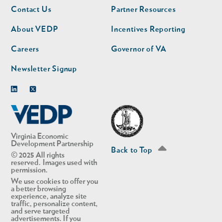
Footer
Footer
Contact Us
Partner Resources
nav
nav
second
About VEDP
Incentives Reporting
Careers
Governor of VA
Newsletter Signup
Linkedin
Twitter
Virginia Economic
Development Partnership
Back to Top
© 2025 All rights
reserved. Images used with
permission.
We use cookies to offer you
a better browsing
experience, analyze site
traffic, personalize content,
and serve targeted
advertisements. If you