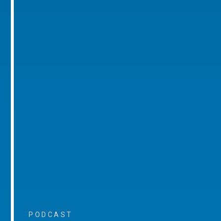
PODCAST