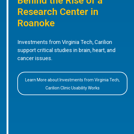
Behind the Rise of a
Research Center in
Roanoke
Investments from Virginia Tech, Carilion
support critical studies in brain, heart, and
cancer issues.
Learn More about Investments from Virginia Tech,
Carilion Clinic Usability Works