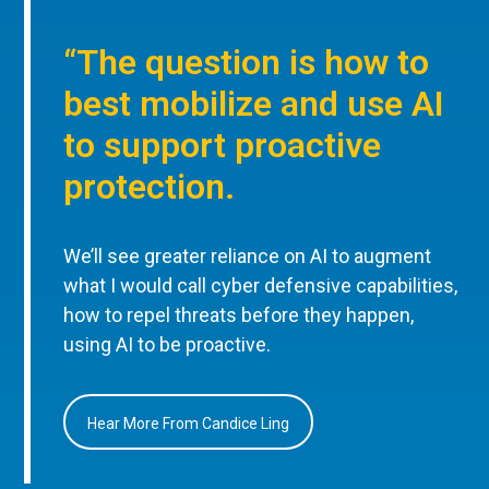
“The question is how to
best mobilize and use AI
to support proactive
protection.
We’ll see greater reliance on AI to augment
what I would call cyber defensive capabilities,
how to repel threats before they happen,
using AI to be proactive.
Hear More From Candice Ling