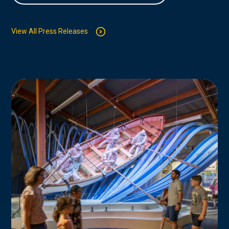
View All Press Releases