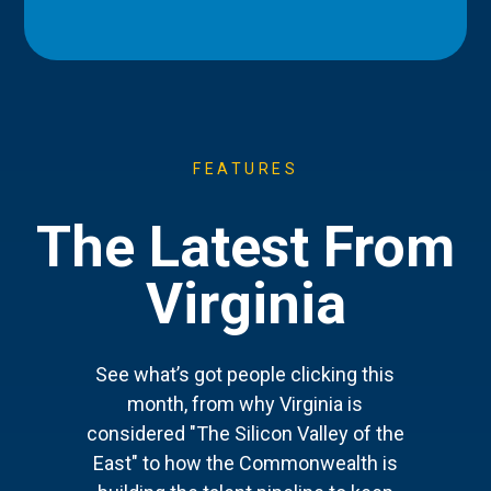
FEATURES
The Latest From
Virginia
See what’s got people clicking this
month, from why Virginia is
considered "The Silicon Valley of the
East" to how the Commonwealth is