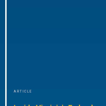
ARTICLE