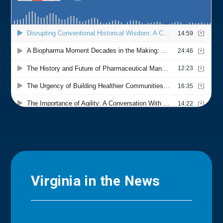
Virginia in the News