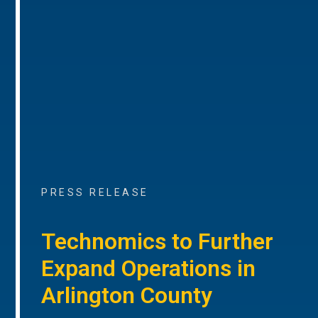
PRESS RELEASE
Technomics to Further
Expand Operations in
Arlington County