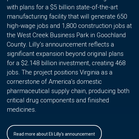
with plans for a $5 billion state-of-the-art
manufacturing facility that will generate 650
high-wage jobs and 1,800 construction jobs at
the West Creek Business Park in Goochland
County. Lilly’s announcement reflects a
significant expansion beyond original plans
for a $2.148 billion investment, creating 468
jobs. The project positions Virginia as a
cornerstone of America’s domestic
pharmaceutical supply chain, producing both
critical drug components and finished
medicines.
Read more about Eli Lilly's announcement