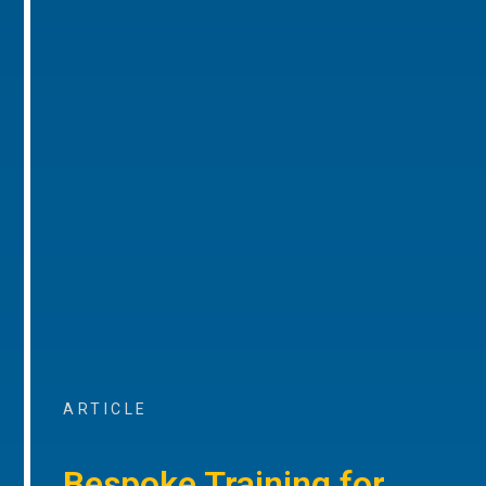
ARTICLE
Bespoke Training for