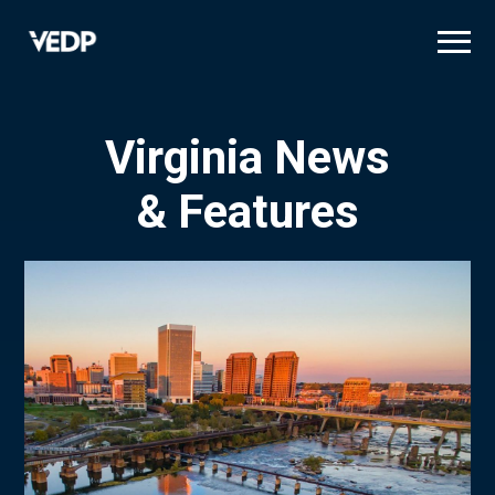
Skip
to
main
content
Virginia News
& Features