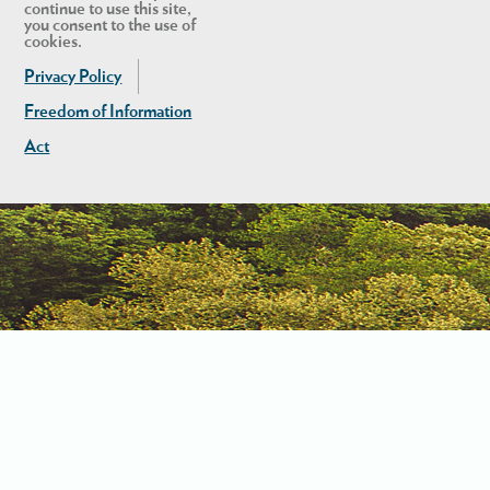
continue to use this site,
you consent to the use of
cookies.
Privacy Policy
Freedom of Information
Act