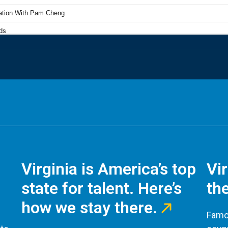
Virginia is America’s top
Vi
state for talent. Here’s
the
how we stay there.
Famou