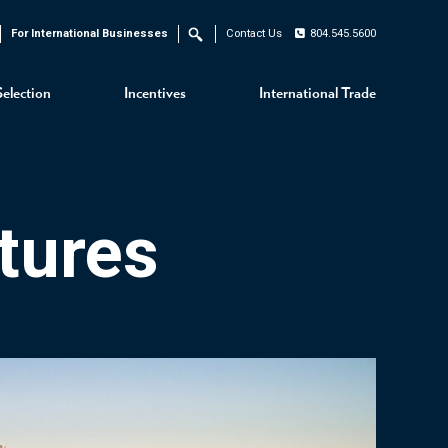
For International Businesses
Contact Us
804.545.5600
Search
Selection
Incentives
International Trade
tures