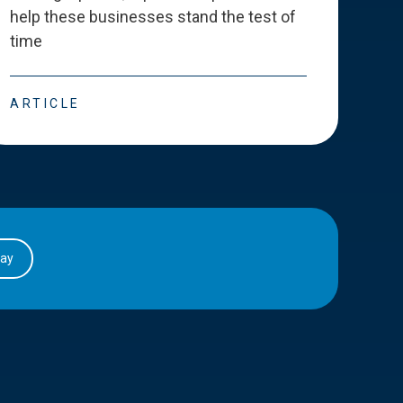
help these businesses stand the test of
deve
time
esse
ARTICLE
ART
day