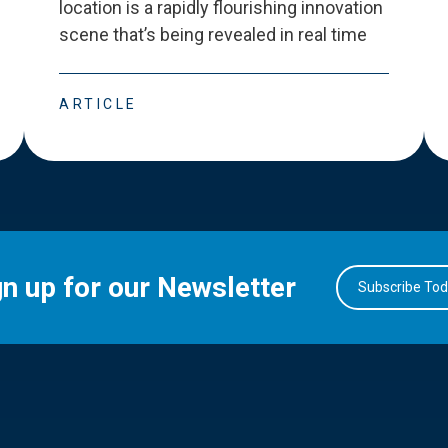
location is a rapidly flourishing innovation
scene that
’
s being revealed in real time
ARTICLE
gn up for our Newsletter
Subscribe To