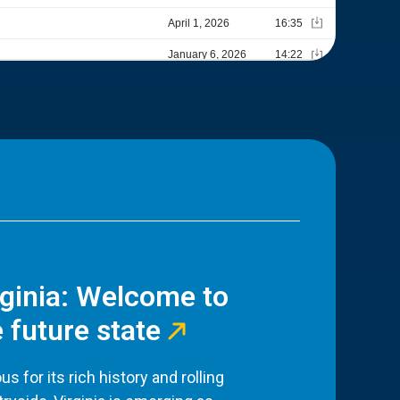
rginia: Welcome to
 future state
s for its rich history and rolling