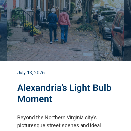
July 13, 2026
Alexandria’s Light Bulb
Moment
Beyond the Northern Virginia city
’
s
picturesque street scenes and ideal