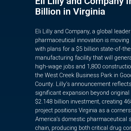
Eli Lilly and Company 
Billion in Virginia
Eli Lilly and Company, a global leader
pharmaceutical innovation is moving
with plans for a $5 billion state-of-the
manufacturing facility that will gener
high-wage jobs and 1,800 constructio
the West Creek Business Park in Goo
County. Lilly’s announcement reflect
significant expansion beyond original 
$2.148 billion investment, creating 4
project positions Virginia as a corner
America’s domestic pharmaceutical 
chain, producing both critical drug 