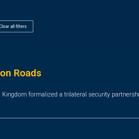
Clear all filters
ton Roads
 Kingdom formalized a trilateral security partnersh