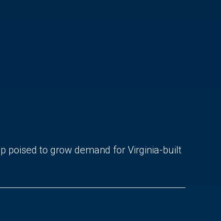
ip poised to grow demand for Virginia-built