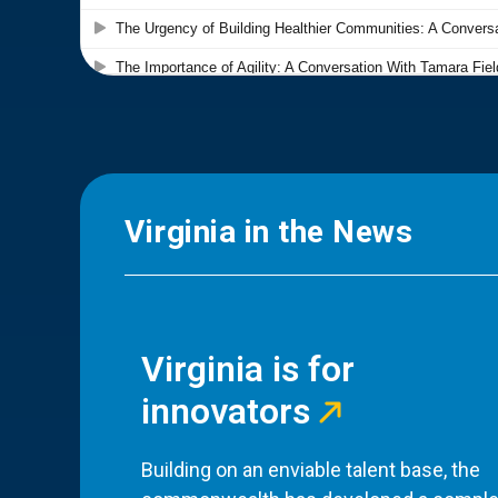
Virginia in the News
Virginia is for
innovators
Building on an enviable talent base, the