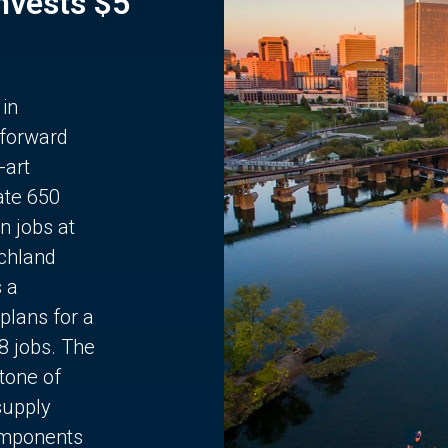
Invests $5
 in
 forward
-art
ate 650
n jobs at
chland
s a
plans for a
68 jobs. The
stone of
supply
components