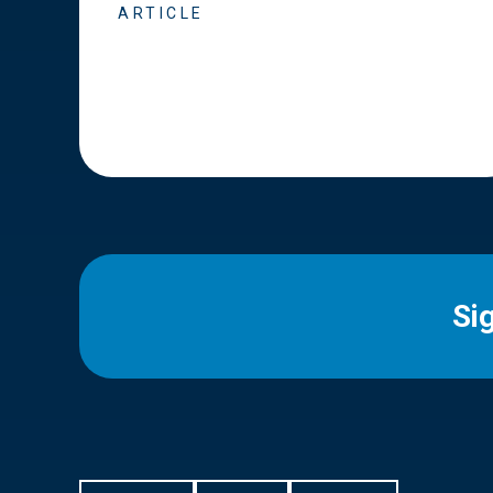
ARTICLE
Si