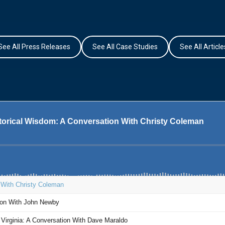
See All Press Releases
See All Case Studies
See All Article