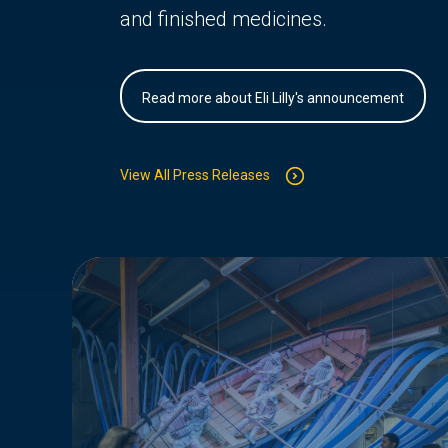
and finished medicines.
Read more about Eli Lilly's announcement
View All Press Releases