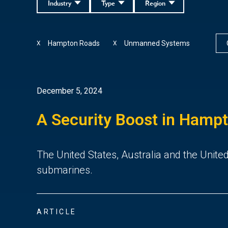
Industry
Type
Region
Hampton Roads
Unmanned Systems
X
X
December 5, 2024
A Security Boost in Hamp
The United States, Australia and the United
submarines.
ARTICLE