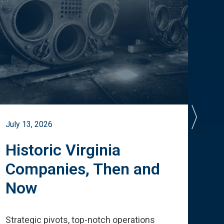
July 13, 2026
July 
Historic Virginia
A 
Companies, Then and
Cu
Now
Te
Strategic pivots, top-notch operations
How 