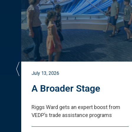
July 13, 2026
st
A Broader Stage
ited
Riggs Ward gets an expert boost from
VEDP
’
s trade assistance programs
s