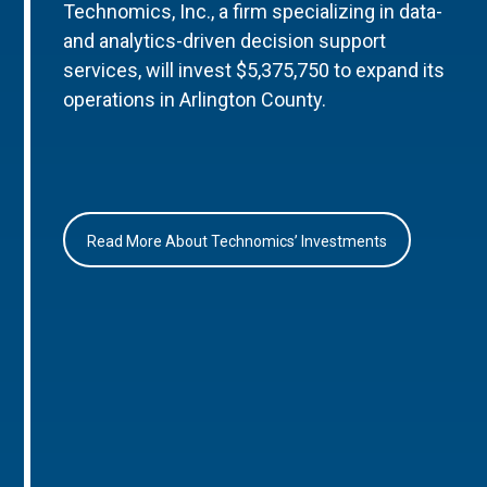
Technomics, Inc., a firm specializing in data-
and analytics-driven decision support
services, will invest $5,375,750 to expand its
operations in Arlington County.
Read More About Technomics’ Investments