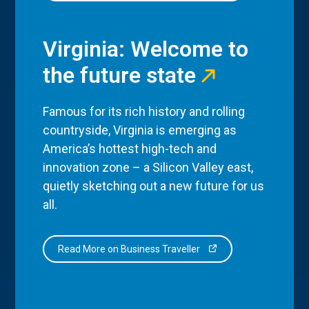
Virginia: Welcome to
the future state
Famous for its rich history and rolling
countryside, Virginia is emerging as
America’s hottest high-tech and
innovation zone – a Silicon Valley east,
quietly sketching out a new future for us
all.
Read More on Business Traveller