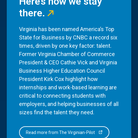
Here’s how we stay
there.
Virginia has been named America’s Top
State for Business by CNBC a record six
times, driven by one key factor: talent.
Former Virginia Chamber of Commerce
President & CEO Cathie Vick and Virginia
Business Higher Education Council
President Kirk Cox highlight how
internships and work-based learning are
critical to connecting students with
employers, and helping businesses of all
sizes find the talent they need.
Read more from The Virginian-Pilot