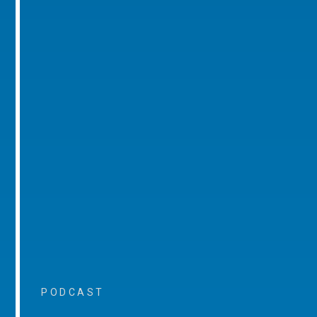
PODCAST