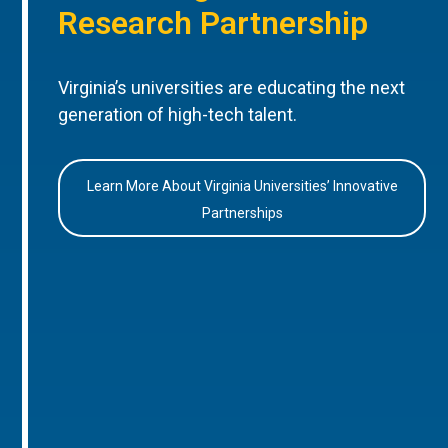
Research Partnership
Virginia’s universities are educating the next
generation of high-tech talent.
Learn More About Virginia Universities’ Innovative
Partnerships