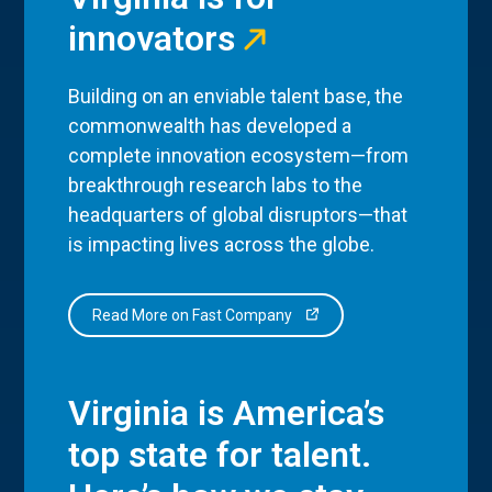
innovators
Building on an enviable talent base, the
commonwealth has developed a
complete innovation ecosystem—from
breakthrough research labs to the
headquarters of global disruptors—that
is impacting lives across the globe.
Read More on Fast Company
Virginia is America’s
top state for talent.