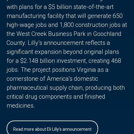
with plans for a $5 billion state-of-the-art
manufacturing facility that will generate 650
high-wage jobs and 1,800 construction jobs at
the West Creek Business Park in Goochland
County. Lilly’s announcement reflects a
significant expansion beyond original plans
for a $2.148 billion investment, creating 468
jobs. The project positions Virginia as a
cornerstone of America’s domestic
pharmaceutical supply chain, producing both
critical drug components and finished
medicines.
Read more about Eli Lilly's announcement