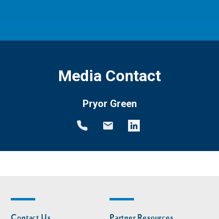
Media Contact
Pryor Green
Footer
Footer
Contact Us
Partner Resources