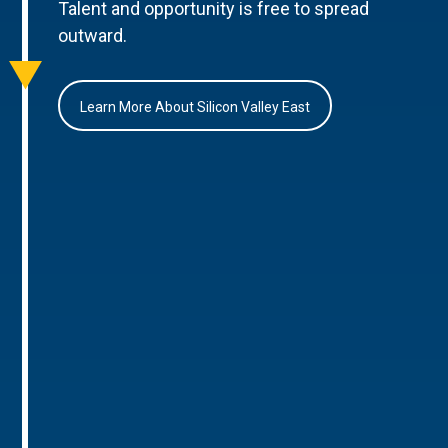
Talent and opportunity is free to spread
outward.
Learn More About Silicon Valley East