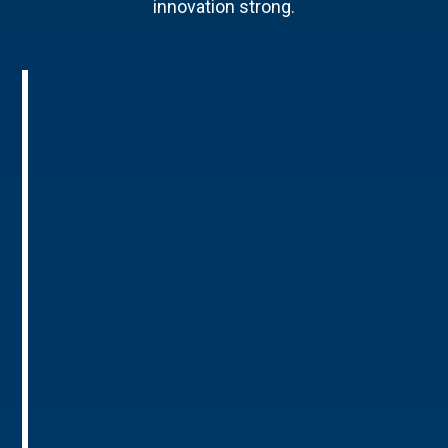
innovation strong.