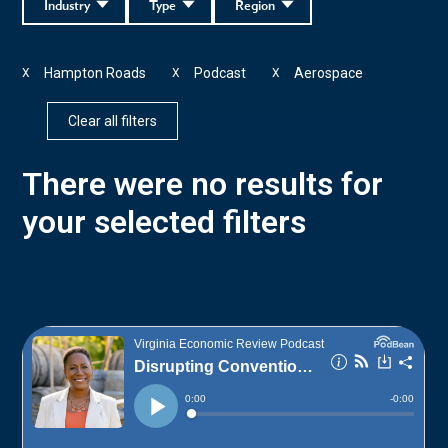
Industry
Type
Region
Hampton Roads
Podcast
Aerospace
X
X
X
Clear all filters
There were no results for
your selected filters