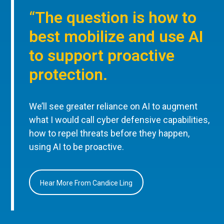
“The question is how to
best mobilize and use AI
to support proactive
protection.
We’ll see greater reliance on AI to augment
what I would call cyber defensive capabilities,
how to repel threats before they happen,
using AI to be proactive.
Hear More From Candice Ling