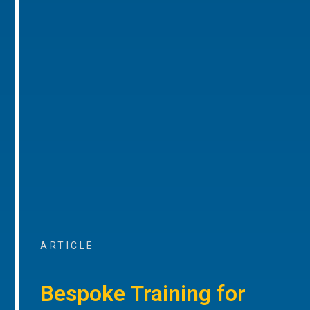
ARTICLE
Bespoke Training for