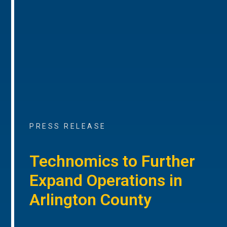
PRESS RELEASE
Technomics to Further
Expand Operations in
Arlington County