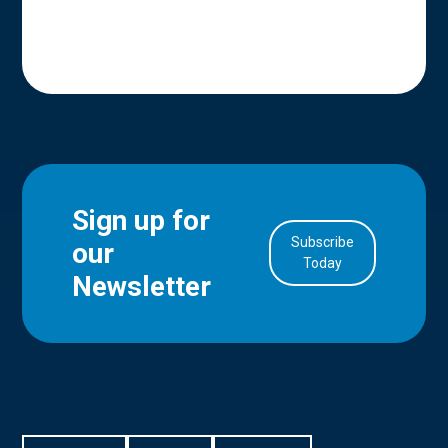
Sign up for
Subscribe
our
in Account
Today
Newsletter