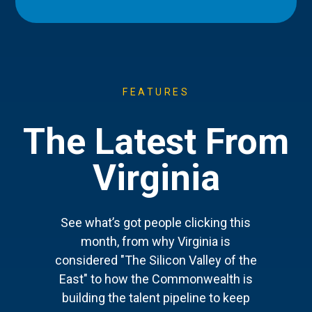
FEATURES
The Latest From
Virginia
See what’s got people clicking this
month, from why Virginia is
considered "The Silicon Valley of the
East" to how the Commonwealth is
building the talent pipeline to keep