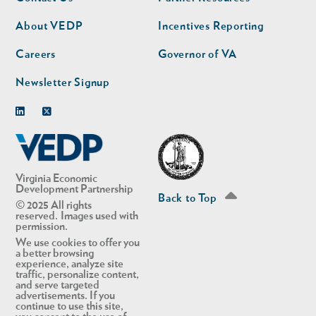
nav
nav
second
About VEDP
Incentives Reporting
Careers
Governor of VA
Newsletter Signup
Linkedin
Twitter
Virginia Economic
Development Partnership
Back to Top
© 2025 All rights
reserved. Images used with
permission.
We use cookies to offer you
a better browsing
experience, analyze site
traffic, personalize content,
and serve targeted
advertisements. If you
continue to use this site,