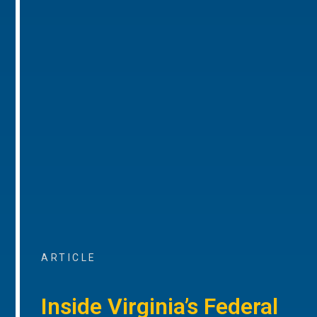
ARTICLE
Inside Virginia’s Federal