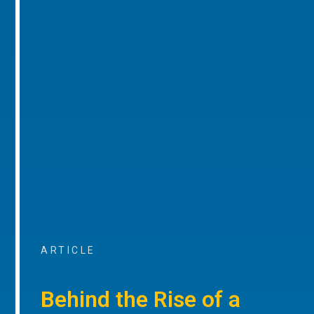
ARTICLE
Behind the Rise of a