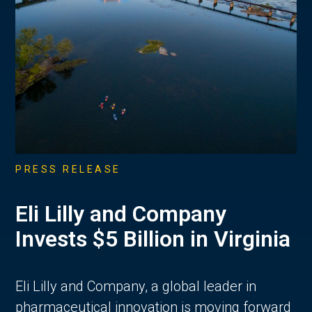
PRESS RELEASE
Eli Lilly and Company
Invests $5 Billion in Virginia
Eli Lilly and Company, a global leader in
pharmaceutical innovation is moving forward