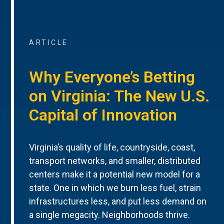
ARTICLE
Why Everyone’s Betting
on Virginia: The New U.S.
Capital of Innovation
Virginia’s quality of life, countryside, coast,
transport networks, and smaller, distributed
centers make it a potential new model for a
state. One in which we burn less fuel, strain
infrastructures less, and put less demand on
a single megacity. Neighborhoods thrive.