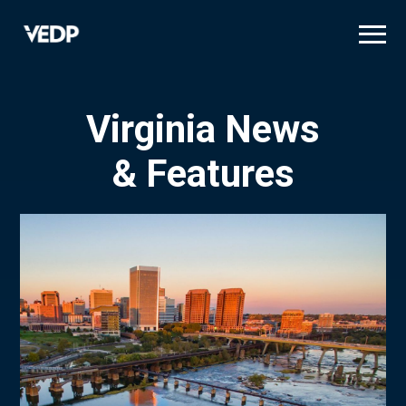
Skip
to
main
content
Virginia News
& Features