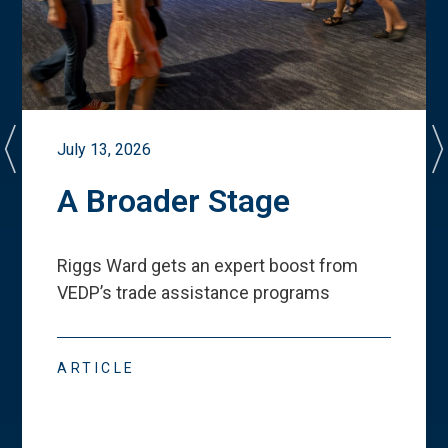
July 13, 2026
A Broader Stage
Riggs Ward gets an expert boost from
VEDP
’
s trade assistance programs
ARTICLE