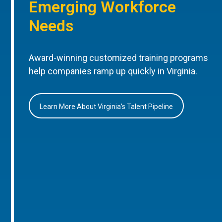
Emerging Workforce
Needs
Award-winning customized training programs
help companies ramp up quickly in Virginia.
Learn More About Virginia’s Talent Pipeline