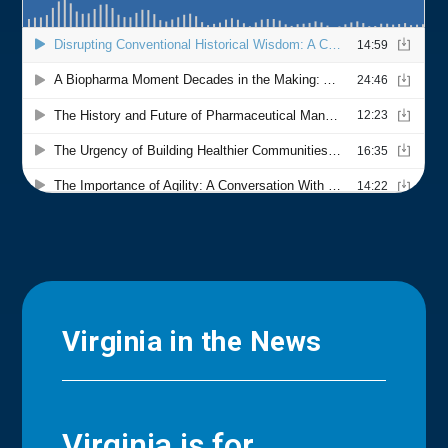
Virginia in the News
Virginia is for