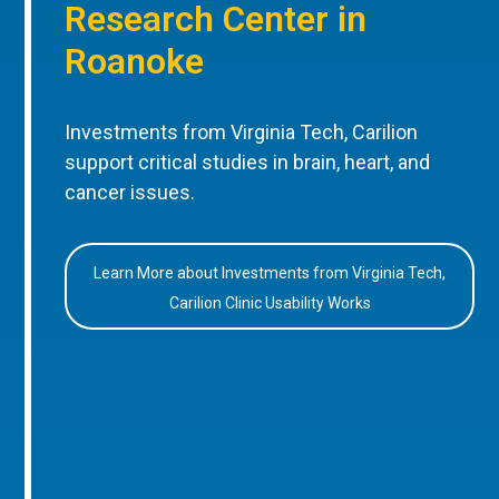
Research Center in
Roanoke
Investments from Virginia Tech, Carilion
support critical studies in brain, heart, and
cancer issues.
Learn More about Investments from Virginia Tech,
Carilion Clinic Usability Works