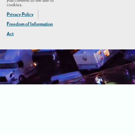
you consent to the use of
cookies.
Privacy Policy
Freedom of Information
Act