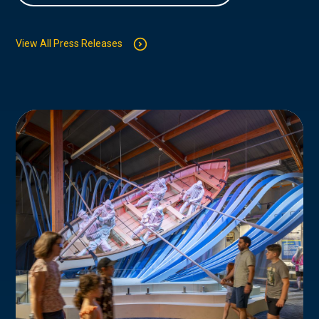
View All Press Releases