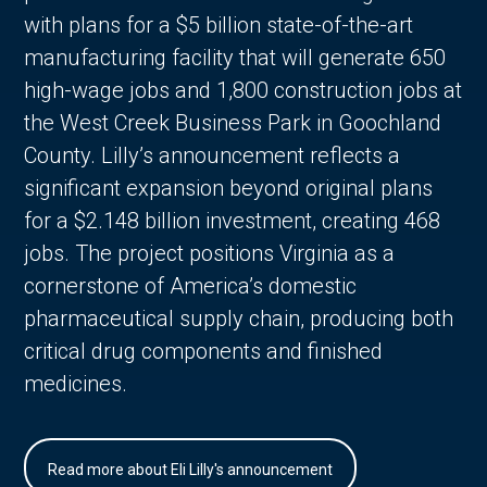
with plans for a $5 billion state-of-the-art
manufacturing facility that will generate 650
high-wage jobs and 1,800 construction jobs at
the West Creek Business Park in Goochland
County. Lilly’s announcement reflects a
significant expansion beyond original plans
for a $2.148 billion investment, creating 468
jobs. The project positions Virginia as a
cornerstone of America’s domestic
pharmaceutical supply chain, producing both
critical drug components and finished
medicines.
Read more about Eli Lilly's announcement