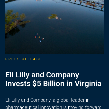
PRESS RELEASE
Eli Lilly and Company
Invests $5 Billion in Virginia
Eli Lilly and Company, a global leader in
pharmaceutical innovation is moving forward