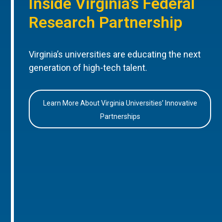
Inside Virginia’s Federal
Research Partnership
Virginia’s universities are educating the next
generation of high-tech talent.
Learn More About Virginia Universities’ Innovative
Partnerships