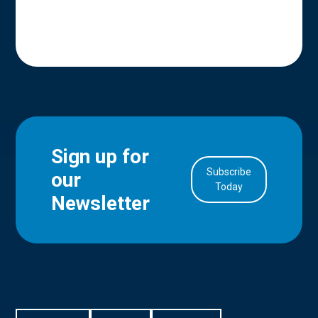
Sign up for
Subscribe
our
in Account
Today
Newsletter