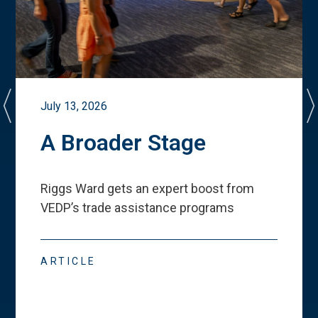
July 13, 2026
A Broader Stage
Riggs Ward gets an expert boost from
VEDP
’
s trade assistance programs
ARTICLE