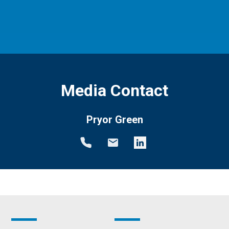
Media Contact
Pryor Green