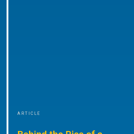
ARTICLE