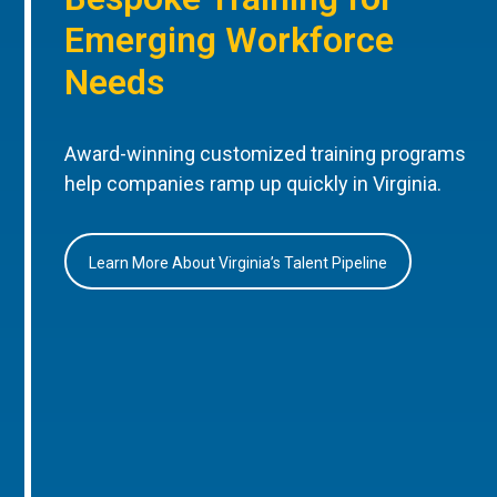
Emerging Workforce
Needs
Award-winning customized training programs
help companies ramp up quickly in Virginia.
Learn More About Virginia’s Talent Pipeline