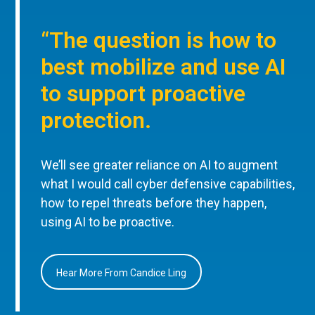
“The question is how to
best mobilize and use AI
to support proactive
protection.
We’ll see greater reliance on AI to augment
what I would call cyber defensive capabilities,
how to repel threats before they happen,
using AI to be proactive.
Hear More From Candice Ling