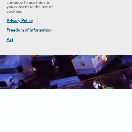
continue to use this site,
you consent to the use of
cookies.
Privacy Policy
Freedom of Information
Act