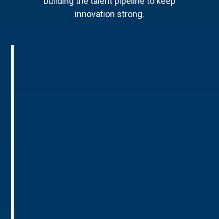
building the talent pipeline to keep
innovation strong.