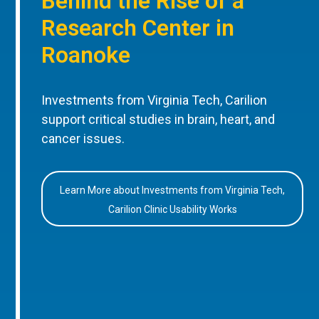
Behind the Rise of a
Research Center in
Roanoke
Investments from Virginia Tech, Carilion
support critical studies in brain, heart, and
cancer issues.
Learn More about Investments from Virginia Tech,
Carilion Clinic Usability Works