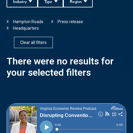
Industry
Type
Region
Hampton Roads
Press release
X
X
Headquarters
X
Clear all filters
There were no results for
your selected filters