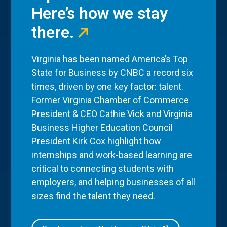
Here’s how we stay
there.
Virginia has been named America’s Top
State for Business by CNBC a record six
times, driven by one key factor: talent.
Former Virginia Chamber of Commerce
President & CEO Cathie Vick and Virginia
Business Higher Education Council
President Kirk Cox highlight how
internships and work-based learning are
critical to connecting students with
employers, and helping businesses of all
sizes find the talent they need.