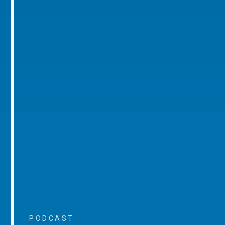
PODCAST