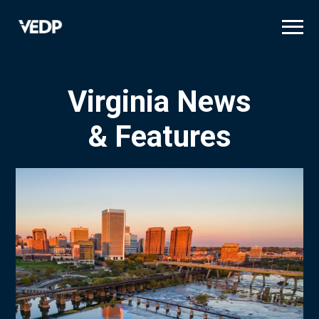
Skip
to
main
content
Virginia News
& Features