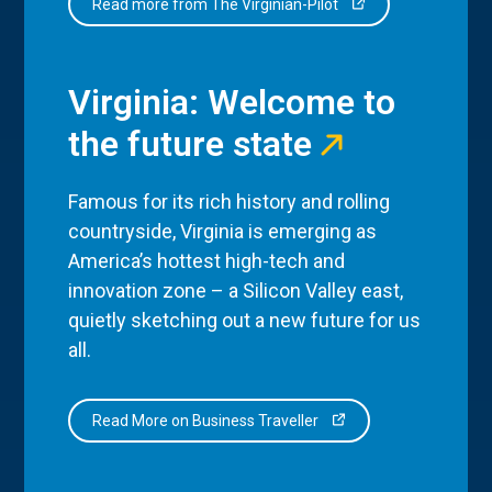
Read more from The Virginian-Pilot
Virginia: Welcome to
the future state
Famous for its rich history and rolling
countryside, Virginia is emerging as
America’s hottest high-tech and
innovation zone – a Silicon Valley east,
quietly sketching out a new future for us
all.
Read More on Business Traveller