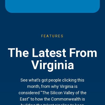
FEATURES
The Latest From
Virginia
See what’s got people clicking this
month, from why Virginia is
considered "The Silicon Valley of the
East" to how the Commonwealth is