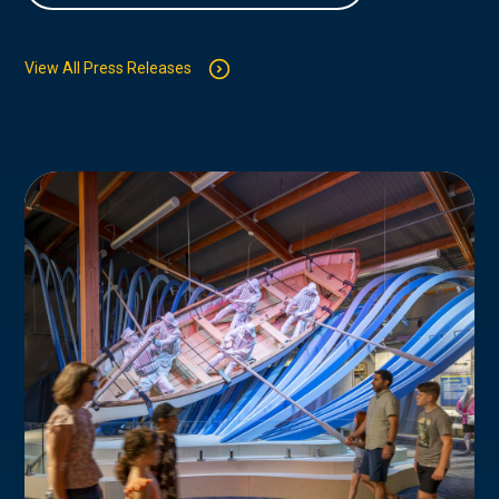
View All Press Releases