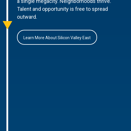
a single megacity. Neighborhoods thrive.
Talent and opportunity is free to spread
outward.
Learn More About Silicon Valley East