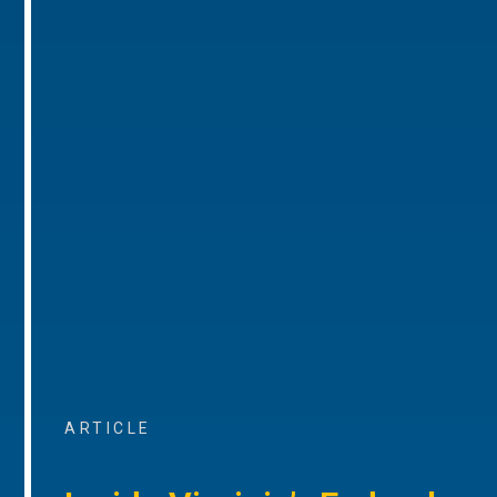
ARTICLE