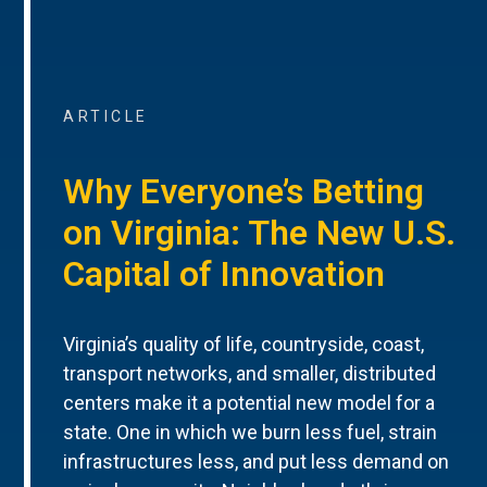
ARTICLE
Why Everyone’s Betting
on Virginia: The New U.S.
Capital of Innovation
Virginia’s quality of life, countryside, coast,
transport networks, and smaller, distributed
centers make it a potential new model for a
state. One in which we burn less fuel, strain
infrastructures less, and put less demand on