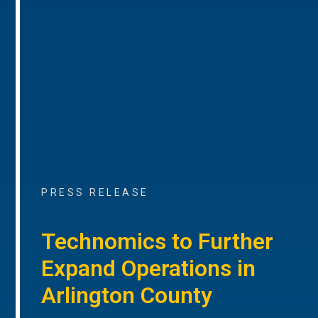
PRESS RELEASE
Technomics to Further
Expand Operations in
Arlington County