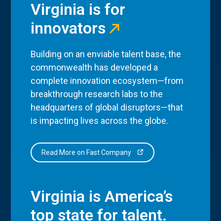
Virginia is for
innovators
Building on an enviable talent base, the
commonwealth has developed a
complete innovation ecosystem—from
breakthrough research labs to the
headquarters of global disruptors—that
is impacting lives across the globe.
Read More on Fast Company
Virginia is America’s
top state for talent.