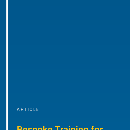
ARTICLE
Bespoke Training for