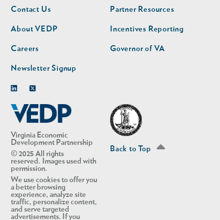
Footer
Footer
Contact Us
Partner Resources
nav
nav
second
About VEDP
Incentives Reporting
Careers
Governor of VA
Newsletter Signup
Linkedin
Twitter
Virginia Economic
Development Partnership
Back to Top
© 2025 All rights
reserved. Images used with
permission.
We use cookies to offer you
a better browsing
experience, analyze site
traffic, personalize content,
and serve targeted
advertisements. If you