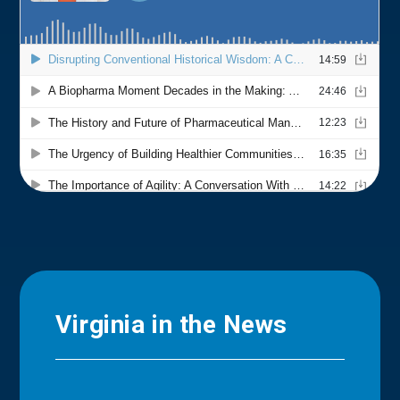
Virginia in the News