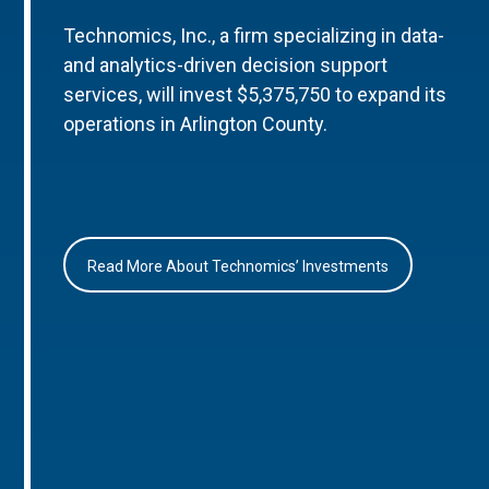
Technomics, Inc., a firm specializing in data-
and analytics-driven decision support
services, will invest $5,375,750 to expand its
operations in Arlington County.
Read More About Technomics’ Investments