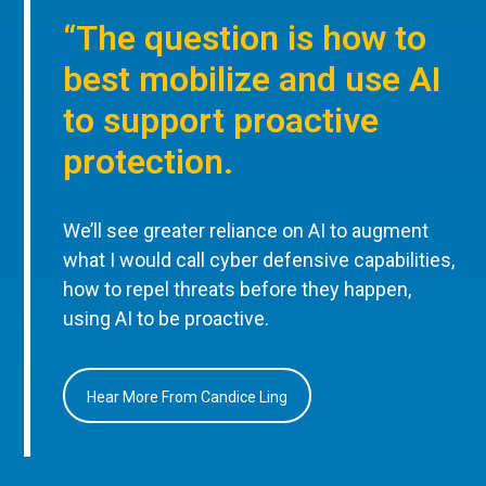
“The question is how to
best mobilize and use AI
to support proactive
protection.
We’ll see greater reliance on AI to augment
what I would call cyber defensive capabilities,
how to repel threats before they happen,
using AI to be proactive.
Hear More From Candice Ling