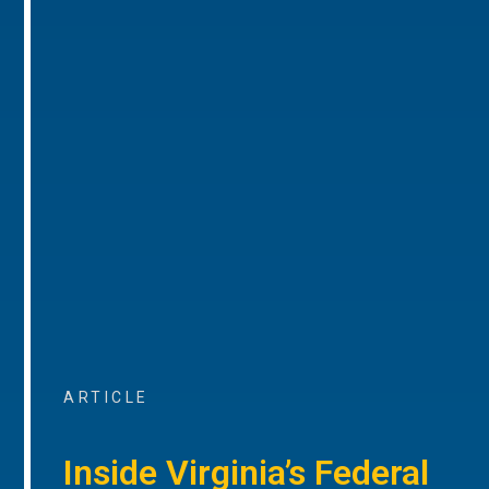
ARTICLE
Inside Virginia’s Federal