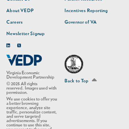
nav
nav
second
About VEDP
Incentives Reporting
Careers
Governor of VA
Newsletter Signup
Linkedin
Twitter
Virginia Economic
Development Partnership
Back to Top
© 2025 All rights
reserved. Images used with
permission.
We use cookies to offer you
a better browsing
experience, analyze site
traffic, personalize content,
and serve targeted
advertisements. If you
continue to use this site,