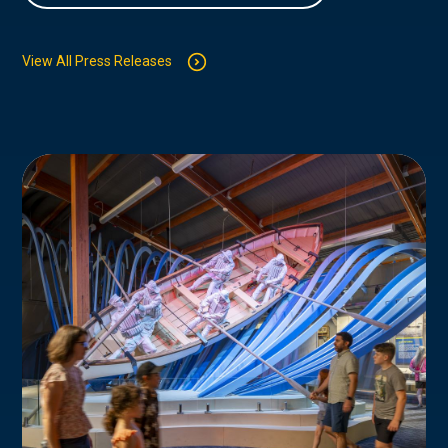
View All Press Releases