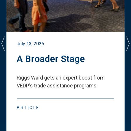
July 13, 2026
A Broader Stage
Riggs Ward gets an expert boost from
VEDP
’
s trade assistance programs
ARTICLE