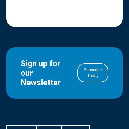
Sign up for
Subscribe
our
in Account
Today
Newsletter