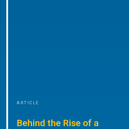
ARTICLE
Behind the Rise of a