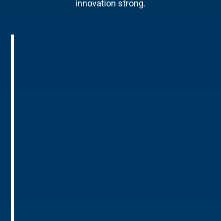
innovation strong.