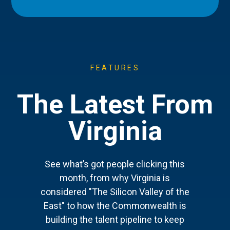
FEATURES
The Latest From
Virginia
See what’s got people clicking this
month, from why Virginia is
considered "The Silicon Valley of the
East" to how the Commonwealth is
building the talent pipeline to keep