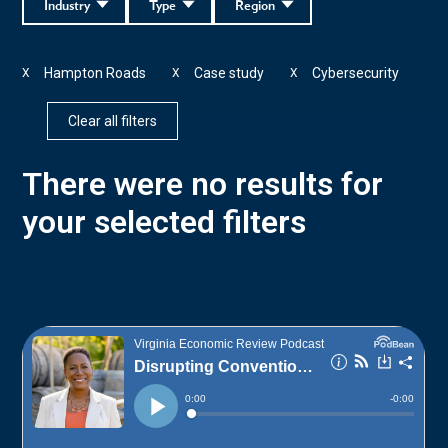
Industry
Type
Region
Hampton Roads
Case study
Cybersecurity
X
X
X
Clear all filters
There were no results for
your selected filters