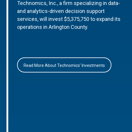
Technomics, Inc., a firm specializing in data-
and analytics-driven decision support
services, will invest $5,375,750 to expand its
operations in Arlington County.
Read More About Technomics’ Investments