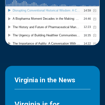
Virginia in the News
Virginia is for