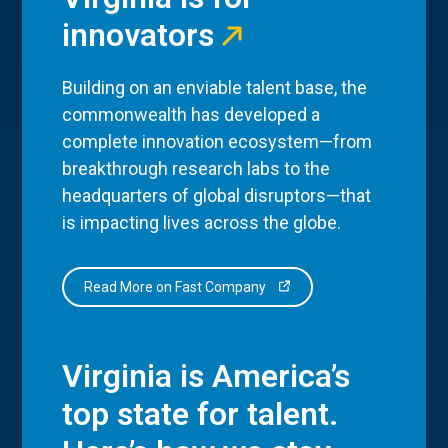
innovators
Building on an enviable talent base, the
commonwealth has developed a
complete innovation ecosystem—from
breakthrough research labs to the
headquarters of global disruptors—that
is impacting lives across the globe.
Read More on Fast Company
Virginia is America’s
top state for talent.