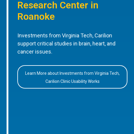
Research Center in
Roanoke
Investments from Virginia Tech, Carilion
support critical studies in brain, heart, and
cancer issues.
Learn More about Investments from Virginia Tech,
Carilion Clinic Usability Works