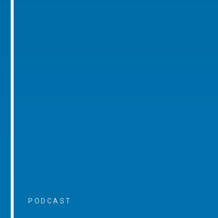
PODCAST