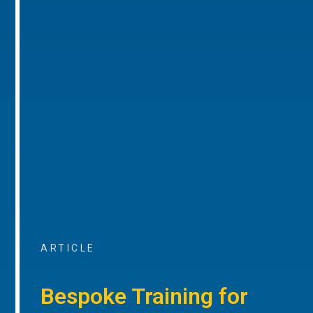
ARTICLE
Bespoke Training for