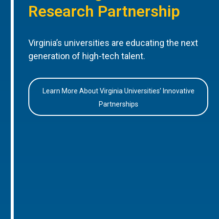
Research Partnership
Virginia’s universities are educating the next
generation of high-tech talent.
Learn More About Virginia Universities’ Innovative
Partnerships