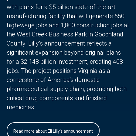
with plans for a $5 billion state-of-the-art
manufacturing facility that will generate 650
high-wage jobs and 1,800 construction jobs at
the West Creek Business Park in Goochland
County. Lilly’s announcement reflects a
significant expansion beyond original plans
for a $2.148 billion investment, creating 468
jobs. The project positions Virginia as a
cornerstone of America’s domestic
pharmaceutical supply chain, producing both
critical drug components and finished
medicines.
Read more about Eli Lilly's announcement