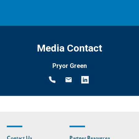
Media Contact
Pryor Green
Footer
Footer
Contact Us
Partner Resources