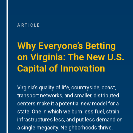
ARTICLE
Why Everyone’s Betting
on Virginia: The New U.S.
Capital of Innovation
Virginia’s quality of life, countryside, coast,
transport networks, and smaller, distributed
centers make it a potential new model for a
state. One in which we burn less fuel, strain
infrastructures less, and put less demand on
a single megacity. Neighborhoods thrive.