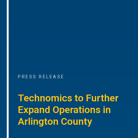
PRESS RELEASE
Technomics to Further
Expand Operations in
Arlington County