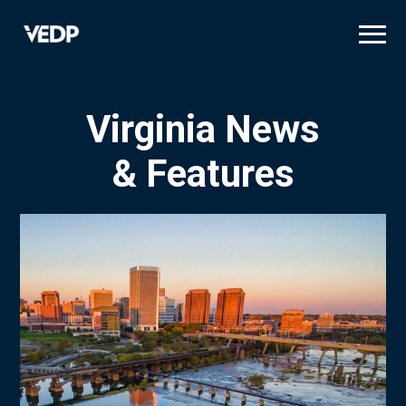
Skip
to
main
content
Virginia News
& Features