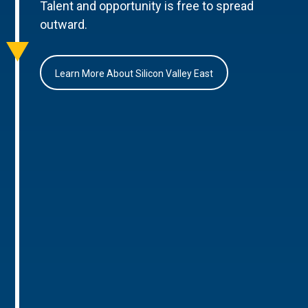
Talent and opportunity is free to spread
outward.
Learn More About Silicon Valley East