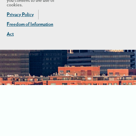
you consent to the use of
cookies.
Privacy Policy
Freedom of Information
Act