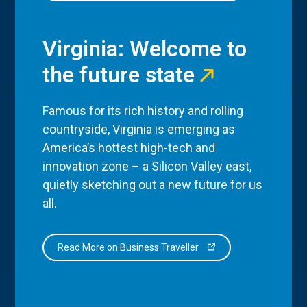
Virginia: Welcome to
the future state
Famous for its rich history and rolling
countryside, Virginia is emerging as
America’s hottest high-tech and
innovation zone – a Silicon Valley east,
quietly sketching out a new future for us
all.
Read More on Business Traveller