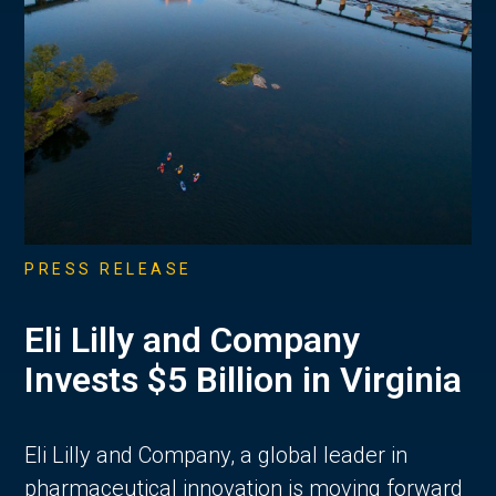
PRESS RELEASE
Eli Lilly and Company
Invests $5 Billion in Virginia
Eli Lilly and Company, a global leader in
pharmaceutical innovation is moving forward