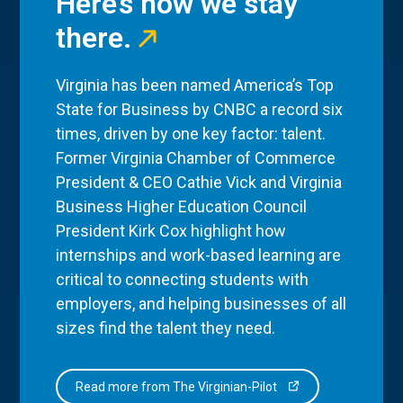
Here’s how we stay
there.
Virginia has been named America’s Top
State for Business by CNBC a record six
times, driven by one key factor: talent.
Former Virginia Chamber of Commerce
President & CEO Cathie Vick and Virginia
Business Higher Education Council
President Kirk Cox highlight how
internships and work-based learning are
critical to connecting students with
employers, and helping businesses of all
sizes find the talent they need.
Read more from The Virginian-Pilot