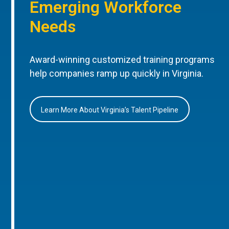
Emerging Workforce
Needs
Award-winning customized training programs
help companies ramp up quickly in Virginia.
Learn More About Virginia’s Talent Pipeline