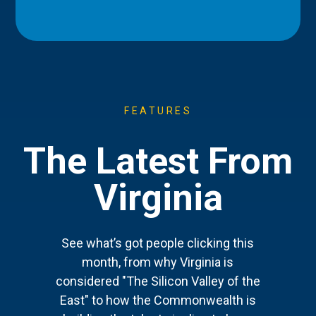
FEATURES
The Latest From
Virginia
See what’s got people clicking this
month, from why Virginia is
considered "The Silicon Valley of the
East" to how the Commonwealth is