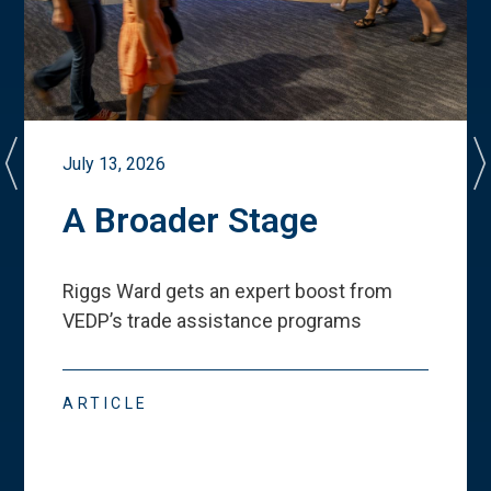
July 13, 2026
A Broader Stage
Riggs Ward gets an expert boost from
VEDP
’
s trade assistance programs
ARTICLE