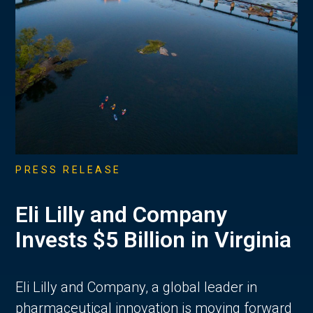
PRESS RELEASE
Eli Lilly and Company
Invests $5 Billion in Virginia
Eli Lilly and Company, a global leader in
pharmaceutical innovation is moving forward