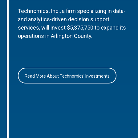
Technomics, Inc., a firm specializing in data-
and analytics-driven decision support
services, will invest $5,375,750 to expand its
operations in Arlington County.
Read More About Technomics’ Investments