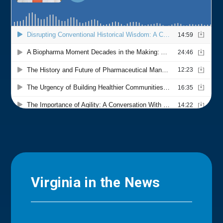
Virginia in the News