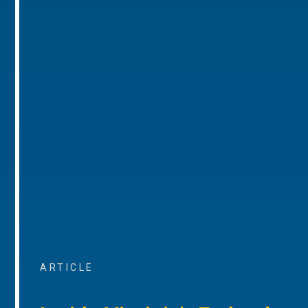
ARTICLE