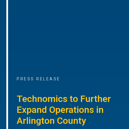
PRESS RELEASE
Technomics to Further
Expand Operations in
Arlington County