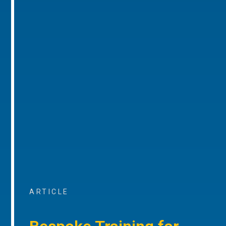
ARTICLE