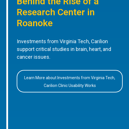
Behind the Rise of a
Research Center in
Roanoke
Investments from Virginia Tech, Carilion
support critical studies in brain, heart, and
cancer issues.
Learn More about Investments from Virginia Tech,
Carilion Clinic Usability Works