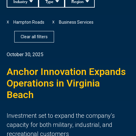
Industry
Type
Region
Hampton Roads
Business Services
X
X
Clear all filters
October 30, 2025
Anchor Innovation Expands
Operations in Virginia
Beach
Investment set to expand the company’s
capacity for both military, industrial, and
recreational customers