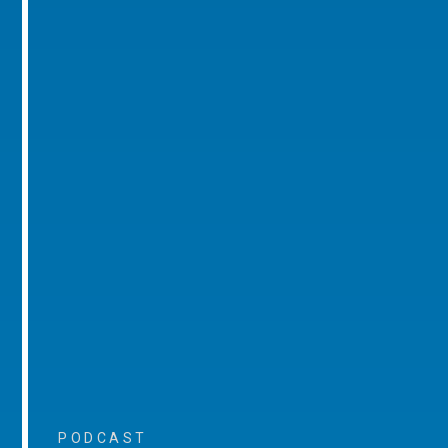
PODCAST