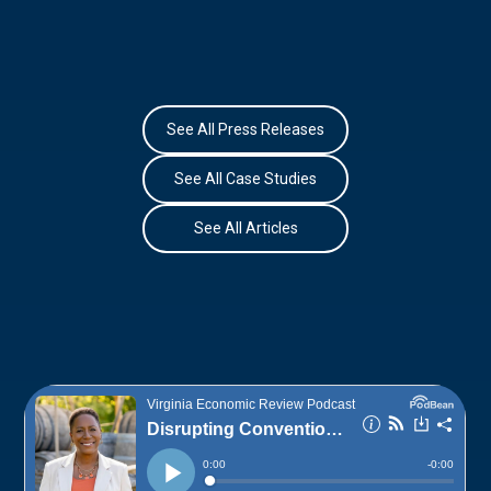
See All Press Releases
See All Case Studies
See All Articles