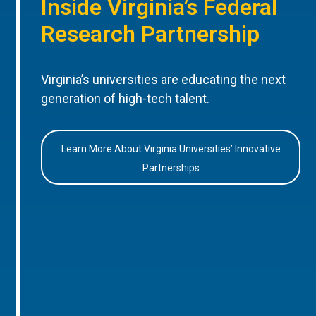
Inside Virginia’s Federal
Research Partnership
Virginia’s universities are educating the next
generation of high-tech talent.
Learn More About Virginia Universities’ Innovative
Partnerships