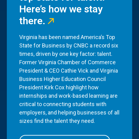
Here’s how we stay
there.
Virginia has been named America’s Top
State for Business by CNBC a record six
times, driven by one key factor: talent.
Former Virginia Chamber of Commerce
President & CEO Cathie Vick and Virginia
Business Higher Education Council
President Kirk Cox highlight how
internships and work-based learning are
critical to connecting students with
employers, and helping businesses of all
sizes find the talent they need.