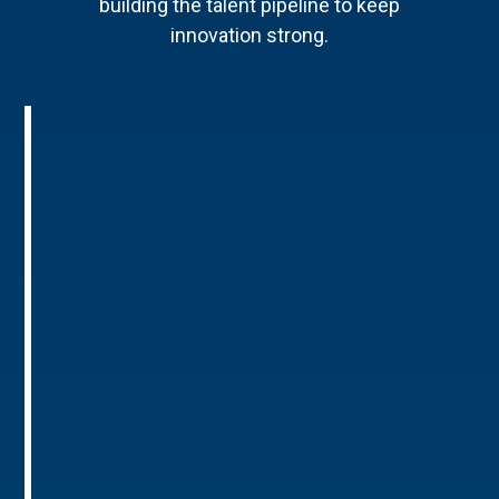
building the talent pipeline to keep
innovation strong.