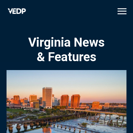
Skip
to
main
content
Virginia News
& Features