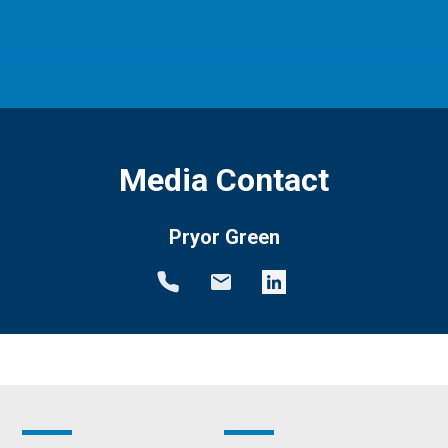
Media Contact
Pryor Green