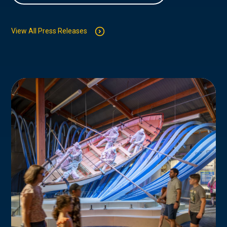
View All Press Releases