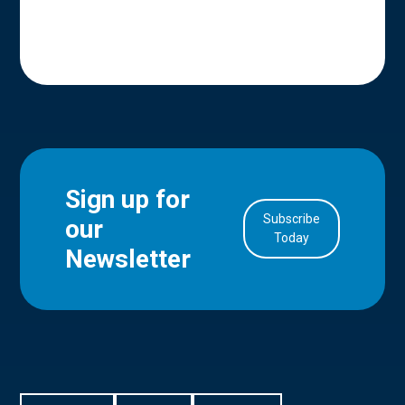
Sign up for
Subscribe
our
in Account
Today
Newsletter