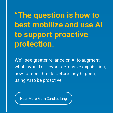
“The question is how to
best mobilize and use AI
to support proactive
protection.
We’ll see greater reliance on AI to augment
what I would call cyber defensive capabilities,
how to repel threats before they happen,
using AI to be proactive.
Hear More From Candice Ling