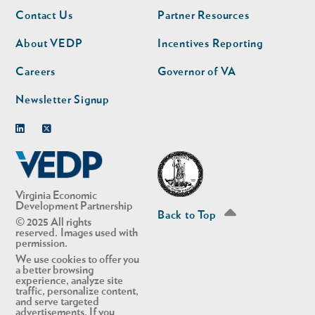
Footer
Footer
Contact Us
Partner Resources
nav
nav
second
About VEDP
Incentives Reporting
Careers
Governor of VA
Newsletter Signup
Linkedin
Twitter
Virginia Economic
Development Partnership
Back to Top
© 2025 All rights
reserved. Images used with
permission.
We use cookies to offer you
a better browsing
experience, analyze site
traffic, personalize content,
and serve targeted
advertisements. If you