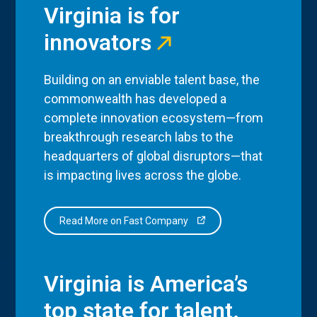
Virginia is for
innovators
Building on an enviable talent base, the
commonwealth has developed a
complete innovation ecosystem—from
breakthrough research labs to the
headquarters of global disruptors—that
is impacting lives across the globe.
Read More on Fast Company
Virginia is America’s
top state for talent.