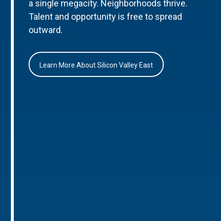
a single megacity. Neighborhoods thrive.
Talent and opportunity is free to spread
outward.
Learn More About Silicon Valley East