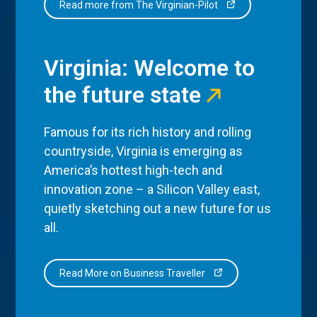
Read more from The Virginian-Pilot
Virginia: Welcome to
the future state
Famous for its rich history and rolling
countryside, Virginia is emerging as
America’s hottest high-tech and
innovation zone – a Silicon Valley east,
quietly sketching out a new future for us
all.
Read More on Business Traveller