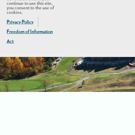
continue to use this site,
you consent to the use of
cookies.
Privacy Policy
Freedom of Information
Act