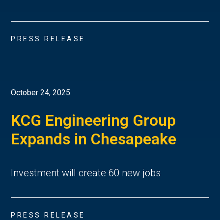
PRESS RELEASE
October 24, 2025
KCG Engineering Group
Expands in Chesapeake
Investment will create 60 new jobs
PRESS RELEASE