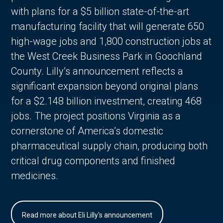
with plans for a $5 billion state-of-the-art
manufacturing facility that will generate 650
high-wage jobs and 1,800 construction jobs at
the West Creek Business Park in Goochland
County. Lilly’s announcement reflects a
significant expansion beyond original plans
for a $2.148 billion investment, creating 468
jobs. The project positions Virginia as a
cornerstone of America’s domestic
pharmaceutical supply chain, producing both
critical drug components and finished
medicines.
Read more about Eli Lilly's announcement