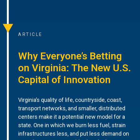
ARTICLE
Why Everyone’s Betting
on Virginia: The New U.S.
Capital of Innovation
Virginia’s quality of life, countryside, coast,
transport networks, and smaller, distributed
centers make it a potential new model for a
state. One in which we burn less fuel, strain
infrastructures less, and put less demand on