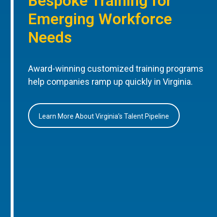
Bespoke Training for
Emerging Workforce
Needs
Award-winning customized training programs
help companies ramp up quickly in Virginia.
Learn More About Virginia’s Talent Pipeline