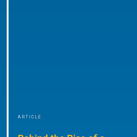
ARTICLE