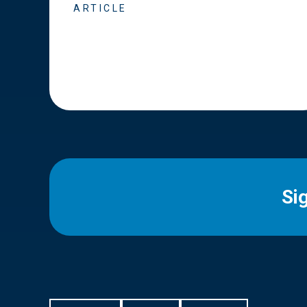
ARTICLE
Si