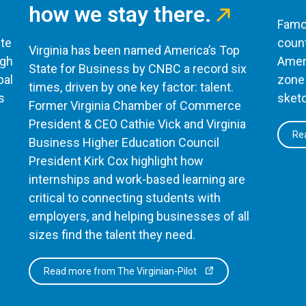
how we stay there.
Famou
te
count
Virginia has been named America’s Top
ugh
Ameri
State for Business by CNBC a record six
bal
zone 
times, driven by one key factor: talent.
s
sketc
Former Virginia Chamber of Commerce
President & CEO Cathie Vick and Virginia
Rea
Business Higher Education Council
President Kirk Cox highlight how
internships and work-based learning are
critical to connecting students with
employers, and helping businesses of all
sizes find the talent they need.
Read more from The Virginian-Pilot