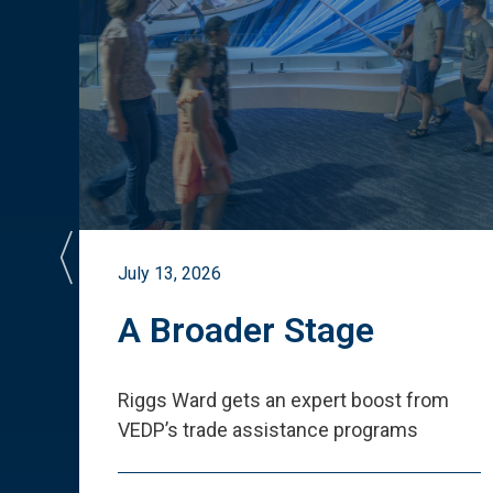
July 13, 2026
st
A Broader Stage
ited
Riggs Ward gets an expert boost from
VEDP
’
s trade assistance programs
s