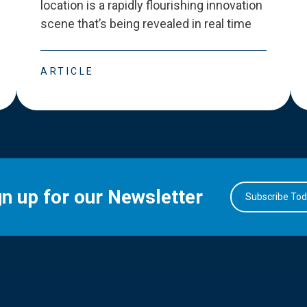
location is a rapidly flourishing innovation
scene that
’
s being revealed in real time
ARTICLE
gn up for our Newsletter
Subscribe To