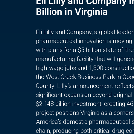
Eli Lilly and Company 
Billion in Virginia
Eli Lilly and Company, a global leader
pharmaceutical innovation is moving
with plans for a $5 billion state-of-the
manufacturing facility that will gener
high-wage jobs and 1,800 constructio
the West Creek Business Park in Goo
County. Lilly’s announcement reflect
significant expansion beyond original 
$2.148 billion investment, creating 4
project positions Virginia as a corner
America’s domestic pharmaceutical 
chain, producing both critical drug 