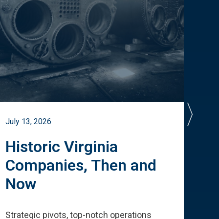
July 13, 2026
July 
Historic Virginia
A 
Companies, Then and
Cu
Now
Te
Strategic pivots, top-notch operations
How 