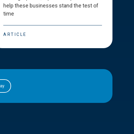
help these businesses stand the test of
deve
time
esse
ARTICLE
ART
day