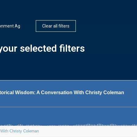
ronment Ag
Clear all filters
our selected filters