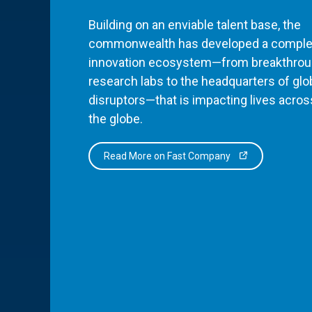
Building on an enviable talent base, the
commonwealth has developed a comple
innovation ecosystem—from breakthro
research labs to the headquarters of glo
disruptors—that is impacting lives acros
the globe.
Read More on Fast Company