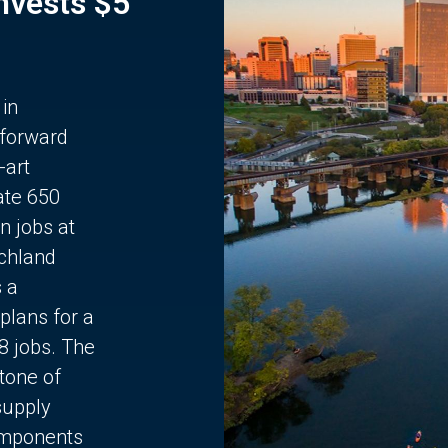
Invests $5
 in
 forward
-art
ate 650
n jobs at
chland
s a
plans for a
68 jobs. The
stone of
supply
components