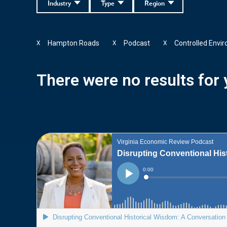
Industry
Type
Region
Hampton Roads
Podcast
Controlled Envi
X
X
X
There were no results for y