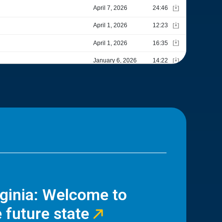
rginia: Welcome to
 future state