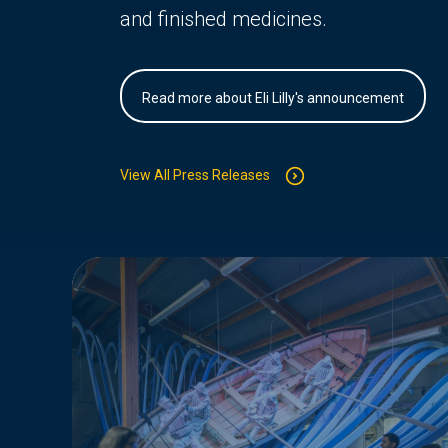
and finished medicines.
Read more about Eli Lilly's announcement
View All Press Releases