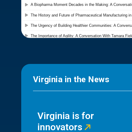
Virginia in the News
Virginia is for
innovators