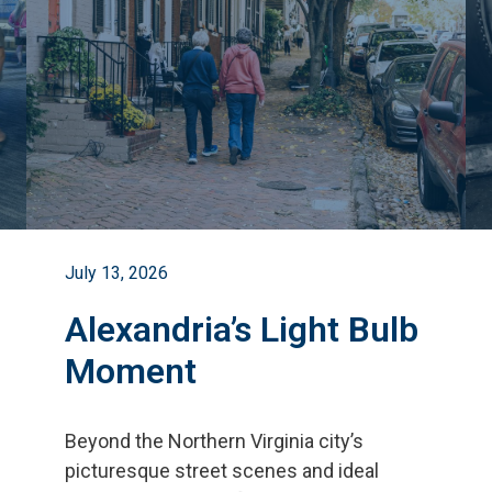
July 13, 2026
Alexandria’s Light Bulb
Moment
Beyond the Northern Virginia city
’
s
picturesque street scenes and ideal