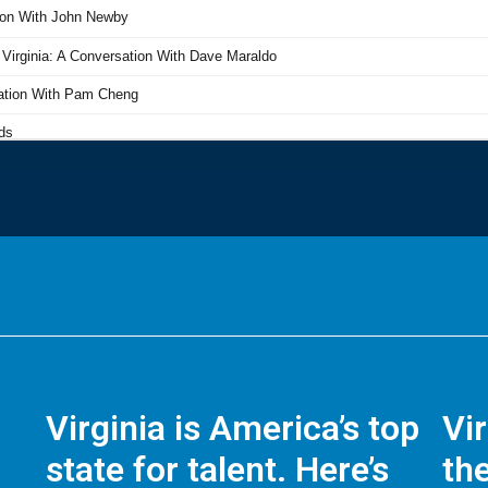
Virginia is America’s top
Vi
state for talent. Here’s
the