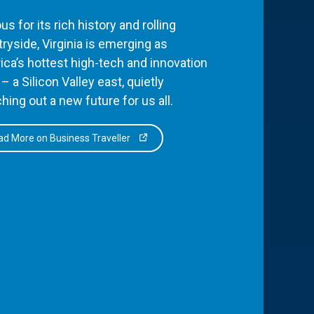
s for its rich history and rolling
ryside, Virginia is emerging as
ca’s hottest high-tech and innovation
– a Silicon Valley east, quietly
hing out a new future for us all.
d More on Business Traveller