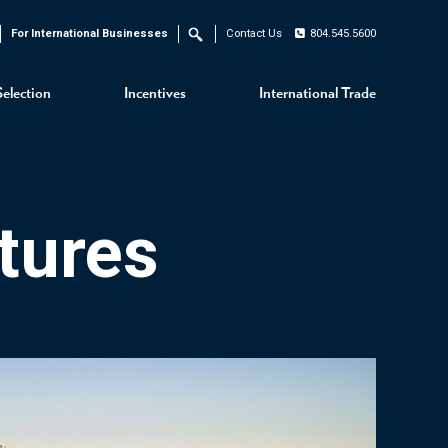
For International Businesses
Contact Us
804.545.5600
Search
Selection
Incentives
International Trade
tures