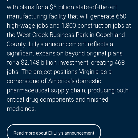
with plans for a $5 billion state-of-the-art
manufacturing facility that will generate 650
high-wage jobs and 1,800 construction jobs at
the West Creek Business Park in Goochland
County. Lilly’s announcement reflects a
significant expansion beyond original plans
for a $2.148 billion investment, creating 468
jobs. The project positions Virginia as a
cornerstone of America’s domestic
pharmaceutical supply chain, producing both
critical drug components and finished
medicines.
Read more about Eli Lilly's announcement