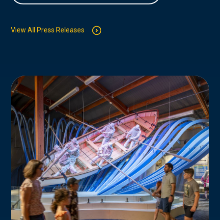
View All Press Releases