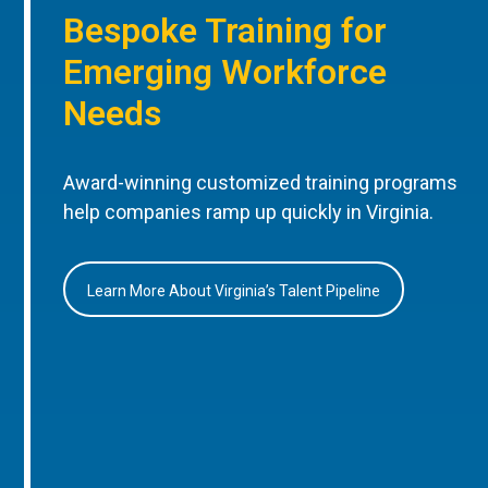
Bespoke Training for
Emerging Workforce
Needs
Award-winning customized training programs
help companies ramp up quickly in Virginia.
Learn More About Virginia’s Talent Pipeline