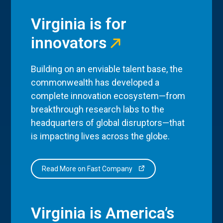
Virginia is for
innovators
Building on an enviable talent base, the
commonwealth has developed a
complete innovation ecosystem—from
breakthrough research labs to the
headquarters of global disruptors—that
is impacting lives across the globe.
Read More on Fast Company
Virginia is America’s