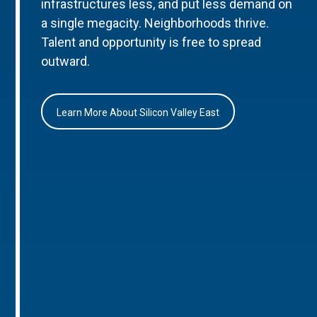
infrastructures less, and put less demand on
a single megacity. Neighborhoods thrive.
Talent and opportunity is free to spread
outward.
Learn More About Silicon Valley East