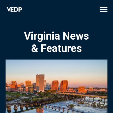
Skip
to
main
content
Virginia News
& Features