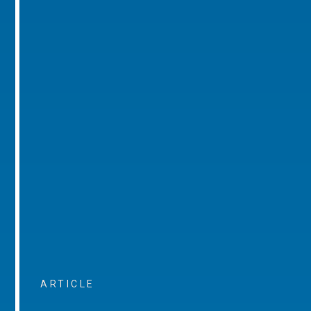
ARTICLE