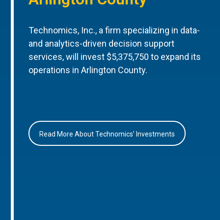
Technomics, Inc., a firm specializing in data-
and analytics-driven decision support
services, will invest $5,375,750 to expand its
operations in Arlington County.
Read More About Technomics’ Investments