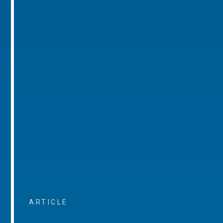
ARTICLE