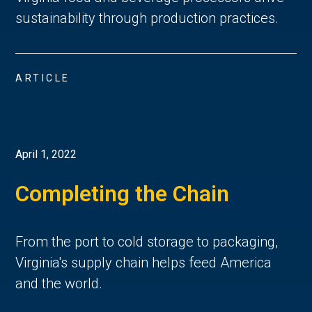
sustainability through production practices.
ARTICLE
April 1, 2022
Completing the Chain
From the port to cold storage to packaging,
Virginia's supply chain helps feed America
and the world.