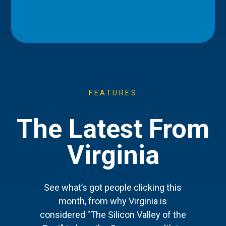
FEATURES
The Latest From
Virginia
See what’s got people clicking this
month, from why Virginia is
considered "The Silicon Valley of the