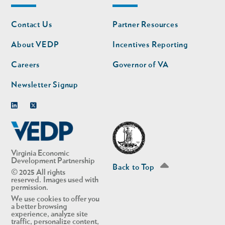
Footer
Footer
Contact Us
Partner Resources
nav
nav
second
About VEDP
Incentives Reporting
Careers
Governor of VA
Newsletter Signup
Linkedin
Twitter
Virginia Economic
Development Partnership
Back to Top
© 2025 All rights
reserved. Images used with
permission.
We use cookies to offer you
a better browsing
experience, analyze site
traffic, personalize content,