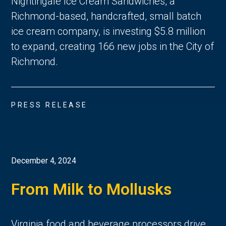
Nightingale Ice Cream Sandwiches, a
Richmond-based, handcrafted, small batch
ice cream company, is investing $5.8 million
to expand, creating 166 new jobs in the City of
Richmond.
PRESS RELEASE
December 4, 2024
From Milk to Mollusks
Virginia food and beverage processors drive