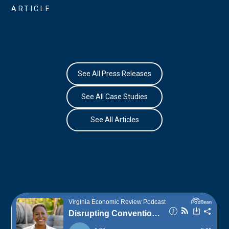
ARTICLE
See All Press Releases
See All Case Studies
See All Articles