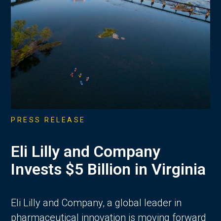
PRESS RELEASE
Eli Lilly and Company
Invests $5 Billion in Virginia
Eli Lilly and Company, a global leader in
pharmaceutical innovation is moving forward