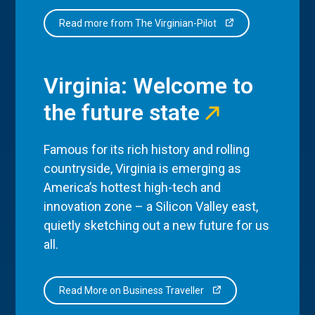
Read more from The Virginian-Pilot
Virginia: Welcome to
the future state
Famous for its rich history and rolling
countryside, Virginia is emerging as
America’s hottest high-tech and
innovation zone – a Silicon Valley east,
quietly sketching out a new future for us
all.
Read More on Business Traveller