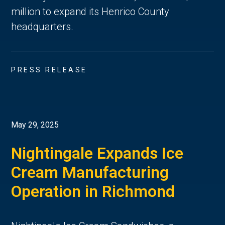
million to expand its Henrico County
headquarters.
PRESS RELEASE
May 29, 2025
Nightingale Expands Ice
Cream Manufacturing
Operation in Richmond