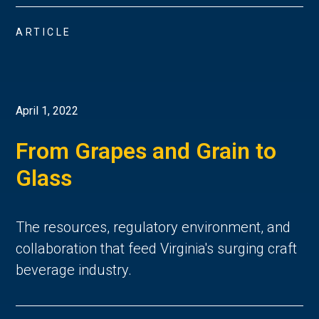
ARTICLE
April 1, 2022
From Grapes and Grain to
Glass
The resources, regulatory environment, and
collaboration that feed Virginia's surging craft
beverage industry.