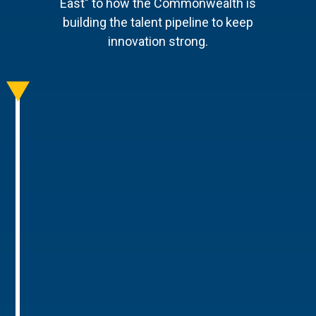
East" to how the Commonwealth is
building the talent pipeline to keep
innovation strong.