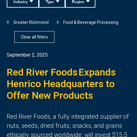
Industry
Type
Region
Greater Richmond
Food & Beverage Processing
X
X
Clear all filters
September 2, 2025
Red River Foods Expands
Henrico Headquarters to
Offer New Products
Red River Foods, a fully integrated supplier of
nuts, seeds, dried fruits, snacks, and grains
ethically sourced worldwide, will invest $15.5