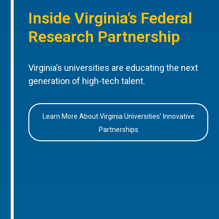
Inside Virginia’s Federal
Research Partnership
Virginia’s universities are educating the next
generation of high-tech talent.
Learn More About Virginia Universities’ Innovative
Partnerships