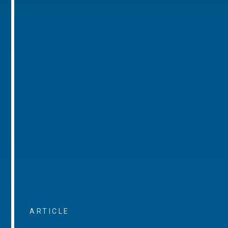
ARTICLE