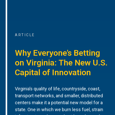
ARTICLE
Why Everyone’s Betting
on Virginia: The New U.S.
Capital of Innovation
Virginia’s quality of life, countryside, coast,
transport networks, and smaller, distributed
centers make it a potential new model for a
state. One in which we burn less fuel, strain