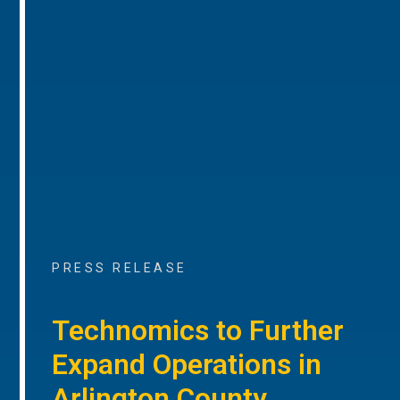
PRESS RELEASE
Technomics to Further
Expand Operations in
Arlington County