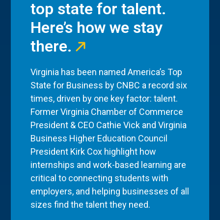
top state for talent.
Here’s how we stay
there.
Virginia has been named America’s Top
State for Business by CNBC a record six
times, driven by one key factor: talent.
Former Virginia Chamber of Commerce
President & CEO Cathie Vick and Virginia
Business Higher Education Council
President Kirk Cox highlight how
internships and work-based learning are
critical to connecting students with
employers, and helping businesses of all
sizes find the talent they need.