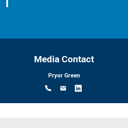
Media Contact
Pryor Green