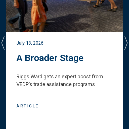
July 13, 2026
A Broader Stage
Riggs Ward gets an expert boost from
VEDP
’
s trade assistance programs
ARTICLE