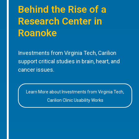
Behind the Rise of a
Research Center in
Roanoke
Investments from Virginia Tech, Carilion
support critical studies in brain, heart, and
cancer issues.
Learn More about Investments from Virginia Tech,
Carilion Clinic Usability Works