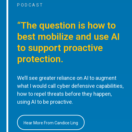
PODCAST
“The question is how to
best mobilize and use AI
to support proactive
protection.
We’ll see greater reliance on AI to augment
what I would call cyber defensive capabilities,
how to repel threats before they happen,
using AI to be proactive.
Hear More From Candice Ling