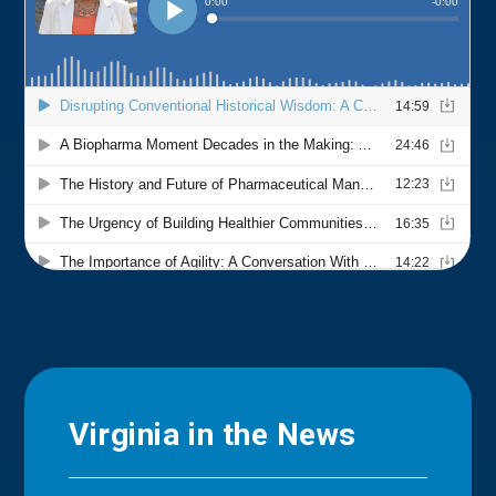
Virginia in the News