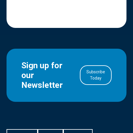
Sign up for
Subscribe
our
in Account
Today
Newsletter