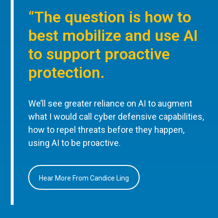
“The question is how to
best mobilize and use AI
to support proactive
protection.
We’ll see greater reliance on AI to augment
what I would call cyber defensive capabilities,
how to repel threats before they happen,
using AI to be proactive.
Hear More From Candice Ling