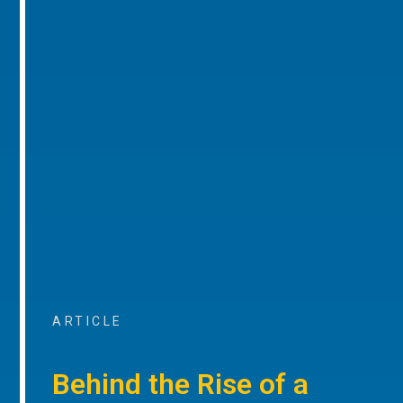
ARTICLE
Behind the Rise of a