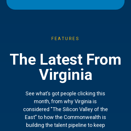
FEATURES
The Latest From
Virginia
See what’s got people clicking this
month, from why Virginia is
considered "The Silicon Valley of the
East" to how the Commonwealth is
building the talent pipeline to keep