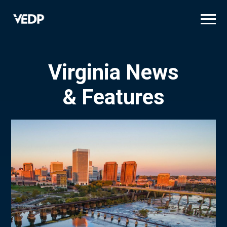
Skip
to
main
content
Virginia News
& Features