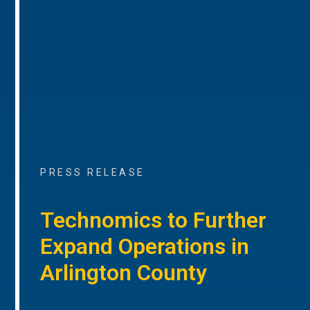
PRESS RELEASE
Technomics to Further
Expand Operations in
Arlington County