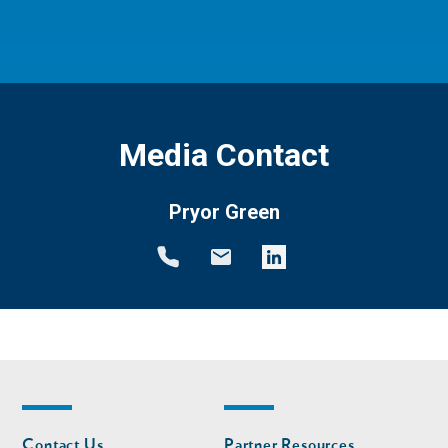
Media Contact
Pryor Green
Footer
Footer
Contact Us
Partner Resources