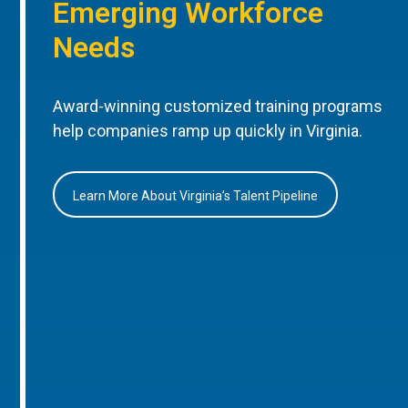
Emerging Workforce
Needs
Award-winning customized training programs
help companies ramp up quickly in Virginia.
Learn More About Virginia’s Talent Pipeline