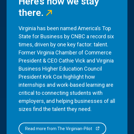
Here’s how we stay
there.
Virginia has been named America’s Top
State for Business by CNBC a record six
times, driven by one key factor: talent.
Former Virginia Chamber of Commerce
President & CEO Cathie Vick and Virginia
Business Higher Education Council
President Kirk Cox highlight how
internships and work-based learning are
critical to connecting students with
employers, and helping businesses of all
sizes find the talent they need.
Read more from The Virginian-Pilot