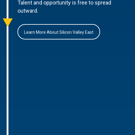
Talent and opportunity is free to spread
outward.
Learn More About Silicon Valley East