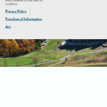
you consent to the use of
cookies.
Privacy Policy
Freedom of Information
Act