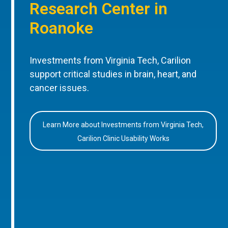
Research Center in
Roanoke
Investments from Virginia Tech, Carilion
support critical studies in brain, heart, and
cancer issues.
Learn More about Investments from Virginia Tech,
Carilion Clinic Usability Works