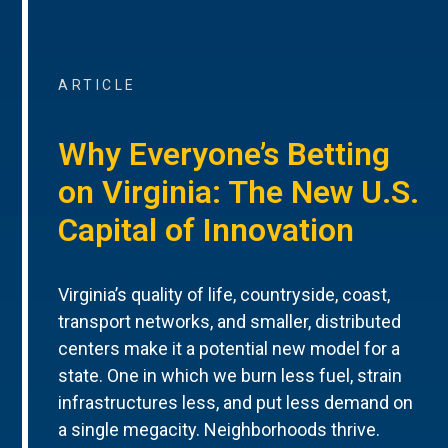
ARTICLE
Why Everyone’s Betting
on Virginia: The New U.S.
Capital of Innovation
Virginia’s quality of life, countryside, coast,
transport networks, and smaller, distributed
centers make it a potential new model for a
state. One in which we burn less fuel, strain
infrastructures less, and put less demand on
a single megacity. Neighborhoods thrive.