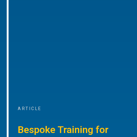
ARTICLE
Bespoke Training for