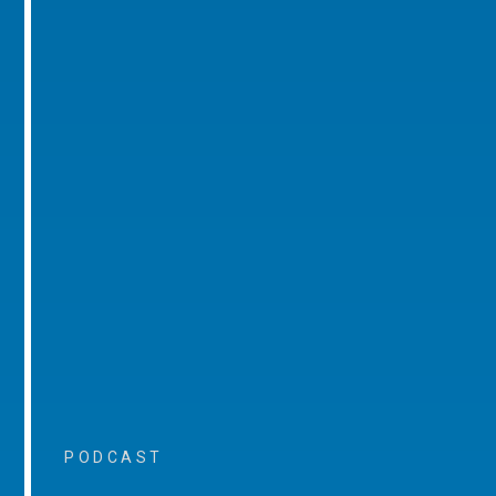
PODCAST