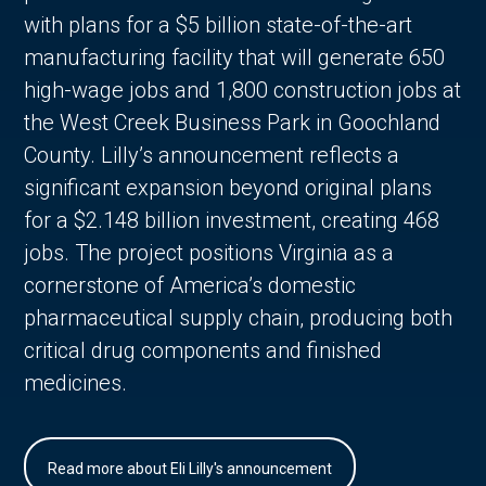
with plans for a $5 billion state-of-the-art
manufacturing facility that will generate 650
high-wage jobs and 1,800 construction jobs at
the West Creek Business Park in Goochland
County. Lilly’s announcement reflects a
significant expansion beyond original plans
for a $2.148 billion investment, creating 468
jobs. The project positions Virginia as a
cornerstone of America’s domestic
pharmaceutical supply chain, producing both
critical drug components and finished
medicines.
Read more about Eli Lilly's announcement