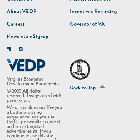
nav
nav
second
About VEDP
Incentives Reporting
Careers
Governor of VA
Newsletter Signup
Linkedin
Twitter
Virginia Economic
Development Partnership
Back to Top
© 2025 All rights
reserved. Images used with
permission.
We use cookies to offer you
a better browsing
experience, analyze site
traffic, personalize content,
and serve targeted
advertisements. If you
continue to use this site,