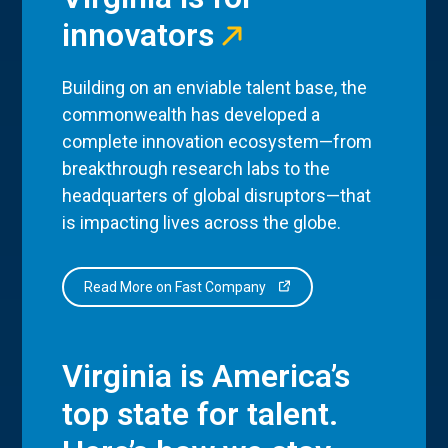
innovators
Building on an enviable talent base, the
commonwealth has developed a
complete innovation ecosystem—from
breakthrough research labs to the
headquarters of global disruptors—that
is impacting lives across the globe.
Read More on Fast Company
Virginia is America’s
top state for talent.