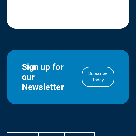
Sign up for
Subscribe
our
in Account
Today
Newsletter