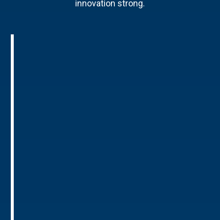
innovation strong.