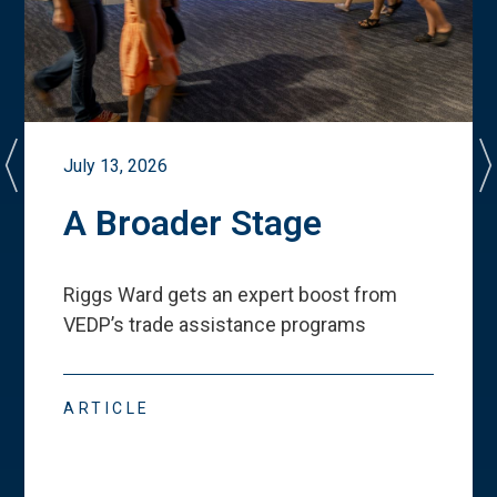
July 13, 2026
A Broader Stage
Riggs Ward gets an expert boost from
VEDP
’
s trade assistance programs
ARTICLE