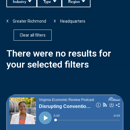
Industry
Type
Region
Greater Richmond
Headquarters
X
X
Clear all filters
There were no results for
your selected filters