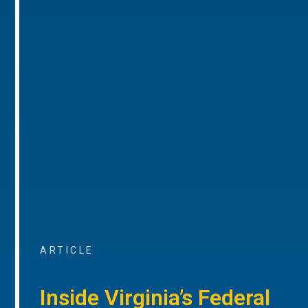
ARTICLE
Inside Virginia’s Federal