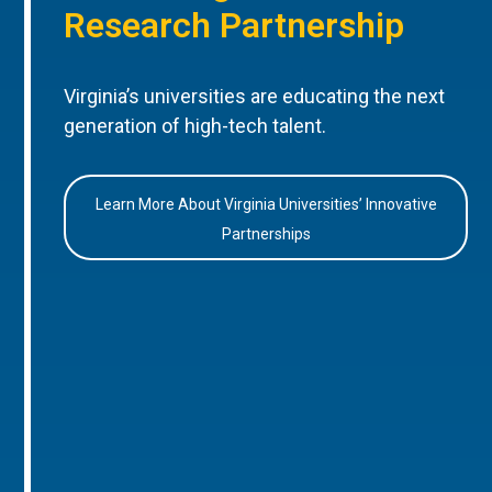
Research Partnership
Virginia’s universities are educating the next
generation of high-tech talent.
Learn More About Virginia Universities’ Innovative
Partnerships