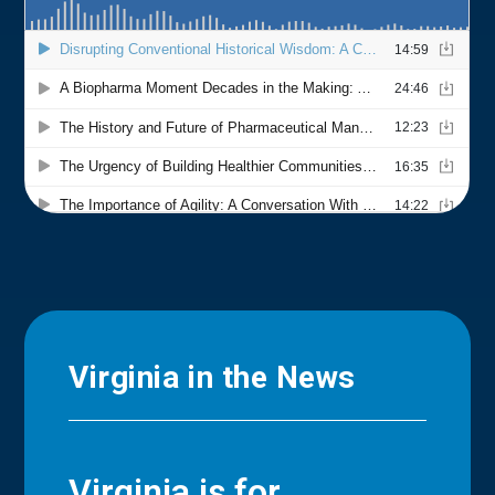
Virginia in the News
Virginia is for