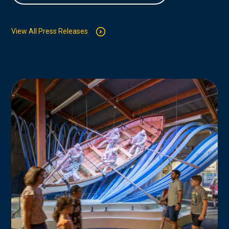
View All Press Releases