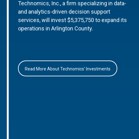
Technomics, Inc., a firm specializing in data-
and analytics-driven decision support
services, will invest $5,375,750 to expand its
operations in Arlington County.
Read More About Technomics’ Investments