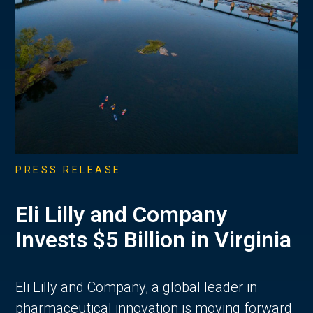
PRESS RELEASE
Eli Lilly and Company
Invests $5 Billion in Virginia
Eli Lilly and Company, a global leader in
pharmaceutical innovation is moving forward