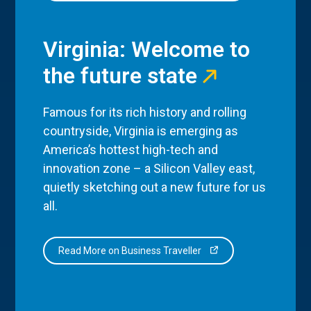
Virginia: Welcome to
the future state
Famous for its rich history and rolling
countryside, Virginia is emerging as
America’s hottest high-tech and
innovation zone – a Silicon Valley east,
quietly sketching out a new future for us
all.
Read More on Business Traveller