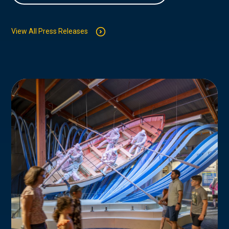
View All Press Releases