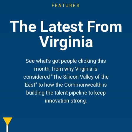
FEATURES
The Latest From
Virginia
See what’s got people clicking this
month, from why Virginia is
considered "The Silicon Valley of the
East" to how the Commonwealth is
building the talent pipeline to keep
innovation strong.