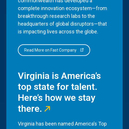
commonwealth has developed a
complete innovation ecosystem—from
breakthrough research labs to the
headquarters of global disruptors—that
is impacting lives across the globe.
Read More on Fast Company
Virginia is America’s
top state for talent.
Here’s how we stay
there.
Virginia has been named America’s Top