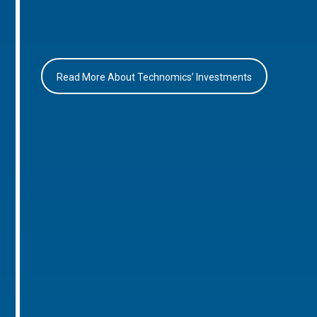
Read More About Technomics’ Investments