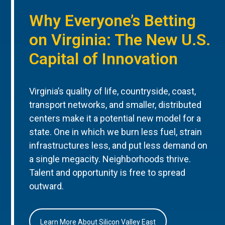
Why Everyone’s Betting
on Virginia: The New U.S.
Capital of Innovation
Virginia’s quality of life, countryside, coast,
transport networks, and smaller, distributed
centers make it a potential new model for a
state. One in which we burn less fuel, strain
infrastructures less, and put less demand on
a single megacity. Neighborhoods thrive.
Talent and opportunity is free to spread
outward.
Learn More About Silicon Valley East