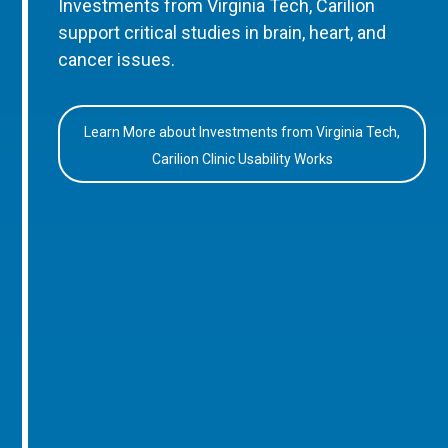
Investments from Virginia Tech, Carilion
support critical studies in brain, heart, and
cancer issues.
Learn More about Investments from Virginia Tech,
Carilion Clinic Usability Works