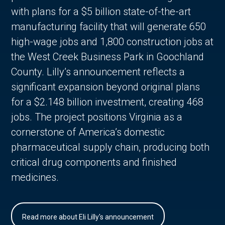
with plans for a $5 billion state-of-the-art
manufacturing facility that will generate 650
high-wage jobs and 1,800 construction jobs at
the West Creek Business Park in Goochland
County. Lilly’s announcement reflects a
significant expansion beyond original plans
for a $2.148 billion investment, creating 468
jobs. The project positions Virginia as a
cornerstone of America’s domestic
pharmaceutical supply chain, producing both
critical drug components and finished
medicines.
Read more about Eli Lilly's announcement