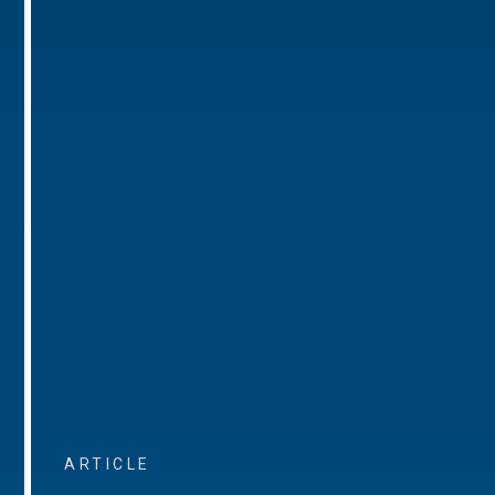
ARTICLE