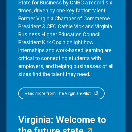
State for Business by CNBC a record six
times, driven by one key factor: talent.
Former Virginia Chamber of Commerce
President & CEO Cathie Vick and Virginia
Business Higher Education Council
President Kirk Cox highlight how
internships and work-based learning are
critical to connecting students with
employers, and helping businesses of all
sizes find the talent they need.
Read more from The Virginian-Pilot
Virginia: Welcome to
the future state