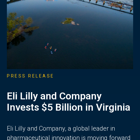
PRESS RELEASE
Eli Lilly and Company
Invests $5 Billion in Virginia
Eli Lilly and Company, a global leader in
pharmaceutical innovation is moving forward