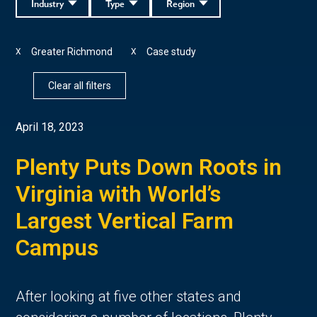
Industry
Type
Region
Greater Richmond
Case study
X
X
Clear all filters
April 18, 2023
Plenty Puts Down Roots in
Virginia with World’s
Largest Vertical Farm
Campus
After looking at five other states and