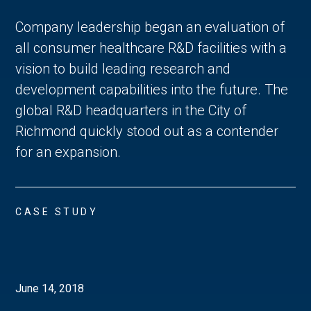
Company leadership began an evaluation of
all consumer healthcare R&D facilities with a
vision to build leading research and
development capabilities into the future. The
global R&D headquarters in the City of
Richmond quickly stood out as a contender
for an expansion.
CASE STUDY
June 14, 2018