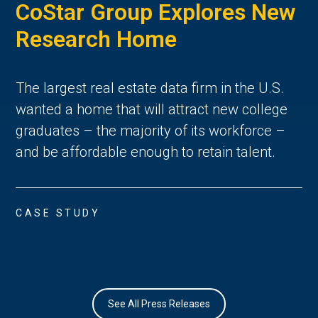
CoStar Group Explores New
Research Home
The largest real estate data firm in the U.S.
wanted a home that will attract new college
graduates – the majority of its workforce –
and be affordable enough to retain talent.
CASE STUDY
See All Press Releases