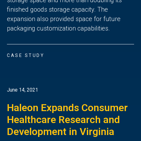
finished goods storage capacity. The
expansion also provided space for future
packaging customization capabilities.
CASE STUDY
June 14, 2021
Haleon Expands Consumer
Healthcare Research and
Development in Virginia