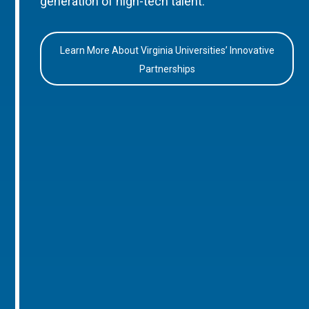
generation of high-tech talent.
Learn More About Virginia Universities’ Innovative
Partnerships