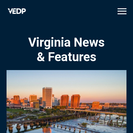
Skip
to
main
content
Virginia News
& Features