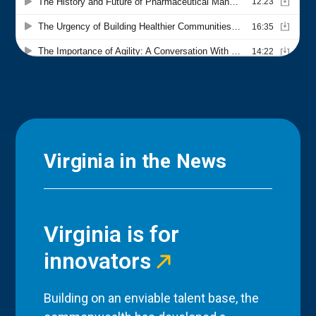
Virginia in the News
Virginia is for
innovators
Building on an enviable talent base, the