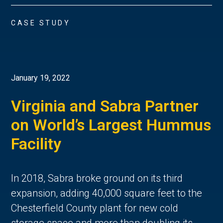
CASE STUDY
January 19, 2022
Virginia and Sabra Partner
on World’s Largest Hummus
Facility
In 2018, Sabra broke ground on its third
expansion, adding 40,000 square feet to the
Chesterfield County plant for new cold
storage space and more than doubling its