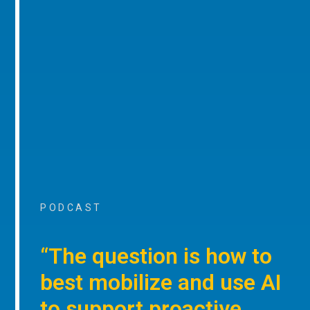
PODCAST
“The question is how to
best mobilize and use AI
to support proactive