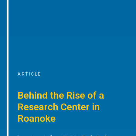
ARTICLE
Behind the Rise of a
Research Center in
Roanoke