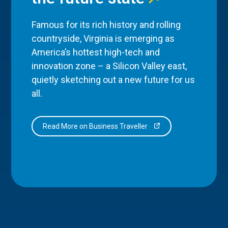
Famous for its rich history and rolling
countryside, Virginia is emerging as
America’s hottest high-tech and
innovation zone – a Silicon Valley east,
quietly sketching out a new future for us
all.
Read More on Business Traveller