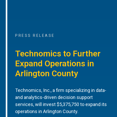
PRESS RELEASE
Technomics to Further
Expand Operations in
Arlington County
Technomics, Inc., a firm specializing in data-
and analytics-driven decision support
services, will invest $5,375,750 to expand its
operations in Arlington County.