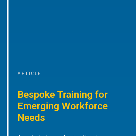
ARTICLE
Bespoke Training for
Emerging Workforce
Needs