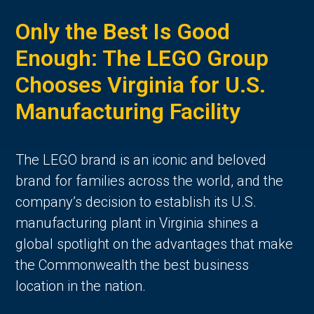
Only the Best Is Good
Enough: The LEGO Group
Chooses Virginia for U.S.
Manufacturing Facility
The LEGO brand is an iconic and beloved
brand for families across the world, and the
company’s decision to establish its U.S.
manufacturing plant in Virginia shines a
global spotlight on the advantages that make
the Commonwealth the best business
location in the nation.