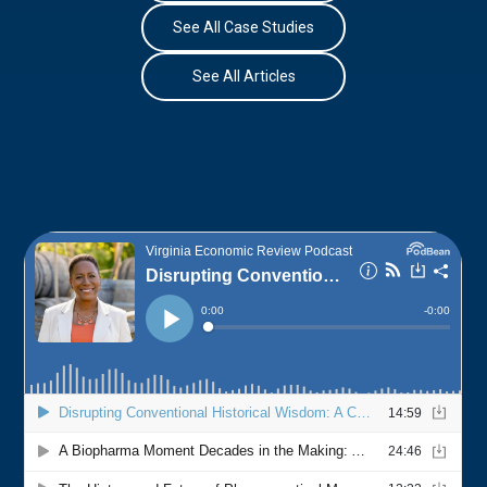
See All Case Studies
See All Articles