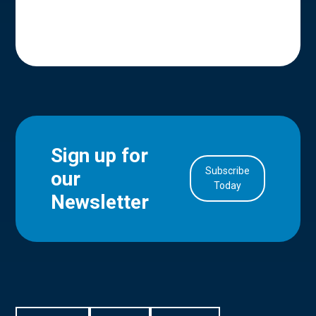
Sign up for
Subscribe
our
in Account
Today
Newsletter