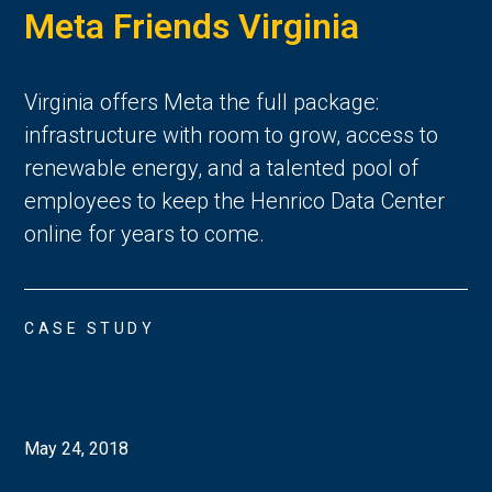
Meta Friends Virginia
Virginia offers Meta the full package:
infrastructure with room to grow, access to
renewable energy, and a talented pool of
employees to keep the Henrico Data Center
online for years to come.
CASE STUDY
May 24, 2018