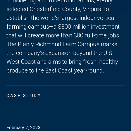
considering a number of locations, Plenty
selected Chesterfield County, Virginia, to
establish the world’s largest indoor vertical
farming campus—a $300 million investment
that will create more than 300 full-time jobs.
The Plenty Richmond Farm Campus marks
the company’s expansion beyond the U.S.
West Coast and aims to bring fresh, healthy
produce to the East Coast year-round.
CASE STUDY
February 2, 2023