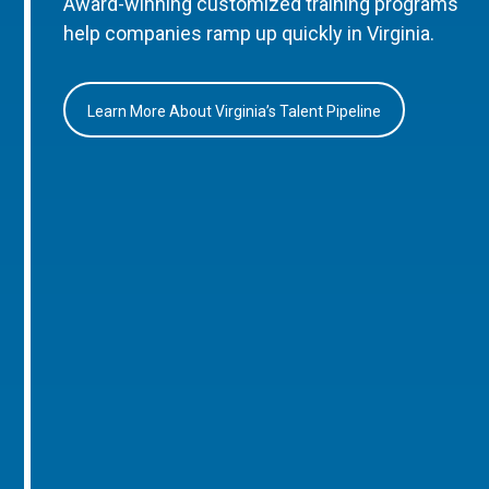
Award-winning customized training programs
help companies ramp up quickly in Virginia.
Learn More About Virginia’s Talent Pipeline