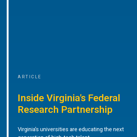
ARTICLE
Inside Virginia’s Federal
Research Partnership
Virginia’s universities are educating the next