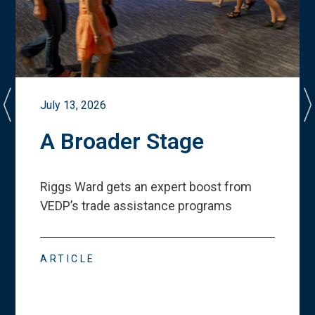
July 13, 2026
A Broader Stage
Riggs Ward gets an expert boost from
VEDP
’
s trade assistance programs
ARTICLE