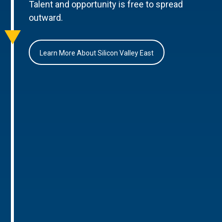
Talent and opportunity is free to spread
outward.
Learn More About Silicon Valley East