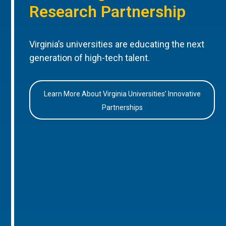
Research Partnership
Virginia’s universities are educating the next
generation of high-tech talent.
Learn More About Virginia Universities’ Innovative
Partnerships