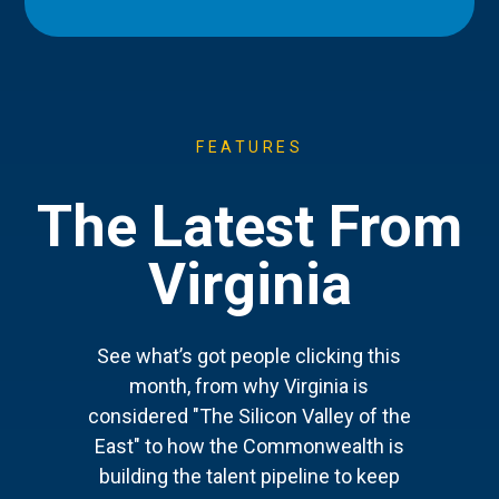
FEATURES
The Latest From
Virginia
See what’s got people clicking this
month, from why Virginia is
considered "The Silicon Valley of the
East" to how the Commonwealth is
building the talent pipeline to keep