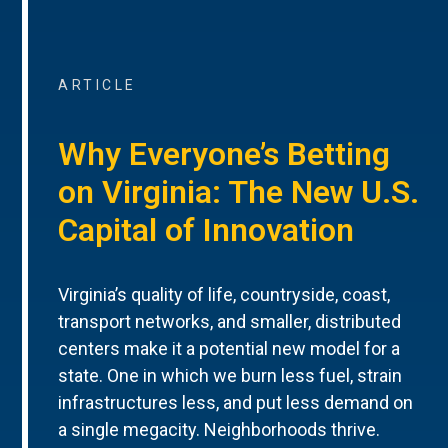
ARTICLE
Why Everyone’s Betting
on Virginia: The New U.S.
Capital of Innovation
Virginia’s quality of life, countryside, coast,
transport networks, and smaller, distributed
centers make it a potential new model for a
state. One in which we burn less fuel, strain
infrastructures less, and put less demand on
a single megacity. Neighborhoods thrive.