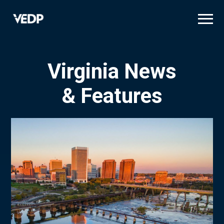
Skip
to
main
content
Virginia News
& Features