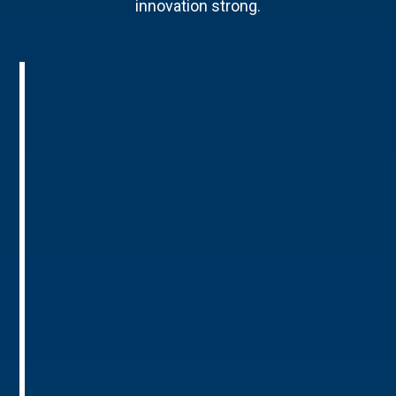
innovation strong.