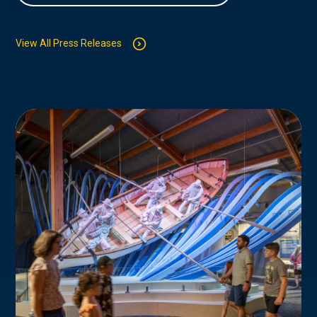
View All Press Releases