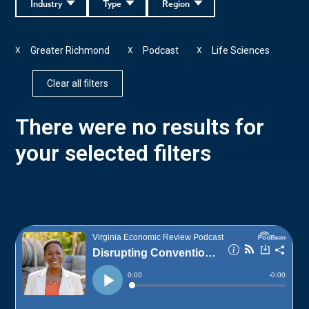
Industry
Type
Region
Greater Richmond
Podcast
Life Sciences
X
X
X
Clear all filters
There were no results for
your selected filters