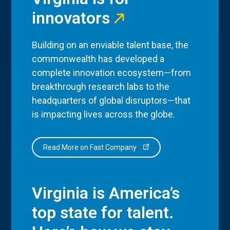
innovators
Building on an enviable talent base, the
commonwealth has developed a
complete innovation ecosystem—from
breakthrough research labs to the
headquarters of global disruptors—that
is impacting lives across the globe.
Read More on Fast Company
Virginia is America’s
top state for talent.