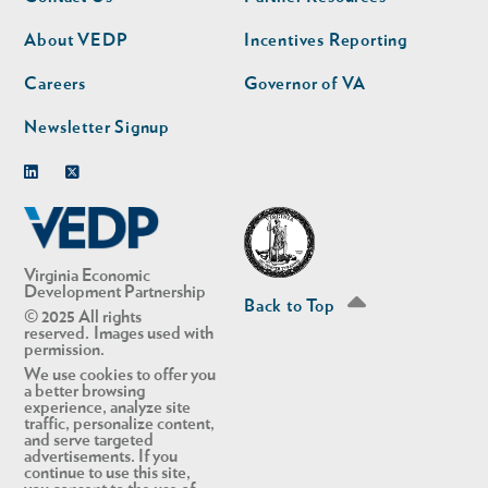
nav
nav
second
About VEDP
Incentives Reporting
Careers
Governor of VA
Newsletter Signup
Linkedin
Twitter
Virginia Economic
Development Partnership
Back to Top
© 2025 All rights
reserved. Images used with
permission.
We use cookies to offer you
a better browsing
experience, analyze site
traffic, personalize content,
and serve targeted
advertisements. If you
continue to use this site,