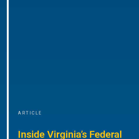
ARTICLE
Inside Virginia’s Federal