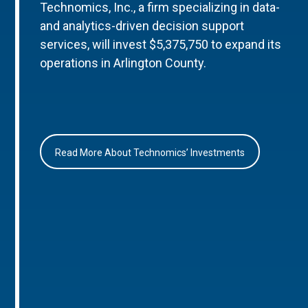
Technomics, Inc., a firm specializing in data-
and analytics-driven decision support
services, will invest $5,375,750 to expand its
operations in Arlington County.
Read More About Technomics’ Investments