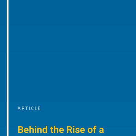
ARTICLE
Behind the Rise of a