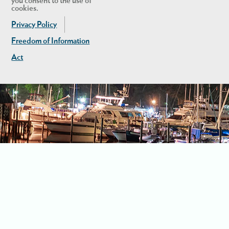
you consent to the use of
cookies.
Privacy Policy
Freedom of Information
Act