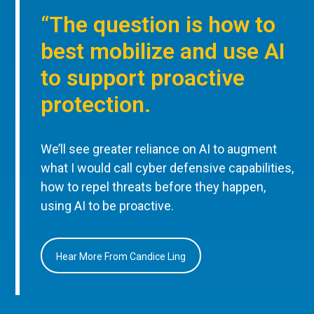
“The question is how to
best mobilize and use AI
to support proactive
protection.
We’ll see greater reliance on AI to augment
what I would call cyber defensive capabilities,
how to repel threats before they happen,
using AI to be proactive.
Hear More From Candice Ling