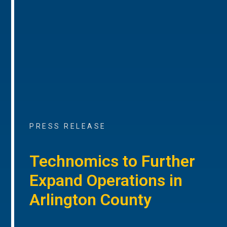
PRESS RELEASE
Technomics to Further
Expand Operations in
Arlington County