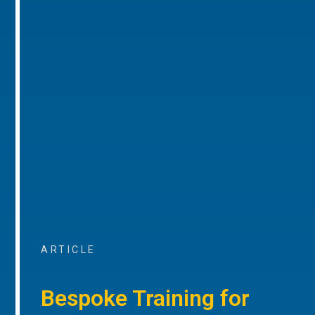
ARTICLE
Bespoke Training for