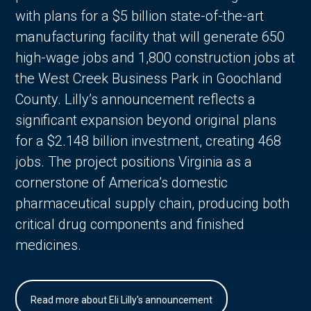
with plans for a $5 billion state-of-the-art
manufacturing facility that will generate 650
high-wage jobs and 1,800 construction jobs at
the West Creek Business Park in Goochland
County. Lilly’s announcement reflects a
significant expansion beyond original plans
for a $2.148 billion investment, creating 468
jobs. The project positions Virginia as a
cornerstone of America’s domestic
pharmaceutical supply chain, producing both
critical drug components and finished
medicines.
Read more about Eli Lilly's announcement