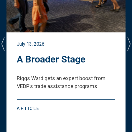
July 13, 2026
A Broader Stage
Riggs Ward gets an expert boost from
VEDP
’
s trade assistance programs
ARTICLE