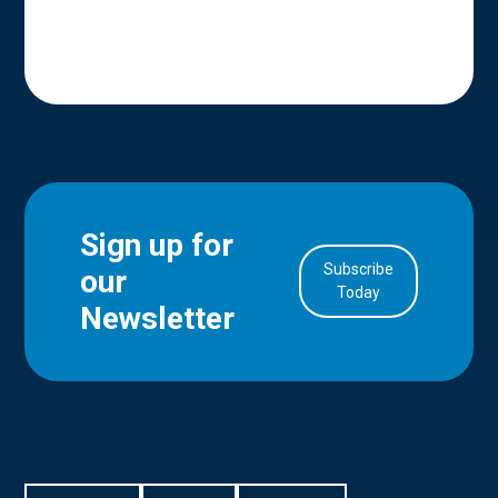
Sign up for
Subscribe
our
in Account
Today
Newsletter