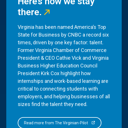
Here’s how we stay
there.
Virginia has been named America’s Top
State for Business by CNBC a record six
times, driven by one key factor: talent.
Former Virginia Chamber of Commerce
President & CEO Cathie Vick and Virginia
Business Higher Education Council
President Kirk Cox highlight how
internships and work-based learning are
critical to connecting students with
employers, and helping businesses of all
sizes find the talent they need.
Read more from The Virginian-Pilot