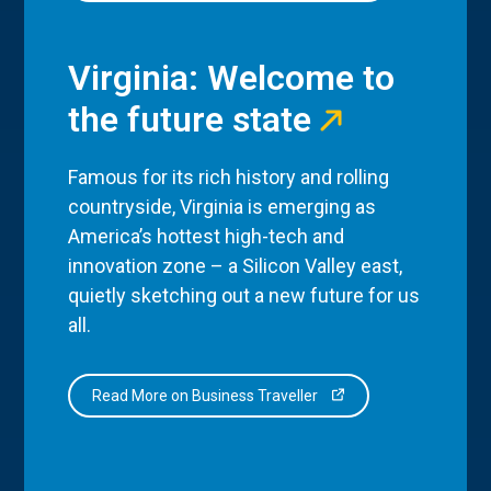
Virginia: Welcome to
the future state
Famous for its rich history and rolling
countryside, Virginia is emerging as
America’s hottest high-tech and
innovation zone – a Silicon Valley east,
quietly sketching out a new future for us
all.
Read More on Business Traveller