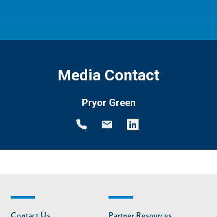
Media Contact
Pryor Green
Footer
Footer
Contact Us
Partner Resources