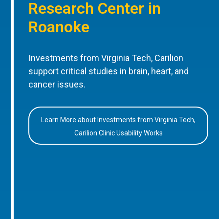
Research Center in
Roanoke
Investments from Virginia Tech, Carilion
support critical studies in brain, heart, and
cancer issues.
Learn More about Investments from Virginia Tech,
Carilion Clinic Usability Works