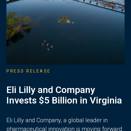
PRESS RELEASE
Eli Lilly and Company
Invests $5 Billion in Virginia
Eli Lilly and Company, a global leader in
pharmaceutical innovation is moving forward