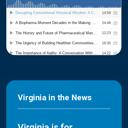
Virginia in the News
Virginia is for