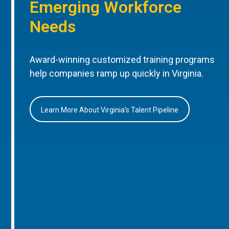
Emerging Workforce
Needs
Award-winning customized training programs
help companies ramp up quickly in Virginia.
Learn More About Virginia’s Talent Pipeline