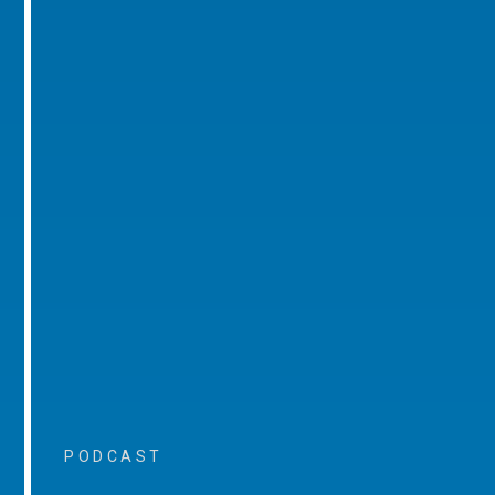
PODCAST