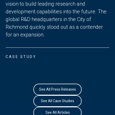
vision to build leading research and
development capabilities into the future. The
global R&D headquarters in the City of
Richmond quickly stood out as a contender
for an expansion.
CASE STUDY
See All Press Releases
See All Case Studies
See All Articles