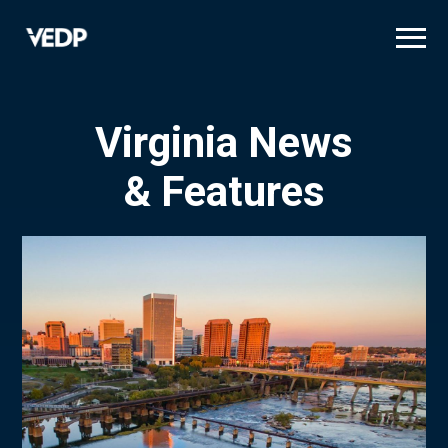
Skip
to
main
content
Virginia News
& Features