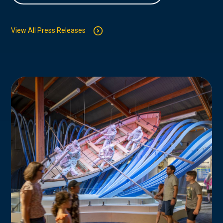
View All Press Releases