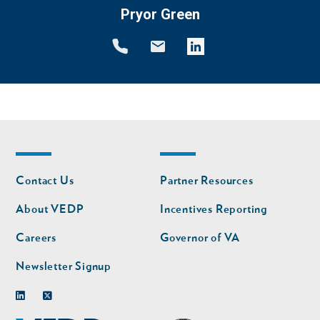
Pryor Green
Footer
Footer
Contact Us
Partner Resources
nav
nav
second
About VEDP
Incentives Reporting
Careers
Governor of VA
Newsletter Signup
Linkedin
Twitter