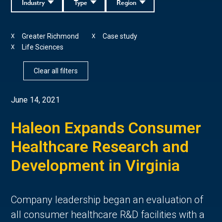
Industry
Type
Region
Greater Richmond
Case study
X
X
Life Sciences
X
Clear all filters
June 14, 2021
Haleon Expands Consumer
Healthcare Research and
Development in Virginia
Company leadership began an evaluation of
all consumer healthcare R&D facilities with a