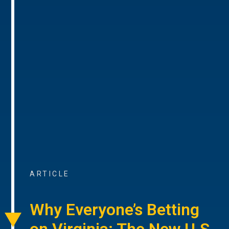
ARTICLE
Why Everyone’s Betting
on Virginia: The New U.S.