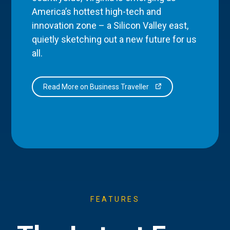
America’s hottest high-tech and
innovation zone – a Silicon Valley east,
quietly sketching out a new future for us
all.
Read More on Business Traveller
FEATURES