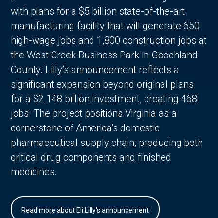
with plans for a $5 billion state-of-the-art
manufacturing facility that will generate 650
high-wage jobs and 1,800 construction jobs at
the West Creek Business Park in Goochland
County. Lilly’s announcement reflects a
significant expansion beyond original plans
for a $2.148 billion investment, creating 468
jobs. The project positions Virginia as a
cornerstone of America’s domestic
pharmaceutical supply chain, producing both
critical drug components and finished
medicines.
Read more about Eli Lilly's announcement