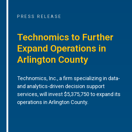
PRESS RELEASE
Technomics to Further
Expand Operations in
Arlington County
Technomics, Inc., a firm specializing in data-
and analytics-driven decision support
services, will invest $5,375,750 to expand its
operations in Arlington County.