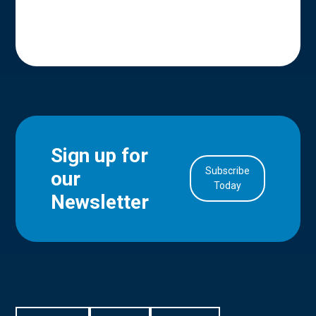
Sign up for
Subscribe
our
in Account
Today
Newsletter