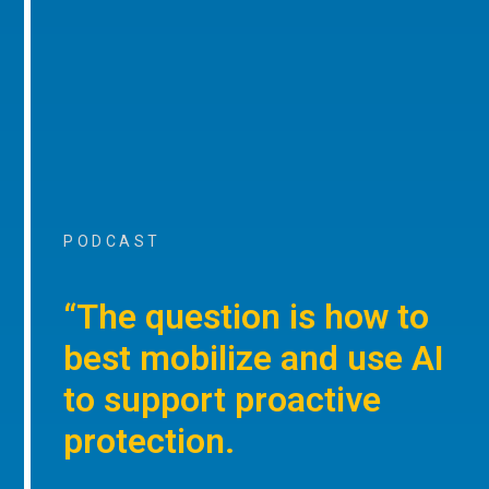
PODCAST
“The question is how to
best mobilize and use AI
to support proactive
protection.