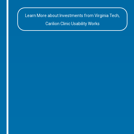
Learn More about Investments from Virginia Tech,
Carilion Clinic Usability Works