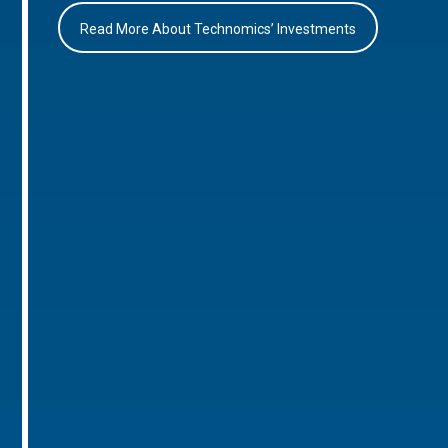
Read More About Technomics’ Investments