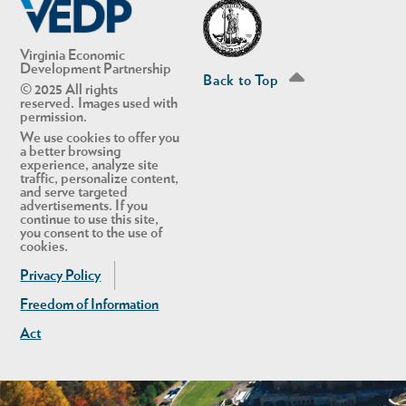
Virginia Economic
Development Partnership
Back to Top
© 2025 All rights
reserved. Images used with
permission.
We use cookies to offer you
a better browsing
experience, analyze site
traffic, personalize content,
and serve targeted
advertisements. If you
continue to use this site,
you consent to the use of
cookies.
Privacy Policy
Freedom of Information
Act