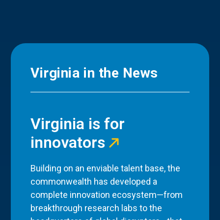
Virginia in the News
Virginia is for
innovators
Building on an enviable talent base, the
commonwealth has developed a
complete innovation ecosystem—from
breakthrough research labs to the