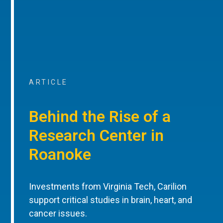
ARTICLE
Behind the Rise of a
Research Center in
Roanoke
Investments from Virginia Tech, Carilion
support critical studies in brain, heart, and
cancer issues.