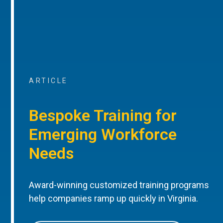
ARTICLE
Bespoke Training for
Emerging Workforce
Needs
Award-winning customized training programs
help companies ramp up quickly in Virginia.