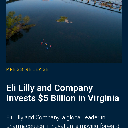
PRESS RELEASE
Eli Lilly and Company
Invests $5 Billion in Virginia
Eli Lilly and Company, a global leader in
pharmaceutical innovation is moving forward