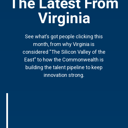
The Latest From
Virginia
See what’s got people clicking this
month, from why Virginia is
considered "The Silicon Valley of the
East" to how the Commonwealth is
building the talent pipeline to keep
innovation strong.