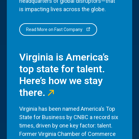
headquarters of global disruptors—that
is impacting lives across the globe.
Read More on Fast Company
Virginia is America’s
top state for talent.
Here’s how we stay
there.
Virginia has been named America’s Top
State for Business by CNBC a record six
times, driven by one key factor: talent.
Former Virginia Chamber of Commerce