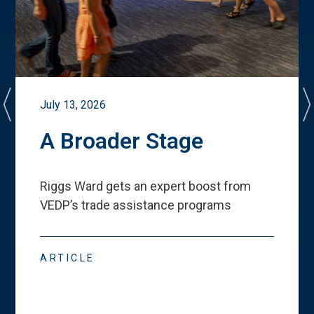
July 13, 2026
A Broader Stage
Riggs Ward gets an expert boost from
VEDP
’
s trade assistance programs
ARTICLE