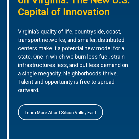
Capital of Innovation
Virginia’s quality of life, countryside, coast,
transport networks, and smaller, distributed
centers make it a potential new model for a
state. One in which we burn less fuel, strain
infrastructures less, and put less demand on
a single megacity. Neighborhoods thrive.
Talent and opportunity is free to spread
outward.
Learn More About Silicon Valley East