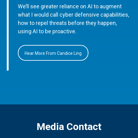
We’ll see greater reliance on AI to augment
what I would call cyber defensive capabilities,
how to repel threats before they happen,
using AI to be proactive.
Hear More From Candice Ling
Media Contact