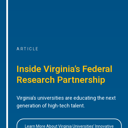
ARTICLE
Inside Virginia’s Federal
Research Partnership
Virginia’s universities are educating the next
generation of high-tech talent.
Learn More About Virginia Universities’ Innovative