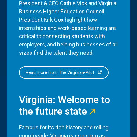
President & CEO Cathie Vick and Virginia
Business Higher Education Council
President Kirk Cox highlight how
internships and work-based learning are
critical to connecting students with
employers, and helping businesses of all
sizes find the talent they need.
Read more from The Virginian-Pilot
Virginia: Welcome to
the future state
Famous for its rich history and rolling
countryside, Virginia is emerging as