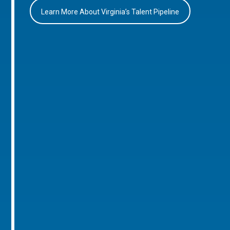
Learn More About Virginia’s Talent Pipeline