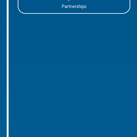
Partnerships