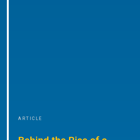
ARTICLE