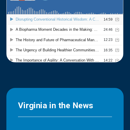
Virginia in the News