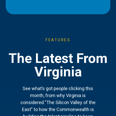
FEATURES
The Latest From
Virginia
See what’s got people clicking this
month, from why Virginia is
considered "The Silicon Valley of the
East" to how the Commonwealth is