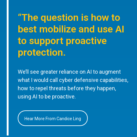
“The question is how to
best mobilize and use AI
to support proactive
protection.
We’ll see greater reliance on AI to augment
what I would call cyber defensive capabilities,
how to repel threats before they happen,
using AI to be proactive.
Hear More From Candice Ling