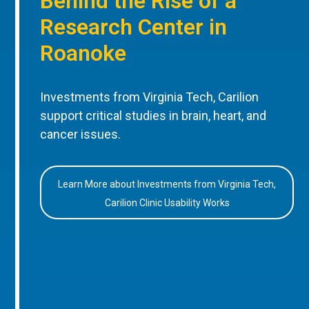
Behind the Rise of a
Research Center in
Roanoke
Investments from Virginia Tech, Carilion
support critical studies in brain, heart, and
cancer issues.
Learn More about Investments from Virginia Tech,
Carilion Clinic Usability Works