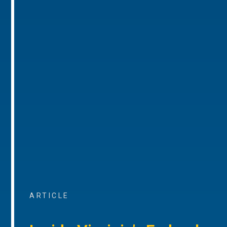
ARTICLE