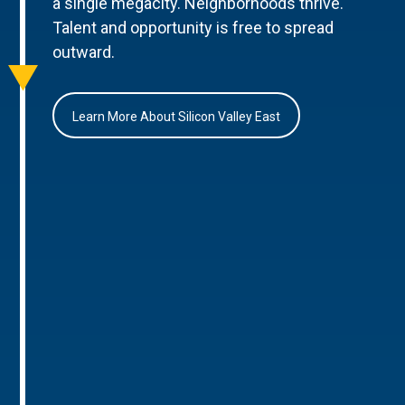
a single megacity. Neighborhoods thrive.
Talent and opportunity is free to spread
outward.
Learn More About Silicon Valley East