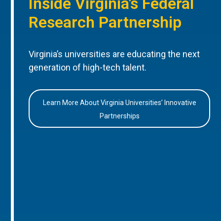
Inside Virginia’s Federal
Research Partnership
Virginia’s universities are educating the next
generation of high-tech talent.
Learn More About Virginia Universities’ Innovative
Partnerships