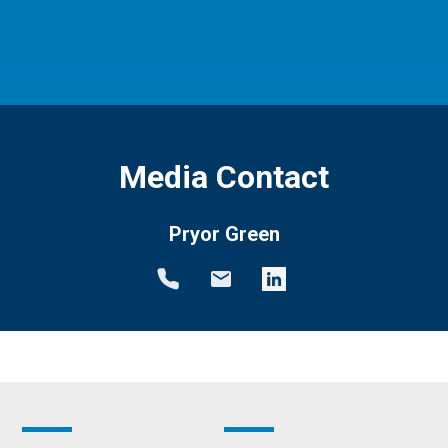
Media Contact
Pryor Green