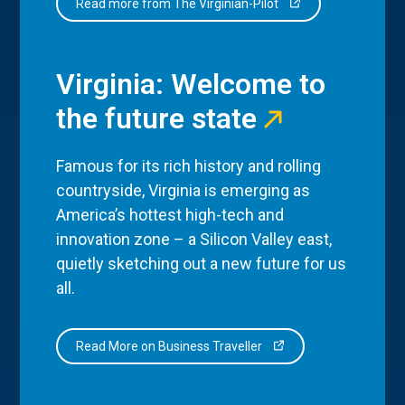
Read more from The Virginian-Pilot
Virginia: Welcome to
the future state
Famous for its rich history and rolling
countryside, Virginia is emerging as
America’s hottest high-tech and
innovation zone – a Silicon Valley east,
quietly sketching out a new future for us
all.
Read More on Business Traveller