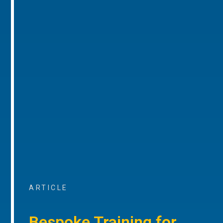
ARTICLE
Bespoke Training for