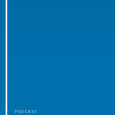
PODCAST