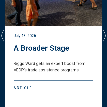
July 13, 2026
A Broader Stage
Riggs Ward gets an expert boost from
VEDP
’
s trade assistance programs
ARTICLE