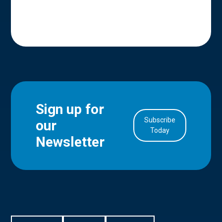
Sign up for
Subscribe
our
in Account
Today
Newsletter