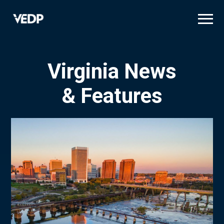
Skip
to
main
content
Virginia News
& Features