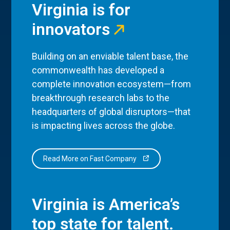
Virginia is for
innovators
Building on an enviable talent base, the
commonwealth has developed a
complete innovation ecosystem—from
breakthrough research labs to the
headquarters of global disruptors—that
is impacting lives across the globe.
Read More on Fast Company
Virginia is America’s
top state for talent.