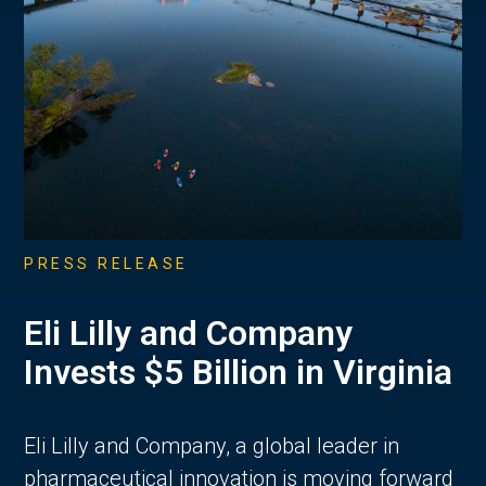
PRESS RELEASE
Eli Lilly and Company
Invests $5 Billion in Virginia
Eli Lilly and Company, a global leader in
pharmaceutical innovation is moving forward