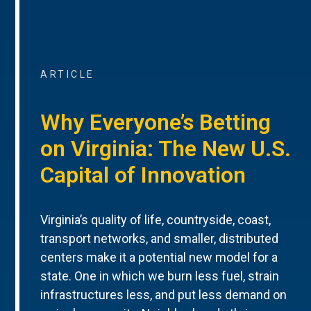
ARTICLE
Why Everyone’s Betting
on Virginia: The New U.S.
Capital of Innovation
Virginia’s quality of life, countryside, coast,
transport networks, and smaller, distributed
centers make it a potential new model for a
state. One in which we burn less fuel, strain
infrastructures less, and put less demand on