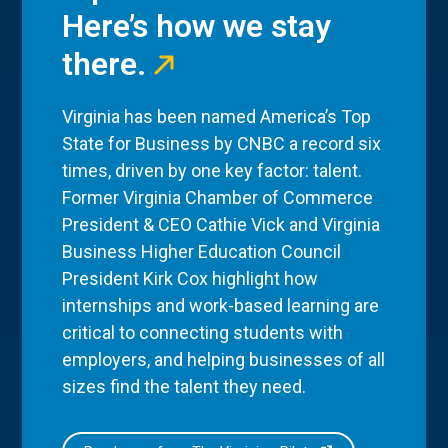
Here’s how we stay
there.
Virginia has been named America’s Top
State for Business by CNBC a record six
times, driven by one key factor: talent.
Former Virginia Chamber of Commerce
President & CEO Cathie Vick and Virginia
Business Higher Education Council
President Kirk Cox highlight how
internships and work-based learning are
critical to connecting students with
employers, and helping businesses of all
sizes find the talent they need.