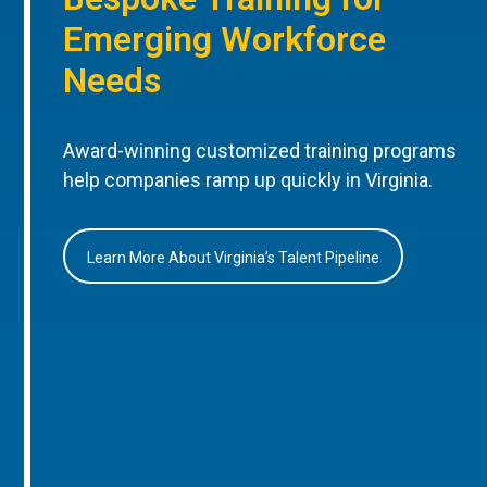
Emerging Workforce
Needs
Award-winning customized training programs
help companies ramp up quickly in Virginia.
Learn More About Virginia’s Talent Pipeline