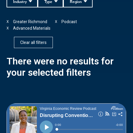
Industry
Type
Region
Greater Richmond
Podcast
X
X
Advanced Materials
X
Clear all filters
There were no results for
your selected filters