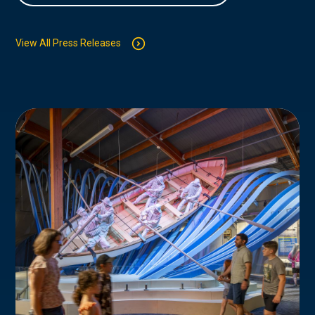
View All Press Releases