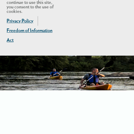
continue to use this site,
you consent to the use of
cookies.
Privacy Policy
Freedom of Information
Act