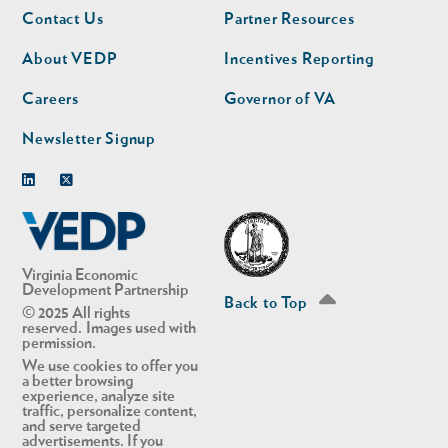
Footer
Footer
Contact Us
Partner Resources
nav
nav
second
About VEDP
Incentives Reporting
Careers
Governor of VA
Newsletter Signup
Linkedin
Twitter
Virginia Economic
Development Partnership
Back to Top
© 2025 All rights
reserved. Images used with
permission.
We use cookies to offer you
a better browsing
experience, analyze site
traffic, personalize content,
and serve targeted
advertisements. If you