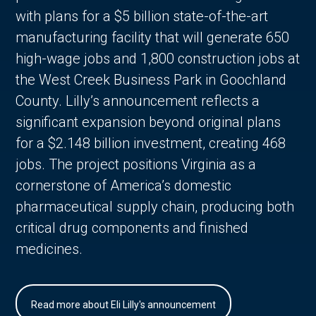
with plans for a $5 billion state-of-the-art
manufacturing facility that will generate 650
high-wage jobs and 1,800 construction jobs at
the West Creek Business Park in Goochland
County. Lilly’s announcement reflects a
significant expansion beyond original plans
for a $2.148 billion investment, creating 468
jobs. The project positions Virginia as a
cornerstone of America’s domestic
pharmaceutical supply chain, producing both
critical drug components and finished
medicines.
Read more about Eli Lilly's announcement