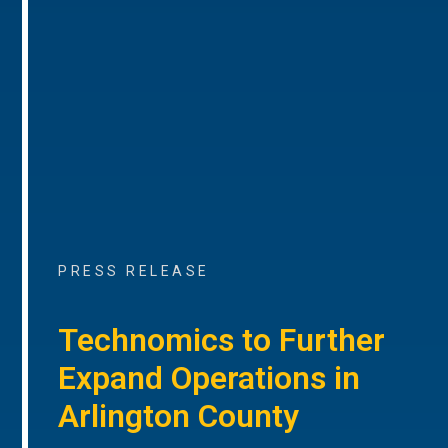
PRESS RELEASE
Technomics to Further
Expand Operations in
Arlington County