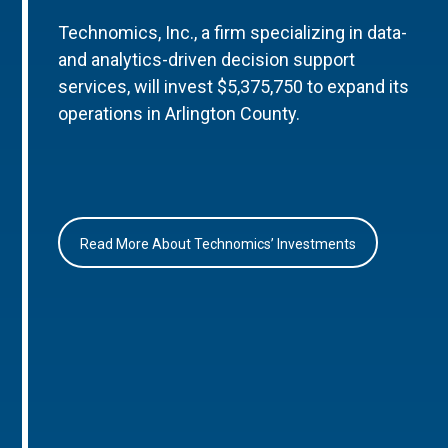
Technomics, Inc., a firm specializing in data-
and analytics-driven decision support
services, will invest $5,375,750 to expand its
operations in Arlington County.
Read More About Technomics’ Investments