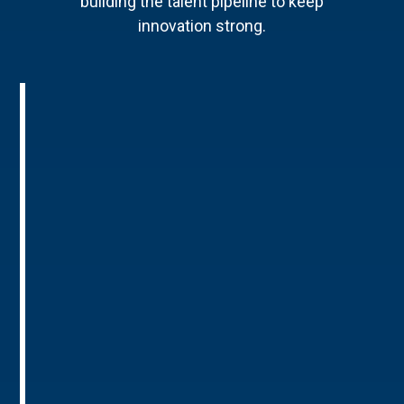
building the talent pipeline to keep
innovation strong.