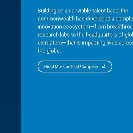
Building on an enviable talent base, the
commonwealth has developed a comple
innovation ecosystem—from breakthro
research labs to the headquarters of glo
disruptors—that is impacting lives acros
the globe.
Read More on Fast Company