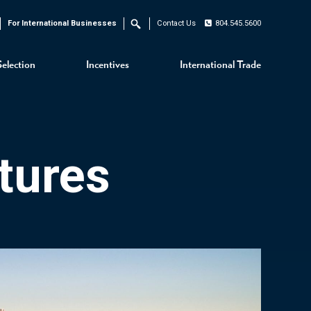
For International Businesses
Contact Us
804.545.5600
Search
Selection
Incentives
International Trade
tures