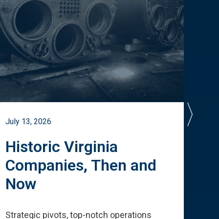
July 13, 2026
July 
Historic Virginia
A 
Companies, Then and
Cu
Now
Te
Strategic pivots, top-notch operations
How 