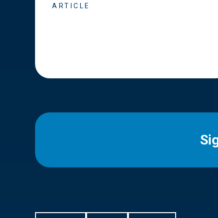
ARTICLE
Si