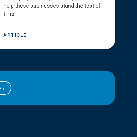
help these businesses stand the test of
deve
time
esse
ARTICLE
ART
day