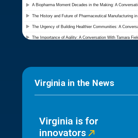
Virginia in the News
Virginia is for
innovators