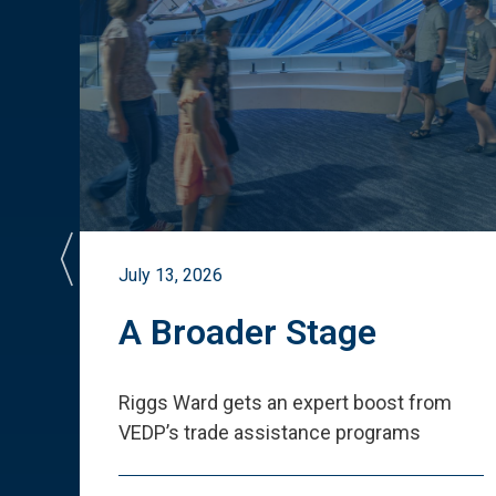
July 13, 2026
st
A Broader Stage
ited
Riggs Ward gets an expert boost from
VEDP
’
s trade assistance programs
s