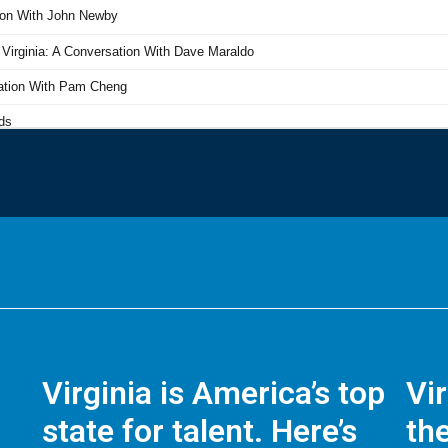
Virginia is America’s top
Vi
state for talent. Here’s
the