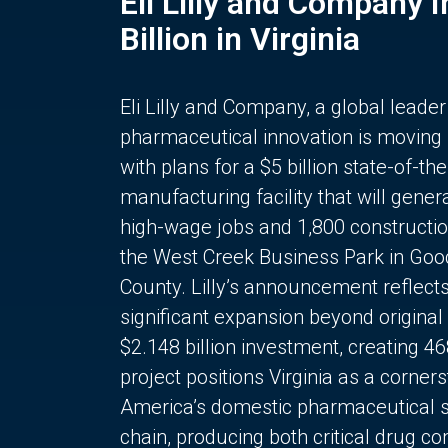
Eli Lilly and Company 
Billion in Virginia
Eli Lilly and Company, a global leader
pharmaceutical innovation is moving
with plans for a $5 billion state-of-the
manufacturing facility that will gener
high-wage jobs and 1,800 constructio
the West Creek Business Park in Goo
County. Lilly’s announcement reflect
significant expansion beyond original 
$2.148 billion investment, creating 4
project positions Virginia as a corner
America’s domestic pharmaceutical 
chain, producing both critical drug 