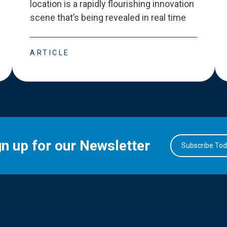
location is a rapidly flourishing innovation
scene that
’
s being revealed in real time
ARTICLE
gn up for our Newsletter
Subscribe To