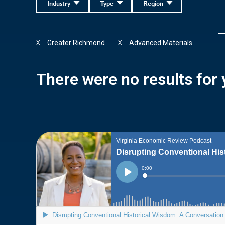
Industry
Type
Region
Greater Richmond
Advanced Materials
X
X
There were no results for y