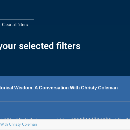
Clear all filters
our selected filters