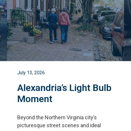
July 13, 2026
Alexandria’s Light Bulb
Moment
Beyond the Northern Virginia city
’
s
picturesque street scenes and ideal