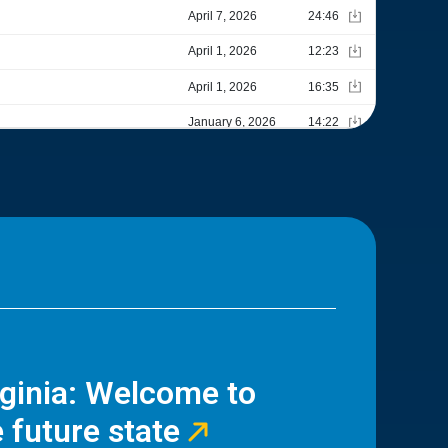
rginia: Welcome to
 future state