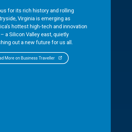
s for its rich history and rolling
ryside, Virginia is emerging as
ca’s hottest high-tech and innovation
– a Silicon Valley east, quietly
hing out a new future for us all.
d More on Business Traveller