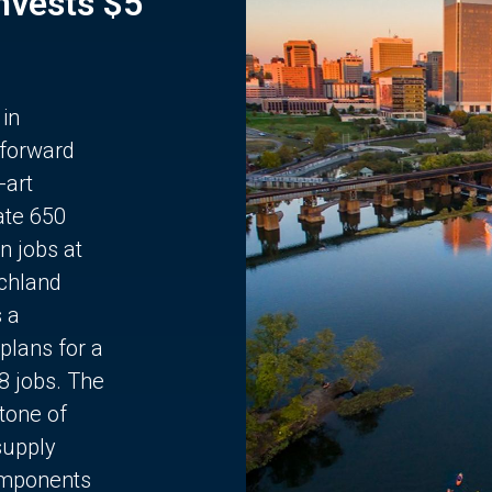
Invests $5
 in
 forward
-art
ate 650
n jobs at
chland
s a
plans for a
68 jobs. The
stone of
supply
components