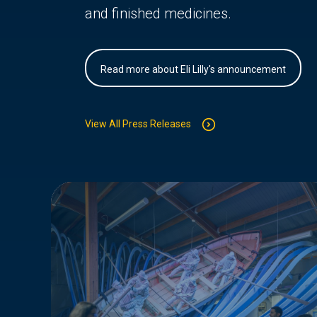
and finished medicines.
Read more about Eli Lilly's announcement
View All Press Releases