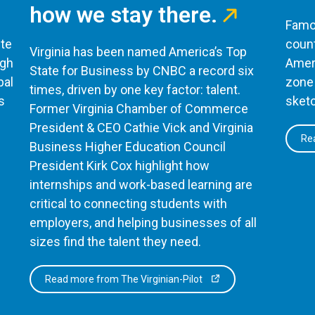
how we stay there.
Famou
te
count
Virginia has been named America’s Top
ugh
Ameri
State for Business by CNBC a record six
bal
zone 
times, driven by one key factor: talent.
s
sketc
Former Virginia Chamber of Commerce
President & CEO Cathie Vick and Virginia
Rea
Business Higher Education Council
President Kirk Cox highlight how
internships and work-based learning are
critical to connecting students with
employers, and helping businesses of all
sizes find the talent they need.
Read more from The Virginian-Pilot