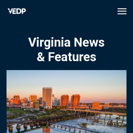
Skip
to
main
content
Virginia News
& Features