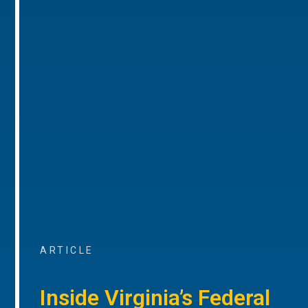
ARTICLE
Inside Virginia’s Federal