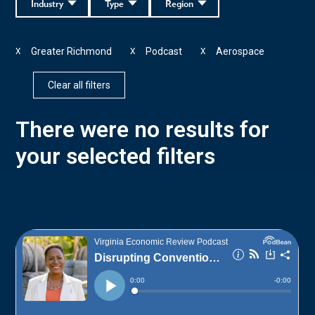
Industry
Type
Region
Greater Richmond
Podcast
Aerospace
X
X
X
Clear all filters
There were no results for
your selected filters