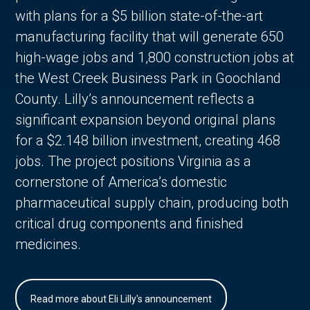
with plans for a $5 billion state-of-the-art
manufacturing facility that will generate 650
high-wage jobs and 1,800 construction jobs at
the West Creek Business Park in Goochland
County. Lilly’s announcement reflects a
significant expansion beyond original plans
for a $2.148 billion investment, creating 468
jobs. The project positions Virginia as a
cornerstone of America’s domestic
pharmaceutical supply chain, producing both
critical drug components and finished
medicines.
Read more about Eli Lilly's announcement