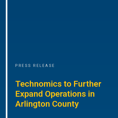
PRESS RELEASE
Technomics to Further
Expand Operations in
Arlington County