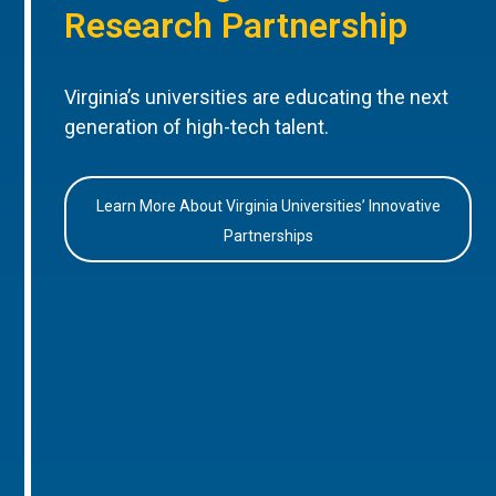
Research Partnership
Virginia’s universities are educating the next
generation of high-tech talent.
Learn More About Virginia Universities’ Innovative
Partnerships