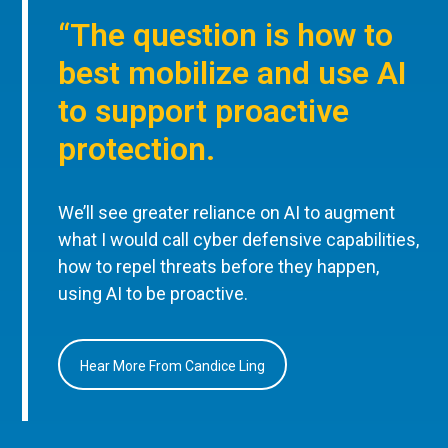
“The question is how to
best mobilize and use AI
to support proactive
protection.
We’ll see greater reliance on AI to augment
what I would call cyber defensive capabilities,
how to repel threats before they happen,
using AI to be proactive.
Hear More From Candice Ling