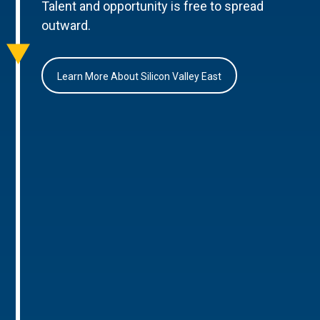
Talent and opportunity is free to spread
outward.
Learn More About Silicon Valley East