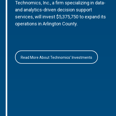
Technomics, Inc., a firm specializing in data-
and analytics-driven decision support
services, will invest $5,375,750 to expand its
operations in Arlington County.
Read More About Technomics’ Investments