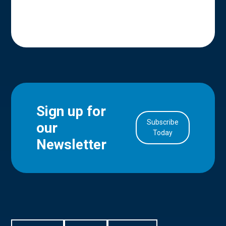
Sign up for
Subscribe
our
in Account
Today
Newsletter