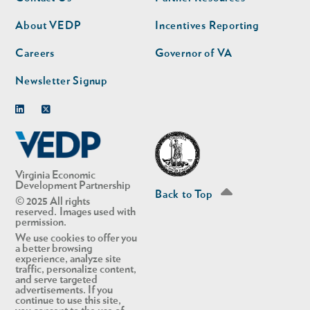
nav
nav
second
About VEDP
Incentives Reporting
Careers
Governor of VA
Newsletter Signup
Linkedin
Twitter
Virginia Economic
Development Partnership
Back to Top
© 2025 All rights
reserved. Images used with
permission.
We use cookies to offer you
a better browsing
experience, analyze site
traffic, personalize content,
and serve targeted
advertisements. If you
continue to use this site,