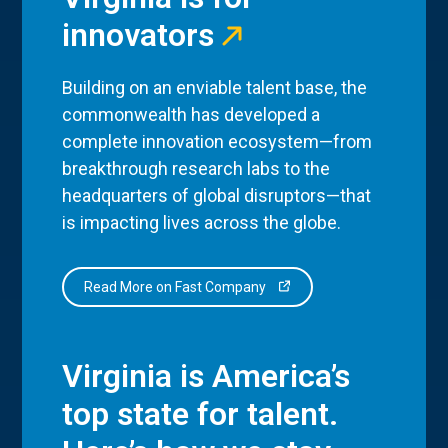
innovators
Building on an enviable talent base, the
commonwealth has developed a
complete innovation ecosystem—from
breakthrough research labs to the
headquarters of global disruptors—that
is impacting lives across the globe.
Read More on Fast Company
Virginia is America’s
top state for talent.