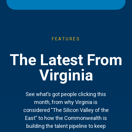
FEATURES
The Latest From
Virginia
See what’s got people clicking this
month, from why Virginia is
considered "The Silicon Valley of the
East" to how the Commonwealth is
building the talent pipeline to keep