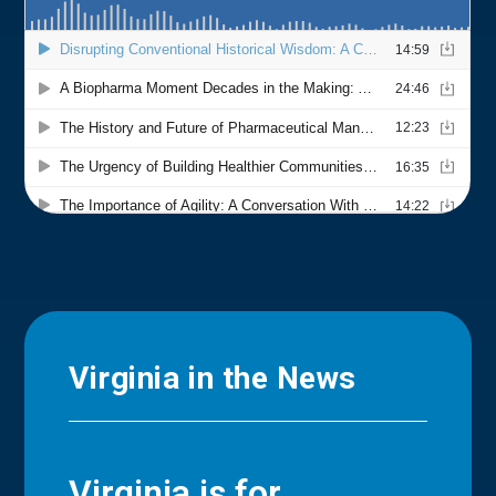
Virginia in the News
Virginia is for