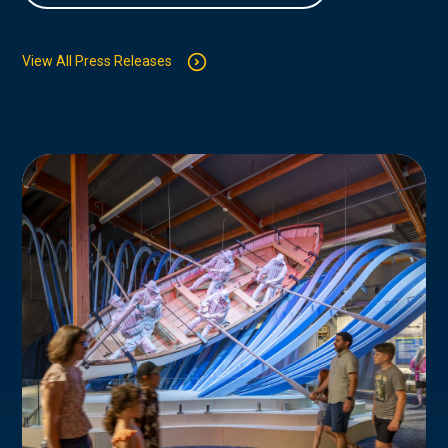
View All Press Releases