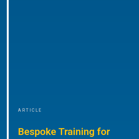
ARTICLE
Bespoke Training for