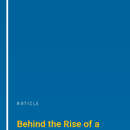
ARTICLE
Behind the Rise of a