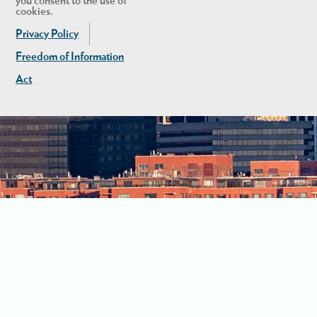
you consent to the use of
cookies.
Privacy Policy
Freedom of Information
Act