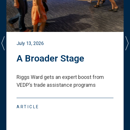
July 13, 2026
A Broader Stage
Riggs Ward gets an expert boost from
VEDP
’
s trade assistance programs
ARTICLE