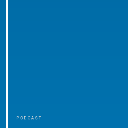
PODCAST