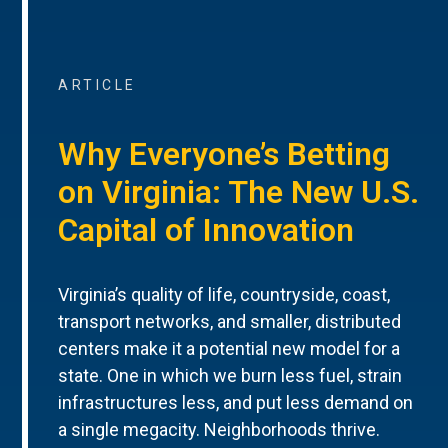
ARTICLE
Why Everyone’s Betting
on Virginia: The New U.S.
Capital of Innovation
Virginia’s quality of life, countryside, coast,
transport networks, and smaller, distributed
centers make it a potential new model for a
state. One in which we burn less fuel, strain
infrastructures less, and put less demand on
a single megacity. Neighborhoods thrive.