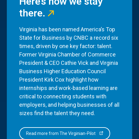
Here’s how we stay
there.
Virginia has been named America’s Top
State for Business by CNBC a record six
times, driven by one key factor: talent.
Former Virginia Chamber of Commerce
President & CEO Cathie Vick and Virginia
Business Higher Education Council
President Kirk Cox highlight how
internships and work-based learning are
critical to connecting students with
employers, and helping businesses of all
sizes find the talent they need.
Read more from The Virginian-Pilot