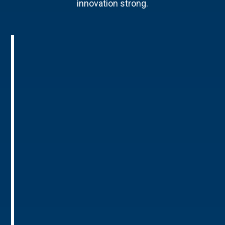
innovation strong.