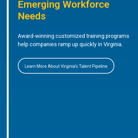
Emerging Workforce
Needs
Award-winning customized training programs
help companies ramp up quickly in Virginia.
Learn More About Virginia’s Talent Pipeline