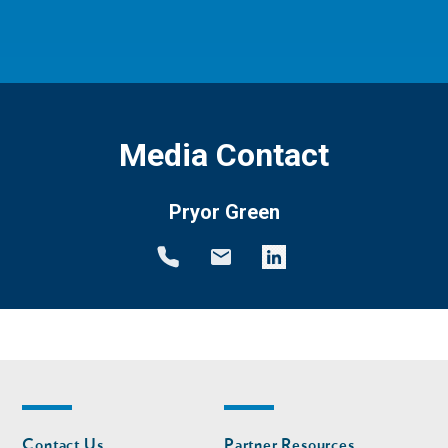
Media Contact
Pryor Green
Footer
Footer
Contact Us
Partner Resources