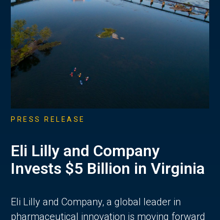
PRESS RELEASE
Eli Lilly and Company
Invests $5 Billion in Virginia
Eli Lilly and Company, a global leader in
pharmaceutical innovation is moving forward