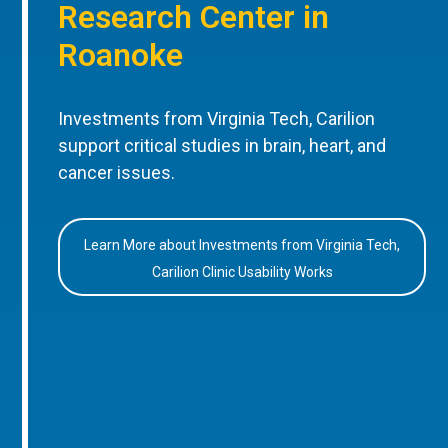
Research Center in
Roanoke
Investments from Virginia Tech, Carilion
support critical studies in brain, heart, and
cancer issues.
Learn More about Investments from Virginia Tech,
Carilion Clinic Usability Works