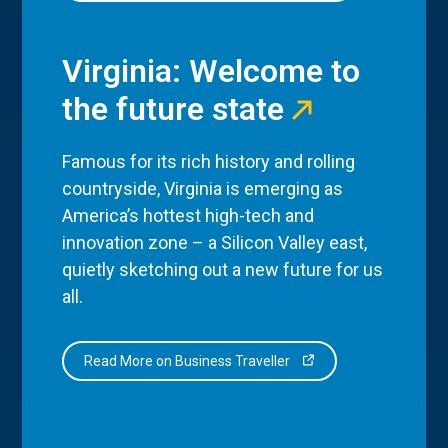
Virginia: Welcome to
the future state
Famous for its rich history and rolling
countryside, Virginia is emerging as
America’s hottest high-tech and
innovation zone – a Silicon Valley east,
quietly sketching out a new future for us
all.
Read More on Business Traveller