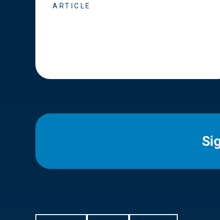
ARTICLE
Si