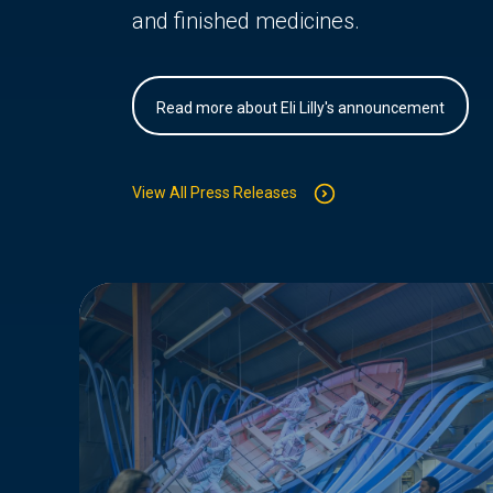
and finished medicines.
Read more about Eli Lilly's announcement
View All Press Releases