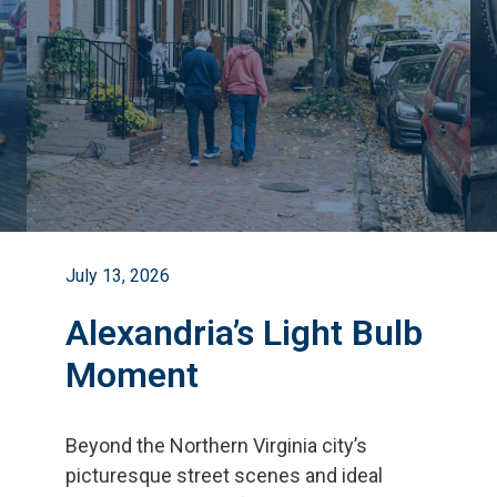
July 13, 2026
Alexandria’s Light Bulb
Moment
Beyond the Northern Virginia city
’
s
picturesque street scenes and ideal