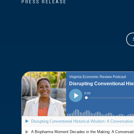
PRESS RELEASE