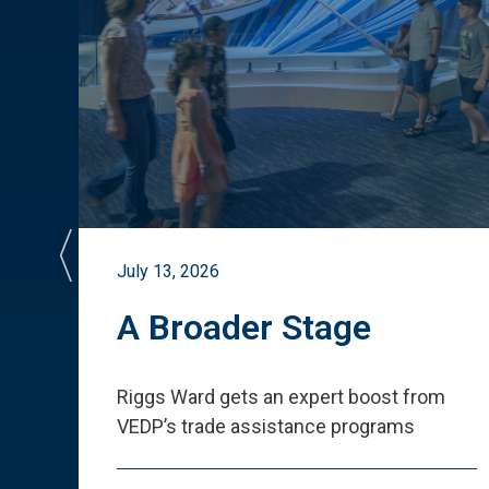
July 13, 2026
st
A Broader Stage
ited
Riggs Ward gets an expert boost from
VEDP
’
s trade assistance programs
s