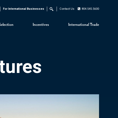
For International Businesses
Contact Us
804.545.5600
Search
Selection
Incentives
International Trade
tures