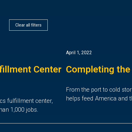
Clear all filters
April 1, 2022
illment Center
Completing the
From the port to cold stor
helps feed America and t
cs fulfillment center,
han 1,000 jobs.