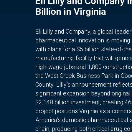
Eli Lilly and Company 
Billion in Virginia
Eli Lilly and Company, a global leader
pharmaceutical innovation is moving
with plans for a $5 billion state-of-the
manufacturing facility that will gener
high-wage jobs and 1,800 constructio
the West Creek Business Park in Goo
County. Lilly’s announcement reflect
significant expansion beyond original 
$2.148 billion investment, creating 4
project positions Virginia as a corner
America’s domestic pharmaceutical 
chain, producing both critical drug 