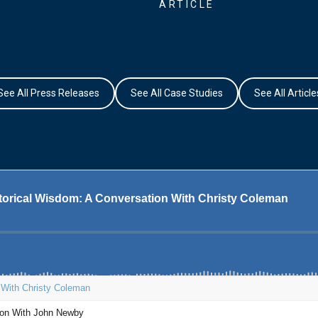
ARTICLE
See All Press Releases
See All Case Studies
See All Article