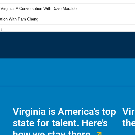
Virginia is America’s top
Vi
state for talent. Here’s
the
how we stay there.