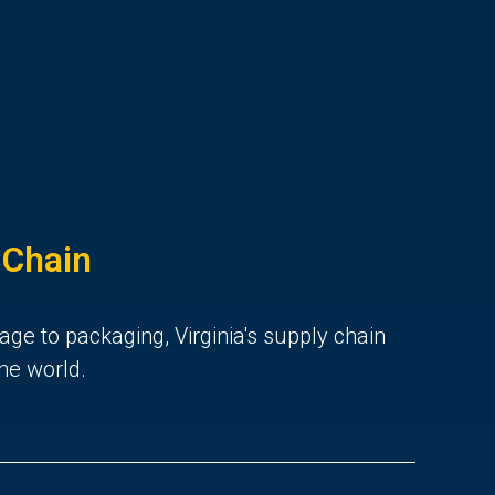
 Chain
age to packaging, Virginia's supply chain
he world.