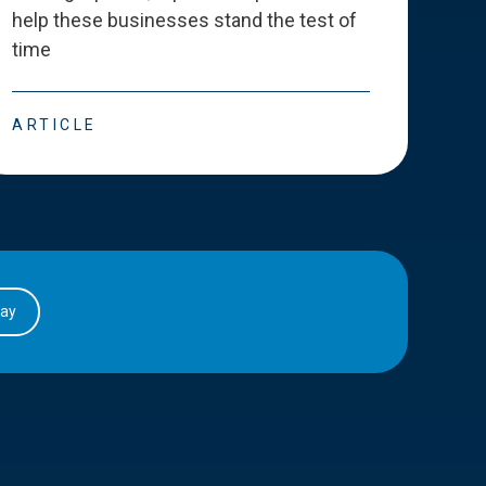
help these businesses stand the test of
deve
time
esse
ARTICLE
ART
day