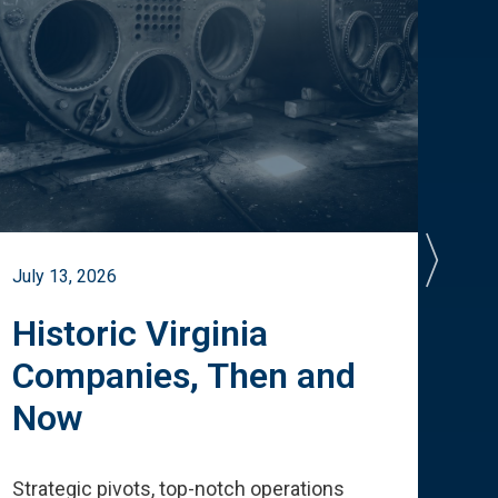
July 13, 2026
July 
Historic Virginia
A 
Companies, Then and
Cu
Now
Te
Strategic pivots, top-notch operations
How 