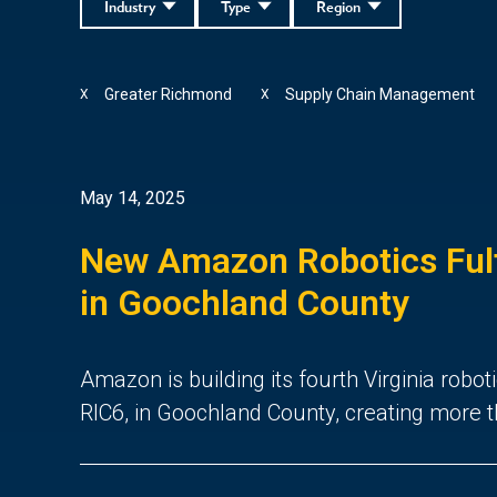
Industry
Type
Region
Greater Richmond
Supply Chain Management
X
X
May 14, 2025
New Amazon Robotics Fulf
in Goochland County
Amazon is building its fourth Virginia roboti
RIC6, in Goochland County, creating more t