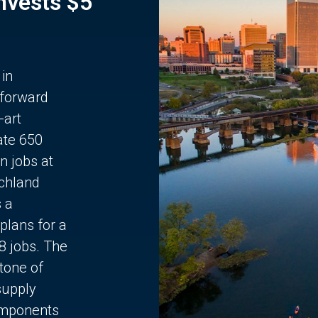
Invests $5
 in
 forward
-art
ate 650
n jobs at
chland
s a
plans for a
68 jobs. The
stone of
supply
components