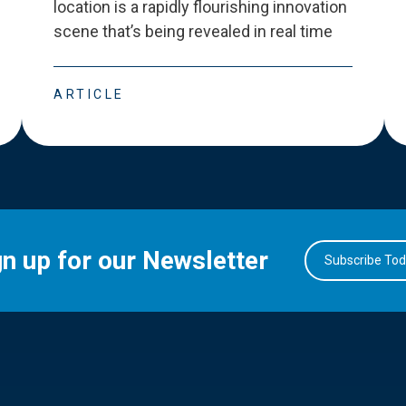
location is a rapidly flourishing innovation
scene that
’
s being revealed in real time
ARTICLE
gn up for our Newsletter
Subscribe To