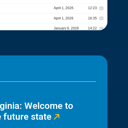
rginia: Welcome to
 future state