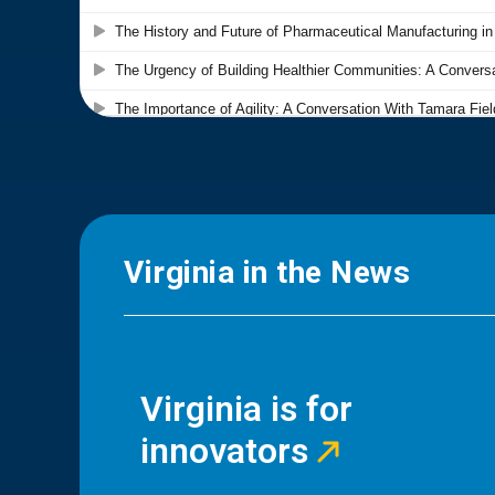
Virginia in the News
Virginia is for
innovators