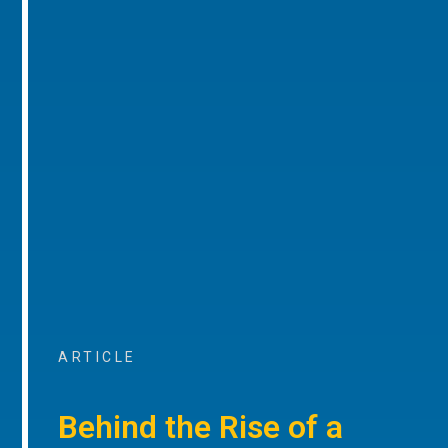
ARTICLE
Behind the Rise of a