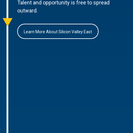
Talent and opportunity is free to spread
outward.
Learn More About Silicon Valley East