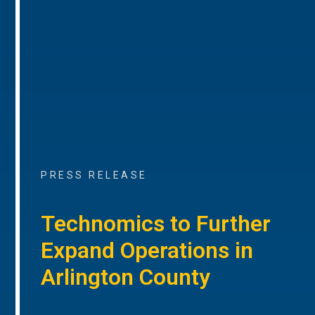
PRESS RELEASE
Technomics to Further
Expand Operations in
Arlington County