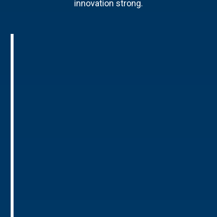
innovation strong.