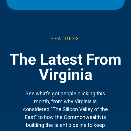
FEATURES
The Latest From
Virginia
See what’s got people clicking this
month, from why Virginia is
considered "The Silicon Valley of the
East" to how the Commonwealth is
building the talent pipeline to keep