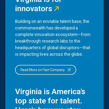
innovators
Building on an enviable talent base, the
commonwealth has developed a
complete innovation ecosystem—from
breakthrough research labs to the
headquarters of global disruptors—that
is impacting lives across the globe.
Read More on Fast Company
Virginia is America’s
top state for talent.