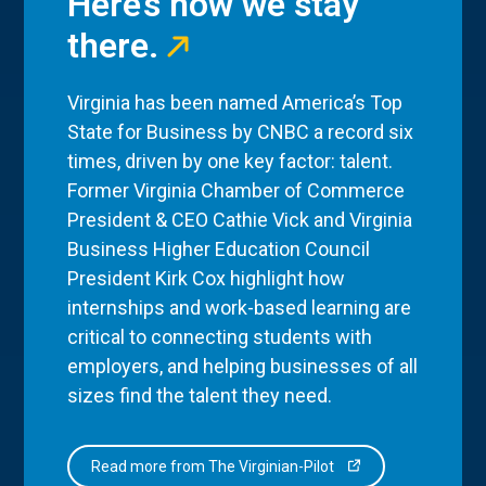
Here’s how we stay
there.
Virginia has been named America’s Top
State for Business by CNBC a record six
times, driven by one key factor: talent.
Former Virginia Chamber of Commerce
President & CEO Cathie Vick and Virginia
Business Higher Education Council
President Kirk Cox highlight how
internships and work-based learning are
critical to connecting students with
employers, and helping businesses of all
sizes find the talent they need.
Read more from The Virginian-Pilot