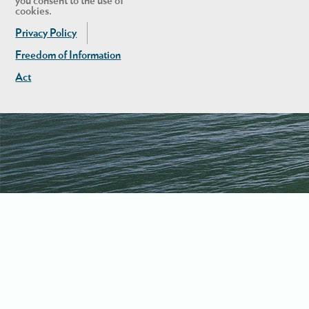
you consent to the use of
cookies.
Privacy Policy
Freedom of Information
Act