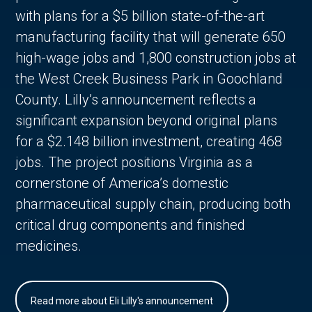
with plans for a $5 billion state-of-the-art
manufacturing facility that will generate 650
high-wage jobs and 1,800 construction jobs at
the West Creek Business Park in Goochland
County. Lilly’s announcement reflects a
significant expansion beyond original plans
for a $2.148 billion investment, creating 468
jobs. The project positions Virginia as a
cornerstone of America’s domestic
pharmaceutical supply chain, producing both
critical drug components and finished
medicines.
Read more about Eli Lilly's announcement