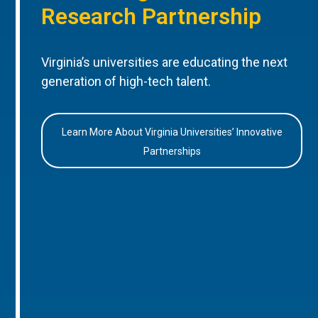
Research Partnership
Virginia’s universities are educating the next
generation of high-tech talent.
Learn More About Virginia Universities’ Innovative
Partnerships