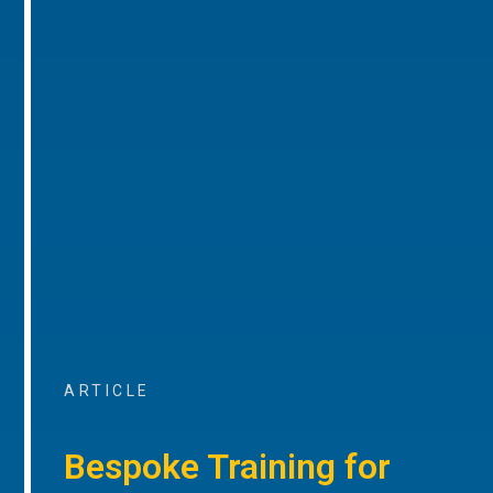
ARTICLE
Bespoke Training for