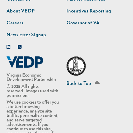
nav
nav
second
About VEDP
Incentives Reporting
Careers
Governor of VA
Newsletter Signup
Linkedin
Twitter
Virginia Economic
Development Partnership
Back to Top
© 2025 All rights
reserved. Images used with
permission.
We use cookies to offer you
a better browsing
experience, analyze site
traffic, personalize content,
and serve targeted
advertisements. If you
continue to use this site,