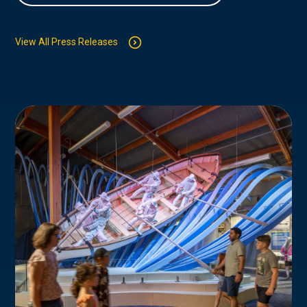
View All Press Releases