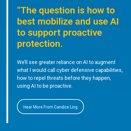
“The question is how to
best mobilize and use AI
to support proactive
protection.
We’ll see greater reliance on AI to augment
what I would call cyber defensive capabilities,
how to repel threats before they happen,
using AI to be proactive.
Hear More From Candice Ling