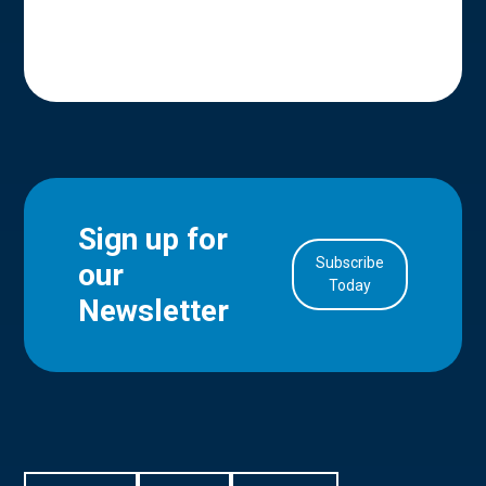
Sign up for
Subscribe
our
in Account
Today
Newsletter