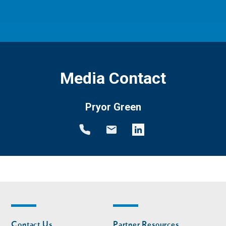
Media Contact
Pryor Green
Footer
Footer
Contact Us
Partner Resources