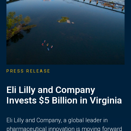
PRESS RELEASE
Eli Lilly and Company
Invests $5 Billion in Virginia
Eli Lilly and Company, a global leader in
pharmaceutical innovation is moving forward