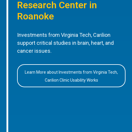
Research Center in
Roanoke
Investments from Virginia Tech, Carilion
support critical studies in brain, heart, and
cancer issues.
Learn More about Investments from Virginia Tech,
Carilion Clinic Usability Works