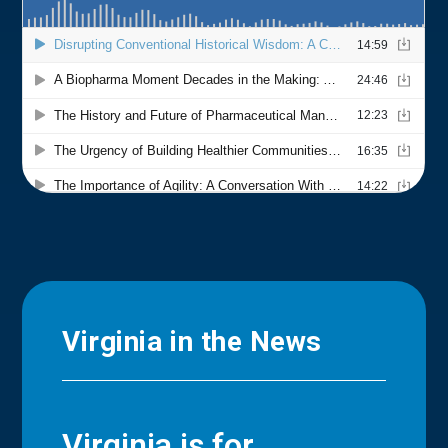
Virginia in the News
Virginia is for