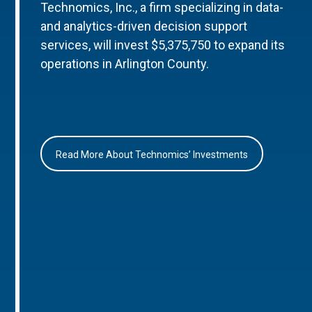
Technomics, Inc., a firm specializing in data-
and analytics-driven decision support
services, will invest $5,375,750 to expand its
operations in Arlington County.
Read More About Technomics’ Investments