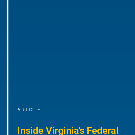
ARTICLE
Inside Virginia’s Federal