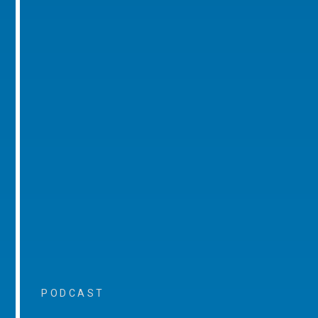
PODCAST