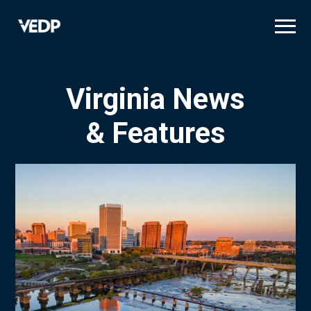
Skip
to
main
content
Virginia News
& Features