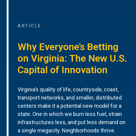
ARTICLE
Why Everyone’s Betting
on Virginia: The New U.S.
Capital of Innovation
Virginia’s quality of life, countryside, coast,
transport networks, and smaller, distributed
centers make it a potential new model for a
state. One in which we burn less fuel, strain
infrastructures less, and put less demand on
a single megacity. Neighborhoods thrive.