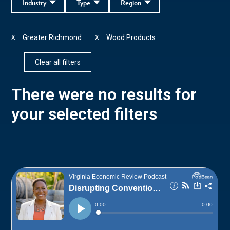
Industry
Type
Region
Greater Richmond
Wood Products
X
X
Clear all filters
There were no results for
your selected filters