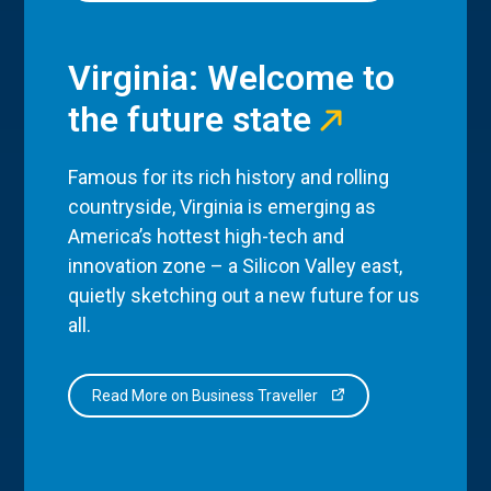
Virginia: Welcome to
the future state
Famous for its rich history and rolling
countryside, Virginia is emerging as
America’s hottest high-tech and
innovation zone – a Silicon Valley east,
quietly sketching out a new future for us
all.
Read More on Business Traveller