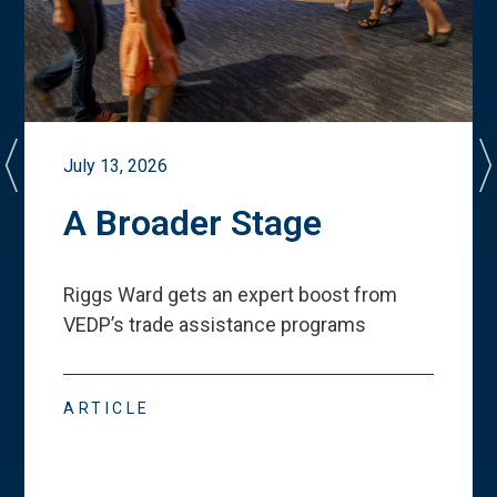
July 13, 2026
A Broader Stage
Riggs Ward gets an expert boost from
VEDP
’
s trade assistance programs
ARTICLE