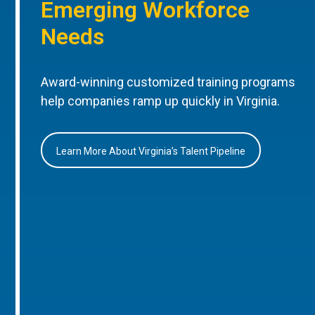
Emerging Workforce
Needs
Award-winning customized training programs
help companies ramp up quickly in Virginia.
Learn More About Virginia’s Talent Pipeline