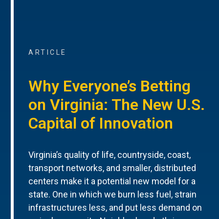
ARTICLE
Why Everyone’s Betting
on Virginia: The New U.S.
Capital of Innovation
Virginia’s quality of life, countryside, coast,
transport networks, and smaller, distributed
centers make it a potential new model for a
state. One in which we burn less fuel, strain
infrastructures less, and put less demand on