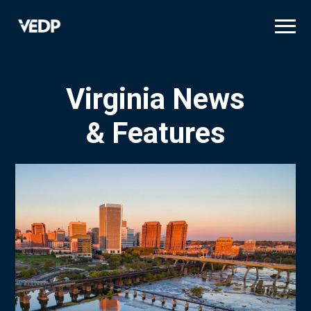
Skip
to
main
content
Virginia News
& Features