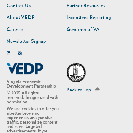
Footer
Footer
Contact Us
Partner Resources
nav
nav
second
About VEDP
Incentives Reporting
Careers
Governor of VA
Newsletter Signup
Linkedin
Twitter
Virginia Economic
Development Partnership
Back to Top
© 2025 All rights
reserved. Images used with
permission.
We use cookies to offer you
a better browsing
experience, analyze site
traffic, personalize content,
and serve targeted
advertisements. If you