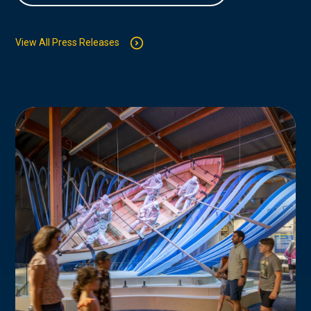
View All Press Releases