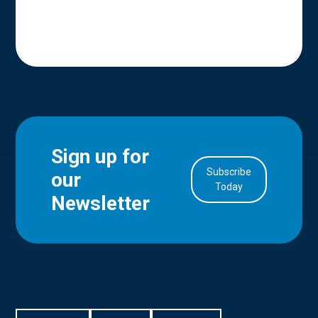
Sign up for
Subscribe
our
in Account
Today
Newsletter