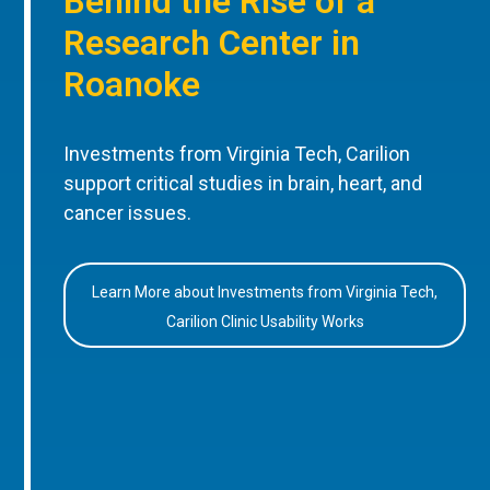
Behind the Rise of a
Research Center in
Roanoke
Investments from Virginia Tech, Carilion
support critical studies in brain, heart, and
cancer issues.
Learn More about Investments from Virginia Tech,
Carilion Clinic Usability Works