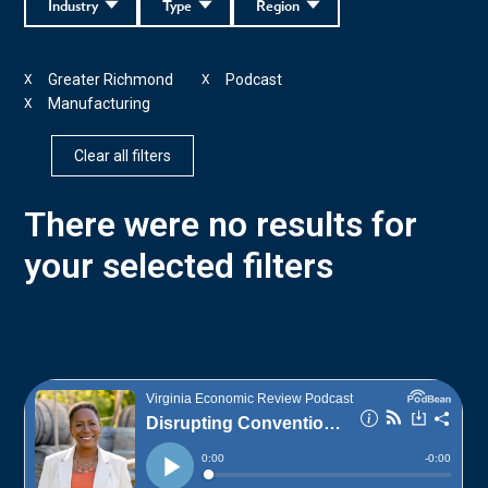
Industry
Type
Region
Greater Richmond
Podcast
X
X
Manufacturing
X
Clear all filters
There were no results for
your selected filters