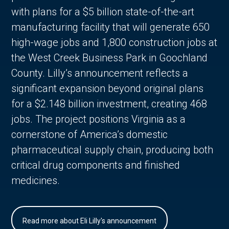
with plans for a $5 billion state-of-the-art
manufacturing facility that will generate 650
high-wage jobs and 1,800 construction jobs at
the West Creek Business Park in Goochland
County. Lilly’s announcement reflects a
significant expansion beyond original plans
for a $2.148 billion investment, creating 468
jobs. The project positions Virginia as a
cornerstone of America’s domestic
pharmaceutical supply chain, producing both
critical drug components and finished
medicines.
Read more about Eli Lilly's announcement