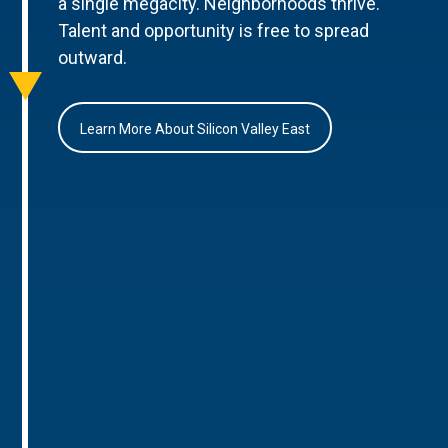
a single megacity. Neighborhoods thrive.
Talent and opportunity is free to spread
outward.
Learn More About Silicon Valley East