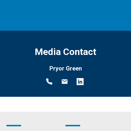
Media Contact
Pryor Green