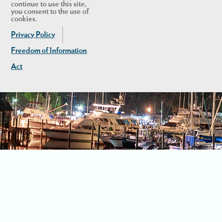
continue to use this site,
you consent to the use of
cookies.
Privacy Policy
Freedom of Information
Act