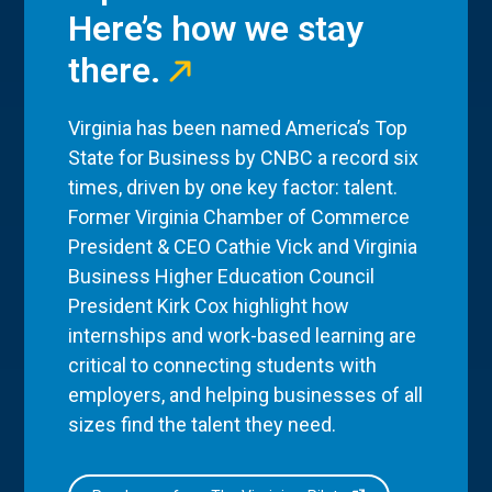
Here’s how we stay
there.
Virginia has been named America’s Top
State for Business by CNBC a record six
times, driven by one key factor: talent.
Former Virginia Chamber of Commerce
President & CEO Cathie Vick and Virginia
Business Higher Education Council
President Kirk Cox highlight how
internships and work-based learning are
critical to connecting students with
employers, and helping businesses of all
sizes find the talent they need.