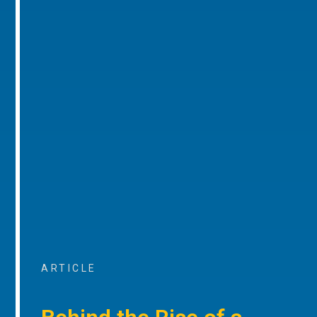
ARTICLE