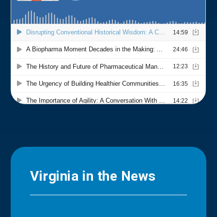
Virginia in the News