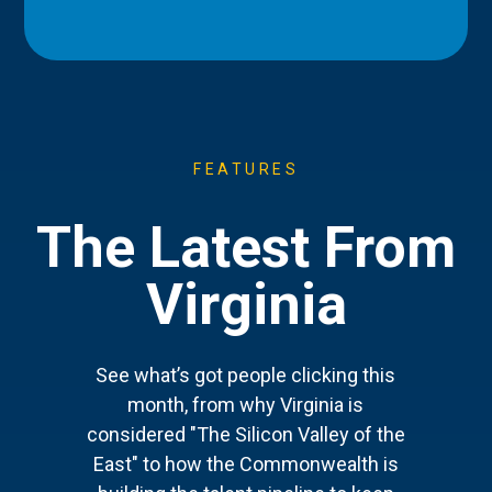
FEATURES
The Latest From
Virginia
See what’s got people clicking this
month, from why Virginia is
considered "The Silicon Valley of the
East" to how the Commonwealth is