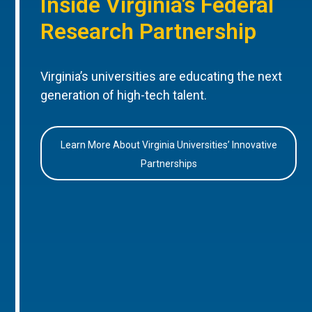
Inside Virginia’s Federal
Research Partnership
Virginia’s universities are educating the next
generation of high-tech talent.
Learn More About Virginia Universities’ Innovative
Partnerships