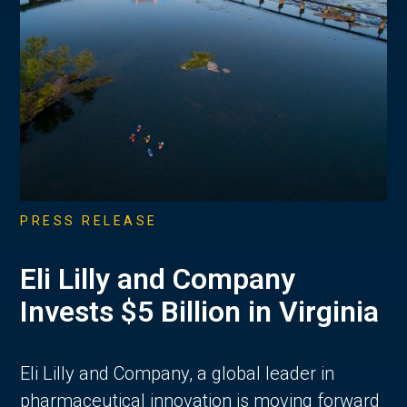
PRESS RELEASE
Eli Lilly and Company
Invests $5 Billion in Virginia
Eli Lilly and Company, a global leader in
pharmaceutical innovation is moving forward