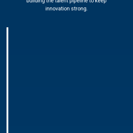
building the talent pipeline to keep
innovation strong.