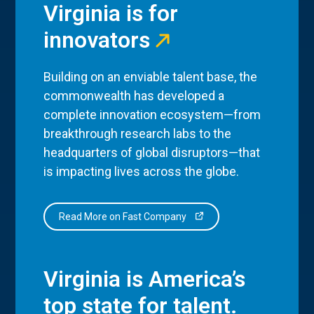
Virginia is for
innovators
Building on an enviable talent base, the
commonwealth has developed a
complete innovation ecosystem—from
breakthrough research labs to the
headquarters of global disruptors—that
is impacting lives across the globe.
Read More on Fast Company
Virginia is America’s
top state for talent.