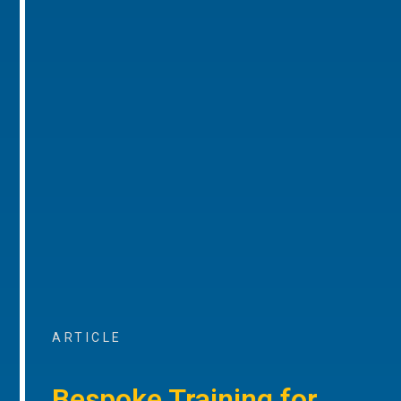
ARTICLE
Bespoke Training for