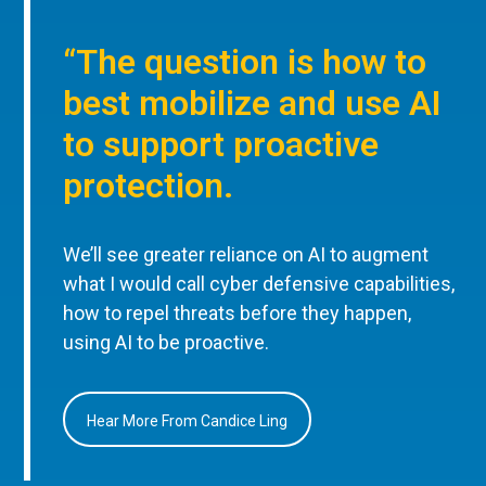
“The question is how to
best mobilize and use AI
to support proactive
protection.
We’ll see greater reliance on AI to augment
what I would call cyber defensive capabilities,
how to repel threats before they happen,
using AI to be proactive.
Hear More From Candice Ling