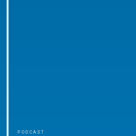
PODCAST