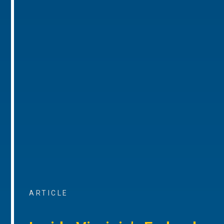
ARTICLE