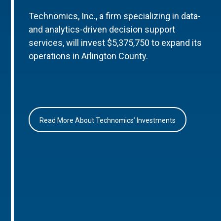
Technomics, Inc., a firm specializing in data-
and analytics-driven decision support
services, will invest $5,375,750 to expand its
operations in Arlington County.
Read More About Technomics’ Investments