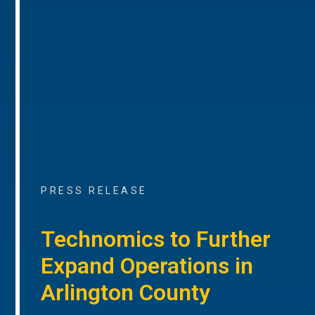
PRESS RELEASE
Technomics to Further
Expand Operations in
Arlington County