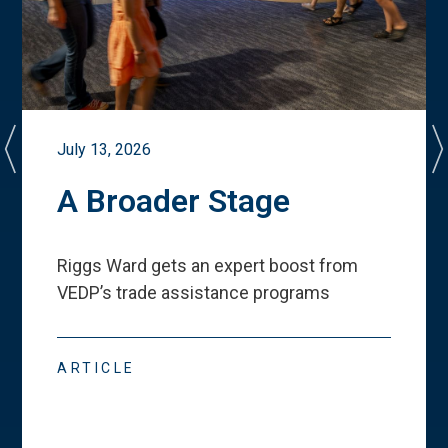
July 13, 2026
A Broader Stage
Riggs Ward gets an expert boost from
VEDP
’
s trade assistance programs
ARTICLE