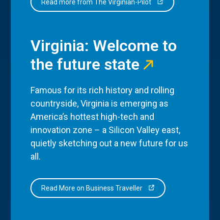
Read more from The Virginian-Pilot
Virginia: Welcome to
the future state
Famous for its rich history and rolling
countryside, Virginia is emerging as
America’s hottest high-tech and
innovation zone – a Silicon Valley east,
quietly sketching out a new future for us
all.
Read More on Business Traveller