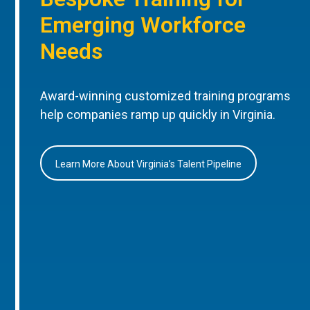
Emerging Workforce
Needs
Award-winning customized training programs
help companies ramp up quickly in Virginia.
Learn More About Virginia’s Talent Pipeline