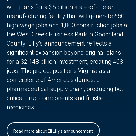
with plans for a $5 billion state-of-the-art
manufacturing facility that will generate 650
high-wage jobs and 1,800 construction jobs at
the West Creek Business Park in Goochland
County. Lilly’s announcement reflects a
significant expansion beyond original plans
for a $2.148 billion investment, creating 468
jobs. The project positions Virginia as a
cornerstone of America’s domestic
pharmaceutical supply chain, producing both
critical drug components and finished
medicines.
Read more about Eli Lilly's announcement