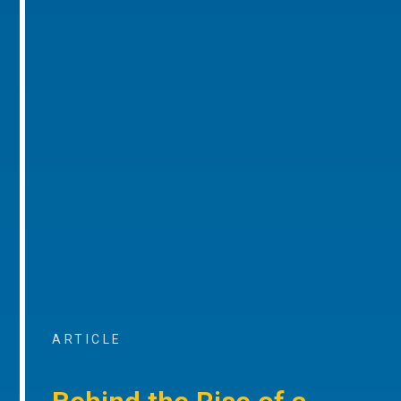
ARTICLE