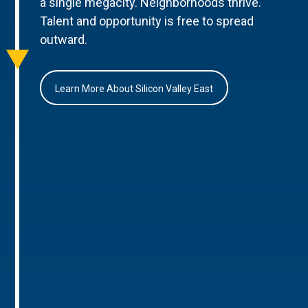
a single megacity. Neighborhoods thrive.
Talent and opportunity is free to spread
outward.
Learn More About Silicon Valley East