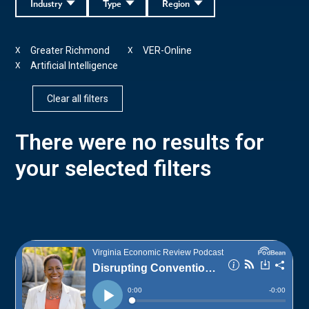
Industry
Type
Region
Greater Richmond
VER-Online
X
X
Artificial Intelligence
X
Clear all filters
There were no results for
your selected filters