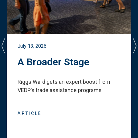
July 13, 2026
A Broader Stage
Riggs Ward gets an expert boost from
VEDP
’
s trade assistance programs
ARTICLE