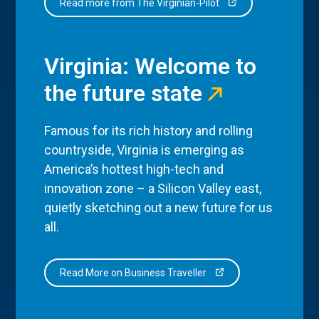
Read more from The Virginian-Pilot
Virginia: Welcome to
the future state
Famous for its rich history and rolling
countryside, Virginia is emerging as
America’s hottest high-tech and
innovation zone – a Silicon Valley east,
quietly sketching out a new future for us
all.
Read More on Business Traveller