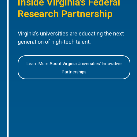
Inside Virginia’s Federal
Research Partnership
Virginia’s universities are educating the next
generation of high-tech talent.
Learn More About Virginia Universities’ Innovative
Partnerships