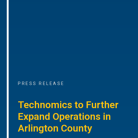
PRESS RELEASE
Technomics to Further
Expand Operations in
Arlington County