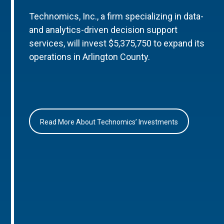
Technomics, Inc., a firm specializing in data-
and analytics-driven decision support
services, will invest $5,375,750 to expand its
operations in Arlington County.
Read More About Technomics’ Investments