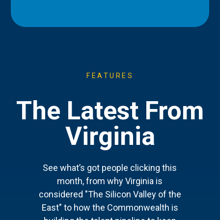
FEATURES
The Latest From
Virginia
See what’s got people clicking this
month, from why Virginia is
considered "The Silicon Valley of the
East" to how the Commonwealth is