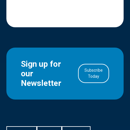
Sign up for
Subscribe
our
in Account
Today
Newsletter