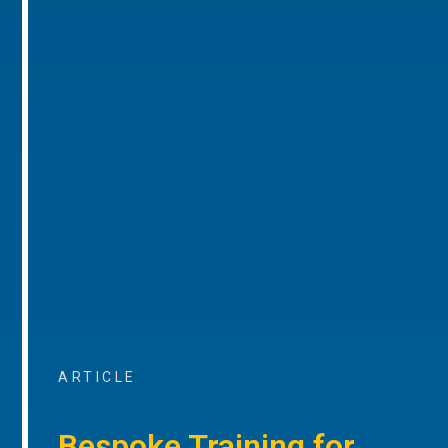
ARTICLE
Bespoke Training for