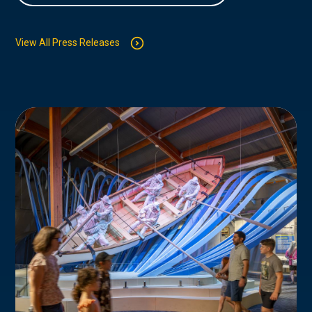
View All Press Releases