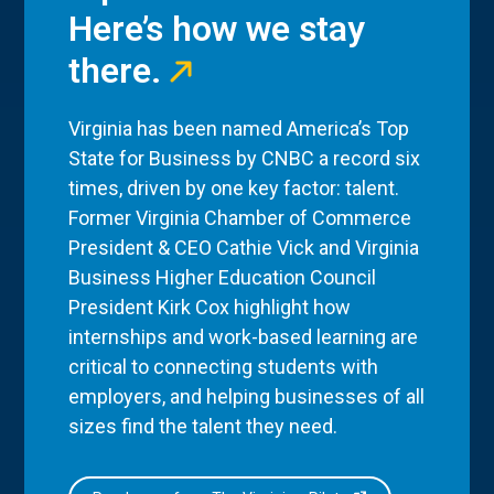
Here’s how we stay
there.
Virginia has been named America’s Top
State for Business by CNBC a record six
times, driven by one key factor: talent.
Former Virginia Chamber of Commerce
President & CEO Cathie Vick and Virginia
Business Higher Education Council
President Kirk Cox highlight how
internships and work-based learning are
critical to connecting students with
employers, and helping businesses of all
sizes find the talent they need.