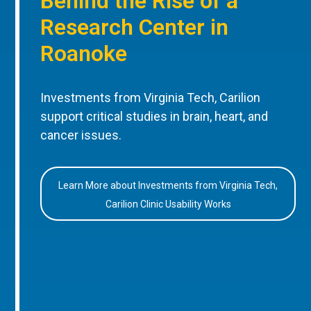
Behind the Rise of a
Research Center in
Roanoke
Investments from Virginia Tech, Carilion
support critical studies in brain, heart, and
cancer issues.
Learn More about Investments from Virginia Tech,
Carilion Clinic Usability Works