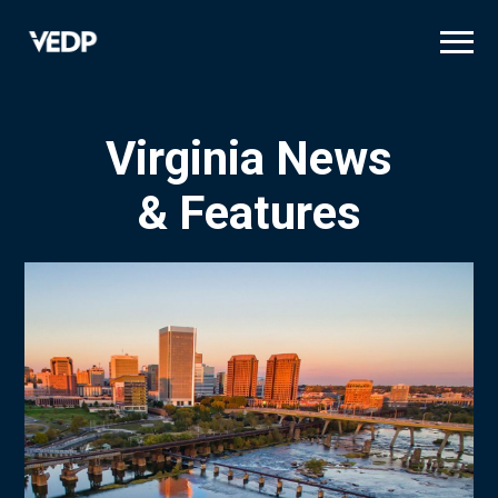
Skip
to
main
content
Virginia News
& Features