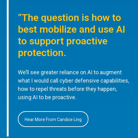
“The question is how to
best mobilize and use AI
to support proactive
protection.
We’ll see greater reliance on AI to augment
what I would call cyber defensive capabilities,
how to repel threats before they happen,
using AI to be proactive.
Hear More From Candice Ling