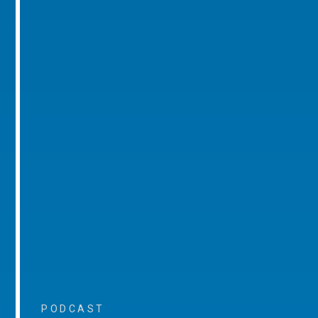
PODCAST