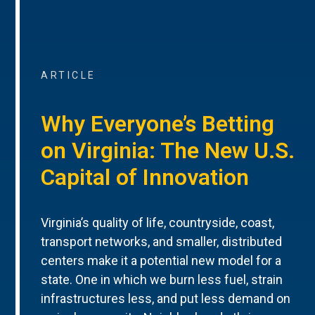
ARTICLE
Why Everyone’s Betting
on Virginia: The New U.S.
Capital of Innovation
Virginia’s quality of life, countryside, coast,
transport networks, and smaller, distributed
centers make it a potential new model for a
state. One in which we burn less fuel, strain
infrastructures less, and put less demand on