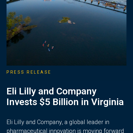
PRESS RELEASE
Eli Lilly and Company
Invests $5 Billion in Virginia
Eli Lilly and Company, a global leader in
pharmaceutical innovation is moving forward