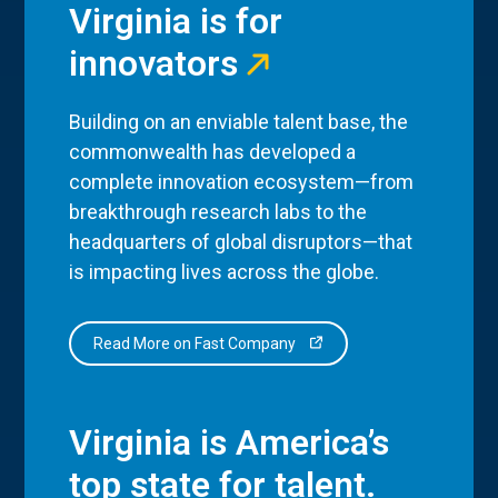
Virginia is for
innovators
Building on an enviable talent base, the
commonwealth has developed a
complete innovation ecosystem—from
breakthrough research labs to the
headquarters of global disruptors—that
is impacting lives across the globe.
Read More on Fast Company
Virginia is America’s
top state for talent.