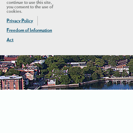
continue to use this site,
you consent to the use of
cookies.
Privacy Policy
Freedom of Information
Act