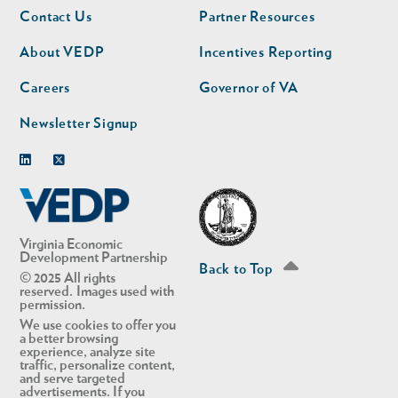
Footer
Footer
Contact Us
Partner Resources
nav
nav
second
About VEDP
Incentives Reporting
Careers
Governor of VA
Newsletter Signup
Linkedin
Twitter
Virginia Economic
Development Partnership
Back to Top
© 2025 All rights
reserved. Images used with
permission.
We use cookies to offer you
a better browsing
experience, analyze site
traffic, personalize content,
and serve targeted
advertisements. If you