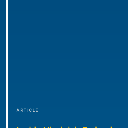
ARTICLE