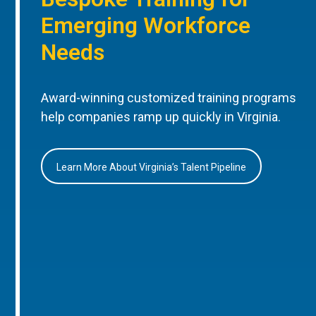
Emerging Workforce
Needs
Award-winning customized training programs
help companies ramp up quickly in Virginia.
Learn More About Virginia’s Talent Pipeline