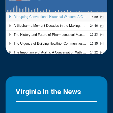
Virginia in the News