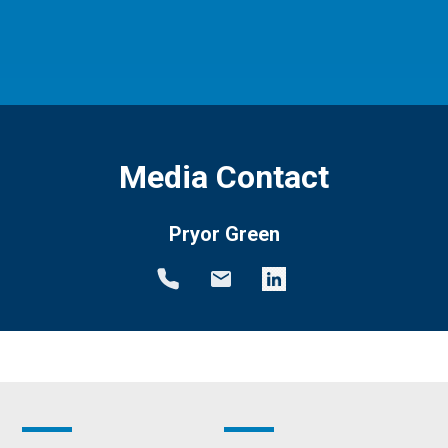
Media Contact
Pryor Green