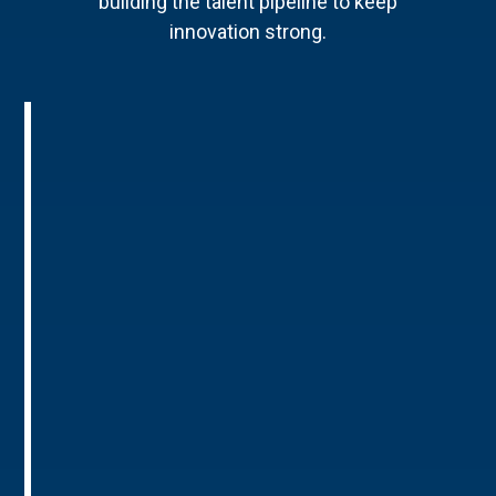
building the talent pipeline to keep
innovation strong.