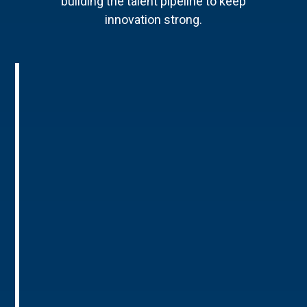
building the talent pipeline to keep
innovation strong.