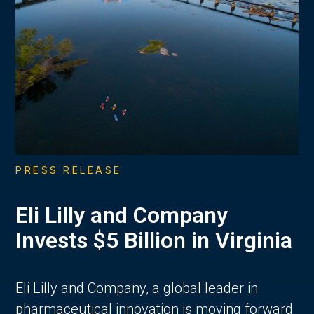
PRESS RELEASE
Eli Lilly and Company
Invests $5 Billion in Virginia
Eli Lilly and Company, a global leader in
pharmaceutical innovation is moving forward