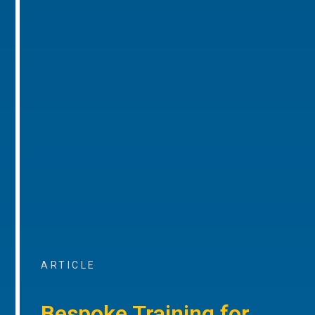
ARTICLE
Bespoke Training for