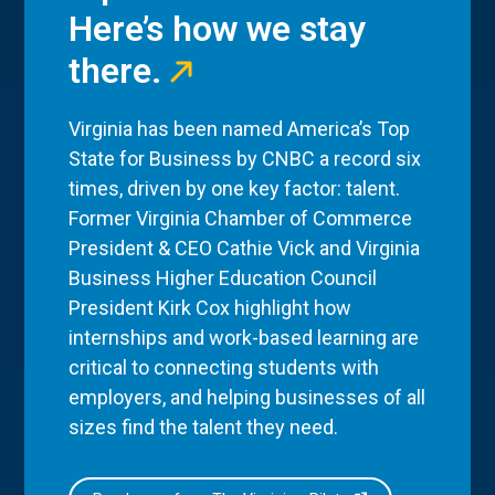
Here’s how we stay
there.
Virginia has been named America’s Top
State for Business by CNBC a record six
times, driven by one key factor: talent.
Former Virginia Chamber of Commerce
President & CEO Cathie Vick and Virginia
Business Higher Education Council
President Kirk Cox highlight how
internships and work-based learning are
critical to connecting students with
employers, and helping businesses of all
sizes find the talent they need.