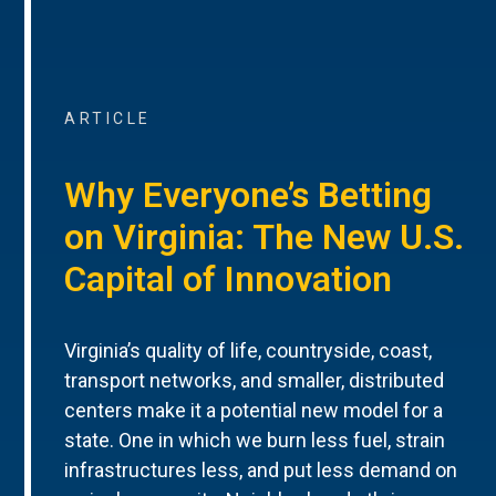
ARTICLE
Why Everyone’s Betting
on Virginia: The New U.S.
Capital of Innovation
Virginia’s quality of life, countryside, coast,
transport networks, and smaller, distributed
centers make it a potential new model for a
state. One in which we burn less fuel, strain
infrastructures less, and put less demand on