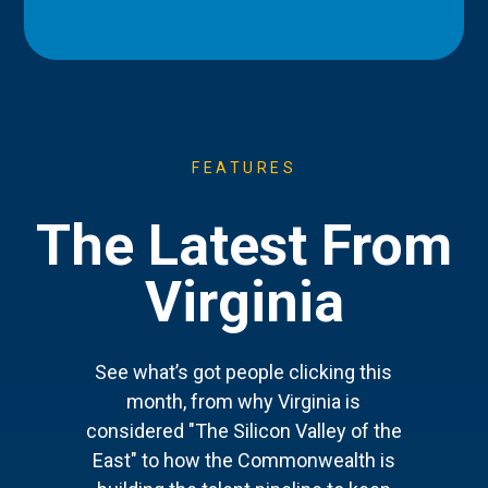
FEATURES
The Latest From
Virginia
See what’s got people clicking this
month, from why Virginia is
considered "The Silicon Valley of the
East" to how the Commonwealth is