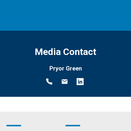
Media Contact
Pryor Green