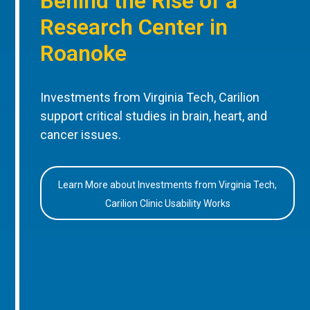
Behind the Rise of a
Research Center in
Roanoke
Investments from Virginia Tech, Carilion
support critical studies in brain, heart, and
cancer issues.
Learn More about Investments from Virginia Tech,
Carilion Clinic Usability Works