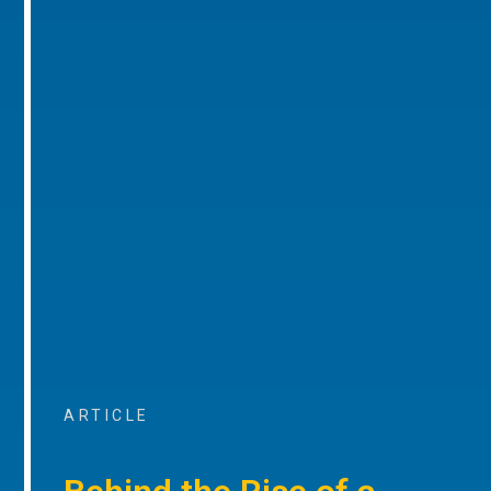
ARTICLE