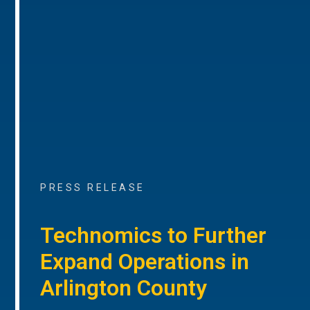
PRESS RELEASE
Technomics to Further
Expand Operations in
Arlington County