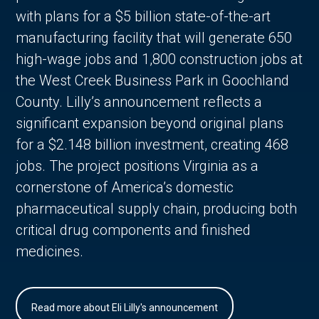
with plans for a $5 billion state-of-the-art
manufacturing facility that will generate 650
high-wage jobs and 1,800 construction jobs at
the West Creek Business Park in Goochland
County. Lilly’s announcement reflects a
significant expansion beyond original plans
for a $2.148 billion investment, creating 468
jobs. The project positions Virginia as a
cornerstone of America’s domestic
pharmaceutical supply chain, producing both
critical drug components and finished
medicines.
Read more about Eli Lilly's announcement