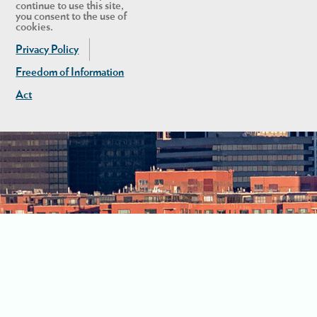
continue to use this site,
you consent to the use of
cookies.
Privacy Policy
Freedom of Information
Act