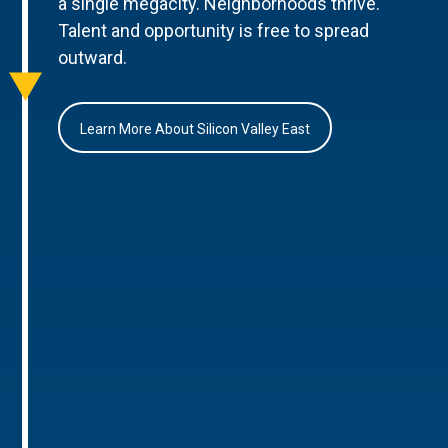
a single megacity. Neighborhoods thrive.
Talent and opportunity is free to spread
outward.
Learn More About Silicon Valley East