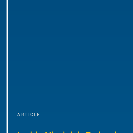
ARTICLE