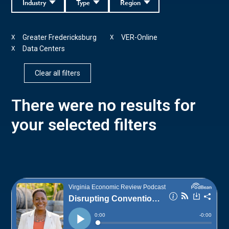
Industry
Type
Region
Greater Fredericksburg
VER-Online
X
X
Data Centers
X
Clear all filters
There were no results for
your selected filters