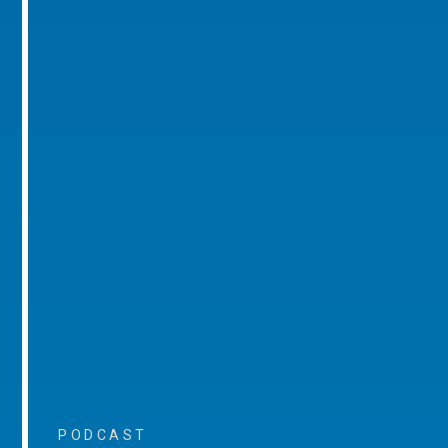
PODCAST