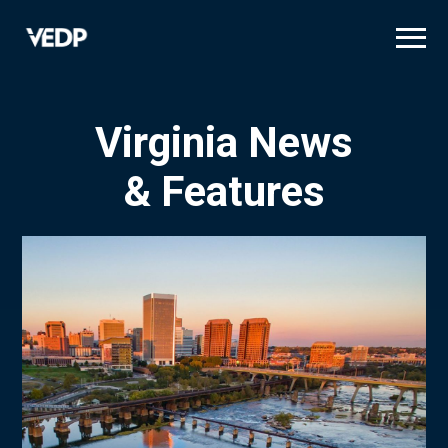
Skip
to
main
content
Virginia News
& Features