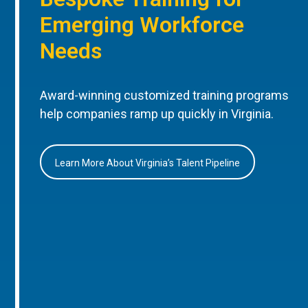
Emerging Workforce
Needs
Award-winning customized training programs
help companies ramp up quickly in Virginia.
Learn More About Virginia’s Talent Pipeline