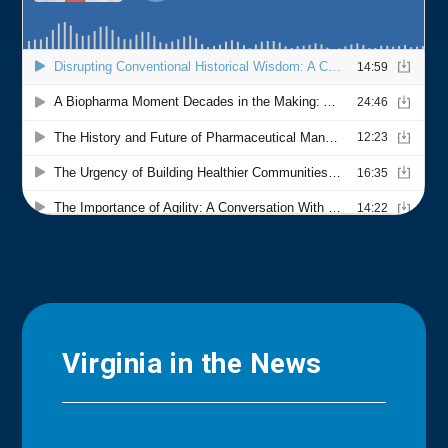
Virginia in the News