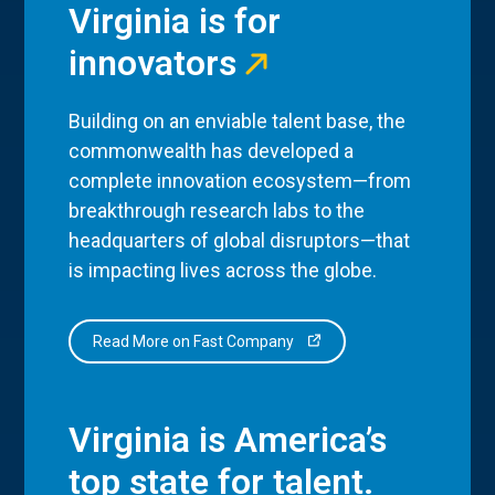
Virginia is for
innovators
Building on an enviable talent base, the
commonwealth has developed a
complete innovation ecosystem—from
breakthrough research labs to the
headquarters of global disruptors—that
is impacting lives across the globe.
Read More on Fast Company
Virginia is America’s
top state for talent.