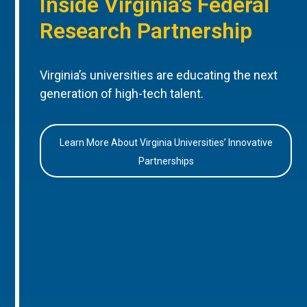
Inside Virginia’s Federal
Research Partnership
Virginia’s universities are educating the next
generation of high-tech talent.
Learn More About Virginia Universities’ Innovative
Partnerships