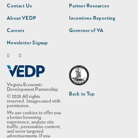
Footer
Footer
Contact Us
Partner Resources
nav
nav
second
About VEDP
Incentives Reporting
Careers
Governor of VA
Newsletter Signup
Linkedin
Twitter
Virginia Economic
Development Partnership
Back to Top
© 2025 All rights
reserved. Images used with
permission.
We use cookies to offer you
a better browsing
experience, analyze site
traffic, personalize content,
and serve targeted
advertisements. If you