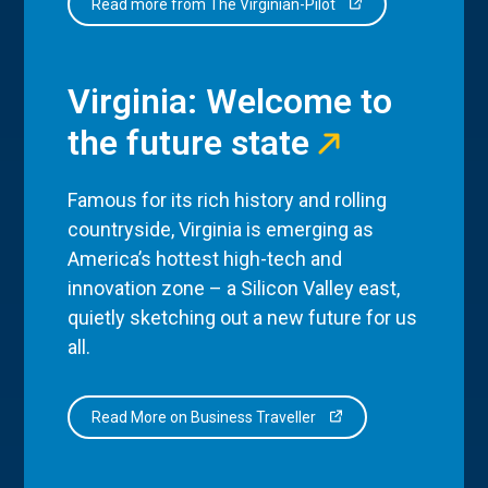
Read more from The Virginian-Pilot
Virginia: Welcome to
the future state
Famous for its rich history and rolling
countryside, Virginia is emerging as
America’s hottest high-tech and
innovation zone – a Silicon Valley east,
quietly sketching out a new future for us
all.
Read More on Business Traveller