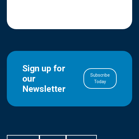
Sign up for
Subscribe
our
Today
Newsletter