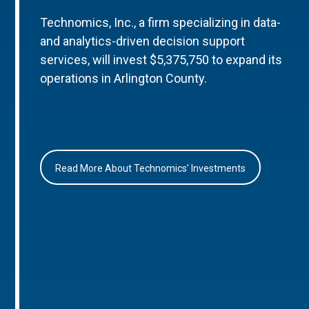
Technomics, Inc., a firm specializing in data-
and analytics-driven decision support
services, will invest $5,375,750 to expand its
operations in Arlington County.
Read More About Technomics’ Investments