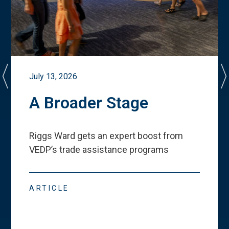
July 13, 2026
A Broader Stage
Riggs Ward gets an expert boost from
VEDP
’
s trade assistance programs
ARTICLE