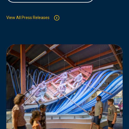
View All Press Releases