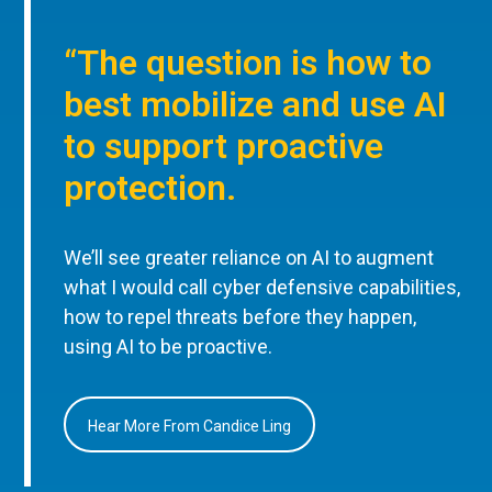
“The question is how to
best mobilize and use AI
to support proactive
protection.
We’ll see greater reliance on AI to augment
what I would call cyber defensive capabilities,
how to repel threats before they happen,
using AI to be proactive.
Hear More From Candice Ling