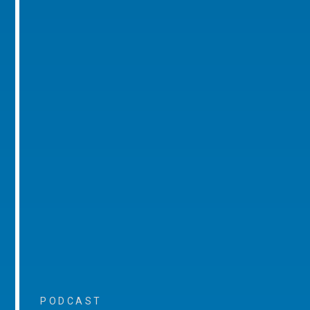
PODCAST