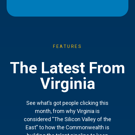
FEATURES
The Latest From
Virginia
See what’s got people clicking this
month, from why Virginia is
considered "The Silicon Valley of the
East" to how the Commonwealth is