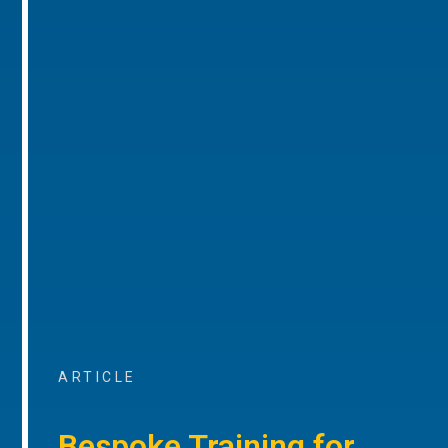
ARTICLE
Bespoke Training for