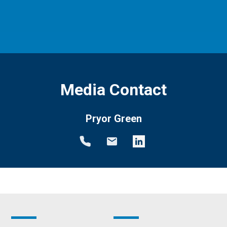
Media Contact
Pryor Green