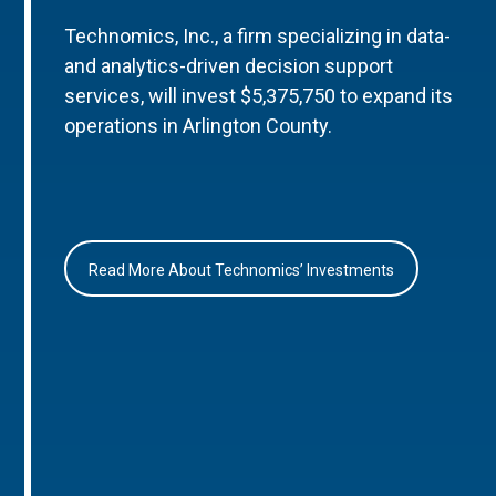
Technomics, Inc., a firm specializing in data-
and analytics-driven decision support
services, will invest $5,375,750 to expand its
operations in Arlington County.
Read More About Technomics’ Investments