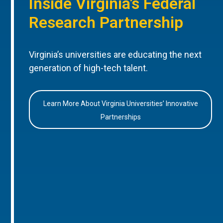
Inside Virginia’s Federal
Research Partnership
Virginia’s universities are educating the next
generation of high-tech talent.
Learn More About Virginia Universities’ Innovative
Partnerships