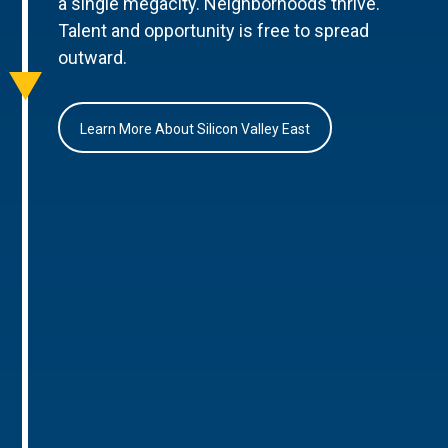
a single megacity. Neighborhoods thrive.
Talent and opportunity is free to spread
outward.
Learn More About Silicon Valley East