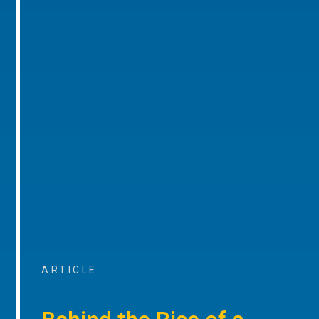
ARTICLE