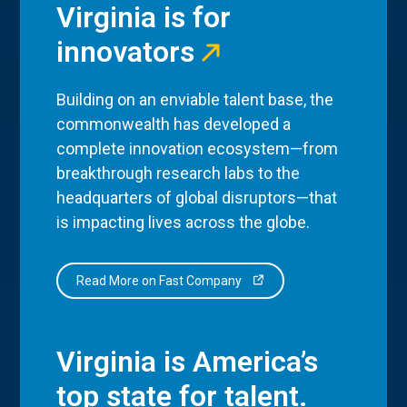
Virginia is for
innovators
Building on an enviable talent base, the
commonwealth has developed a
complete innovation ecosystem—from
breakthrough research labs to the
headquarters of global disruptors—that
is impacting lives across the globe.
Read More on Fast Company
Virginia is America’s
top state for talent.