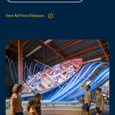
View All Press Releases