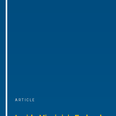
ARTICLE