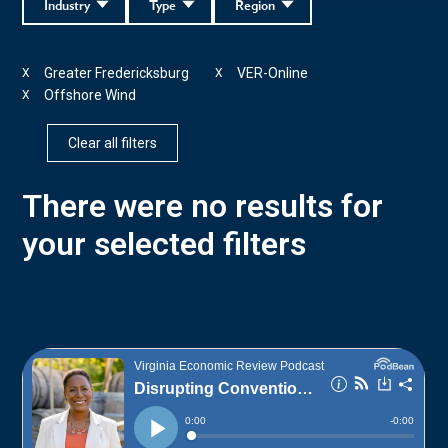
Industry
Type
Region
Greater Fredericksburg
VER-Online
X
X
Offshore Wind
X
Clear all filters
There were no results for
your selected filters