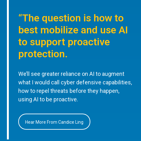
“The question is how to
best mobilize and use AI
to support proactive
protection.
We’ll see greater reliance on AI to augment
what I would call cyber defensive capabilities,
how to repel threats before they happen,
using AI to be proactive.
Hear More From Candice Ling