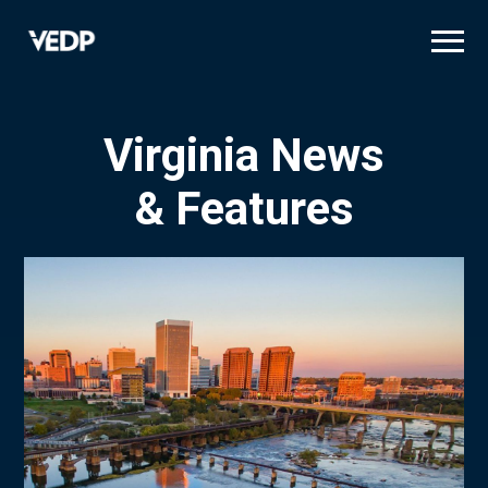
Skip
to
main
content
Virginia News
& Features