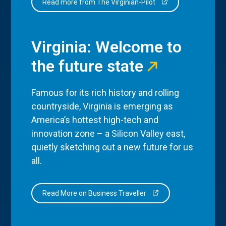
Read more from The Virginian-Pilot
Virginia: Welcome to
the future state
Famous for its rich history and rolling
countryside, Virginia is emerging as
America’s hottest high-tech and
innovation zone – a Silicon Valley east,
quietly sketching out a new future for us
all.
Read More on Business Traveller