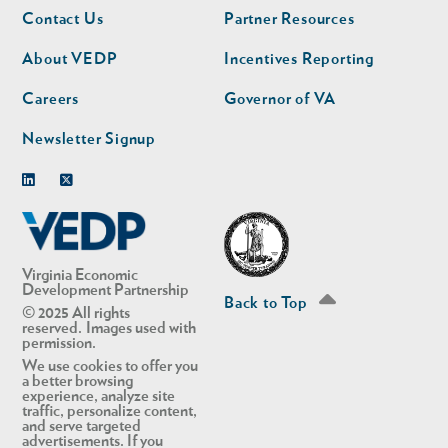
Footer
Footer
Contact Us
Partner Resources
nav
nav
second
About VEDP
Incentives Reporting
Careers
Governor of VA
Newsletter Signup
Linkedin
Twitter
Virginia Economic
Development Partnership
Back to Top
© 2025 All rights
reserved. Images used with
permission.
We use cookies to offer you
a better browsing
experience, analyze site
traffic, personalize content,
and serve targeted
advertisements. If you