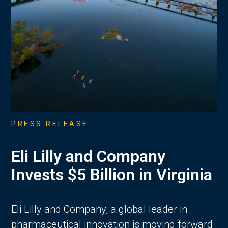
PRESS RELEASE
Eli Lilly and Company
Invests $5 Billion in Virginia
Eli Lilly and Company, a global leader in
pharmaceutical innovation is moving forward