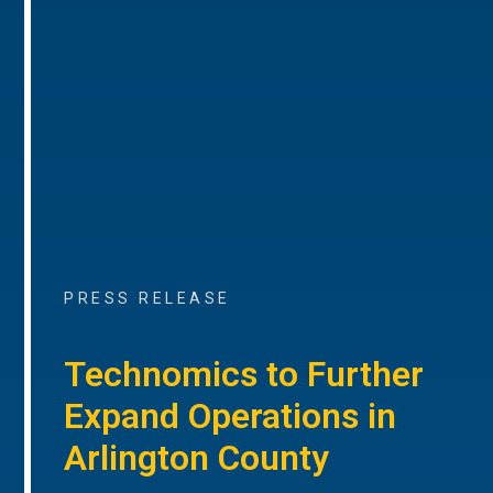
PRESS RELEASE
Technomics to Further
Expand Operations in
Arlington County