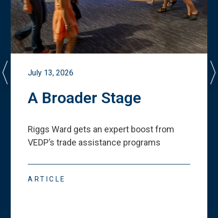
July 13, 2026
A Broader Stage
Riggs Ward gets an expert boost from
VEDP
’
s trade assistance programs
ARTICLE