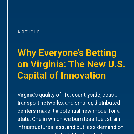
ARTICLE
Why Everyone’s Betting
on Virginia: The New U.S.
Capital of Innovation
Virginia’s quality of life, countryside, coast,
transport networks, and smaller, distributed
centers make it a potential new model for a
state. One in which we burn less fuel, strain
infrastructures less, and put less demand on