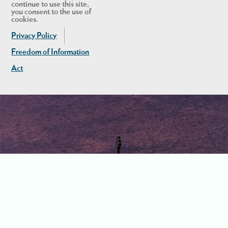
continue to use this site,
you consent to the use of
cookies.
Privacy Policy
Freedom of Information
Act