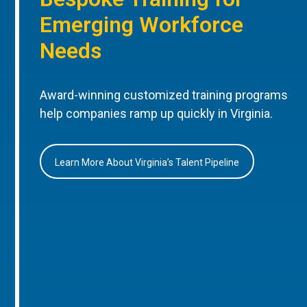
Emerging Workforce
Needs
Award-winning customized training programs
help companies ramp up quickly in Virginia.
Learn More About Virginia’s Talent Pipeline