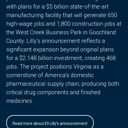
with plans for a $5 billion state-of-the-art
manufacturing facility that will generate 650
high-wage jobs and 1,800 construction jobs at
the West Creek Business Park in Goochland
County. Lilly’s announcement reflects a
significant expansion beyond original plans
for a $2.148 billion investment, creating 468
jobs. The project positions Virginia as a
cornerstone of America’s domestic
pharmaceutical supply chain, producing both
critical drug components and finished
medicines.
Read more about Eli Lilly's announcement