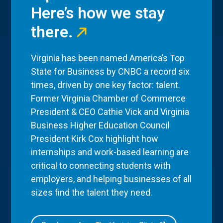
Here’s how we stay
there.
Virginia has been named America’s Top
State for Business by CNBC a record six
times, driven by one key factor: talent.
Former Virginia Chamber of Commerce
President & CEO Cathie Vick and Virginia
Business Higher Education Council
President Kirk Cox highlight how
internships and work-based learning are
critical to connecting students with
employers, and helping businesses of all
sizes find the talent they need.