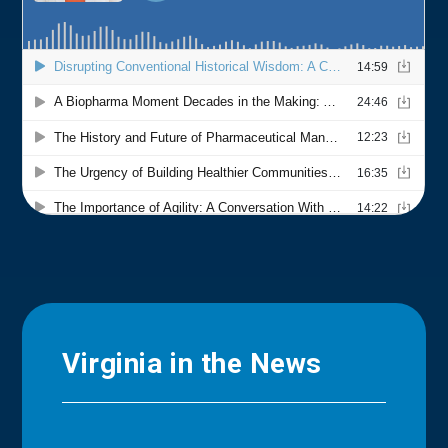
Virginia in the News