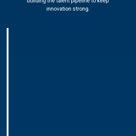
building the talent pipeline to keep
innovation strong.