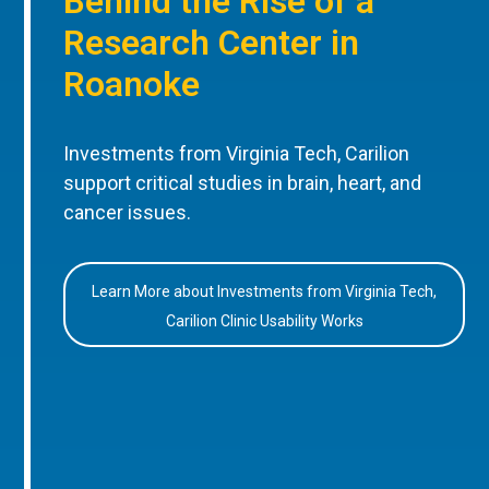
Behind the Rise of a
Research Center in
Roanoke
Investments from Virginia Tech, Carilion
support critical studies in brain, heart, and
cancer issues.
Learn More about Investments from Virginia Tech,
Carilion Clinic Usability Works