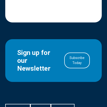
Sign up for
Subscribe
our
in Account
Today
Newsletter