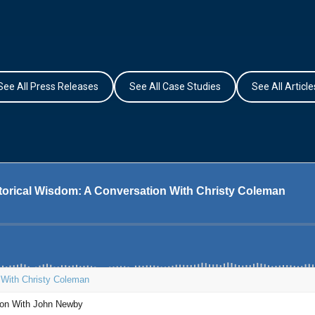
See All Press Releases
See All Case Studies
See All Article