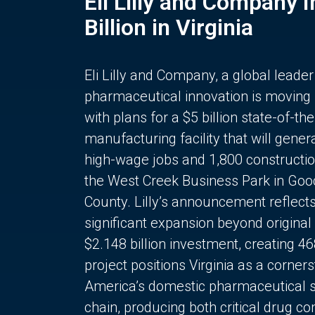
Eli Lilly and Company 
Billion in Virginia
Eli Lilly and Company, a global leader
pharmaceutical innovation is moving
with plans for a $5 billion state-of-the
manufacturing facility that will gener
high-wage jobs and 1,800 constructio
the West Creek Business Park in Goo
County. Lilly’s announcement reflect
significant expansion beyond original 
$2.148 billion investment, creating 4
project positions Virginia as a corner
America’s domestic pharmaceutical 
chain, producing both critical drug 