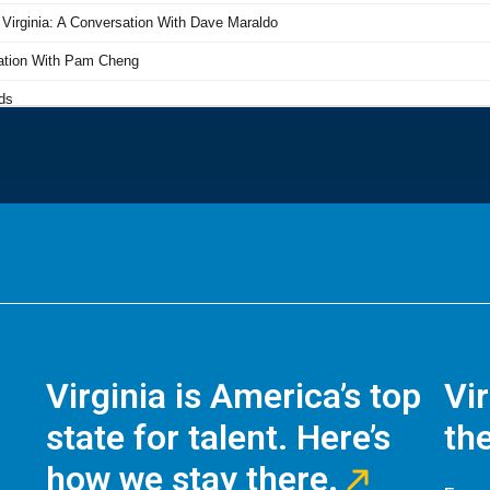
Virginia is America’s top
Vi
state for talent. Here’s
the
how we stay there.