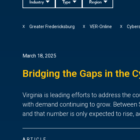
Industry
Type
Region
Greater Fredericksburg
VER-Online
Cybers
X
X
X
March 18, 2025
Bridging the Gaps in the C
Virginia is leading efforts to address the
with demand continuing to grow. Between S
and that number is only expected to rise, 
ARTICLE