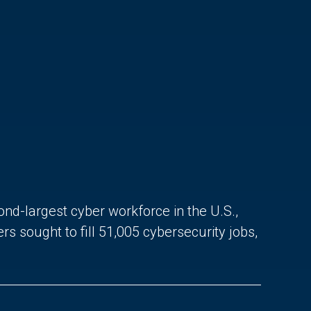
ond-largest cyber workforce in the U.S.,
sought to fill 51,005 cybersecurity jobs,