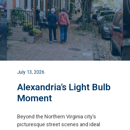
July 13, 2026
Alexandria’s Light Bulb
Moment
Beyond the Northern Virginia city
’
s
picturesque street scenes and ideal