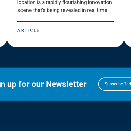
location is a rapidly flourishing innovation
scene that
’
s being revealed in real time
ARTICLE
gn up for our Newsletter
Subscribe To