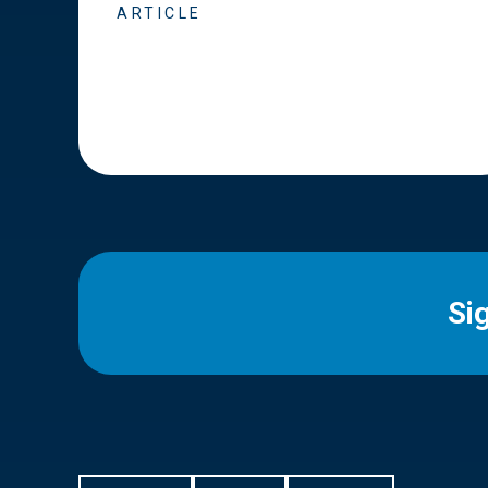
ARTICLE
Si