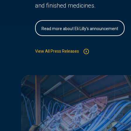
and finished medicines.
Read more about Eli Lilly's announcement
View All Press Releases