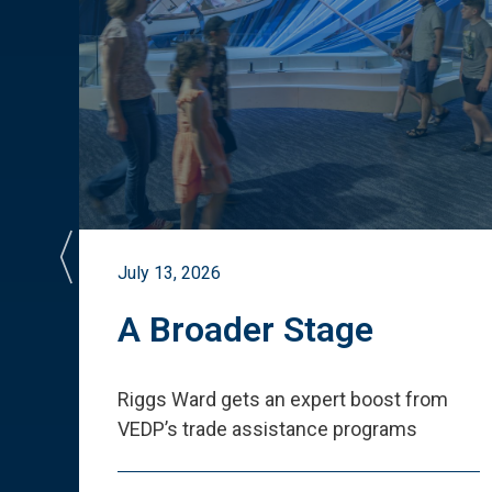
July 13, 2026
st
A Broader Stage
ited
Riggs Ward gets an expert boost from
VEDP
’
s trade assistance programs
s