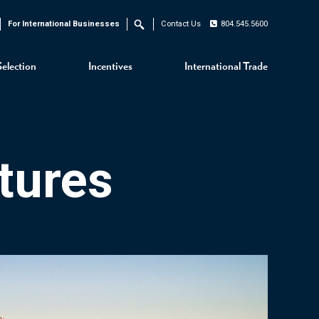
For International Businesses
Contact Us
804.545.5600
Search
Selection
Incentives
International Trade
tures