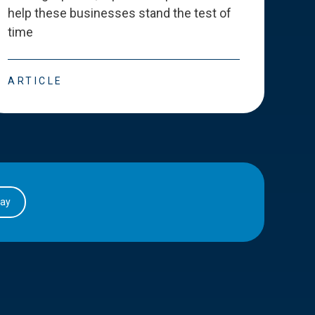
help these businesses stand the test of
deve
time
esse
ARTICLE
ART
day