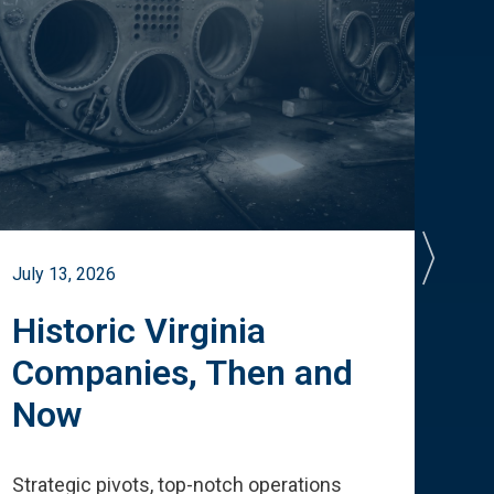
July 13, 2026
July 
Historic Virginia
A 
Companies, Then and
Cu
Now
Te
Strategic pivots, top-notch operations
How 