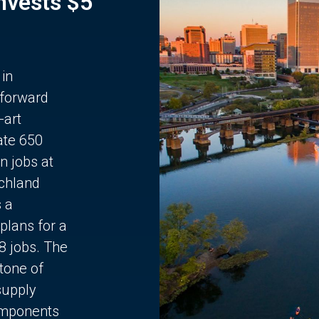
Invests $5
 in
 forward
-art
ate 650
n jobs at
chland
s a
plans for a
68 jobs. The
stone of
supply
components