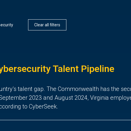
ecurity
Clear all filters
ybersecurity Talent Pipeline
 country’s talent gap. The Commonwealth has the sec
eptember 2023 and August 2024, Virginia employers 
according to CyberSeek.