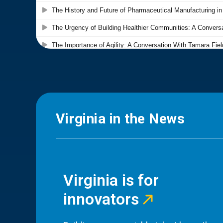
Virginia in the News
Virginia is for
innovators