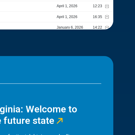
rginia: Welcome to
 future state