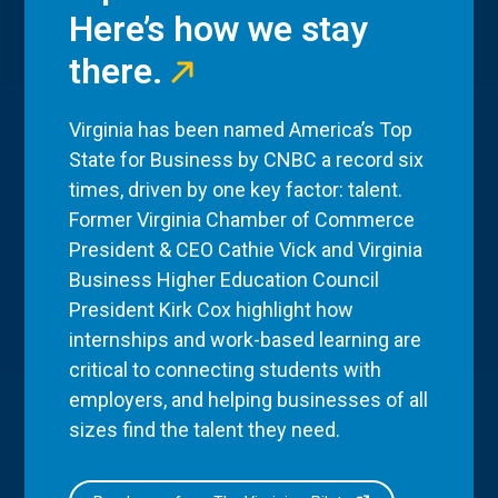
Here’s how we stay
there.
Virginia has been named America’s Top
State for Business by CNBC a record six
times, driven by one key factor: talent.
Former Virginia Chamber of Commerce
President & CEO Cathie Vick and Virginia
Business Higher Education Council
President Kirk Cox highlight how
internships and work-based learning are
critical to connecting students with
employers, and helping businesses of all
sizes find the talent they need.