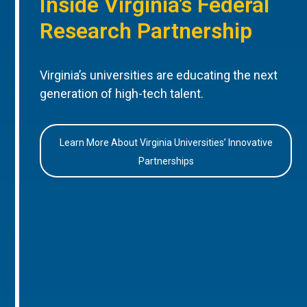
Inside Virginia’s Federal
Research Partnership
Virginia’s universities are educating the next
generation of high-tech talent.
Learn More About Virginia Universities’ Innovative
Partnerships