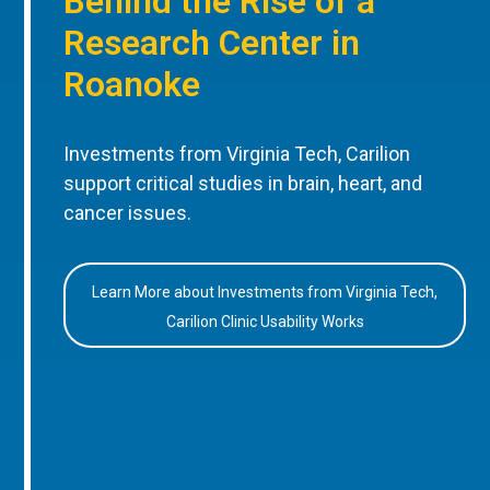
Behind the Rise of a
Research Center in
Roanoke
Investments from Virginia Tech, Carilion
support critical studies in brain, heart, and
cancer issues.
Learn More about Investments from Virginia Tech,
Carilion Clinic Usability Works