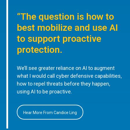
“The question is how to
best mobilize and use AI
to support proactive
protection.
We’ll see greater reliance on AI to augment
what I would call cyber defensive capabilities,
how to repel threats before they happen,
using AI to be proactive.
Hear More From Candice Ling