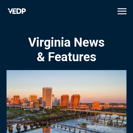
Skip
to
main
content
Virginia News
& Features