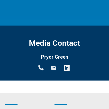
Media Contact
Pryor Green