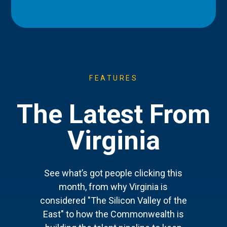
FEATURES
The Latest From
Virginia
See what’s got people clicking this
month, from why Virginia is
considered "The Silicon Valley of the
East" to how the Commonwealth is