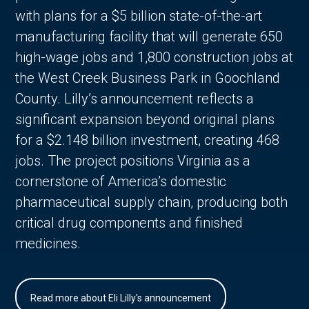
with plans for a $5 billion state-of-the-art
manufacturing facility that will generate 650
high-wage jobs and 1,800 construction jobs at
the West Creek Business Park in Goochland
County. Lilly’s announcement reflects a
significant expansion beyond original plans
for a $2.148 billion investment, creating 468
jobs. The project positions Virginia as a
cornerstone of America’s domestic
pharmaceutical supply chain, producing both
critical drug components and finished
medicines.
Read more about Eli Lilly's announcement