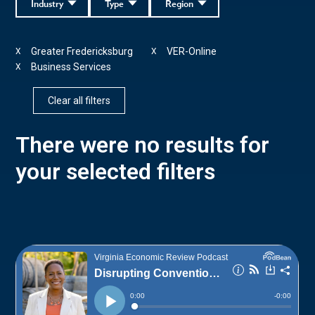
Industry
Type
Region
Greater Fredericksburg
VER-Online
X
X
Business Services
X
Clear all filters
There were no results for
your selected filters