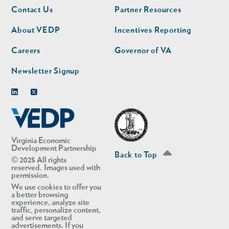
Footer
Footer
Contact Us
Partner Resources
nav
nav
second
About VEDP
Incentives Reporting
Careers
Governor of VA
Newsletter Signup
Linkedin
Twitter
Virginia Economic
Development Partnership
Back to Top
© 2025 All rights
reserved. Images used with
permission.
We use cookies to offer you
a better browsing
experience, analyze site
traffic, personalize content,
and serve targeted
advertisements. If you