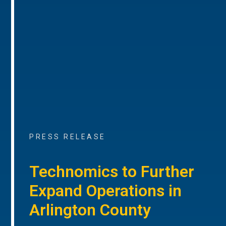
PRESS RELEASE
Technomics to Further
Expand Operations in
Arlington County