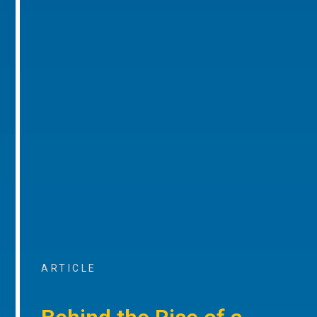
ARTICLE