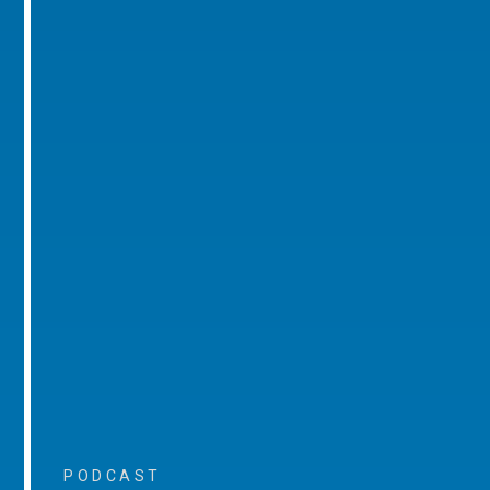
PODCAST