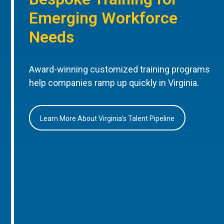
Emerging Workforce
Needs
Award-winning customized training programs
help companies ramp up quickly in Virginia.
Learn More About Virginia’s Talent Pipeline