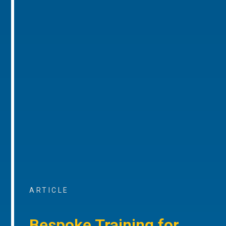
ARTICLE
Bespoke Training for