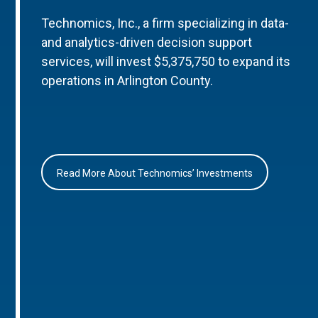
Technomics, Inc., a firm specializing in data-
and analytics-driven decision support
services, will invest $5,375,750 to expand its
operations in Arlington County.
Read More About Technomics’ Investments