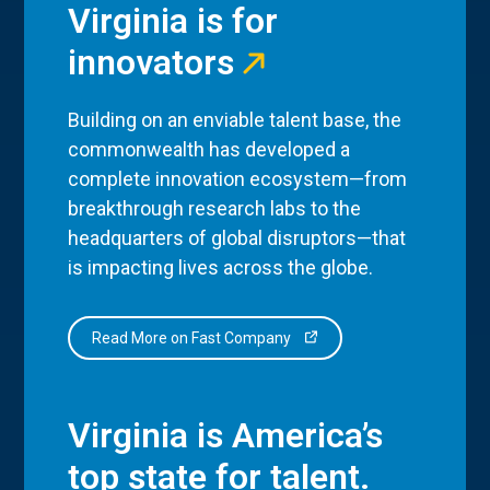
Virginia is for
innovators
Building on an enviable talent base, the
commonwealth has developed a
complete innovation ecosystem—from
breakthrough research labs to the
headquarters of global disruptors—that
is impacting lives across the globe.
Read More on Fast Company
Virginia is America’s
top state for talent.