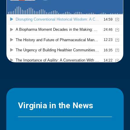
Virginia in the News