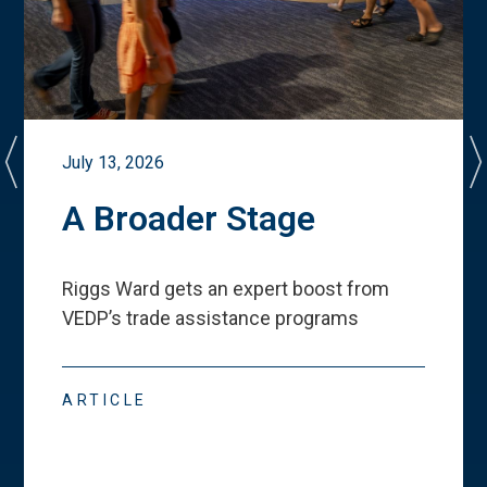
July 13, 2026
A Broader Stage
Riggs Ward gets an expert boost from
VEDP
’
s trade assistance programs
ARTICLE