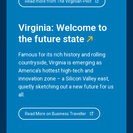
Read more from The Virginian-Pilot
Virginia: Welcome to
the future state
Famous for its rich history and rolling
countryside, Virginia is emerging as
America’s hottest high-tech and
innovation zone – a Silicon Valley east,
quietly sketching out a new future for us
all.
Read More on Business Traveller