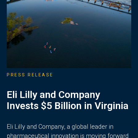
PRESS RELEASE
Eli Lilly and Company
Invests $5 Billion in Virginia
Eli Lilly and Company, a global leader in
pharmaceutical innovation is moving forward