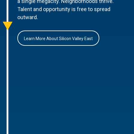
a single megacity. Neighborhoods thrive.
Talent and opportunity is free to spread
outward.
Learn More About Silicon Valley East