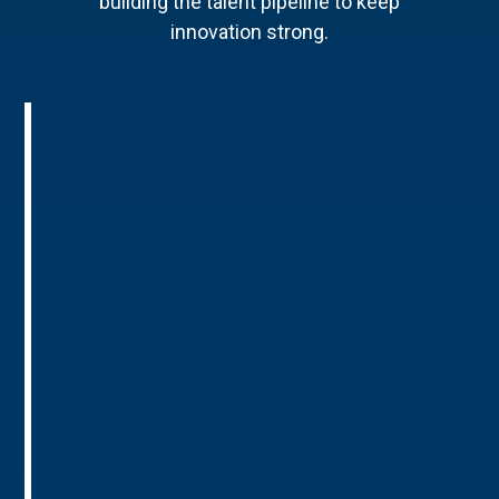
building the talent pipeline to keep
innovation strong.