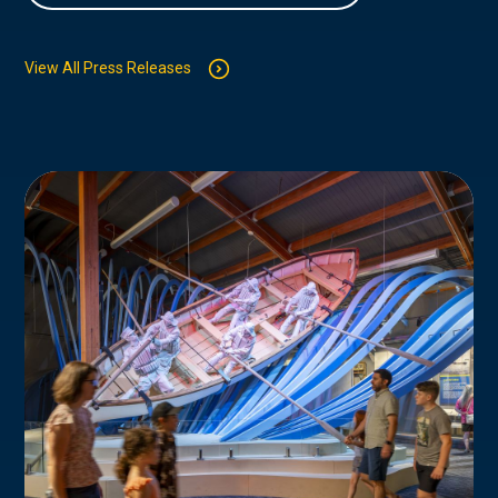
View All Press Releases