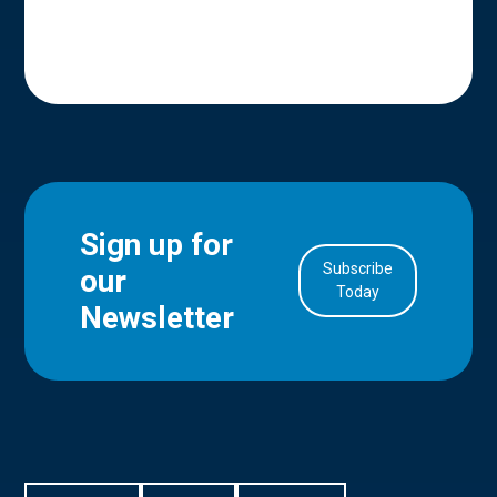
Sign up for
Subscribe
our
in Account
Today
Newsletter