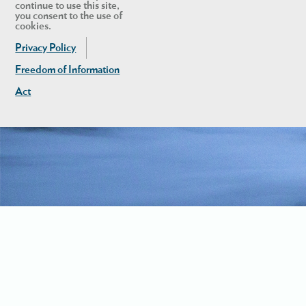
continue to use this site,
you consent to the use of
cookies.
Privacy Policy
Freedom of Information
Act