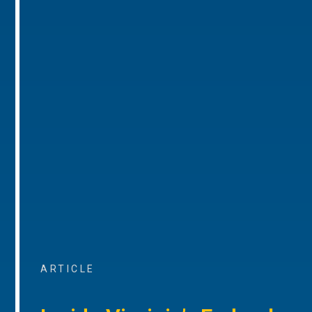
ARTICLE