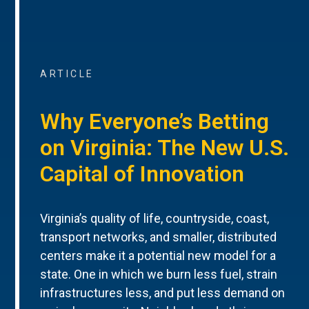
ARTICLE
Why Everyone’s Betting
on Virginia: The New U.S.
Capital of Innovation
Virginia’s quality of life, countryside, coast,
transport networks, and smaller, distributed
centers make it a potential new model for a
state. One in which we burn less fuel, strain
infrastructures less, and put less demand on