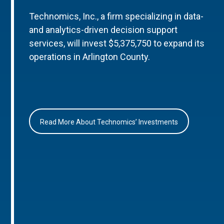
Technomics, Inc., a firm specializing in data-
and analytics-driven decision support
services, will invest $5,375,750 to expand its
operations in Arlington County.
Read More About Technomics’ Investments