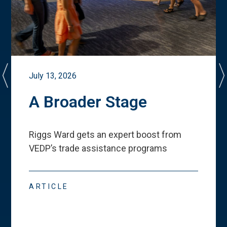
July 13, 2026
A Broader Stage
Riggs Ward gets an expert boost from
VEDP
’
s trade assistance programs
ARTICLE