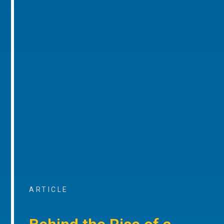
ARTICLE