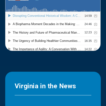
Virginia in the News