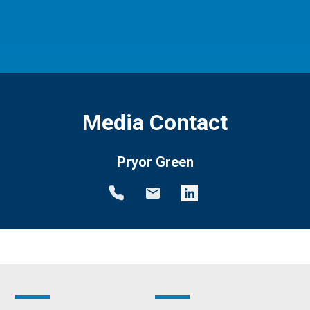
Media Contact
Pryor Green