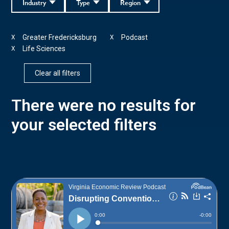
Industry
Type
Region
Greater Fredericksburg
Podcast
X
X
Life Sciences
X
Clear all filters
There were no results for
your selected filters