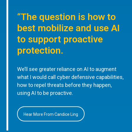
“The question is how to
best mobilize and use AI
to support proactive
protection.
We’ll see greater reliance on AI to augment
what I would call cyber defensive capabilities,
how to repel threats before they happen,
using AI to be proactive.
Hear More From Candice Ling