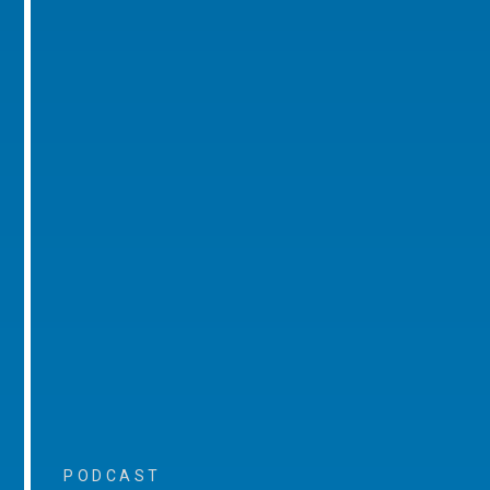
PODCAST