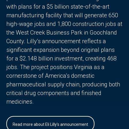
with plans for a $5 billion state-of-the-art
manufacturing facility that will generate 650
high-wage jobs and 1,800 construction jobs at
the West Creek Business Park in Goochland
County. Lilly’s announcement reflects a
significant expansion beyond original plans
for a $2.148 billion investment, creating 468
jobs. The project positions Virginia as a
cornerstone of America’s domestic
pharmaceutical supply chain, producing both
critical drug components and finished
medicines.
Read more about Eli Lilly's announcement