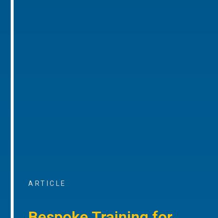
ARTICLE
Bespoke Training for