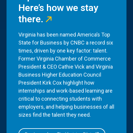
Here’s how we stay
there.
Virginia has been named America’s Top
State for Business by CNBC a record six
times, driven by one key factor: talent.
Former Virginia Chamber of Commerce
President & CEO Cathie Vick and Virginia
Business Higher Education Council
President Kirk Cox highlight how
internships and work-based learning are
critical to connecting students with
employers, and helping businesses of all
sizes find the talent they need.