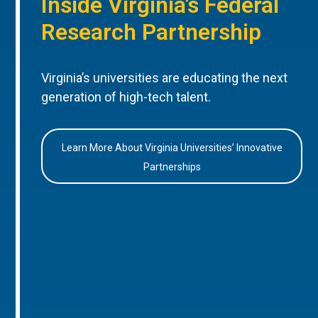
Inside Virginia’s Federal
Research Partnership
Virginia’s universities are educating the next
generation of high-tech talent.
Learn More About Virginia Universities’ Innovative
Partnerships