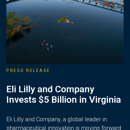
PRESS RELEASE
Eli Lilly and Company
Invests $5 Billion in Virginia
Eli Lilly and Company, a global leader in
pharmaceutical innovation is moving forward