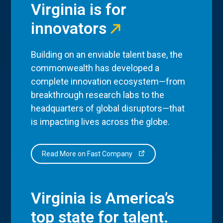
Virginia is for
innovators
Building on an enviable talent base, the
commonwealth has developed a
complete innovation ecosystem—from
breakthrough research labs to the
headquarters of global disruptors—that
is impacting lives across the globe.
Read More on Fast Company
Virginia is America’s
top state for talent.