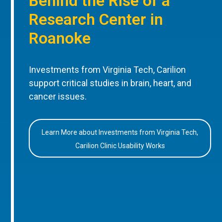
Behind the Rise of a
Research Center in
Roanoke
Investments from Virginia Tech, Carilion
support critical studies in brain, heart, and
cancer issues.
Learn More about Investments from Virginia Tech,
Carilion Clinic Usability Works