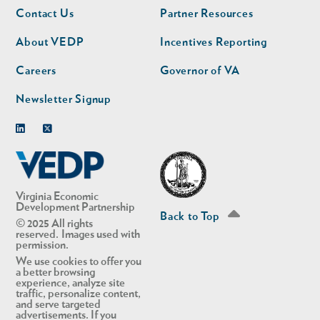
Footer
Footer
Contact Us
Partner Resources
nav
nav
second
About VEDP
Incentives Reporting
Careers
Governor of VA
Newsletter Signup
Linkedin
Twitter
Virginia Economic
Development Partnership
Back to Top
© 2025 All rights
reserved. Images used with
permission.
We use cookies to offer you
a better browsing
experience, analyze site
traffic, personalize content,
and serve targeted
advertisements. If you