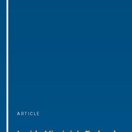
ARTICLE