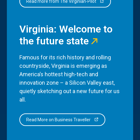
Read more from The Virginian-Pilot
Virginia: Welcome to
the future state
Famous for its rich history and rolling
countryside, Virginia is emerging as
America’s hottest high-tech and
innovation zone – a Silicon Valley east,
quietly sketching out a new future for us
all.
Read More on Business Traveller