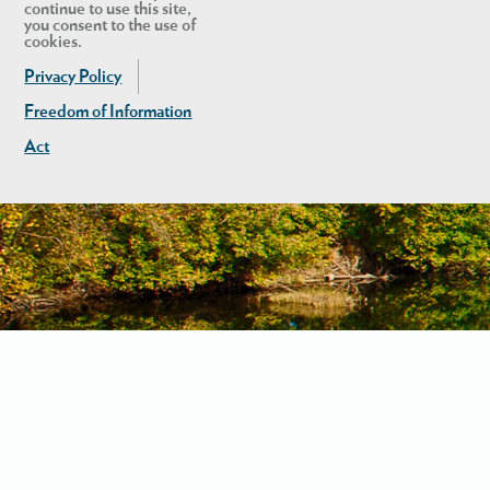
continue to use this site,
you consent to the use of
cookies.
Privacy Policy
Freedom of Information
Act