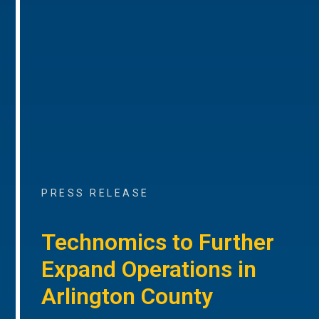
PRESS RELEASE
Technomics to Further
Expand Operations in
Arlington County