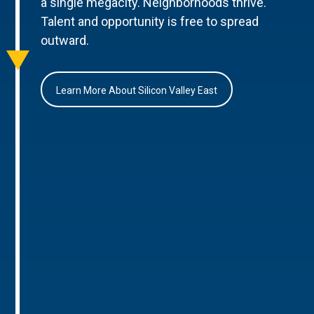
a single megacity. Neighborhoods thrive.
Talent and opportunity is free to spread
outward.
Learn More About Silicon Valley East