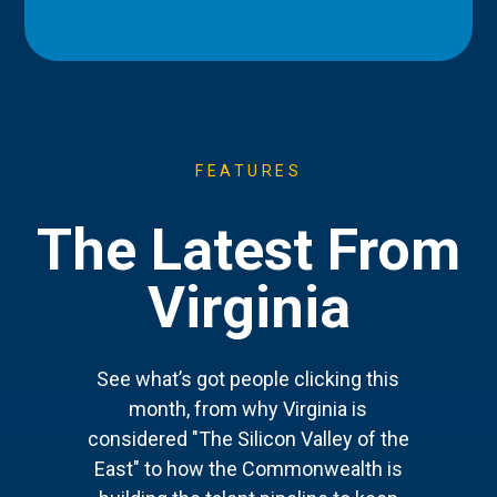
FEATURES
The Latest From
Virginia
See what’s got people clicking this
month, from why Virginia is
considered "The Silicon Valley of the
East" to how the Commonwealth is