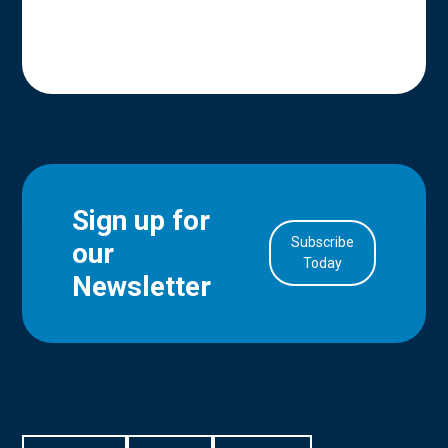
Sign up for
Subscribe
our
in Account
Today
Newsletter