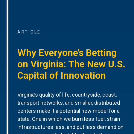
ARTICLE
Why Everyone’s Betting
on Virginia: The New U.S.
Capital of Innovation
Virginia’s quality of life, countryside, coast,
transport networks, and smaller, distributed
centers make it a potential new model for a
state. One in which we burn less fuel, strain
infrastructures less, and put less demand on