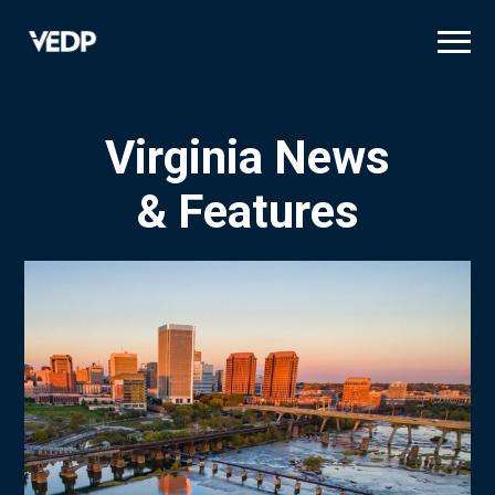
Skip
to
main
content
Virginia News
& Features