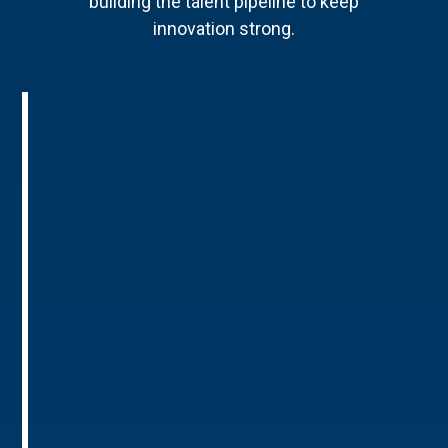
building the talent pipeline to keep
innovation strong.