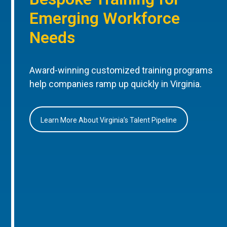
Emerging Workforce
Needs
Award-winning customized training programs
help companies ramp up quickly in Virginia.
Learn More About Virginia’s Talent Pipeline