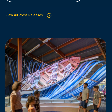
View All Press Releases