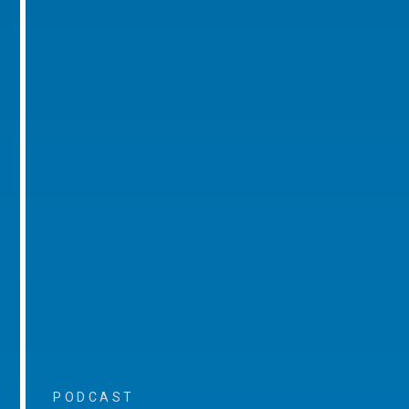
PODCAST