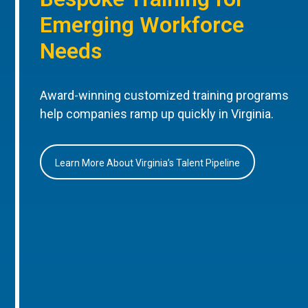
Emerging Workforce
Needs
Award-winning customized training programs
help companies ramp up quickly in Virginia.
Learn More About Virginia’s Talent Pipeline