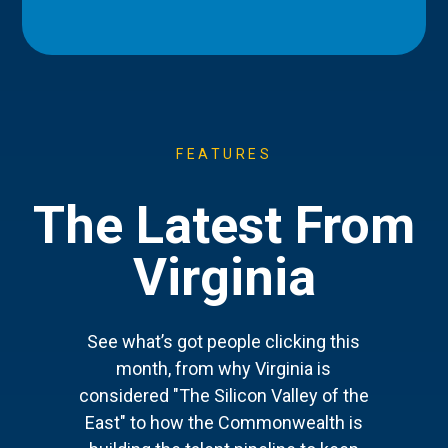
FEATURES
The Latest From
Virginia
See what’s got people clicking this
month, from why Virginia is
considered "The Silicon Valley of the
East" to how the Commonwealth is