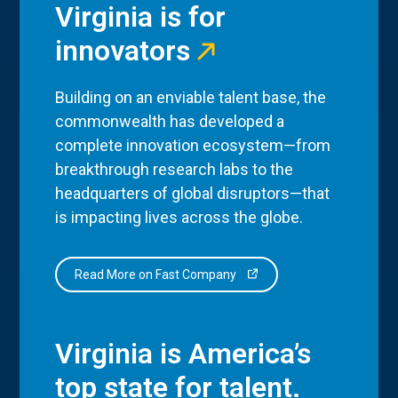
Virginia is for
innovators
Building on an enviable talent base, the
commonwealth has developed a
complete innovation ecosystem—from
breakthrough research labs to the
headquarters of global disruptors—that
is impacting lives across the globe.
Read More on Fast Company
Virginia is America’s
top state for talent.