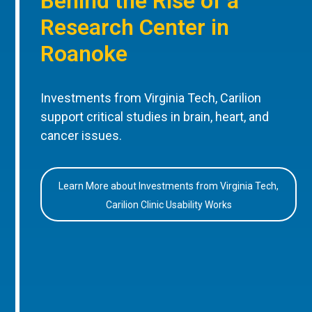
Behind the Rise of a
Research Center in
Roanoke
Investments from Virginia Tech, Carilion
support critical studies in brain, heart, and
cancer issues.
Learn More about Investments from Virginia Tech,
Carilion Clinic Usability Works