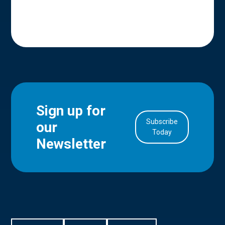
Sign up for
Subscribe
our
in Account
Today
Newsletter