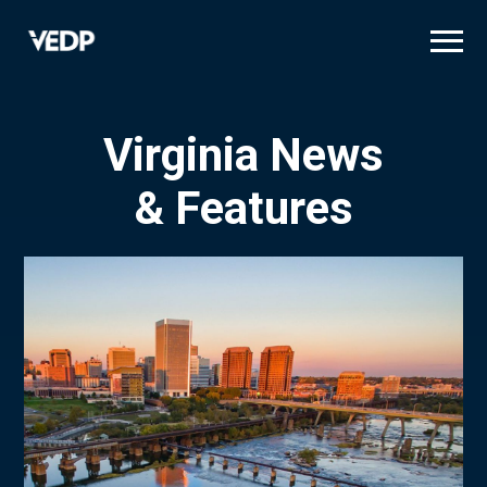
Skip
to
main
content
Virginia News
& Features