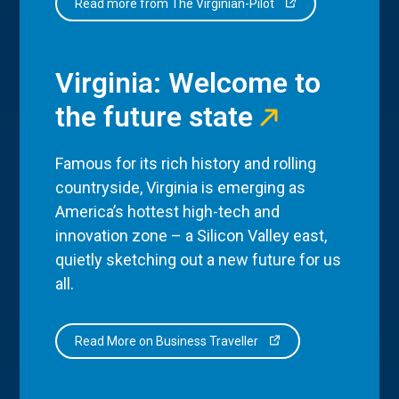
Read more from The Virginian-Pilot
Virginia: Welcome to
the future state
Famous for its rich history and rolling
countryside, Virginia is emerging as
America’s hottest high-tech and
innovation zone – a Silicon Valley east,
quietly sketching out a new future for us
all.
Read More on Business Traveller