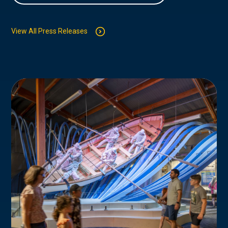
View All Press Releases