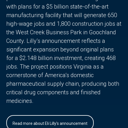
with plans for a $5 billion state-of-the-art
manufacturing facility that will generate 650
high-wage jobs and 1,800 construction jobs at
the West Creek Business Park in Goochland
County. Lilly’s announcement reflects a
significant expansion beyond original plans
for a $2.148 billion investment, creating 468
jobs. The project positions Virginia as a
cornerstone of America’s domestic
pharmaceutical supply chain, producing both
critical drug components and finished
medicines.
Read more about Eli Lilly's announcement