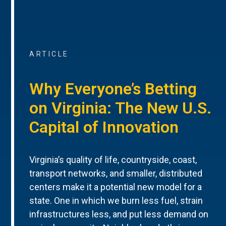
ARTICLE
Why Everyone’s Betting
on Virginia: The New U.S.
Capital of Innovation
Virginia’s quality of life, countryside, coast,
transport networks, and smaller, distributed
centers make it a potential new model for a
state. One in which we burn less fuel, strain
infrastructures less, and put less demand on