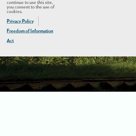
continue to use this site,
you consent to the use of
cookies.
Privacy Policy
Freedom of Information
Act