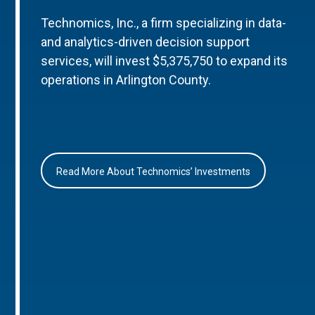
Technomics, Inc., a firm specializing in data-
and analytics-driven decision support
services, will invest $5,375,750 to expand its
operations in Arlington County.
Read More About Technomics’ Investments