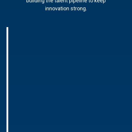
building the talent pipeline to keep
innovation strong.