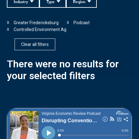
Industry
Type
Region
Greater Fredericksburg
Podcast
X
X
Controlled Environment Ag
X
Clear all filters
There were no results for
your selected filters