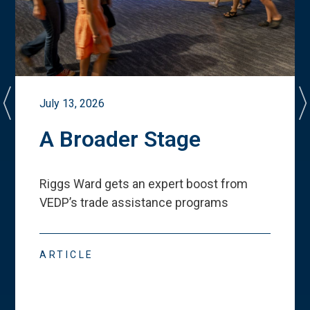
July 13, 2026
A Broader Stage
Riggs Ward gets an expert boost from
VEDP
’
s trade assistance programs
ARTICLE