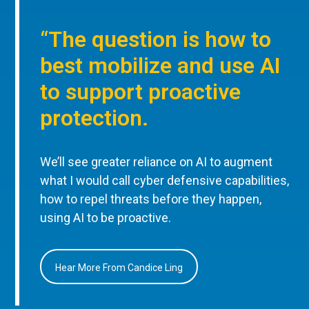
“The question is how to
best mobilize and use AI
to support proactive
protection.
We’ll see greater reliance on AI to augment
what I would call cyber defensive capabilities,
how to repel threats before they happen,
using AI to be proactive.
Hear More From Candice Ling