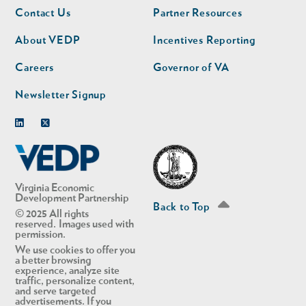
Footer
Footer
Contact Us
Partner Resources
nav
nav
second
About VEDP
Incentives Reporting
Careers
Governor of VA
Newsletter Signup
Linkedin
Twitter
Virginia Economic
Development Partnership
Back to Top
© 2025 All rights
reserved. Images used with
permission.
We use cookies to offer you
a better browsing
experience, analyze site
traffic, personalize content,
and serve targeted
advertisements. If you