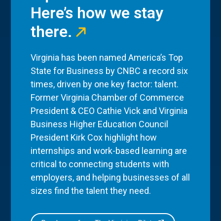
Here’s how we stay
there.
Virginia has been named America’s Top
State for Business by CNBC a record six
times, driven by one key factor: talent.
Former Virginia Chamber of Commerce
President & CEO Cathie Vick and Virginia
Business Higher Education Council
President Kirk Cox highlight how
internships and work-based learning are
critical to connecting students with
employers, and helping businesses of all
sizes find the talent they need.