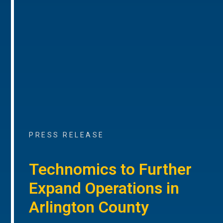
PRESS RELEASE
Technomics to Further
Expand Operations in
Arlington County