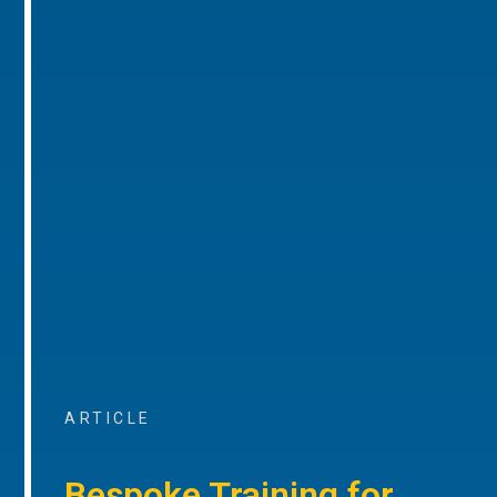
ARTICLE
Bespoke Training for