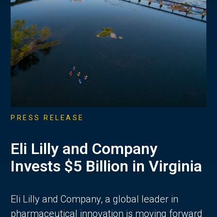
PRESS RELEASE
Eli Lilly and Company
Invests $5 Billion in Virginia
Eli Lilly and Company, a global leader in
pharmaceutical innovation is moving forward