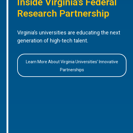
Inside Virginia’s Federal
Research Partnership
Virginia’s universities are educating the next
generation of high-tech talent.
Learn More About Virginia Universities’ Innovative
Partnerships