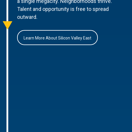
a single megacity. Neighborhoods thrive.
Talent and opportunity is free to spread
outward.
Learn More About Silicon Valley East