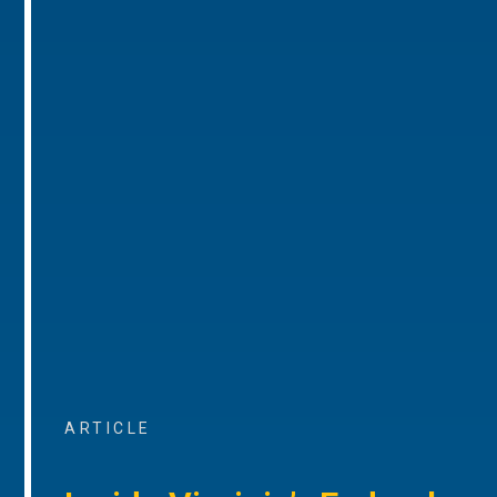
ARTICLE