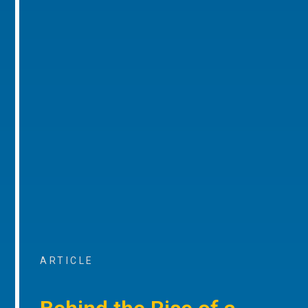
ARTICLE