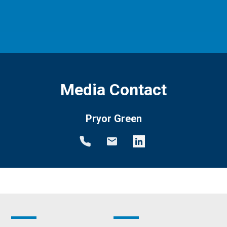
Media Contact
Pryor Green