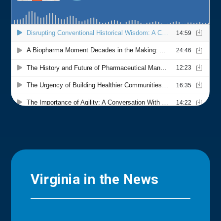
Virginia in the News