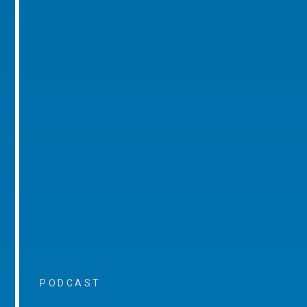
PODCAST