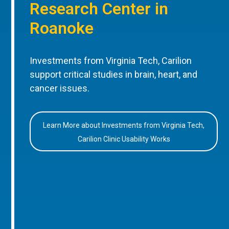
Research Center in
Roanoke
Investments from Virginia Tech, Carilion
support critical studies in brain, heart, and
cancer issues.
Learn More about Investments from Virginia Tech,
Carilion Clinic Usability Works