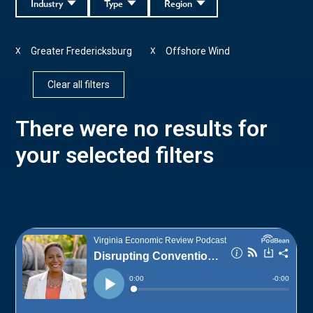
Industry
Type
Region
Greater Fredericksburg
Offshore Wind
X
X
Clear all filters
There were no results for
your selected filters