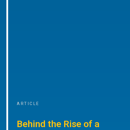
ARTICLE
Behind the Rise of a