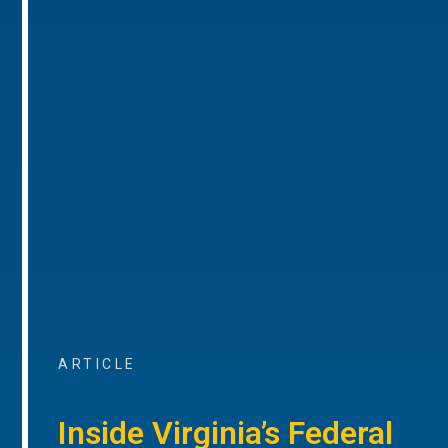
ARTICLE
Inside Virginia’s Federal