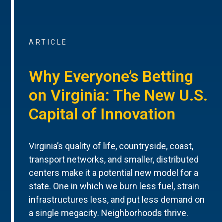
ARTICLE
Why Everyone’s Betting
on Virginia: The New U.S.
Capital of Innovation
Virginia’s quality of life, countryside, coast,
transport networks, and smaller, distributed
centers make it a potential new model for a
state. One in which we burn less fuel, strain
infrastructures less, and put less demand on
a single megacity. Neighborhoods thrive.