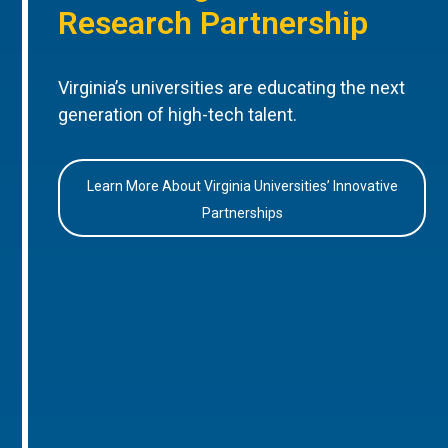
Research Partnership
Virginia’s universities are educating the next
generation of high-tech talent.
Learn More About Virginia Universities’ Innovative
Partnerships