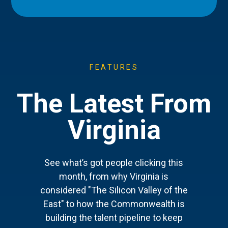
FEATURES
The Latest From
Virginia
See what’s got people clicking this
month, from why Virginia is
considered "The Silicon Valley of the
East" to how the Commonwealth is
building the talent pipeline to keep