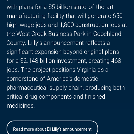
with plans for a $5 billion state-of-the-art
manufacturing facility that will generate 650
high-wage jobs and 1,800 construction jobs at
the West Creek Business Park in Goochland
County. Lilly’s announcement reflects a
significant expansion beyond original plans
for a $2.148 billion investment, creating 468
jobs. The project positions Virginia as a
cornerstone of America’s domestic
pharmaceutical supply chain, producing both
critical drug components and finished
medicines.
Read more about Eli Lilly's announcement