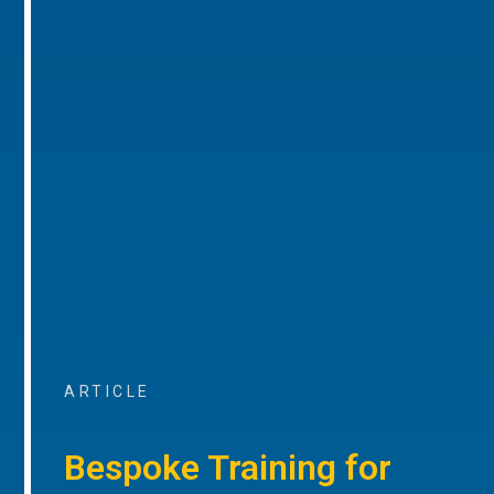
ARTICLE
Bespoke Training for