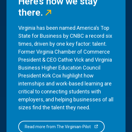
Here’s how we stay
there.
Virginia has been named America’s Top
State for Business by CNBC a record six
times, driven by one key factor: talent.
Former Virginia Chamber of Commerce
President & CEO Cathie Vick and Virginia
Business Higher Education Council
President Kirk Cox highlight how
internships and work-based learning are
critical to connecting students with
employers, and helping businesses of all
sizes find the talent they need.
Read more from The Virginian-Pilot