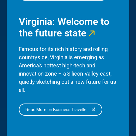
Virginia: Welcome to
the future state
Famous for its rich history and rolling
countryside, Virginia is emerging as
America’s hottest high-tech and
innovation zone – a Silicon Valley east,
quietly sketching out a new future for us
all.
Read More on Business Traveller