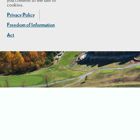
you consent to the use of
cookies.
Privacy Policy
Freedom of Information
Act