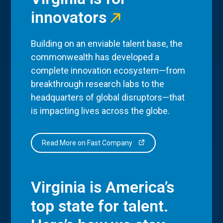
innovators
Building on an enviable talent base, the
commonwealth has developed a
complete innovation ecosystem—from
breakthrough research labs to the
headquarters of global disruptors—that
is impacting lives across the globe.
Read More on Fast Company
Virginia is America’s
top state for talent.