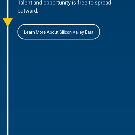
Talent and opportunity is free to spread
outward.
Learn More About Silicon Valley East