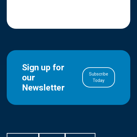
Sign up for
Subscribe
our
in Account
Today
Newsletter