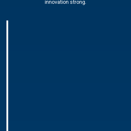
innovation strong.