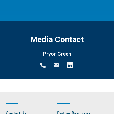
Media Contact
Pryor Green
Footer
Footer
Contact Us
Partner Resources