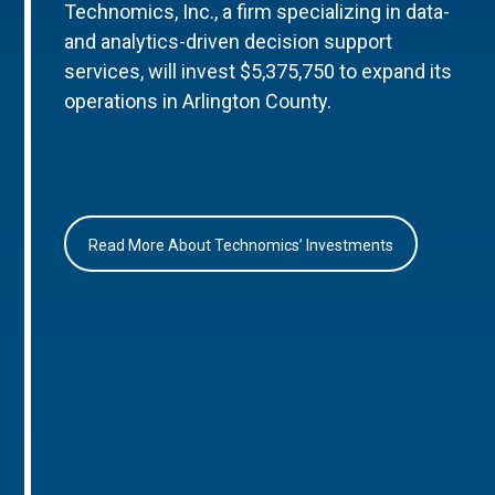
Technomics, Inc., a firm specializing in data-
and analytics-driven decision support
services, will invest $5,375,750 to expand its
operations in Arlington County.
Read More About Technomics’ Investments