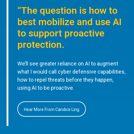
“The question is how to
best mobilize and use AI
to support proactive
protection.
We’ll see greater reliance on AI to augment
what I would call cyber defensive capabilities,
how to repel threats before they happen,
using AI to be proactive.
Hear More From Candice Ling