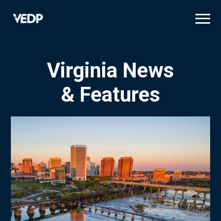
Skip
to
main
content
Virginia News
& Features