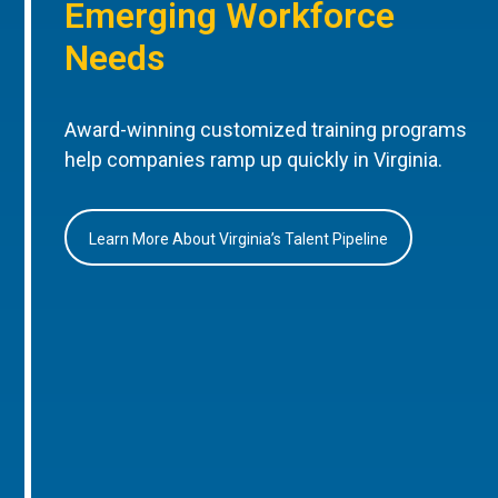
Emerging Workforce
Needs
Award-winning customized training programs
help companies ramp up quickly in Virginia.
Learn More About Virginia’s Talent Pipeline