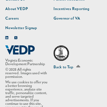
nav
nav
second
About VEDP
Incentives Reporting
Careers
Governor of VA
Newsletter Signup
Linkedin
Twitter
Virginia Economic
Development Partnership
Back to Top
© 2025 All rights
reserved. Images used with
permission.
We use cookies to offer you
a better browsing
experience, analyze site
traffic, personalize content,
and serve targeted
advertisements. If you
continue to use this site,