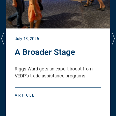
July 13, 2026
A Broader Stage
Riggs Ward gets an expert boost from
VEDP
’
s trade assistance programs
ARTICLE