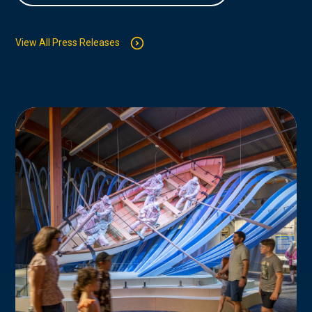
View All Press Releases