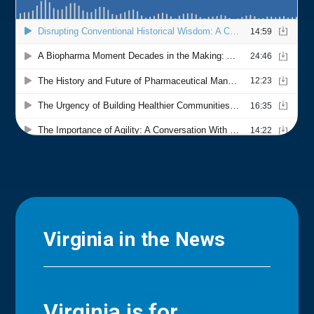
Virginia in the News
Virginia is for