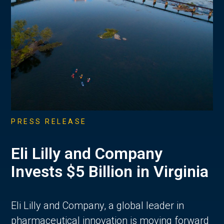
PRESS RELEASE
Eli Lilly and Company
Invests $5 Billion in Virginia
Eli Lilly and Company, a global leader in
pharmaceutical innovation is moving forward