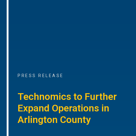
PRESS RELEASE
Technomics to Further
Expand Operations in
Arlington County