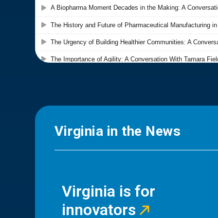
Virginia in the News
Virginia is for
innovators