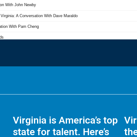
Virginia is America’s top
Vi
state for talent. Here’s
the