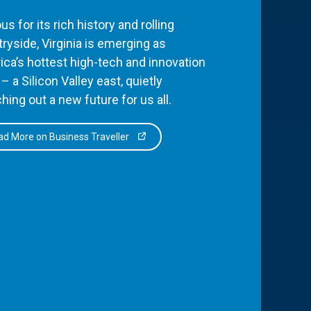
s for its rich history and rolling
ryside, Virginia is emerging as
ca’s hottest high-tech and innovation
– a Silicon Valley east, quietly
hing out a new future for us all.
d More on Business Traveller