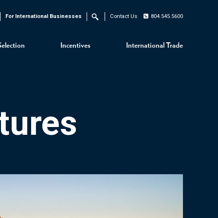
For International Businesses
Contact Us
804.545.5600
Search
Selection
Incentives
International Trade
tures