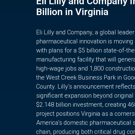
Eli Lilly and Company 
Billion in Virginia
Eli Lilly and Company, a global leader
pharmaceutical innovation is moving
with plans for a $5 billion state-of-the
manufacturing facility that will gener
high-wage jobs and 1,800 constructio
the West Creek Business Park in Goo
County. Lilly’s announcement reflect
significant expansion beyond original 
$2.148 billion investment, creating 4
project positions Virginia as a corner
America’s domestic pharmaceutical 
chain, producing both critical drug 