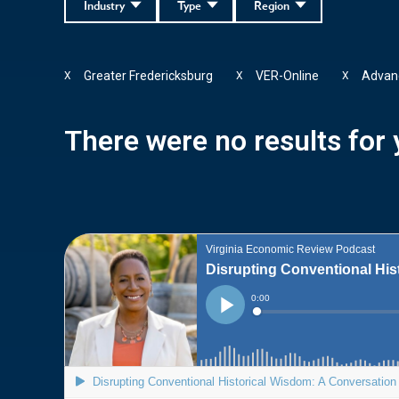
Industry
Type
Region
Greater Fredericksburg
VER-Online
Advanc
X
X
X
There were no results for y