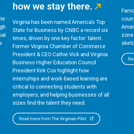
how we stay there.
Famou
te
count
Virginia has been named America’s Top
ugh
Ameri
State for Business by CNBC a record six
bal
zone 
times, driven by one key factor: talent.
s
sketc
Former Virginia Chamber of Commerce
President & CEO Cathie Vick and Virginia
Rea
Business Higher Education Council
President Kirk Cox highlight how
internships and work-based learning are
critical to connecting students with
employers, and helping businesses of all
sizes find the talent they need.
Read more from The Virginian-Pilot