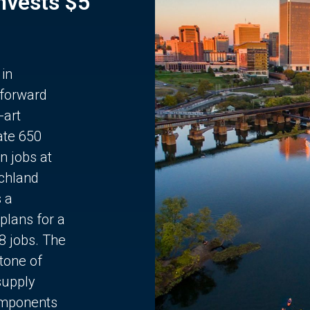
Invests $5
 in
 forward
-art
ate 650
n jobs at
chland
s a
plans for a
68 jobs. The
stone of
supply
components