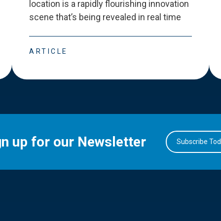
location is a rapidly flourishing innovation
scene that
’
s being revealed in real time
ARTICLE
gn up for our Newsletter
Subscribe To