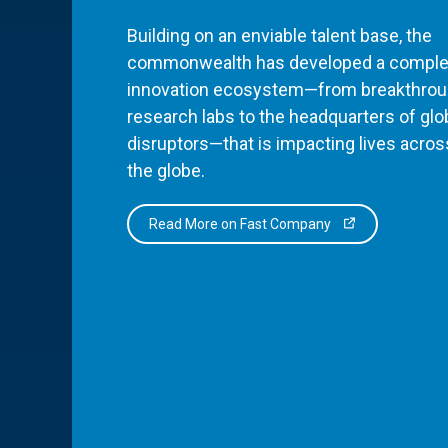
Building on an enviable talent base, the
commonwealth has developed a comple
innovation ecosystem—from breakthro
research labs to the headquarters of glo
disruptors—that is impacting lives acros
the globe.
Read More on Fast Company