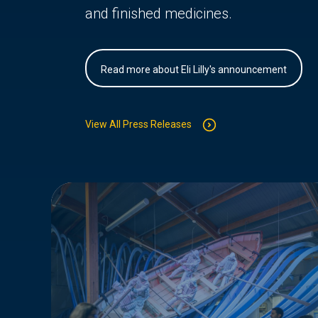
and finished medicines.
Read more about Eli Lilly's announcement
View All Press Releases