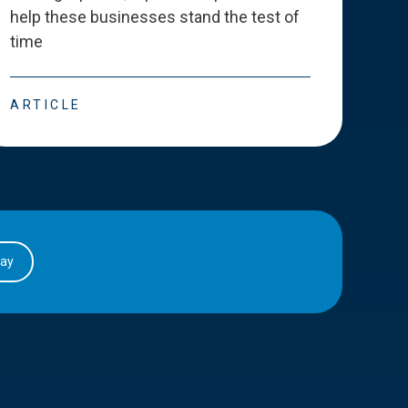
help these businesses stand the test of
deve
time
esse
ARTICLE
ART
day