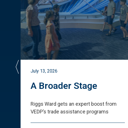
July 13, 2026
st
A Broader Stage
ited
Riggs Ward gets an expert boost from
VEDP
’
s trade assistance programs
s