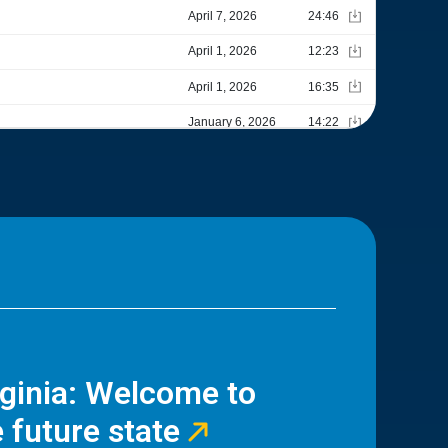
rginia: Welcome to
 future state