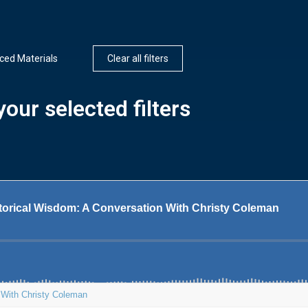
ed Materials
Clear all filters
our selected filters