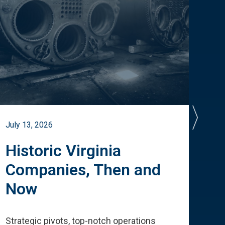
July 13, 2026
July 
Historic Virginia
A 
Companies, Then and
Cu
Now
Te
Strategic pivots, top-notch operations
How 