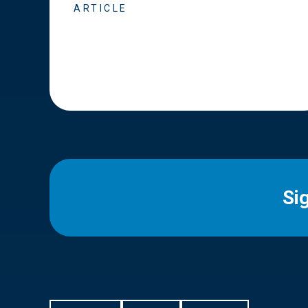
ARTICLE
Si