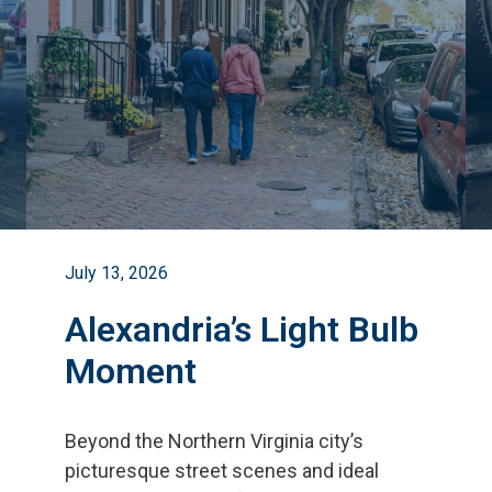
July 13, 2026
Alexandria’s Light Bulb
Moment
Beyond the Northern Virginia city
’
s
picturesque street scenes and ideal