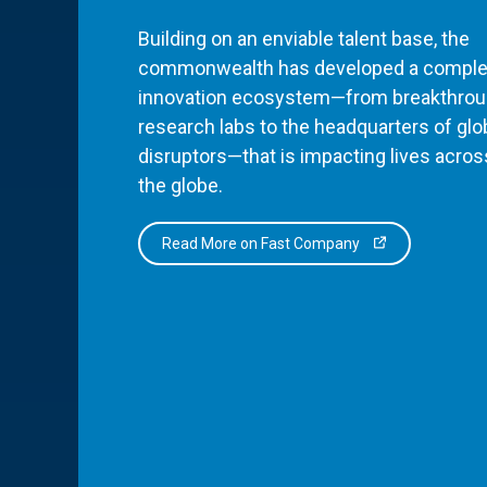
Building on an enviable talent base, the
commonwealth has developed a comple
innovation ecosystem—from breakthro
research labs to the headquarters of glo
disruptors—that is impacting lives acros
the globe.
Read More on Fast Company