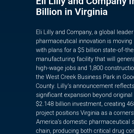
Eli Lilly and Company 
Billion in Virginia
Eli Lilly and Company, a global leader
pharmaceutical innovation is moving
with plans for a $5 billion state-of-the
manufacturing facility that will gener
high-wage jobs and 1,800 constructio
the West Creek Business Park in Goo
County. Lilly’s announcement reflect
significant expansion beyond original 
$2.148 billion investment, creating 4
project positions Virginia as a corner
America’s domestic pharmaceutical 
chain, producing both critical drug 