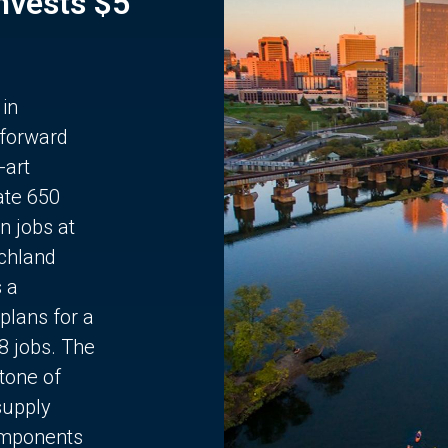
Invests $5
 in
 forward
-art
ate 650
n jobs at
chland
s a
plans for a
68 jobs. The
stone of
supply
components