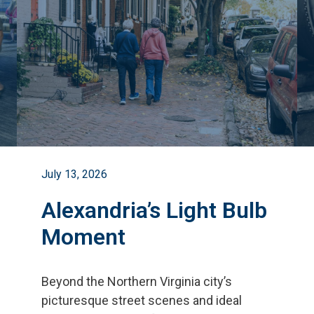
July 13, 2026
Alexandria’s Light Bulb
Moment
Beyond the Northern Virginia city
’
s
picturesque street scenes and ideal