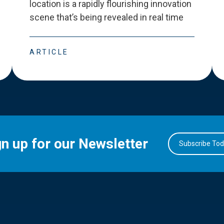
location is a rapidly flourishing innovation
scene that
’
s being revealed in real time
ARTICLE
gn up for our Newsletter
Subscribe To