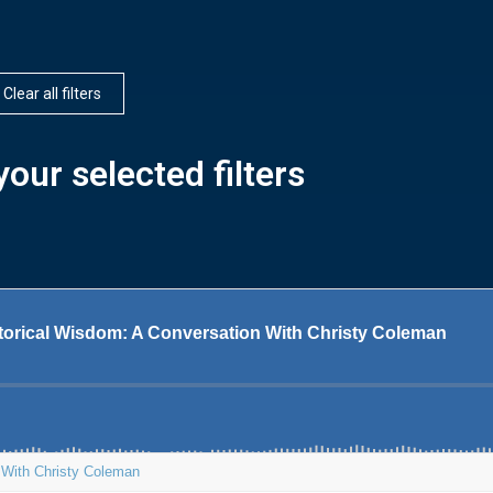
Clear all filters
our selected filters