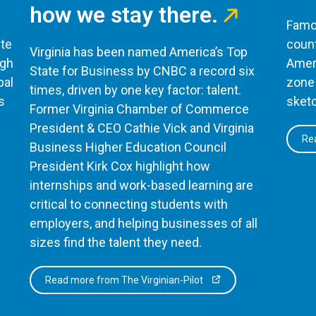
how we stay there.
Famou
te
count
Virginia has been named America’s Top
ugh
Ameri
State for Business by CNBC a record six
bal
zone 
times, driven by one key factor: talent.
s
sketc
Former Virginia Chamber of Commerce
President & CEO Cathie Vick and Virginia
Rea
Business Higher Education Council
President Kirk Cox highlight how
internships and work-based learning are
critical to connecting students with
employers, and helping businesses of all
sizes find the talent they need.
Read more from The Virginian-Pilot