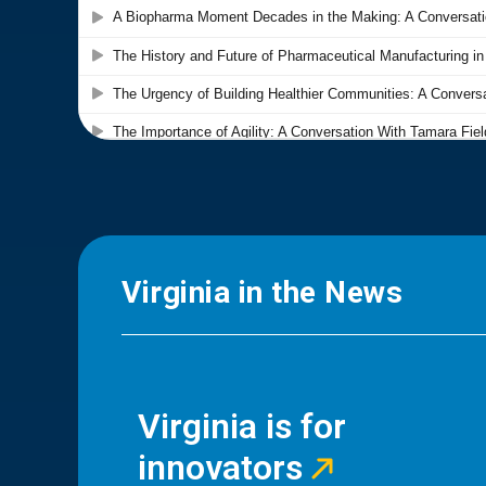
Virginia in the News
Virginia is for
innovators