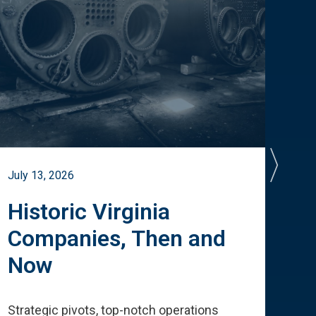
July 13, 2026
July 
Historic Virginia
A 
Companies, Then and
Cu
Now
Te
Strategic pivots, top-notch operations
How 