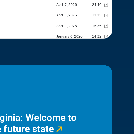
rginia: Welcome to
 future state