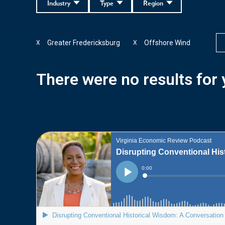
Industry
Type
Region
Greater Fredericksburg
Offshore Wind
X
X
There were no results for y