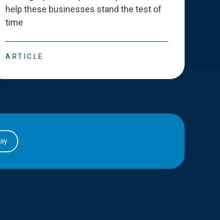
help these businesses stand the test of
deve
time
esse
ARTICLE
ART
day