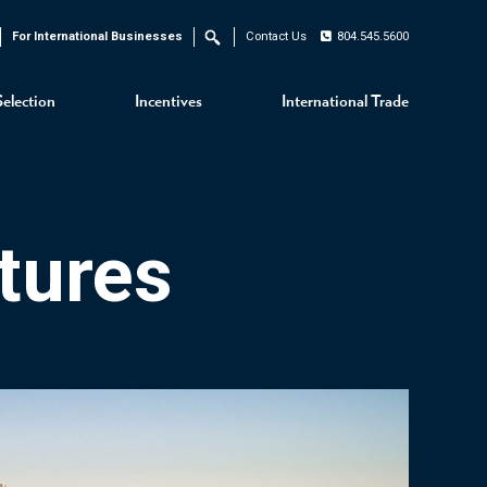
For International Businesses
Contact Us
804.545.5600
Search
Selection
Incentives
International Trade
tures