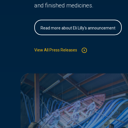
and finished medicines.
Read more about Eli Lilly's announcement
View All Press Releases