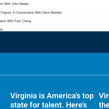
Virginia is America’s top
Vi
state for talent. Here’s
the