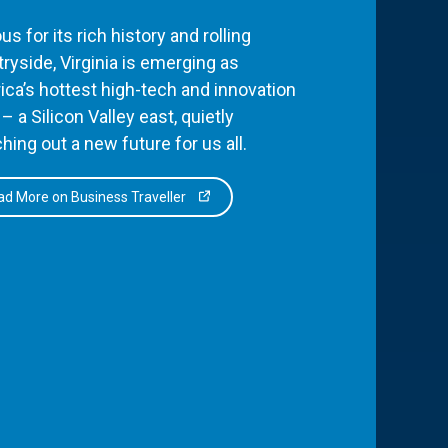
s for its rich history and rolling
ryside, Virginia is emerging as
ca’s hottest high-tech and innovation
– a Silicon Valley east, quietly
hing out a new future for us all.
d More on Business Traveller