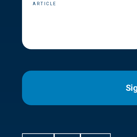
ARTICLE
Si