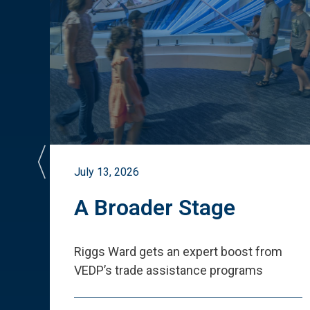
July 13, 2026
st
A Broader Stage
ited
Riggs Ward gets an expert boost from
VEDP
’
s trade assistance programs
s