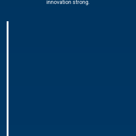
innovation strong.