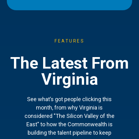
FEATURES
The Latest From
Virginia
See what’s got people clicking this
month, from why Virginia is
considered "The Silicon Valley of the
East" to how the Commonwealth is
building the talent pipeline to keep