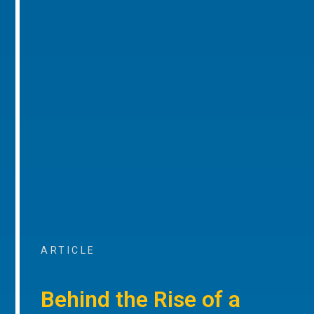
ARTICLE
Behind the Rise of a