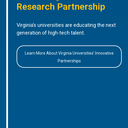
Research Partnership
Virginia’s universities are educating the next
generation of high-tech talent.
Learn More About Virginia Universities’ Innovative
Partnerships