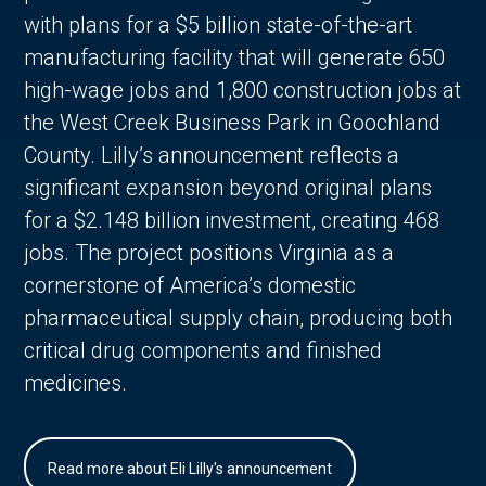
with plans for a $5 billion state-of-the-art
manufacturing facility that will generate 650
high-wage jobs and 1,800 construction jobs at
the West Creek Business Park in Goochland
County. Lilly’s announcement reflects a
significant expansion beyond original plans
for a $2.148 billion investment, creating 468
jobs. The project positions Virginia as a
cornerstone of America’s domestic
pharmaceutical supply chain, producing both
critical drug components and finished
medicines.
Read more about Eli Lilly's announcement