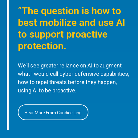
“The question is how to
best mobilize and use AI
to support proactive
protection.
We’ll see greater reliance on AI to augment
what I would call cyber defensive capabilities,
how to repel threats before they happen,
using AI to be proactive.
Hear More From Candice Ling