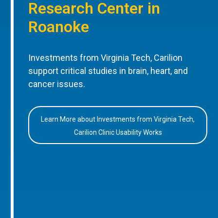
Research Center in
Roanoke
Investments from Virginia Tech, Carilion
support critical studies in brain, heart, and
cancer issues.
Learn More about Investments from Virginia Tech,
Carilion Clinic Usability Works