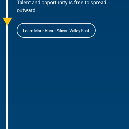
Talent and opportunity is free to spread
outward.
Learn More About Silicon Valley East