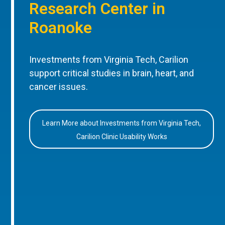
Research Center in
Roanoke
Investments from Virginia Tech, Carilion
support critical studies in brain, heart, and
cancer issues.
Learn More about Investments from Virginia Tech,
Carilion Clinic Usability Works