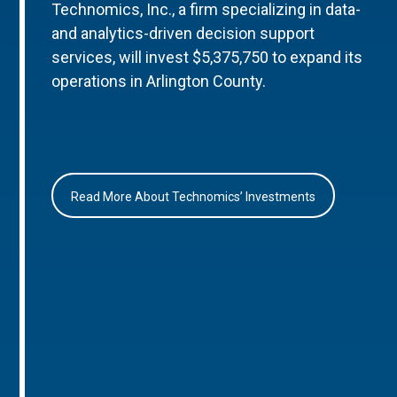
Technomics, Inc., a firm specializing in data-
and analytics-driven decision support
services, will invest $5,375,750 to expand its
operations in Arlington County.
Read More About Technomics’ Investments