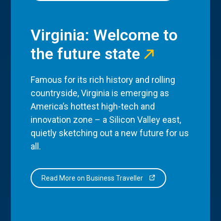
Virginia: Welcome to
the future state
Famous for its rich history and rolling
countryside, Virginia is emerging as
America’s hottest high-tech and
innovation zone – a Silicon Valley east,
quietly sketching out a new future for us
all.
Read More on Business Traveller