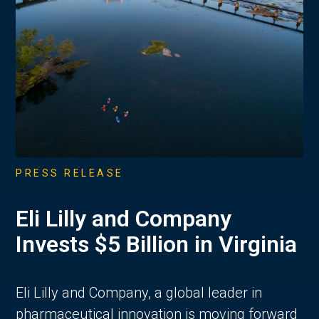
PRESS RELEASE
Eli Lilly and Company
Invests $5 Billion in Virginia
Eli Lilly and Company, a global leader in
pharmaceutical innovation is moving forward