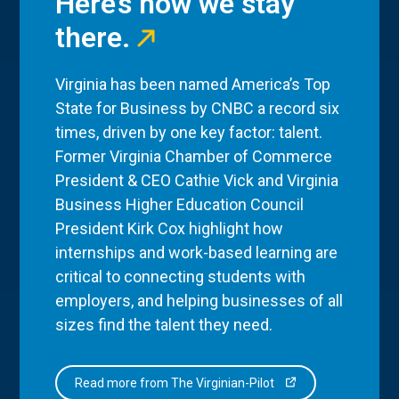
Here’s how we stay
there.
Virginia has been named America’s Top
State for Business by CNBC a record six
times, driven by one key factor: talent.
Former Virginia Chamber of Commerce
President & CEO Cathie Vick and Virginia
Business Higher Education Council
President Kirk Cox highlight how
internships and work-based learning are
critical to connecting students with
employers, and helping businesses of all
sizes find the talent they need.
Read more from The Virginian-Pilot