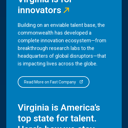
innovators
Building on an enviable talent base, the
commonwealth has developed a
complete innovation ecosystem—from
breakthrough research labs to the
headquarters of global disruptors—that
is impacting lives across the globe.
Read More on Fast Company
Virginia is America’s
top state for talent.