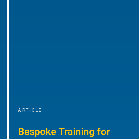
ARTICLE
Bespoke Training for