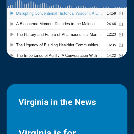
Virginia in the News
Virginia is for