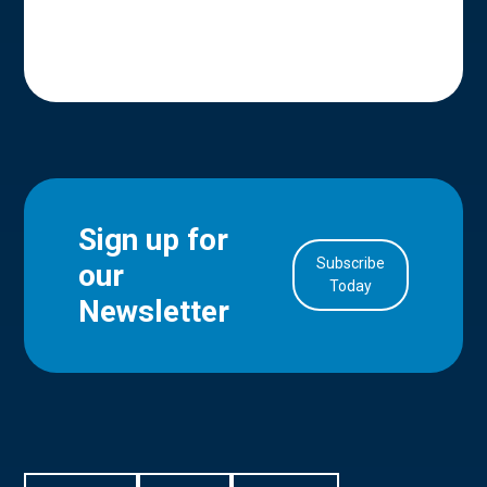
Sign up for
Subscribe
our
in Account
Today
Newsletter