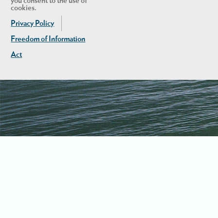
you consent to the use of
cookies.
Privacy Policy
Freedom of Information
Act