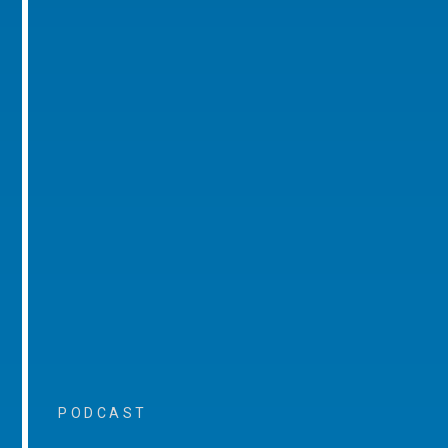
PODCAST