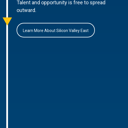
Talent and opportunity is free to spread
outward.
Learn More About Silicon Valley East