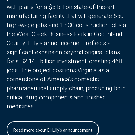
with plans for a $5 billion state-of-the-art
manufacturing facility that will generate 650
high-wage jobs and 1,800 construction jobs at
the West Creek Business Park in Goochland
County. Lilly’s announcement reflects a
significant expansion beyond original plans
for a $2.148 billion investment, creating 468
jobs. The project positions Virginia as a
cornerstone of America’s domestic
pharmaceutical supply chain, producing both
critical drug components and finished
medicines.
Read more about Eli Lilly's announcement