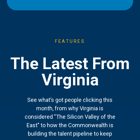
FEATURES
The Latest From
Virginia
See what’s got people clicking this
month, from why Virginia is
considered "The Silicon Valley of the
East" to how the Commonwealth is
building the talent pipeline to keep