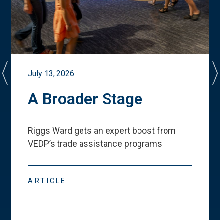
July 13, 2026
A Broader Stage
Riggs Ward gets an expert boost from
VEDP
’
s trade assistance programs
ARTICLE