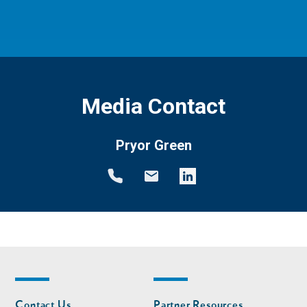
Media Contact
Pryor Green
Footer
Footer
Contact Us
Partner Resources