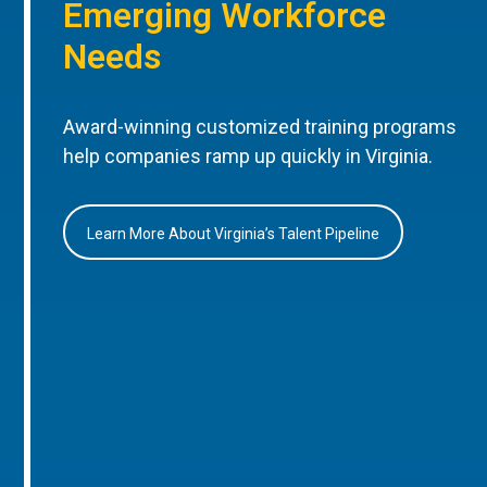
Emerging Workforce
Needs
Award-winning customized training programs
help companies ramp up quickly in Virginia.
Learn More About Virginia’s Talent Pipeline