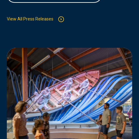
View All Press Releases