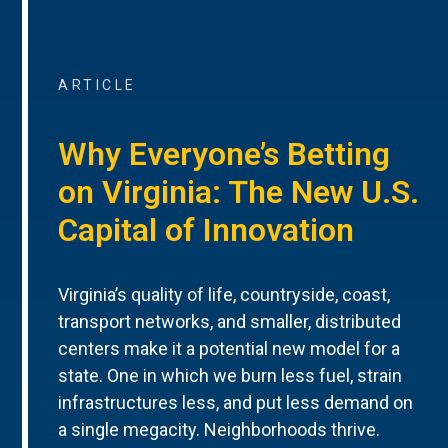
ARTICLE
Why Everyone’s Betting
on Virginia: The New U.S.
Capital of Innovation
Virginia’s quality of life, countryside, coast,
transport networks, and smaller, distributed
centers make it a potential new model for a
state. One in which we burn less fuel, strain
infrastructures less, and put less demand on
a single megacity. Neighborhoods thrive.