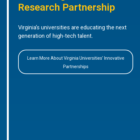
Research Partnership
Virginia’s universities are educating the next
generation of high-tech talent.
Learn More About Virginia Universities’ Innovative
Partnerships