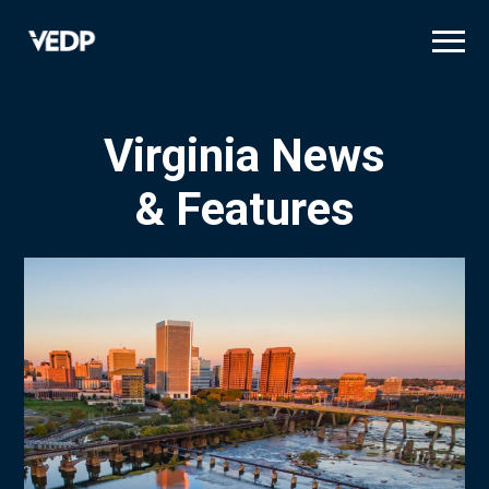
Skip
to
main
content
Virginia News
& Features