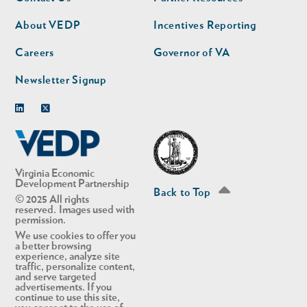
nav
nav
second
About VEDP
Incentives Reporting
Careers
Governor of VA
Newsletter Signup
Linkedin
Twitter
Virginia Economic
Development Partnership
Back to Top
© 2025 All rights
reserved. Images used with
permission.
We use cookies to offer you
a better browsing
experience, analyze site
traffic, personalize content,
and serve targeted
advertisements. If you
continue to use this site,