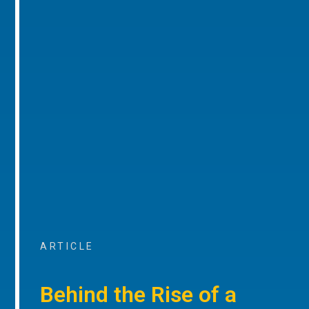
ARTICLE
Behind the Rise of a