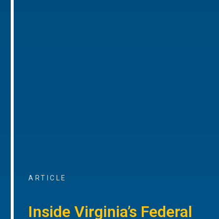
ARTICLE
Inside Virginia’s Federal