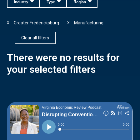
Industry
Type
Region
Greater Fredericksburg
Manufacturing
X
X
Clear all filters
There were no results for
your selected filters