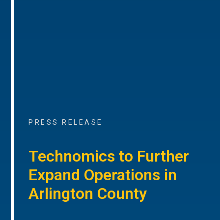
PRESS RELEASE
Technomics to Further
Expand Operations in
Arlington County