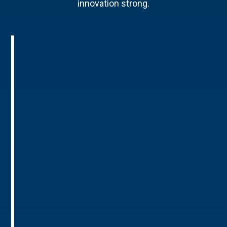
innovation strong.