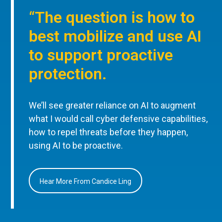
“The question is how to
best mobilize and use AI
to support proactive
protection.
We’ll see greater reliance on AI to augment
what I would call cyber defensive capabilities,
how to repel threats before they happen,
using AI to be proactive.
Hear More From Candice Ling