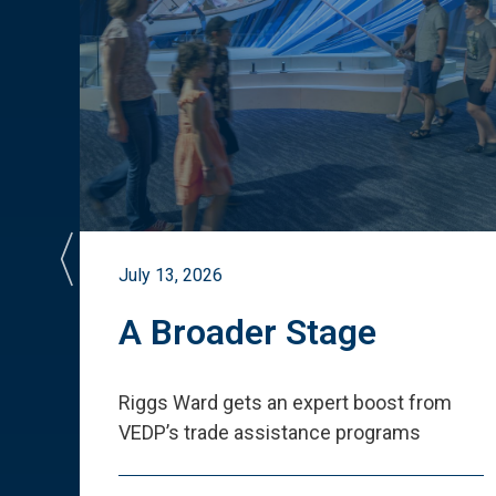
July 13, 2026
st
A Broader Stage
ited
Riggs Ward gets an expert boost from
VEDP
’
s trade assistance programs
s