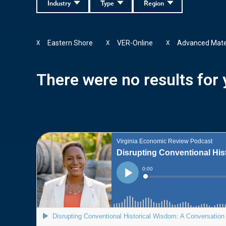
Industry
Type
Region
Eastern Shore
VER-Online
Advanced Mate
X
X
X
There were no results for y