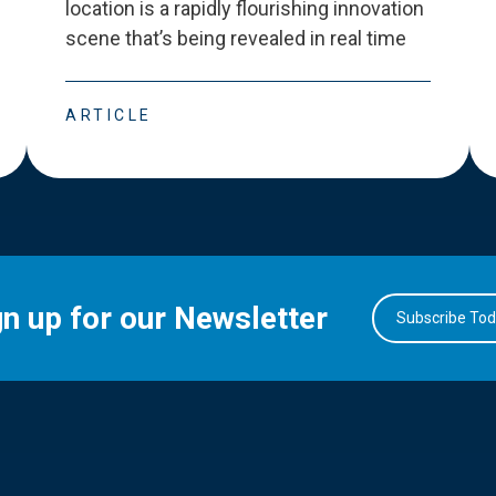
location is a rapidly flourishing innovation
scene that
’
s being revealed in real time
ARTICLE
gn up for our Newsletter
Subscribe To