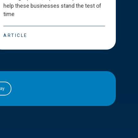
help these businesses stand the test of
deve
time
esse
ARTICLE
ART
day