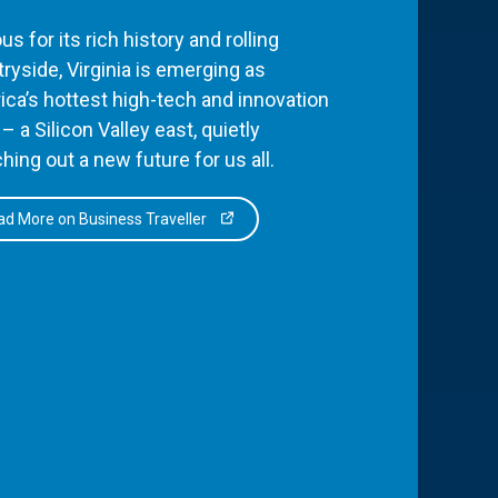
s for its rich history and rolling
ryside, Virginia is emerging as
ca’s hottest high-tech and innovation
– a Silicon Valley east, quietly
hing out a new future for us all.
d More on Business Traveller