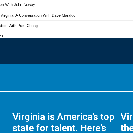
Virginia is America’s top
Vi
state for talent. Here’s
the