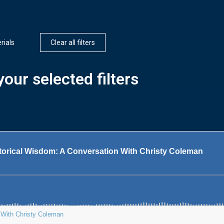
rials
Clear all filters
our selected filters