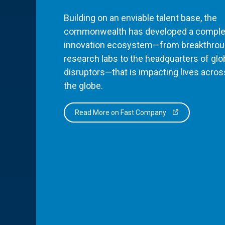
Building on an enviable talent base, the
commonwealth has developed a comple
innovation ecosystem—from breakthro
research labs to the headquarters of glo
disruptors—that is impacting lives acros
the globe.
Read More on Fast Company