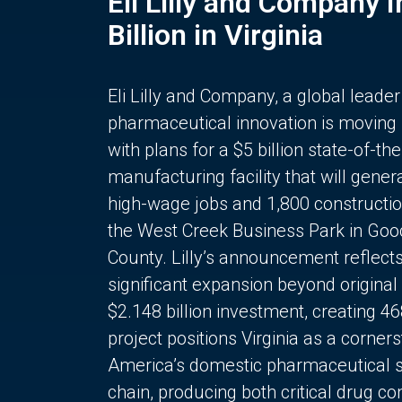
Eli Lilly and Company 
Billion in Virginia
Eli Lilly and Company, a global leader
pharmaceutical innovation is moving
with plans for a $5 billion state-of-the
manufacturing facility that will gener
high-wage jobs and 1,800 constructio
the West Creek Business Park in Goo
County. Lilly’s announcement reflect
significant expansion beyond original 
$2.148 billion investment, creating 4
project positions Virginia as a corner
America’s domestic pharmaceutical 
chain, producing both critical drug 