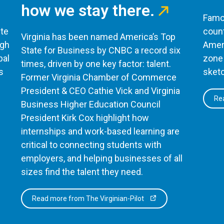
how we stay there.
Famou
te
count
Virginia has been named America’s Top
ugh
Ameri
State for Business by CNBC a record six
bal
zone 
times, driven by one key factor: talent.
s
sketc
Former Virginia Chamber of Commerce
President & CEO Cathie Vick and Virginia
Rea
Business Higher Education Council
President Kirk Cox highlight how
internships and work-based learning are
critical to connecting students with
employers, and helping businesses of all
sizes find the talent they need.
Read more from The Virginian-Pilot