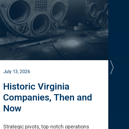
July 13, 2026
July 
Historic Virginia
A 
Companies, Then and
Cu
Now
Te
Strategic pivots, top-notch operations
How 