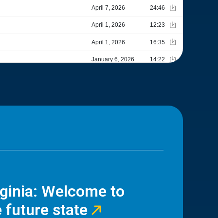
rginia: Welcome to
 future state