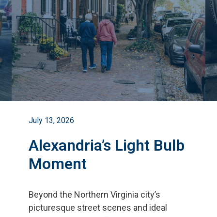
July 13, 2026
Alexandria’s Light Bulb
Moment
Beyond the Northern Virginia city
’
s
picturesque street scenes and ideal