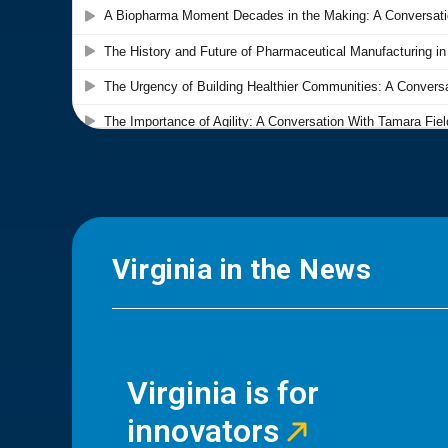
Virginia in the News
Virginia is for
innovators