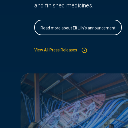
and finished medicines.
Read more about Eli Lilly's announcement
View All Press Releases