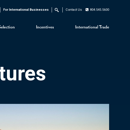
For International Businesses
Contact Us
804.545.5600
Search
Selection
Incentives
International Trade
tures