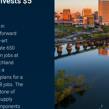
Invests $5
 in
 forward
-art
ate 650
n jobs at
chland
s a
plans for a
68 jobs. The
stone of
supply
components