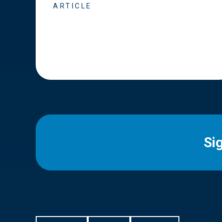
ARTICLE
Si