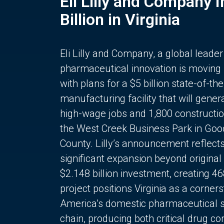
Eli Lilly and Company 
Billion in Virginia
Eli Lilly and Company, a global leader
pharmaceutical innovation is moving
with plans for a $5 billion state-of-the
manufacturing facility that will gener
high-wage jobs and 1,800 constructio
the West Creek Business Park in Goo
County. Lilly’s announcement reflect
significant expansion beyond original 
$2.148 billion investment, creating 4
project positions Virginia as a corner
America’s domestic pharmaceutical 
chain, producing both critical drug 