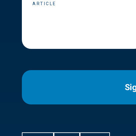
ARTICLE
Si