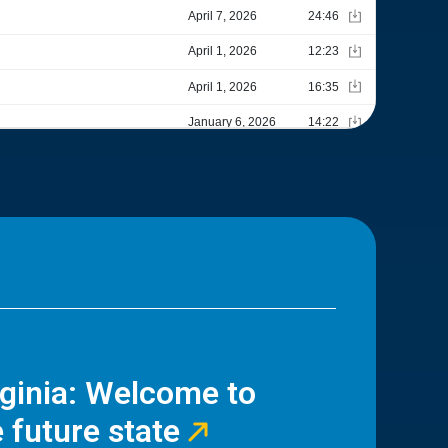
rginia: Welcome to
 future state