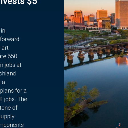
Invests $5
 in
 forward
-art
ate 650
n jobs at
chland
s a
plans for a
68 jobs. The
stone of
supply
components