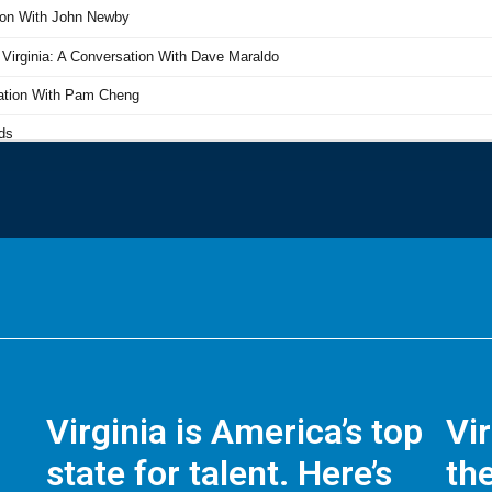
Virginia is America’s top
Vi
state for talent. Here’s
the