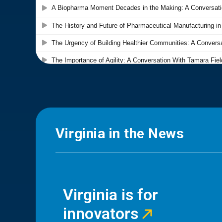
Virginia in the News
Virginia is for
innovators