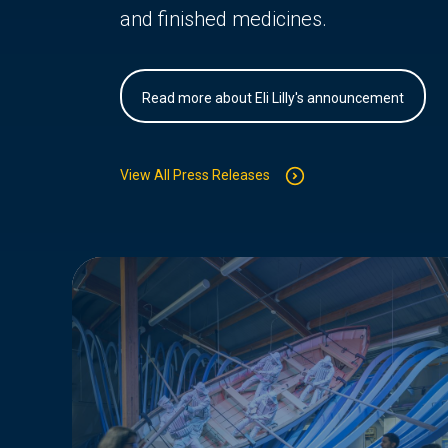
and finished medicines.
Read more about Eli Lilly's announcement
View All Press Releases