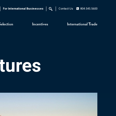
For International Businesses
Contact Us
804.545.5600
Search
Selection
Incentives
International Trade
tures