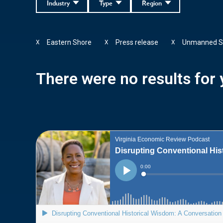
Industry
Type
Region
Eastern Shore
Press release
Unmanned S
X
X
X
There were no results for y