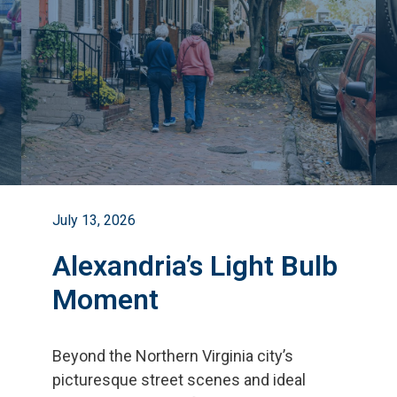
July 13, 2026
Alexandria’s Light Bulb
Moment
Beyond the Northern Virginia city
’
s
picturesque street scenes and ideal