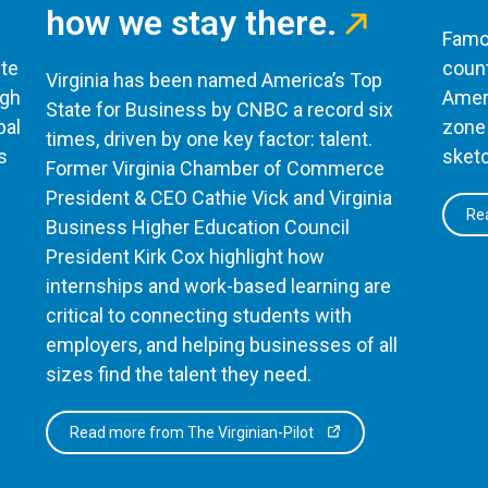
how we stay there.
Famou
te
count
Virginia has been named America’s Top
ugh
Ameri
State for Business by CNBC a record six
bal
zone 
times, driven by one key factor: talent.
s
sketc
Former Virginia Chamber of Commerce
President & CEO Cathie Vick and Virginia
Rea
Business Higher Education Council
President Kirk Cox highlight how
internships and work-based learning are
critical to connecting students with
employers, and helping businesses of all
sizes find the talent they need.
Read more from The Virginian-Pilot