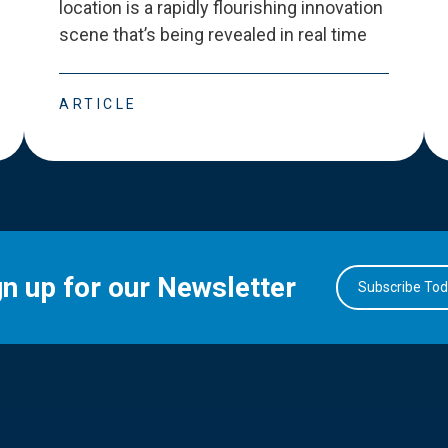
location is a rapidly flourishing innovation
scene that
’
s being revealed in real time
ARTICLE
gn up for our Newsletter
Subscribe To