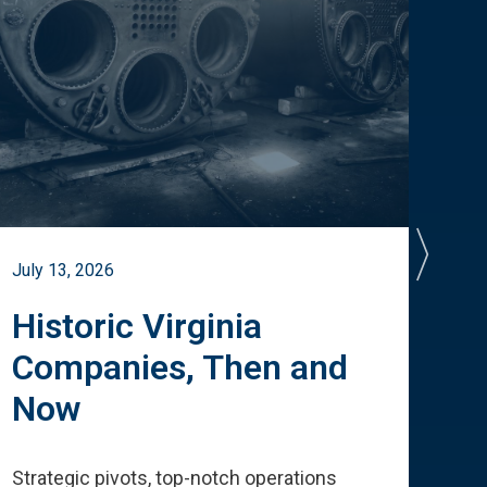
July 13, 2026
July 
Historic Virginia
A 
Companies, Then and
Cu
Now
Te
Strategic pivots, top-notch operations
How 