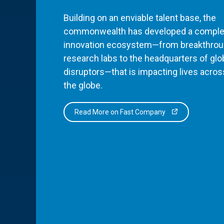
Building on an enviable talent base, the
commonwealth has developed a comple
innovation ecosystem—from breakthro
research labs to the headquarters of glo
disruptors—that is impacting lives acros
the globe.
Read More on Fast Company