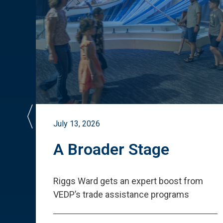
July 13, 2026
st
A Broader Stage
ited
Riggs Ward gets an expert boost from
VEDP
’
s trade assistance programs
s