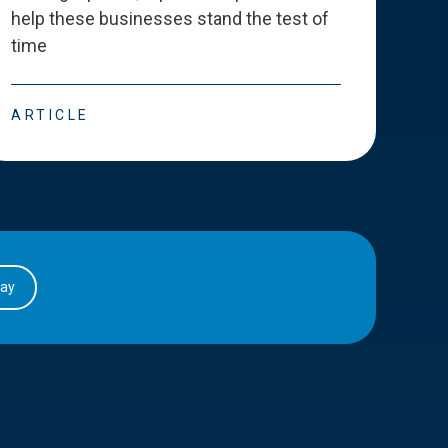
help these businesses stand the test of
deve
time
esse
ARTICLE
ART
day