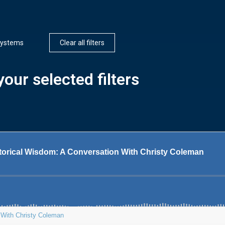
ystems
Clear all filters
our selected filters