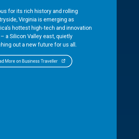
s for its rich history and rolling
ryside, Virginia is emerging as
ca’s hottest high-tech and innovation
– a Silicon Valley east, quietly
hing out a new future for us all.
d More on Business Traveller