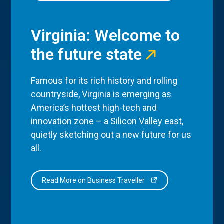
Virginia: Welcome to
the future state
Famous for its rich history and rolling
countryside, Virginia is emerging as
America’s hottest high-tech and
innovation zone – a Silicon Valley east,
quietly sketching out a new future for us
all.
Read More on Business Traveller