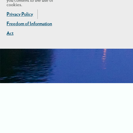
you consent to the use of
cookies.
Privacy Policy
Freedom of Information
Act