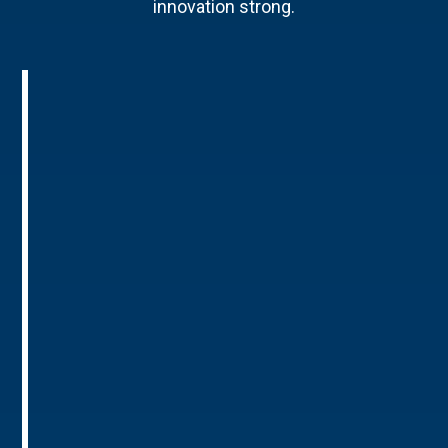
innovation strong.