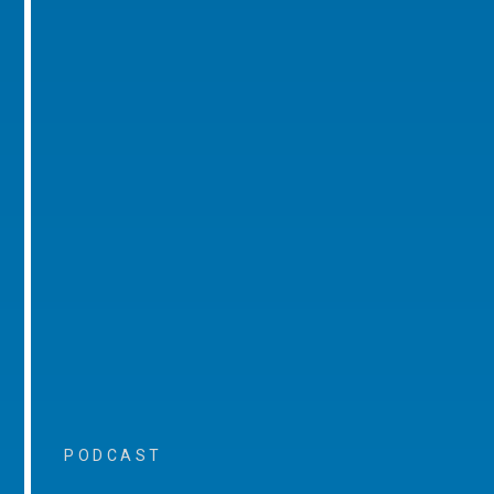
PODCAST