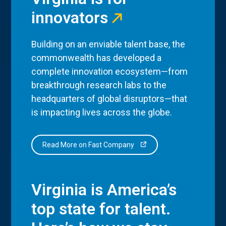
innovators
Building on an enviable talent base, the
commonwealth has developed a
complete innovation ecosystem—from
breakthrough research labs to the
headquarters of global disruptors—that
is impacting lives across the globe.
Read More on Fast Company
Virginia is America’s
top state for talent.