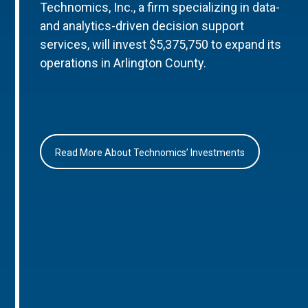
Technomics, Inc., a firm specializing in data-
and analytics-driven decision support
services, will invest $5,375,750 to expand its
operations in Arlington County.
Read More About Technomics’ Investments