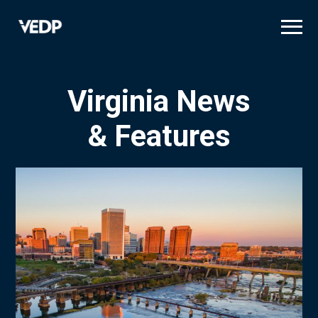
Skip
to
main
content
Virginia News
& Features