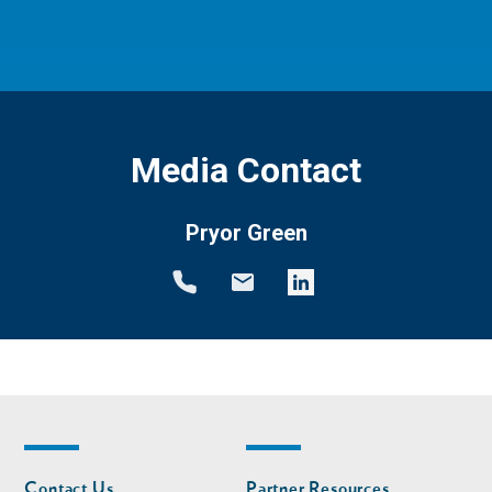
Media Contact
Pryor Green
Footer
Footer
Contact Us
Partner Resources