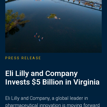
PRESS RELEASE
Eli Lilly and Company
Invests $5 Billion in Virginia
Eli Lilly and Company, a global leader in
pharmaceutical innovation is moving forward