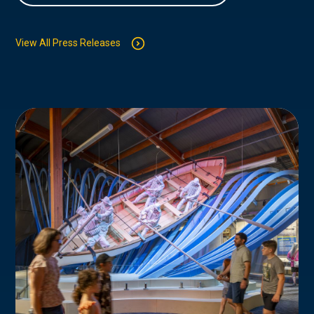
View All Press Releases