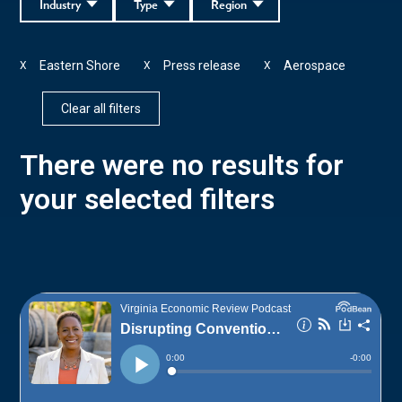
Industry
Type
Region
Eastern Shore
Press release
Aerospace
X
X
X
Clear all filters
There were no results for
your selected filters