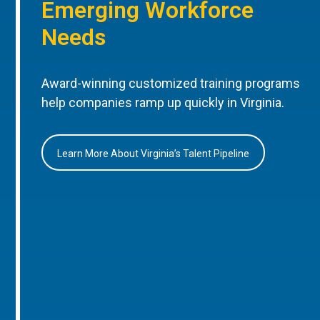
Emerging Workforce
Needs
Award-winning customized training programs
help companies ramp up quickly in Virginia.
Learn More About Virginia’s Talent Pipeline