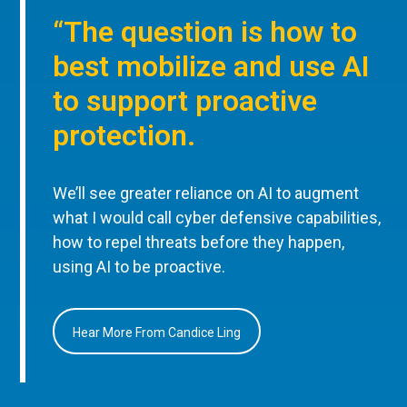
“The question is how to
best mobilize and use AI
to support proactive
protection.
We’ll see greater reliance on AI to augment
what I would call cyber defensive capabilities,
how to repel threats before they happen,
using AI to be proactive.
Hear More From Candice Ling