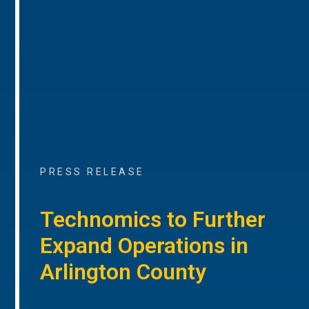
PRESS RELEASE
Technomics to Further
Expand Operations in
Arlington County