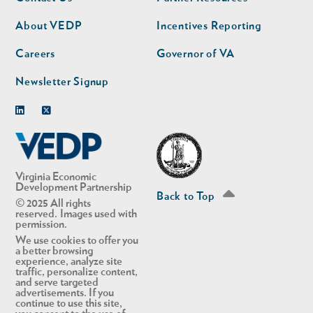
nav
nav
second
About VEDP
Incentives Reporting
Careers
Governor of VA
Newsletter Signup
Linkedin
Twitter
Virginia Economic
Development Partnership
Back to Top
© 2025 All rights
reserved. Images used with
permission.
We use cookies to offer you
a better browsing
experience, analyze site
traffic, personalize content,
and serve targeted
advertisements. If you
continue to use this site,