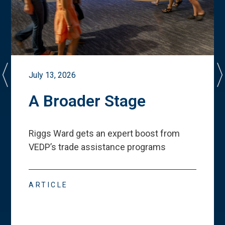
July 13, 2026
A Broader Stage
Riggs Ward gets an expert boost from
VEDP
’
s trade assistance programs
ARTICLE