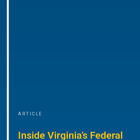
ARTICLE
Inside Virginia’s Federal