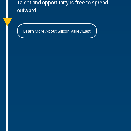
Talent and opportunity is free to spread
outward.
Learn More About Silicon Valley East