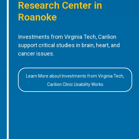
Research Center in
Roanoke
Investments from Virginia Tech, Carilion
support critical studies in brain, heart, and
cancer issues.
Learn More about Investments from Virginia Tech,
Carilion Clinic Usability Works