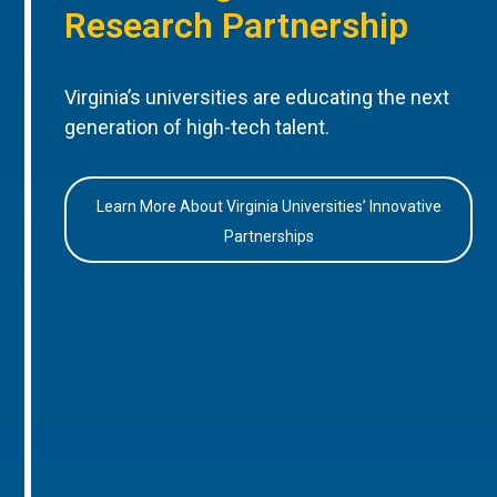
Research Partnership
Virginia’s universities are educating the next
generation of high-tech talent.
Learn More About Virginia Universities’ Innovative
Partnerships