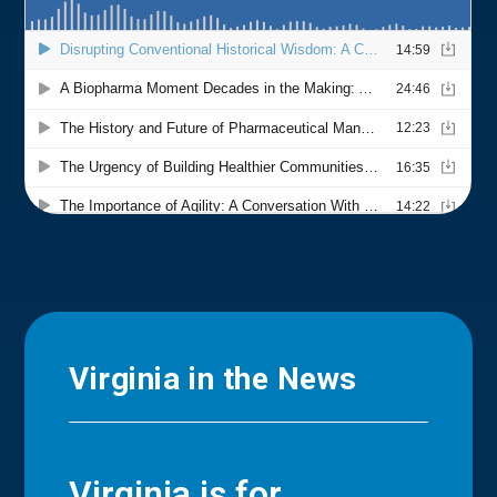
Virginia in the News
Virginia is for