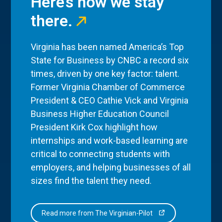
Here’s how we stay
there.
Virginia has been named America’s Top
State for Business by CNBC a record six
times, driven by one key factor: talent.
Former Virginia Chamber of Commerce
President & CEO Cathie Vick and Virginia
Business Higher Education Council
President Kirk Cox highlight how
internships and work-based learning are
critical to connecting students with
employers, and helping businesses of all
sizes find the talent they need.
Read more from The Virginian-Pilot