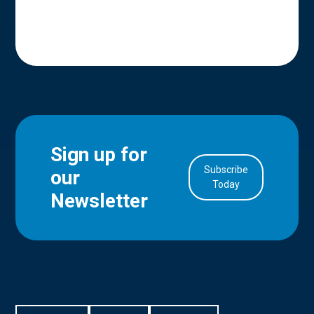
Sign up for
Subscribe
our
in Account
Today
Newsletter