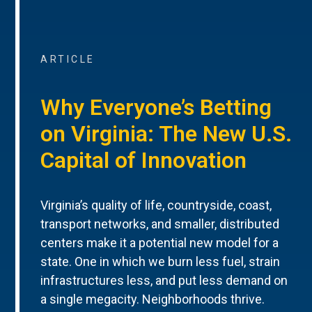
ARTICLE
Why Everyone’s Betting
on Virginia: The New U.S.
Capital of Innovation
Virginia’s quality of life, countryside, coast,
transport networks, and smaller, distributed
centers make it a potential new model for a
state. One in which we burn less fuel, strain
infrastructures less, and put less demand on
a single megacity. Neighborhoods thrive.