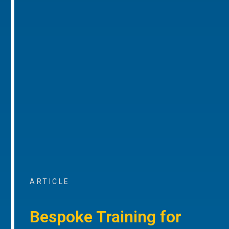
ARTICLE
Bespoke Training for