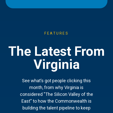
FEATURES
The Latest From
Virginia
See what’s got people clicking this
month, from why Virginia is
considered "The Silicon Valley of the
East" to how the Commonwealth is
building the talent pipeline to keep