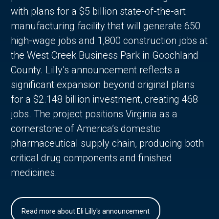
with plans for a $5 billion state-of-the-art
manufacturing facility that will generate 650
high-wage jobs and 1,800 construction jobs at
the West Creek Business Park in Goochland
County. Lilly’s announcement reflects a
significant expansion beyond original plans
for a $2.148 billion investment, creating 468
jobs. The project positions Virginia as a
cornerstone of America’s domestic
pharmaceutical supply chain, producing both
critical drug components and finished
medicines.
Read more about Eli Lilly's announcement