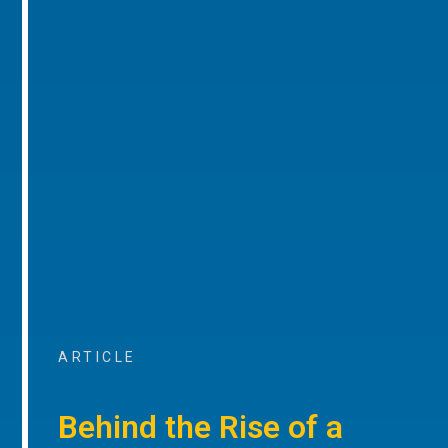
ARTICLE
Behind the Rise of a