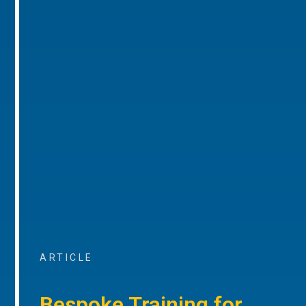
ARTICLE
Bespoke Training for