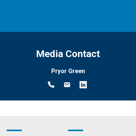
Media Contact
Pryor Green