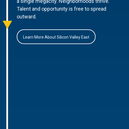
a single megacity. Neighborhoods thrive.
Talent and opportunity is free to spread
outward.
Learn More About Silicon Valley East