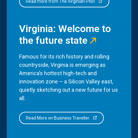
Read more from The Virginian-Pilot
Virginia: Welcome to
the future state
Famous for its rich history and rolling
countryside, Virginia is emerging as
America’s hottest high-tech and
innovation zone – a Silicon Valley east,
quietly sketching out a new future for us
all.
Read More on Business Traveller