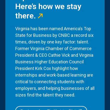
Here’s how we stay
there.
Virginia has been named America’s Top
State for Business by CNBC a record six
times, driven by one key factor: talent.
Former Virginia Chamber of Commerce
President & CEO Cathie Vick and Virginia
Business Higher Education Council
President Kirk Cox highlight how
internships and work-based learning are
critical to connecting students with
employers, and helping businesses of all
sizes find the talent they need.