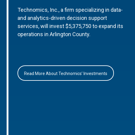
Technomics, Inc., a firm specializing in data-
and analytics-driven decision support
services, will invest $5,375,750 to expand its
operations in Arlington County.
Read More About Technomics’ Investments