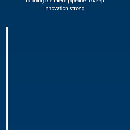
building the talent pipeline to keep
innovation strong.