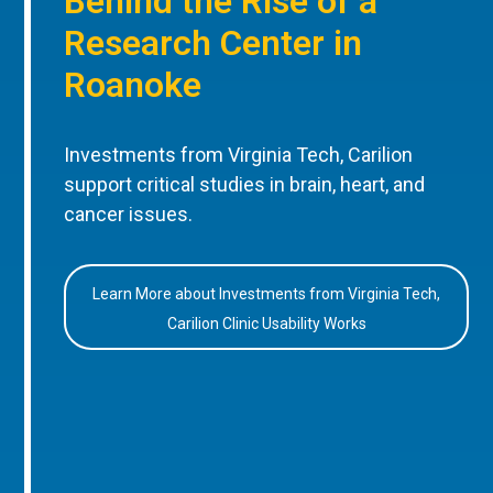
Behind the Rise of a
Research Center in
Roanoke
Investments from Virginia Tech, Carilion
support critical studies in brain, heart, and
cancer issues.
Learn More about Investments from Virginia Tech,
Carilion Clinic Usability Works