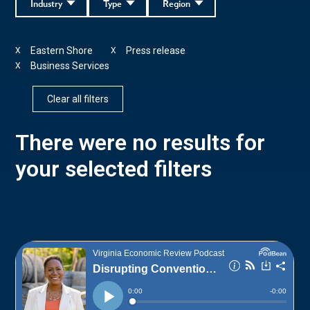
Industry
Type
Region
Eastern Shore
Press release
X
X
Business Services
X
Clear all filters
There were no results for
your selected filters