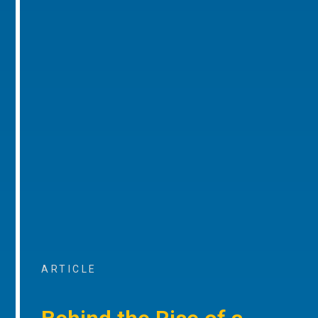
ARTICLE