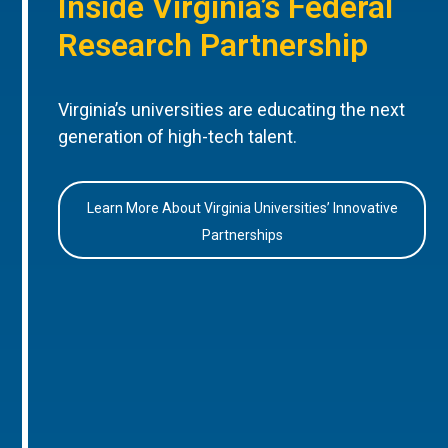
Inside Virginia’s Federal
Research Partnership
Virginia’s universities are educating the next
generation of high-tech talent.
Learn More About Virginia Universities’ Innovative
Partnerships