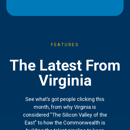
FEATURES
The Latest From
Virginia
See what’s got people clicking this
month, from why Virginia is
considered "The Silicon Valley of the
East" to how the Commonwealth is