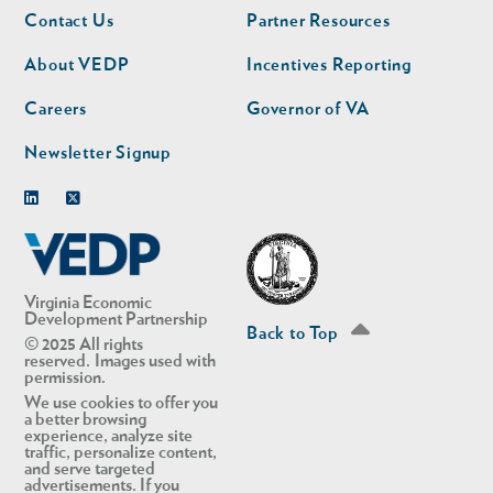
Footer
Footer
Contact Us
Partner Resources
nav
nav
second
About VEDP
Incentives Reporting
Careers
Governor of VA
Newsletter Signup
Linkedin
Twitter
Virginia Economic
Development Partnership
Back to Top
© 2025 All rights
reserved. Images used with
permission.
We use cookies to offer you
a better browsing
experience, analyze site
traffic, personalize content,
and serve targeted
advertisements. If you