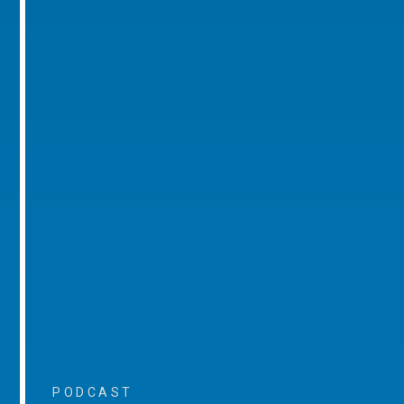
PODCAST