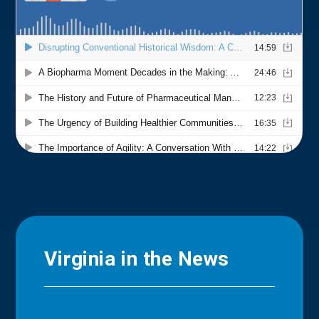
Virginia in the News