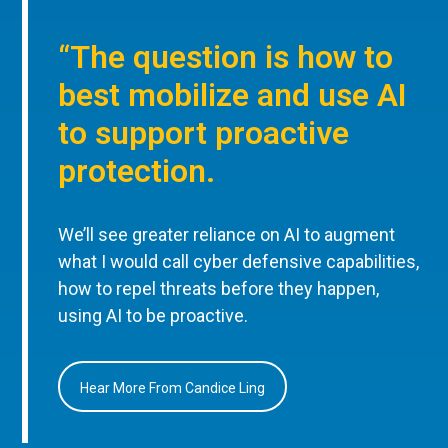
“The question is how to
best mobilize and use AI
to support proactive
protection.
We’ll see greater reliance on AI to augment
what I would call cyber defensive capabilities,
how to repel threats before they happen,
using AI to be proactive.
Hear More From Candice Ling