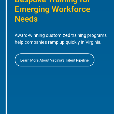
Emerging Workforce
Needs
Award-winning customized training programs
help companies ramp up quickly in Virginia.
Learn More About Virginia’s Talent Pipeline