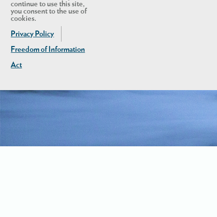
continue to use this site,
you consent to the use of
cookies.
Privacy Policy
Freedom of Information
Act