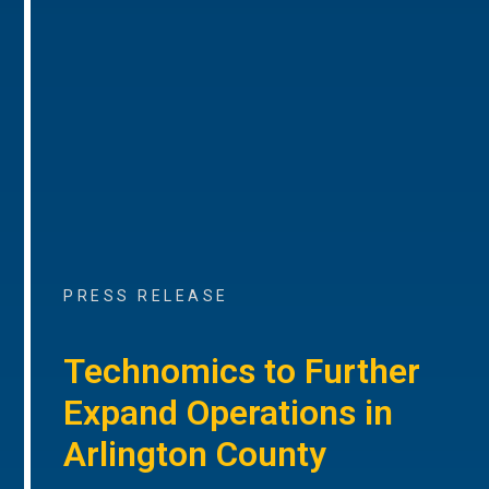
PRESS RELEASE
Technomics to Further
Expand Operations in
Arlington County