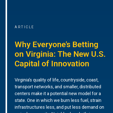
ARTICLE
Why Everyone’s Betting
on Virginia: The New U.S.
Capital of Innovation
Virginia’s quality of life, countryside, coast,
transport networks, and smaller, distributed
centers make it a potential new model for a
state. One in which we burn less fuel, strain
infrastructures less, and put less demand on