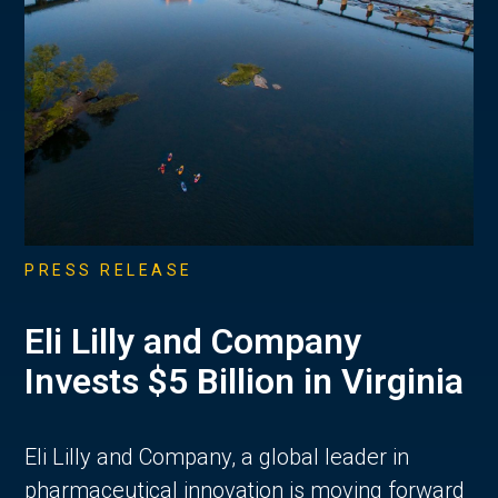
PRESS RELEASE
Eli Lilly and Company
Invests $5 Billion in Virginia
Eli Lilly and Company, a global leader in
pharmaceutical innovation is moving forward