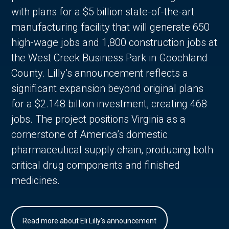
with plans for a $5 billion state-of-the-art
manufacturing facility that will generate 650
high-wage jobs and 1,800 construction jobs at
the West Creek Business Park in Goochland
County. Lilly’s announcement reflects a
significant expansion beyond original plans
for a $2.148 billion investment, creating 468
jobs. The project positions Virginia as a
cornerstone of America’s domestic
pharmaceutical supply chain, producing both
critical drug components and finished
medicines.
Read more about Eli Lilly's announcement