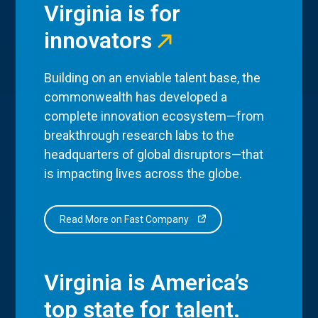
Virginia is for
innovators
Building on an enviable talent base, the
commonwealth has developed a
complete innovation ecosystem—from
breakthrough research labs to the
headquarters of global disruptors—that
is impacting lives across the globe.
Read More on Fast Company
Virginia is America’s
top state for talent.