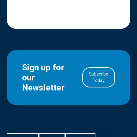
Sign up for
Subscribe
our
in Account
Today
Newsletter