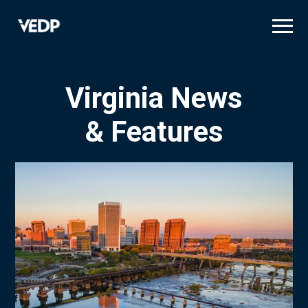
Skip
to
main
content
Virginia News
& Features