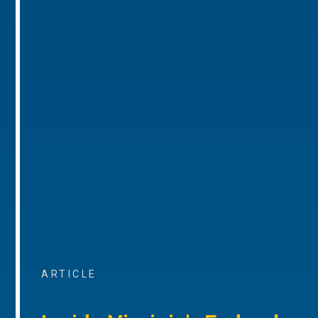
ARTICLE