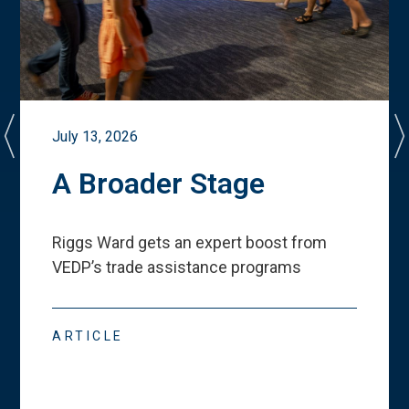
July 13, 2026
A Broader Stage
Riggs Ward gets an expert boost from
VEDP
’
s trade assistance programs
ARTICLE