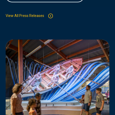
View All Press Releases